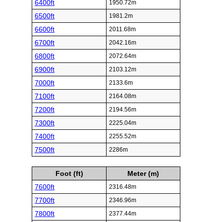
6400ft
1950.72m
6500ft
1981.2m
6600ft
2011.68m
6700ft
2042.16m
6800ft
2072.64m
6900ft
2103.12m
7000ft
2133.6m
7100ft
2164.08m
7200ft
2194.56m
7300ft
2225.04m
7400ft
2255.52m
7500ft
2286m
Foot (ft)
Meter (m)
7600ft
2316.48m
7700ft
2346.96m
7800ft
2377.44m