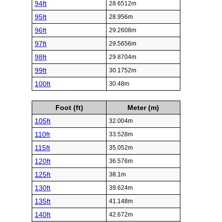
94ft
28.6512m
95ft
28.956m
96ft
29.2608m
97ft
29.5656m
98ft
29.8704m
99ft
30.1752m
100ft
30.48m
Foot (ft)
Meter (m)
105ft
32.004m
110ft
33.528m
115ft
35.052m
120ft
36.576m
125ft
38.1m
130ft
39.624m
135ft
41.148m
140ft
42.672m