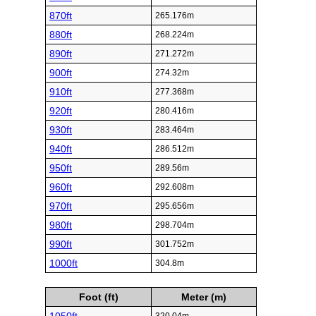
870ft
265.176m
880ft
268.224m
890ft
271.272m
900ft
274.32m
910ft
277.368m
920ft
280.416m
930ft
283.464m
940ft
286.512m
950ft
289.56m
960ft
292.608m
970ft
295.656m
980ft
298.704m
990ft
301.752m
1000ft
304.8m
Foot (ft)
Meter (m)