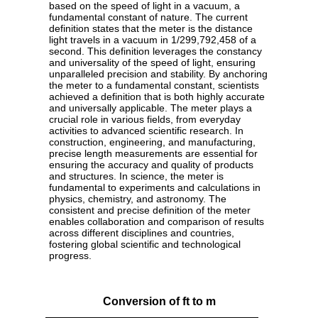
based on the speed of light in a vacuum, a
fundamental constant of nature. The current
definition states that the meter is the distance
light travels in a vacuum in 1/299,792,458 of a
second. This definition leverages the constancy
and universality of the speed of light, ensuring
unparalleled precision and stability. By anchoring
the meter to a fundamental constant, scientists
achieved a definition that is both highly accurate
and universally applicable. The meter plays a
crucial role in various fields, from everyday
activities to advanced scientific research. In
construction, engineering, and manufacturing,
precise length measurements are essential for
ensuring the accuracy and quality of products
and structures. In science, the meter is
fundamental to experiments and calculations in
physics, chemistry, and astronomy. The
consistent and precise definition of the meter
enables collaboration and comparison of results
across different disciplines and countries,
fostering global scientific and technological
progress.
Conversion of ft to m