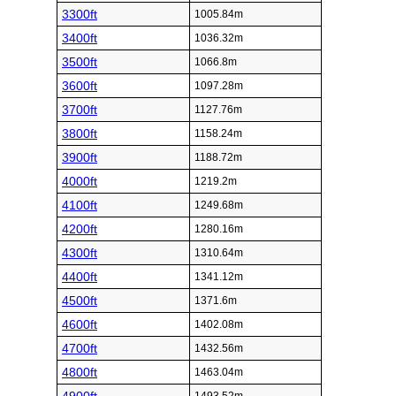
3300ft
1005.84m
3400ft
1036.32m
3500ft
1066.8m
3600ft
1097.28m
3700ft
1127.76m
3800ft
1158.24m
3900ft
1188.72m
4000ft
1219.2m
4100ft
1249.68m
4200ft
1280.16m
4300ft
1310.64m
4400ft
1341.12m
4500ft
1371.6m
4600ft
1402.08m
4700ft
1432.56m
4800ft
1463.04m