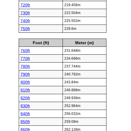
720ft
219.456m
730ft
222.504m
740ft
225.552m
750ft
228.6m
Foot (ft)
Meter (m)
760ft
231.648m
770ft
234.696m
780ft
237.744m
790ft
240.792m
800ft
243.84m
810ft
246.888m
820ft
249.936m
830ft
252.984m
840ft
256.032m
850ft
259.08m
860ft
262.128m