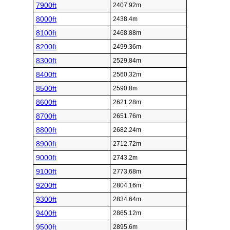
7900ft
2407.92m
8000ft
2438.4m
8100ft
2468.88m
8200ft
2499.36m
8300ft
2529.84m
8400ft
2560.32m
8500ft
2590.8m
8600ft
2621.28m
8700ft
2651.76m
8800ft
2682.24m
8900ft
2712.72m
9000ft
2743.2m
9100ft
2773.68m
9200ft
2804.16m
9300ft
2834.64m
9400ft
2865.12m
9500ft
2895.6m