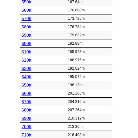
550ft
167.64m
560ft
170.688m
570ft
173.736m
580ft
176.784m
590ft
179.832m
600ft
182.88m
610ft
185.928m
620ft
188.976m
630ft
192.024m
640ft
195.072m
650ft
198.12m
660ft
201.168m
670ft
204.216m
680ft
207.264m
690ft
210.312m
700ft
213.36m
710ft
216.408m