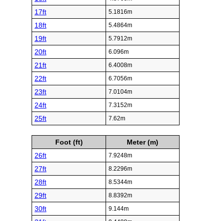
17ft
5.1816m
18ft
5.4864m
19ft
5.7912m
20ft
6.096m
21ft
6.4008m
22ft
6.7056m
23ft
7.0104m
24ft
7.3152m
25ft
7.62m
Foot (ft)
Meter (m)
26ft
7.9248m
27ft
8.2296m
28ft
8.5344m
29ft
8.8392m
30ft
9.144m