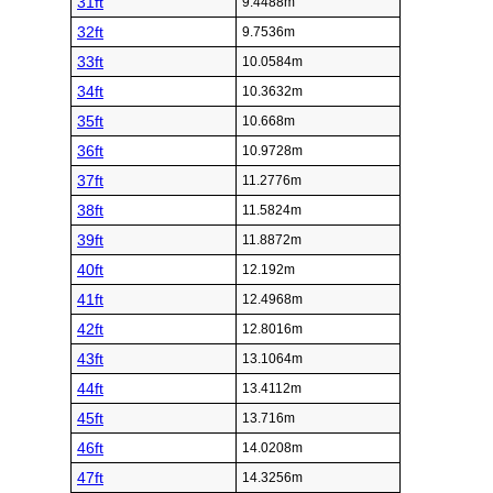
31ft
9.4488m
32ft
9.7536m
33ft
10.0584m
34ft
10.3632m
35ft
10.668m
36ft
10.9728m
37ft
11.2776m
38ft
11.5824m
39ft
11.8872m
40ft
12.192m
41ft
12.4968m
42ft
12.8016m
43ft
13.1064m
44ft
13.4112m
45ft
13.716m
46ft
14.0208m
47ft
14.3256m