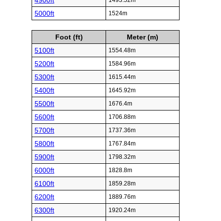
4900ft
1493.52m
5000ft
1524m
Foot (ft)
Meter (m)
5100ft
1554.48m
5200ft
1584.96m
5300ft
1615.44m
5400ft
1645.92m
5500ft
1676.4m
5600ft
1706.88m
5700ft
1737.36m
5800ft
1767.84m
5900ft
1798.32m
6000ft
1828.8m
6100ft
1859.28m
6200ft
1889.76m
6300ft
1920.24m