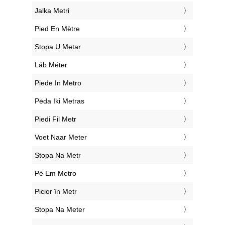
‎Jalka Metri
‎Pied En Mètre
‎Stopa U Metar
‎Láb Méter
‎Piede In Metro
‎Pėda Iki Metras
‎Piedi Fil Metr
‎Voet Naar Meter
‎Stopa Na Metr
‎Pé Em Metro
‎Picior în Metr
‎Stopa Na Meter