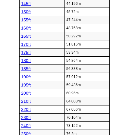
145ft
44.196m
150ft
45.72m
155ft
47.244m
160ft
48.768m
165ft
50.292m
170ft
51.816m
175ft
53.34m
180ft
54.864m
185ft
56.388m
190ft
57.912m
195ft
59.436m
200ft
60.96m
210ft
64.008m
220ft
67.056m
230ft
70.104m
240ft
73.152m
250ft
76.2m