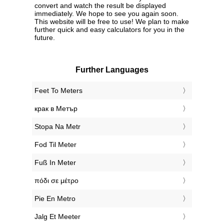
convert and watch the result be displayed
immediately. We hope to see you again soon.
This website will be free to use! We plan to make
further quick and easy calculators for you in the
future.
Further Languages
‎Feet To Meters
‎крак в Метър
‎Stopa Na Metr
‎Fod Til Meter
‎Fuß In Meter
‎πόδι σε μέτρο
‎Pie En Metro
‎Jalg Et Meeter