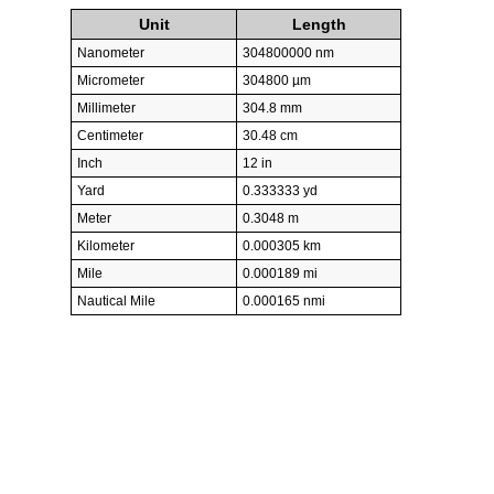
Unit
Length
Nanometer
304800000 nm
Micrometer
304800 µm
Millimeter
304.8 mm
Centimeter
30.48 cm
Inch
12 in
Yard
0.333333 yd
Meter
0.3048 m
Kilometer
0.000305 km
Mile
0.000189 mi
Nautical Mile
0.000165 nmi