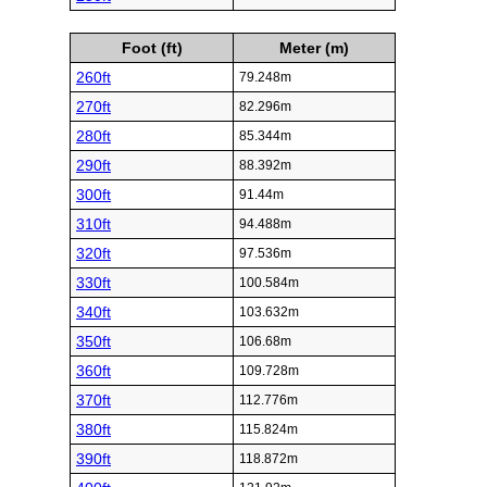
Foot (ft)
Meter (m)
260ft
79.248m
270ft
82.296m
280ft
85.344m
290ft
88.392m
300ft
91.44m
310ft
94.488m
320ft
97.536m
330ft
100.584m
340ft
103.632m
350ft
106.68m
360ft
109.728m
370ft
112.776m
380ft
115.824m
390ft
118.872m