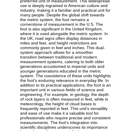
preferred unit of measurement. This widespread
use is deeply ingrained in American culture and
industry, making it a familiar and practical unit for
many people. Despite the global shift towards
the metric system, the foot remains a
cornerstone of measurement in the U.S. The
foot is also significant in the United Kingdom,
where it is used alongside the metric system. In
the UK, road signs often display distances in
miles and feet, and height restrictions are
commonly given in feet and inches. This dual-
system approach allows for a smoother
transition between traditional and modern
measurement systems, catering to both older
generations accustomed to imperial units and
younger generations educated in the metric
system. The coexistence of these units highlights
the foot's enduring relevance in everyday life. In
addition to its practical applications, the foot is an
important unit in various fields of science and
engineering. For example, in geology, the depth
of rock layers is often measured in feet, while in
meteorology, the height of cloud bases is
frequently reported in feet. This unit's versatility
and ease of use make it a valuable tool for
professionals who require precise and consistent
measurements. The foot's integration into
scientific disciplines underscores its importance