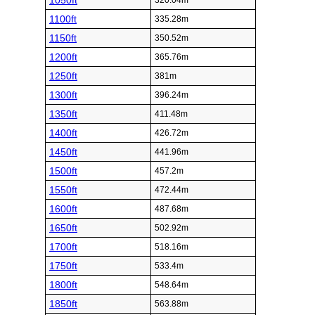
1050ft
320.04m
1100ft
335.28m
1150ft
350.52m
1200ft
365.76m
1250ft
381m
1300ft
396.24m
1350ft
411.48m
1400ft
426.72m
1450ft
441.96m
1500ft
457.2m
1550ft
472.44m
1600ft
487.68m
1650ft
502.92m
1700ft
518.16m
1750ft
533.4m
1800ft
548.64m
1850ft
563.88m