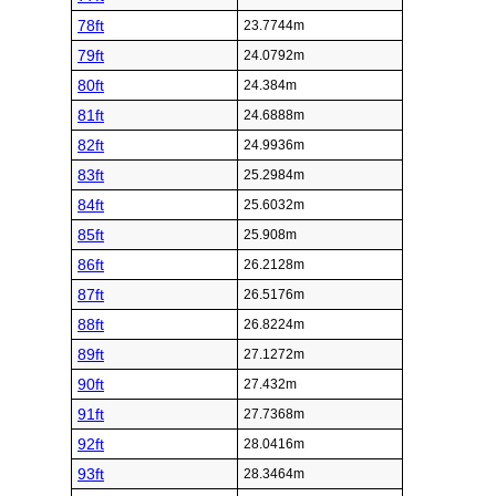
78ft
23.7744m
79ft
24.0792m
80ft
24.384m
81ft
24.6888m
82ft
24.9936m
83ft
25.2984m
84ft
25.6032m
85ft
25.908m
86ft
26.2128m
87ft
26.5176m
88ft
26.8224m
89ft
27.1272m
90ft
27.432m
91ft
27.7368m
92ft
28.0416m
93ft
28.3464m