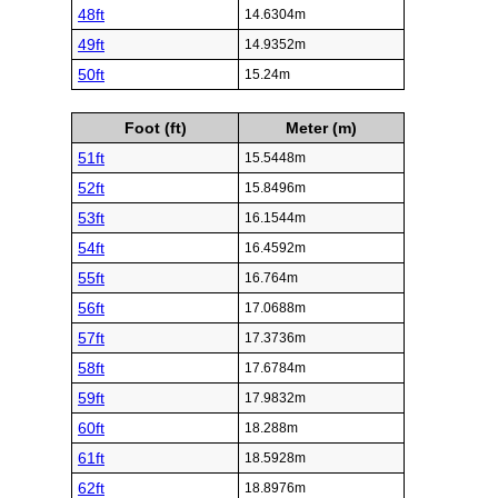
48ft
14.6304m
49ft
14.9352m
50ft
15.24m
Foot (ft)
Meter (m)
51ft
15.5448m
52ft
15.8496m
53ft
16.1544m
54ft
16.4592m
55ft
16.764m
56ft
17.0688m
57ft
17.3736m
58ft
17.6784m
59ft
17.9832m
60ft
18.288m
61ft
18.5928m
62ft
18.8976m