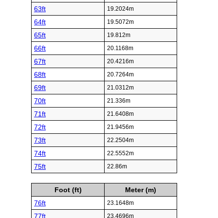
63ft
19.2024m
64ft
19.5072m
65ft
19.812m
66ft
20.1168m
67ft
20.4216m
68ft
20.7264m
69ft
21.0312m
70ft
21.336m
71ft
21.6408m
72ft
21.9456m
73ft
22.2504m
74ft
22.5552m
75ft
22.86m
Foot (ft)
Meter (m)
76ft
23.1648m
77ft
23.4696m