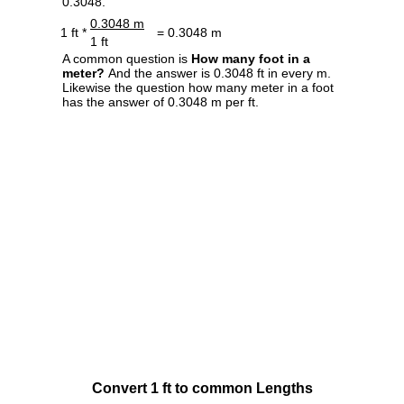
0.3048.
0.3048 m
1 ft *
= 0.3048 m
1 ft
A common question is
How many foot in a
meter?
And the answer is 0.3048 ft in every m.
Likewise the question how many meter in a foot
has the answer of 0.3048 m per ft.
Convert 1 ft to common Lengths