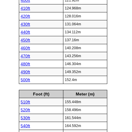
400ft
121.92m
410ft
124.968m
420ft
128.016m
430ft
131.064m
440ft
134.112m
450ft
137.16m
460ft
140.208m
470ft
143.256m
480ft
146.304m
490ft
149.352m
500ft
152.4m
Foot (ft)
Meter (m)
510ft
155.448m
520ft
158.496m
530ft
161.544m
540ft
164.592m