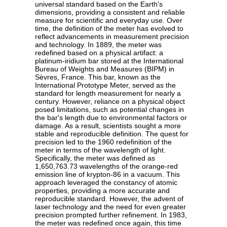
universal standard based on the Earth's
dimensions, providing a consistent and reliable
measure for scientific and everyday use. Over
time, the definition of the meter has evolved to
reflect advancements in measurement precision
and technology. In 1889, the meter was
redefined based on a physical artifact: a
platinum-iridium bar stored at the International
Bureau of Weights and Measures (BIPM) in
Sèvres, France. This bar, known as the
International Prototype Meter, served as the
standard for length measurement for nearly a
century. However, reliance on a physical object
posed limitations, such as potential changes in
the bar's length due to environmental factors or
damage. As a result, scientists sought a more
stable and reproducible definition. The quest for
precision led to the 1960 redefinition of the
meter in terms of the wavelength of light.
Specifically, the meter was defined as
1,650,763.73 wavelengths of the orange-red
emission line of krypton-86 in a vacuum. This
approach leveraged the constancy of atomic
properties, providing a more accurate and
reproducible standard. However, the advent of
laser technology and the need for even greater
precision prompted further refinement. In 1983,
the meter was redefined once again, this time