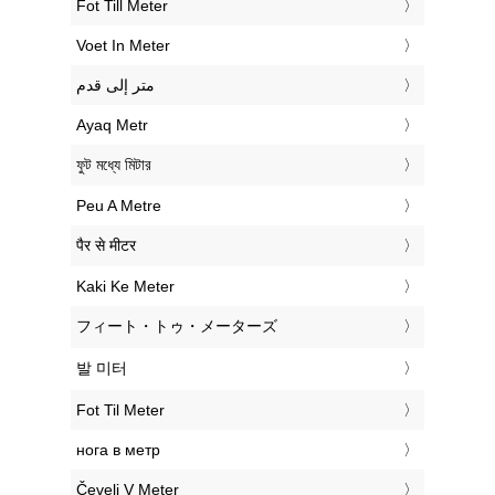
‎Fot Till Meter
‎Voet In Meter
‏متر إلى قدم
‎Ayaq Metr
‎ফুট মধ্যে মিটার
‎Peu A Metre
‎पैर से मीटर
‎Kaki Ke Meter
‎フィート・トゥ・メーターズ
‎발 미터
‎Fot Til Meter
‎нога в метр
‎Čevelj V Meter