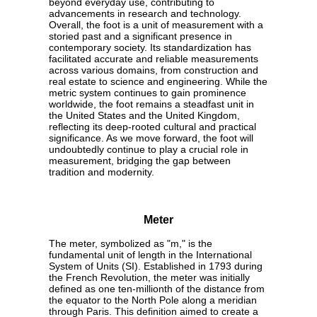
beyond everyday use, contributing to
advancements in research and technology.
Overall, the foot is a unit of measurement with a
storied past and a significant presence in
contemporary society. Its standardization has
facilitated accurate and reliable measurements
across various domains, from construction and
real estate to science and engineering. While the
metric system continues to gain prominence
worldwide, the foot remains a steadfast unit in
the United States and the United Kingdom,
reflecting its deep-rooted cultural and practical
significance. As we move forward, the foot will
undoubtedly continue to play a crucial role in
measurement, bridging the gap between
tradition and modernity.
Meter
The meter, symbolized as "m," is the
fundamental unit of length in the International
System of Units (SI). Established in 1793 during
the French Revolution, the meter was initially
defined as one ten-millionth of the distance from
the equator to the North Pole along a meridian
through Paris. This definition aimed to create a