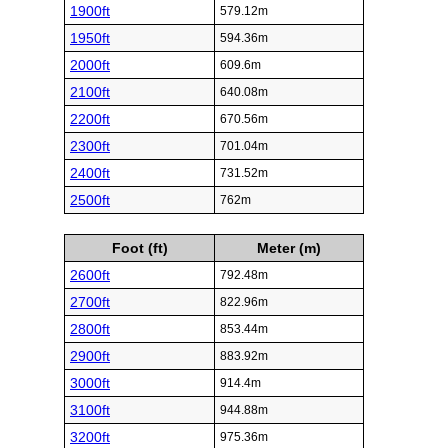
1900ft
579.12m
1950ft
594.36m
2000ft
609.6m
2100ft
640.08m
2200ft
670.56m
2300ft
701.04m
2400ft
731.52m
2500ft
762m
Foot (ft)
Meter (m)
2600ft
792.48m
2700ft
822.96m
2800ft
853.44m
2900ft
883.92m
3000ft
914.4m
3100ft
944.88m
3200ft
975.36m