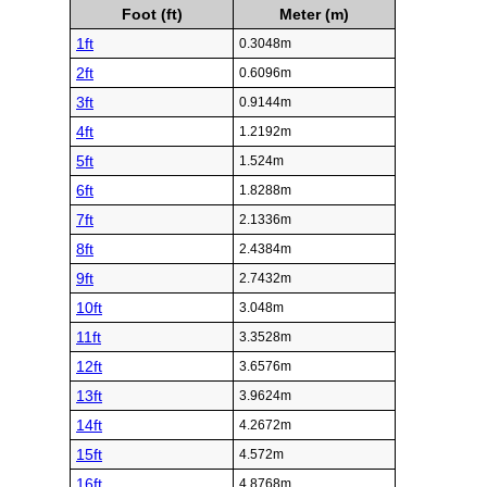
Foot (ft)
Meter (m)
1ft
0.3048m
2ft
0.6096m
3ft
0.9144m
4ft
1.2192m
5ft
1.524m
6ft
1.8288m
7ft
2.1336m
8ft
2.4384m
9ft
2.7432m
10ft
3.048m
11ft
3.3528m
12ft
3.6576m
13ft
3.9624m
14ft
4.2672m
15ft
4.572m
16ft
4.8768m