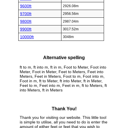
9600ft
2926.08m
9700ft
2956.56m
9800ft
2987.04m
9900ft
3017.52m
10000ft
3048m
Alternative spelling
ft to m, ft into m, ft in m, Foot to Meter, Foot into
Meter, Foot in Meter, Feet to Meters, Feet into
Meters, Feet in Meters, Foot to m, Foot into m,
Foot in m, ft to Meter, ft into Meter, ft in Meter,
Feet to m, Feet into m, Feet in m, ft to Meters, ft
into Meters, ft in Meters
Thank You!
Thank you for visiting our website. This little tool
is simple to utilise, all you need to do is enter the
amount of either feet or feet that you wish to