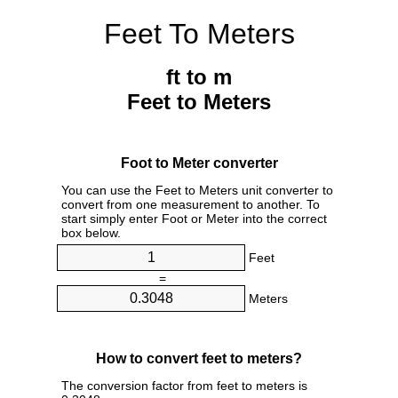
Feet To Meters
ft to m
Feet to Meters
Foot to Meter converter
You can use the Feet to Meters unit converter to
convert from one measurement to another. To
start simply enter Foot or Meter into the correct
box below.
Feet
=
Meters
How to convert feet to meters?
The conversion factor from feet to meters is