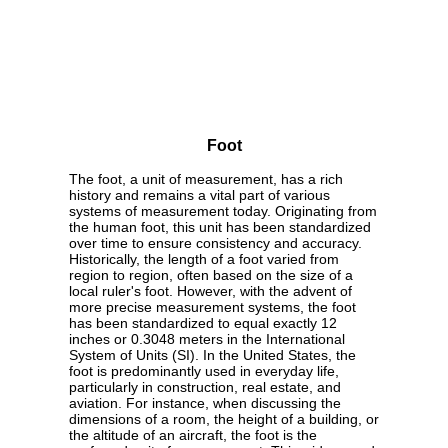
Foot
The foot, a unit of measurement, has a rich
history and remains a vital part of various
systems of measurement today. Originating from
the human foot, this unit has been standardized
over time to ensure consistency and accuracy.
Historically, the length of a foot varied from
region to region, often based on the size of a
local ruler's foot. However, with the advent of
more precise measurement systems, the foot
has been standardized to equal exactly 12
inches or 0.3048 meters in the International
System of Units (SI). In the United States, the
foot is predominantly used in everyday life,
particularly in construction, real estate, and
aviation. For instance, when discussing the
dimensions of a room, the height of a building, or
the altitude of an aircraft, the foot is the