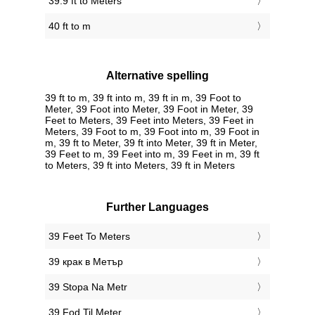
39.9 ft to Meters
40 ft to m
Alternative spelling
39 ft to m, 39 ft into m, 39 ft in m, 39 Foot to
Meter, 39 Foot into Meter, 39 Foot in Meter, 39
Feet to Meters, 39 Feet into Meters, 39 Feet in
Meters, 39 Foot to m, 39 Foot into m, 39 Foot in
m, 39 ft to Meter, 39 ft into Meter, 39 ft in Meter,
39 Feet to m, 39 Feet into m, 39 Feet in m, 39 ft
to Meters, 39 ft into Meters, 39 ft in Meters
Further Languages
‎39 Feet To Meters
‎39 крак в Метър
‎39 Stopa Na Metr
‎39 Fod Til Meter