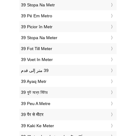
‎39 Stopa Na Metr
‎39 Pé Em Metro
‎39 Picior în Metr
‎39 Stopa Na Meter
‎39 Fot Till Meter
‎39 Voet In Meter
‎39 Ayaq Metr
‎39 ফুট মধ্যে মিটার
‎39 Peu A Metre
‎39 पैर से मीटर
‎39 Kaki Ke Meter