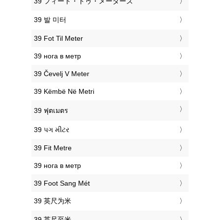
‎39 フィート・トゥ・メーターズ
‎39 발 미터
‎39 Fot Til Meter
‎39 нога в метр
‎39 Čevelj V Meter
‎39 Këmbë Në Metri
‎39 ฟุตเมตร
‎39 પગ મીટર
‎39 Fit Metre
‎39 нога в метр
‎39 Foot Sang Mét
‎39 英尺为米
‎39 英尺至米