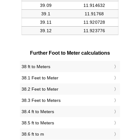
Further Foot to Meter calculations
38 ft to Meters
38.1 Feet to Meter
38.2 Feet to Meter
38.3 Feet to Meters
38.4 ft to Meters
38.5 ft to Meters
38.6 ft to m