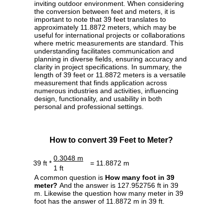
inviting outdoor environment. When considering
the conversion between feet and meters, it is
important to note that 39 feet translates to
approximately 11.8872 meters, which may be
useful for international projects or collaborations
where metric measurements are standard. This
understanding facilitates communication and
planning in diverse fields, ensuring accuracy and
clarity in project specifications. In summary, the
length of 39 feet or 11.8872 meters is a versatile
measurement that finds application across
numerous industries and activities, influencing
design, functionality, and usability in both
personal and professional settings.
How to convert 39 Feet to Meter?
0.3048 m
39 ft *
= 11.8872 m
1 ft
A common question is
How many foot in 39
meter?
And the answer is 127.952756 ft in 39
m. Likewise the question how many meter in 39
foot has the answer of 11.8872 m in 39 ft.