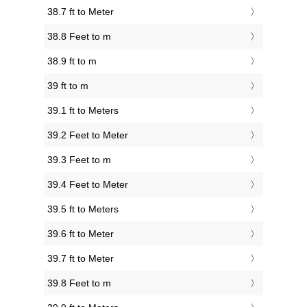
38.7 ft to Meter
38.8 Feet to m
38.9 ft to m
39 ft to m
39.1 ft to Meters
39.2 Feet to Meter
39.3 Feet to m
39.4 Feet to Meter
39.5 ft to Meters
39.6 ft to Meter
39.7 ft to Meter
39.8 Feet to m