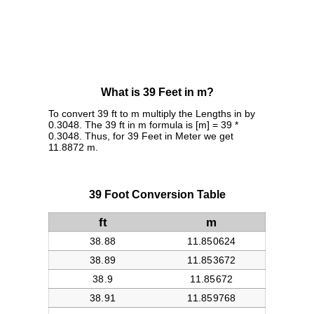
What is 39 Feet in m?
To convert 39 ft to m multiply the Lengths in by
0.3048. The 39 ft in m formula is [m] = 39 *
0.3048. Thus, for 39 Feet in Meter we get
11.8872 m.
39 Foot Conversion Table