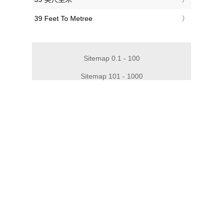
‎39 Feet To Metree
Sitemap 0.1 - 100
Sitemap 101 - 1000
Sitemap 1010 - 2000
Sitemap 2010 - 3000
Sitemap 3010 - 4000
Sitemap 4010 - 5000
Sitemap 5010 - 6000
Sitemap 6050 - 10000
Privacy
Impressum