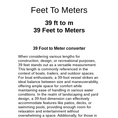
Feet To Meters
39 ft to m
39 Feet to Meters
39 Foot to Meter converter
When considering various lengths for
construction, design, or recreational purposes,
39 feet stands out as a versatile measurement.
This length is commonly referenced in the
context of boats, trailers, and outdoor spaces.
For boat enthusiasts, a 39-foot vessel strikes an
ideal balance between size and maneuverability,
offering ample space for comfort while
maintaining ease of handling in various water
conditions. In the realm of landscaping and yard
design, a 39-foot dimension can effectively
accommodate features like patios, decks, or
swimming pools, providing enough room for
relaxation and entertainment without
overwhelming a space. Additionally, for those in