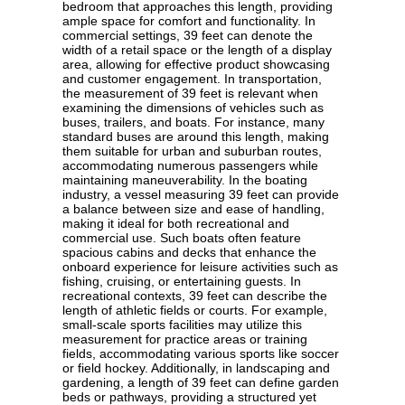
bedroom that approaches this length, providing
ample space for comfort and functionality. In
commercial settings, 39 feet can denote the
width of a retail space or the length of a display
area, allowing for effective product showcasing
and customer engagement. In transportation,
the measurement of 39 feet is relevant when
examining the dimensions of vehicles such as
buses, trailers, and boats. For instance, many
standard buses are around this length, making
them suitable for urban and suburban routes,
accommodating numerous passengers while
maintaining maneuverability. In the boating
industry, a vessel measuring 39 feet can provide
a balance between size and ease of handling,
making it ideal for both recreational and
commercial use. Such boats often feature
spacious cabins and decks that enhance the
onboard experience for leisure activities such as
fishing, cruising, or entertaining guests. In
recreational contexts, 39 feet can describe the
length of athletic fields or courts. For example,
small-scale sports facilities may utilize this
measurement for practice areas or training
fields, accommodating various sports like soccer
or field hockey. Additionally, in landscaping and
gardening, a length of 39 feet can define garden
beds or pathways, providing a structured yet