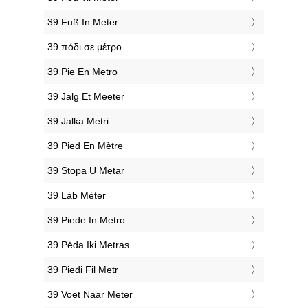
‎39 Fuß In Meter
‎39 πόδι σε μέτρο
‎39 Pie En Metro
‎39 Jalg Et Meeter
‎39 Jalka Metri
‎39 Pied En Mètre
‎39 Stopa U Metar
‎39 Láb Méter
‎39 Piede In Metro
‎39 Pėda Iki Metras
‎39 Piedi Fil Metr
‎39 Voet Naar Meter