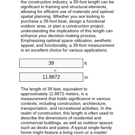
the construction industry, a 39-foot length can be
significant in framing and structural elements,
allowing for efficient use of materials and optimal
spatial planning. Whether you are looking to
purchase a 39-foot boat, design a functional
outdoor area, or plan a construction project,
understanding the implications of this length can
enhance your decision-making process.
Emphasizing optimal space utilization, aesthetic
appeal, and functionality, a 39-foot measurement
is an excellent choice for various applications.
ft
=
m
The length of 39 feet, equivalent to
approximately 11.8872 meters, is a
measurement that holds significance in various
contexts, including construction, architecture,
transportation, and recreational activities. In the
realm of construction, this length is often used to
describe the dimensions of residential and
commercial buildings, as well as outdoor spaces
such as decks and patios. A typical single-family
home might feature a living room or a master