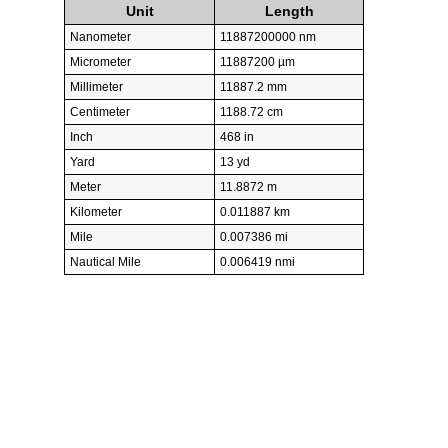
Unit
Length
Nanometer
11887200000 nm
Micrometer
11887200 µm
Millimeter
11887.2 mm
Centimeter
1188.72 cm
Inch
468 in
Yard
13 yd
Meter
11.8872 m
Kilometer
0.011887 km
Mile
0.007386 mi
Nautical Mile
0.006419 nmi