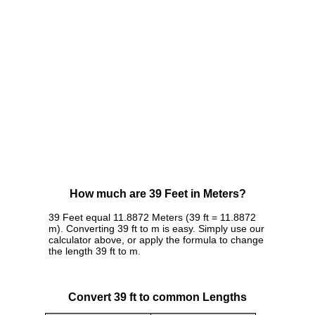
How much are 39 Feet in Meters?
39 Feet equal 11.8872 Meters (39 ft = 11.8872
m). Converting 39 ft to m is easy. Simply use our
calculator above, or apply the formula to change
the length 39 ft to m.
Convert 39 ft to common Lengths