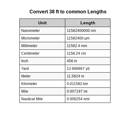
Convert 38 ft to common Lengths
Unit
Length
Nanometer
11582400000 nm
Micrometer
11582400 µm
Millimeter
11582.4 mm
Centimeter
1158.24 cm
Inch
456 in
Yard
12.666667 yd
Meter
11.5824 m
Kilometer
0.011582 km
Mile
0.007197 mi
Nautical Mile
0.006254 nmi