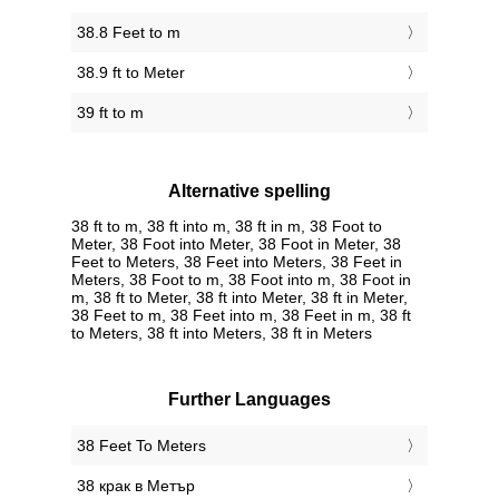
38.8 Feet to m
38.9 ft to Meter
39 ft to m
Alternative spelling
38 ft to m, 38 ft into m, 38 ft in m, 38 Foot to
Meter, 38 Foot into Meter, 38 Foot in Meter, 38
Feet to Meters, 38 Feet into Meters, 38 Feet in
Meters, 38 Foot to m, 38 Foot into m, 38 Foot in
m, 38 ft to Meter, 38 ft into Meter, 38 ft in Meter,
38 Feet to m, 38 Feet into m, 38 Feet in m, 38 ft
to Meters, 38 ft into Meters, 38 ft in Meters
Further Languages
‎38 Feet To Meters
‎38 крак в Метър