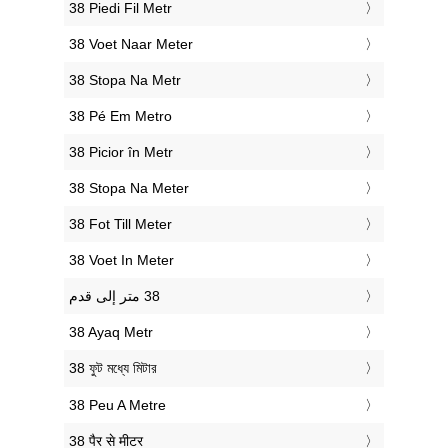
‎38 Piedi Fil Metr
‎38 Voet Naar Meter
‎38 Stopa Na Metr
‎38 Pé Em Metro
‎38 Picior în Metr
‎38 Stopa Na Meter
‎38 Fot Till Meter
‎38 Voet In Meter
‎38 Ayaq Metr
‎38 ফুট মধ্যে মিটার
‎38 Peu A Metre
‎38 पैर से मीटर