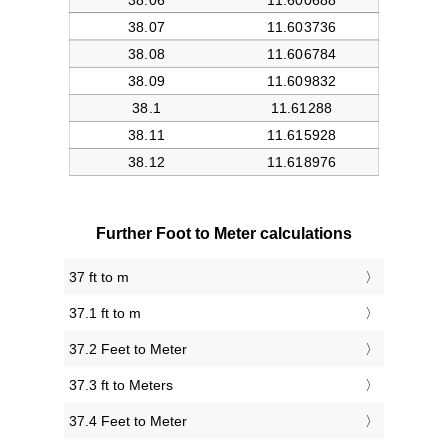
Further Foot to Meter calculations
37 ft to m
37.1 ft to m
37.2 Feet to Meter
37.3 ft to Meters
37.4 Feet to Meter