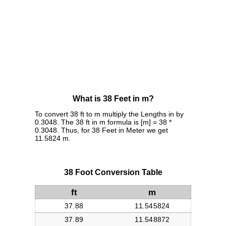
What is 38 Feet in m?
To convert 38 ft to m multiply the Lengths in by
0.3048. The 38 ft in m formula is [m] = 38 *
0.3048. Thus, for 38 Feet in Meter we get
11.5824 m.
38 Foot Conversion Table