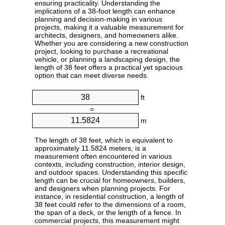
ensuring practicality. Understanding the
implications of a 38-foot length can enhance
planning and decision-making in various
projects, making it a valuable measurement for
architects, designers, and homeowners alike.
Whether you are considering a new construction
project, looking to purchase a recreational
vehicle, or planning a landscaping design, the
length of 38 feet offers a practical yet spacious
option that can meet diverse needs.
ft
=
m
The length of 38 feet, which is equivalent to
approximately 11.5824 meters, is a
measurement often encountered in various
contexts, including construction, interior design,
and outdoor spaces. Understanding this specific
length can be crucial for homeowners, builders,
and designers when planning projects. For
instance, in residential construction, a length of
38 feet could refer to the dimensions of a room,
the span of a deck, or the length of a fence. In
commercial projects, this measurement might