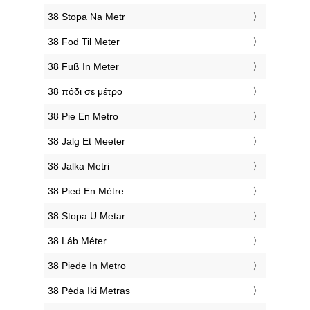
‎38 Stopa Na Metr
‎38 Fod Til Meter
‎38 Fuß In Meter
‎38 πόδι σε μέτρο
‎38 Pie En Metro
‎38 Jalg Et Meeter
‎38 Jalka Metri
‎38 Pied En Mètre
‎38 Stopa U Metar
‎38 Láb Méter
‎38 Piede In Metro
‎38 Pėda Iki Metras