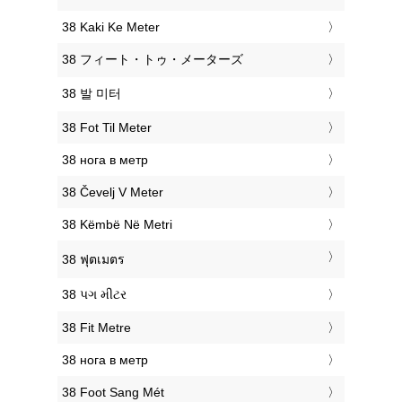
‎38 Kaki Ke Meter
‎38 フィート・トゥ・メーターズ
‎38 발 미터
‎38 Fot Til Meter
‎38 нога в метр
‎38 Čevelj V Meter
‎38 Këmbë Në Metri
‎38 ฟุตเมตร
‎38 પગ મીટર
‎38 Fit Metre
‎38 нога в метр
‎38 Foot Sang Mét