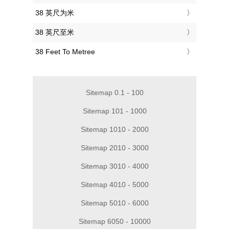
‎38 英尺为米
‎38 英尺至米
‎38 Feet To Metree
Sitemap 0.1 - 100
Sitemap 101 - 1000
Sitemap 1010 - 2000
Sitemap 2010 - 3000
Sitemap 3010 - 4000
Sitemap 4010 - 5000
Sitemap 5010 - 6000
Sitemap 6050 - 10000