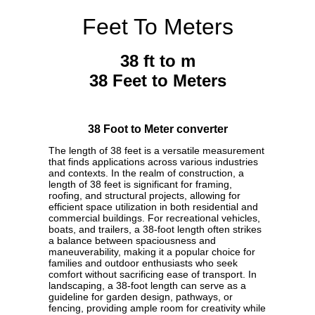
Feet To Meters
38 ft to m
38 Feet to Meters
38 Foot to Meter converter
The length of 38 feet is a versatile measurement
that finds applications across various industries
and contexts. In the realm of construction, a
length of 38 feet is significant for framing,
roofing, and structural projects, allowing for
efficient space utilization in both residential and
commercial buildings. For recreational vehicles,
boats, and trailers, a 38-foot length often strikes
a balance between spaciousness and
maneuverability, making it a popular choice for
families and outdoor enthusiasts who seek
comfort without sacrificing ease of transport. In
landscaping, a 38-foot length can serve as a
guideline for garden design, pathways, or
fencing, providing ample room for creativity while