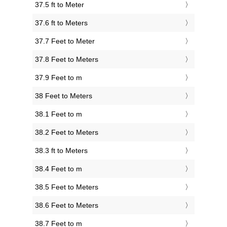
37.5 ft to Meter
37.6 ft to Meters
37.7 Feet to Meter
37.8 Feet to Meters
37.9 Feet to m
38 Feet to Meters
38.1 Feet to m
38.2 Feet to Meters
38.3 ft to Meters
38.4 Feet to m
38.5 Feet to Meters
38.6 Feet to Meters
38.7 Feet to m