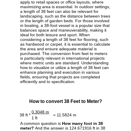
apply to retail spaces or office layouts, where
maximizing area is essential. In outdoor settings,
a length of 38 feet can also be relevant for
landscaping, such as the distance between trees
or the length of garden beds. For those involved
in boating, a 38-foot vessel is a popular size that
balances space and maneuverability, making it
ideal for both leisure and sport. When
considering a length of 38 feet for flooring, such
as hardwood or carpet, it is essential to calculate
the area and ensure adequate material is
purchased. The conversion from feet to meters
is particularly relevant in international projects
where metric units are standard. Understanding
how to visualize or utilize a length of 38 feet can
enhance planning and execution in various
fields, ensuring that projects are completed
efficiently and to specification.
How to convert 38 Feet to Meter?
0.3048 m
38 ft *
= 11.5824 m
1 ft
A common question is
How many foot in 38
meter?
And the answer is 124.671916 ft in 38