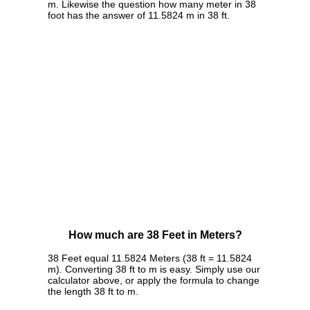
m. Likewise the question how many meter in 38
foot has the answer of 11.5824 m in 38 ft.
How much are 38 Feet in Meters?
38 Feet equal 11.5824 Meters (38 ft = 11.5824
m). Converting 38 ft to m is easy. Simply use our
calculator above, or apply the formula to change
the length 38 ft to m.