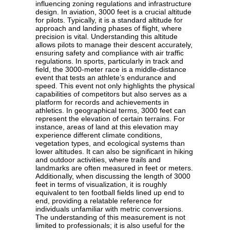
influencing zoning regulations and infrastructure
design. In aviation, 3000 feet is a crucial altitude
for pilots. Typically, it is a standard altitude for
approach and landing phases of flight, where
precision is vital. Understanding this altitude
allows pilots to manage their descent accurately,
ensuring safety and compliance with air traffic
regulations. In sports, particularly in track and
field, the 3000-meter race is a middle-distance
event that tests an athlete’s endurance and
speed. This event not only highlights the physical
capabilities of competitors but also serves as a
platform for records and achievements in
athletics. In geographical terms, 3000 feet can
represent the elevation of certain terrains. For
instance, areas of land at this elevation may
experience different climate conditions,
vegetation types, and ecological systems than
lower altitudes. It can also be significant in hiking
and outdoor activities, where trails and
landmarks are often measured in feet or meters.
Additionally, when discussing the length of 3000
feet in terms of visualization, it is roughly
equivalent to ten football fields lined up end to
end, providing a relatable reference for
individuals unfamiliar with metric conversions.
The understanding of this measurement is not
limited to professionals; it is also useful for the