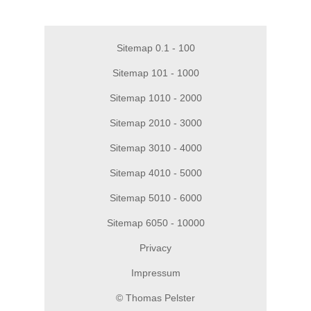
Sitemap 0.1 - 100
Sitemap 101 - 1000
Sitemap 1010 - 2000
Sitemap 2010 - 3000
Sitemap 3010 - 4000
Sitemap 4010 - 5000
Sitemap 5010 - 6000
Sitemap 6050 - 10000
Privacy
Impressum
© Thomas Pelster