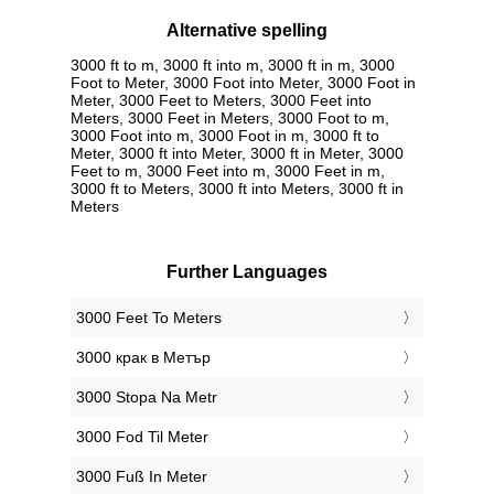
Alternative spelling
3000 ft to m, 3000 ft into m, 3000 ft in m, 3000
Foot to Meter, 3000 Foot into Meter, 3000 Foot in
Meter, 3000 Feet to Meters, 3000 Feet into
Meters, 3000 Feet in Meters, 3000 Foot to m,
3000 Foot into m, 3000 Foot in m, 3000 ft to
Meter, 3000 ft into Meter, 3000 ft in Meter, 3000
Feet to m, 3000 Feet into m, 3000 Feet in m,
3000 ft to Meters, 3000 ft into Meters, 3000 ft in
Meters
Further Languages
‎3000 Feet To Meters
‎3000 крак в Метър
‎3000 Stopa Na Metr
‎3000 Fod Til Meter
‎3000 Fuß In Meter