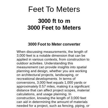
Feet To Meters
3000 ft to m
3000 Feet to Meters
3000 Foot to Meter converter
When discussing measurements, the length of
3,000 feet is a notable dimension that can be
applied in various contexts, from construction to
outdoor activities. Understanding this
measurement can provide insights into spatial
planning and design, whether you are working
on architectural projects, landscaping, or
recreational developments. In terms of
conversions, 3,000 feet equals 1,000 yards or
approximately 0.57 miles, making it a significant
distance that can affect project scopes, material
calculations, and usage planning. In
construction, knowing the length of 3,000 feet
can aid in determining the amount of materials
needed for a project, such as fencing, piping, or