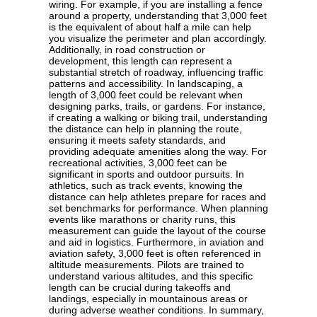
wiring. For example, if you are installing a fence
around a property, understanding that 3,000 feet
is the equivalent of about half a mile can help
you visualize the perimeter and plan accordingly.
Additionally, in road construction or
development, this length can represent a
substantial stretch of roadway, influencing traffic
patterns and accessibility. In landscaping, a
length of 3,000 feet could be relevant when
designing parks, trails, or gardens. For instance,
if creating a walking or biking trail, understanding
the distance can help in planning the route,
ensuring it meets safety standards, and
providing adequate amenities along the way. For
recreational activities, 3,000 feet can be
significant in sports and outdoor pursuits. In
athletics, such as track events, knowing the
distance can help athletes prepare for races and
set benchmarks for performance. When planning
events like marathons or charity runs, this
measurement can guide the layout of the course
and aid in logistics. Furthermore, in aviation and
aviation safety, 3,000 feet is often referenced in
altitude measurements. Pilots are trained to
understand various altitudes, and this specific
length can be crucial during takeoffs and
landings, especially in mountainous areas or
during adverse weather conditions. In summary,