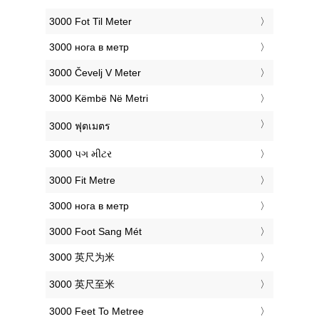
‎3000 Fot Til Meter
‎3000 нога в метр
‎3000 Čevelj V Meter
‎3000 Këmbë Në Metri
‎3000 ฟุตเมตร
‎3000 પગ મીટર
‎3000 Fit Metre
‎3000 нога в метр
‎3000 Foot Sang Mét
‎3000 英尺为米
‎3000 英尺至米
‎3000 Feet To Metree