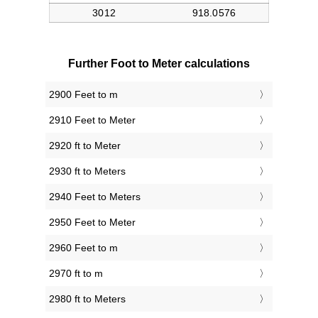
Further Foot to Meter calculations
2900 Feet to m
2910 Feet to Meter
2920 ft to Meter
2930 ft to Meters
2940 Feet to Meters
2950 Feet to Meter
2960 Feet to m
2970 ft to m
2980 ft to Meters