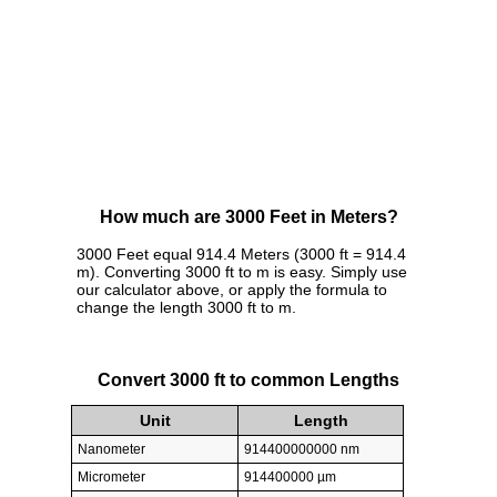
How much are 3000 Feet in Meters?
3000 Feet equal 914.4 Meters (3000 ft = 914.4
m). Converting 3000 ft to m is easy. Simply use
our calculator above, or apply the formula to
change the length 3000 ft to m.
Convert 3000 ft to common Lengths
Unit
Length
Nanometer
914400000000 nm
Micrometer
914400000 µm