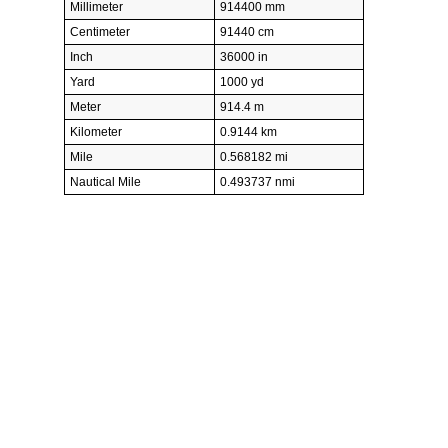
Millimeter
914400 mm
Centimeter
91440 cm
Inch
36000 in
Yard
1000 yd
Meter
914.4 m
Kilometer
0.9144 km
Mile
0.568182 mi
Nautical Mile
0.493737 nmi