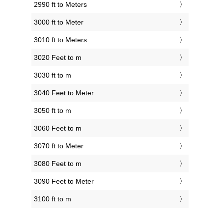
2990 ft to Meters
3000 ft to Meter
3010 ft to Meters
3020 Feet to m
3030 ft to m
3040 Feet to Meter
3050 ft to m
3060 Feet to m
3070 ft to Meter
3080 Feet to m
3090 Feet to Meter
3100 ft to m