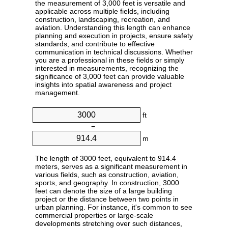
the measurement of 3,000 feet is versatile and
applicable across multiple fields, including
construction, landscaping, recreation, and
aviation. Understanding this length can enhance
planning and execution in projects, ensure safety
standards, and contribute to effective
communication in technical discussions. Whether
you are a professional in these fields or simply
interested in measurements, recognizing the
significance of 3,000 feet can provide valuable
insights into spatial awareness and project
management.
ft
=
m
The length of 3000 feet, equivalent to 914.4
meters, serves as a significant measurement in
various fields, such as construction, aviation,
sports, and geography. In construction, 3000
feet can denote the size of a large building
project or the distance between two points in
urban planning. For instance, it's common to see
commercial properties or large-scale
developments stretching over such distances,