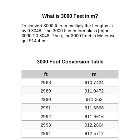
What is 3000 Feet in m?
To convert 3000 ft to m multiply the Lengths in
by 0.3048. The 3000 ft in m formula is [m] =
3000 * 0.3048. Thus, for 3000 Feet in Meter we
get 914.4 m.
3000 Foot Conversion Table