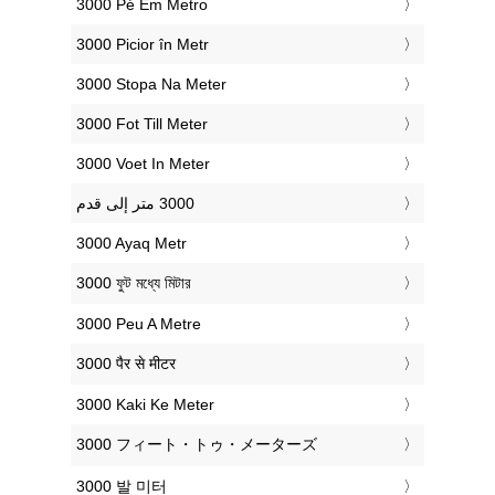
‎3000 Pé Em Metro
‎3000 Picior în Metr
‎3000 Stopa Na Meter
‎3000 Fot Till Meter
‎3000 Voet In Meter
‎3000 Ayaq Metr
‎3000 ফুট মধ্যে মিটার
‎3000 Peu A Metre
‎3000 पैर से मीटर
‎3000 Kaki Ke Meter
‎3000 フィート・トゥ・メーターズ
‎3000 발 미터