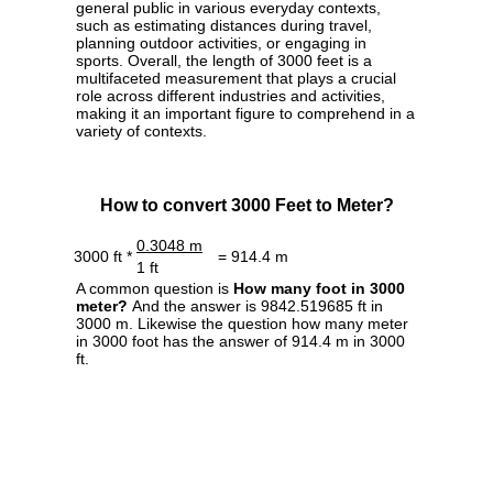
general public in various everyday contexts,
such as estimating distances during travel,
planning outdoor activities, or engaging in
sports. Overall, the length of 3000 feet is a
multifaceted measurement that plays a crucial
role across different industries and activities,
making it an important figure to comprehend in a
variety of contexts.
How to convert 3000 Feet to Meter?
0.3048 m
3000 ft *
= 914.4 m
1 ft
A common question is
How many foot in 3000
meter?
And the answer is 9842.519685 ft in
3000 m. Likewise the question how many meter
in 3000 foot has the answer of 914.4 m in 3000
ft.