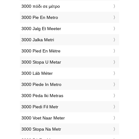
‎3000 πόδι σε μέτρο
‎3000 Pie En Metro
‎3000 Jalg Et Meeter
‎3000 Jalka Metri
‎3000 Pied En Mètre
‎3000 Stopa U Metar
‎3000 Láb Méter
‎3000 Piede In Metro
‎3000 Pėda Iki Metras
‎3000 Piedi Fil Metr
‎3000 Voet Naar Meter
‎3000 Stopa Na Metr