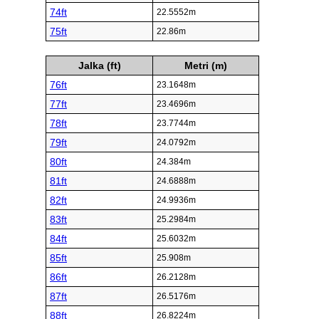
74ft
22.5552m
75ft
22.86m
Jalka (ft)
Metri (m)
76ft
23.1648m
77ft
23.4696m
78ft
23.7744m
79ft
24.0792m
80ft
24.384m
81ft
24.6888m
82ft
24.9936m
83ft
25.2984m
84ft
25.6032m
85ft
25.908m
86ft
26.2128m
87ft
26.5176m
88ft
26.8224m