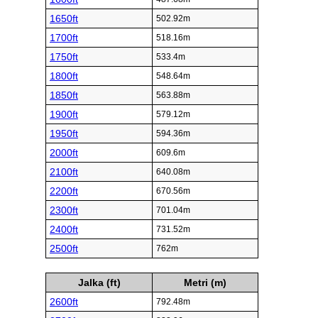
1650ft
502.92m
1700ft
518.16m
1750ft
533.4m
1800ft
548.64m
1850ft
563.88m
1900ft
579.12m
1950ft
594.36m
2000ft
609.6m
2100ft
640.08m
2200ft
670.56m
2300ft
701.04m
2400ft
731.52m
2500ft
762m
Jalka (ft)
Metri (m)
2600ft
792.48m