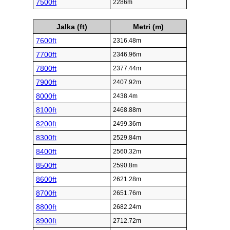
7500ft
2286m
Jalka (ft)
Metri (m)
7600ft
2316.48m
7700ft
2346.96m
7800ft
2377.44m
7900ft
2407.92m
8000ft
2438.4m
8100ft
2468.88m
8200ft
2499.36m
8300ft
2529.84m
8400ft
2560.32m
8500ft
2590.8m
8600ft
2621.28m
8700ft
2651.76m
8800ft
2682.24m
8900ft
2712.72m