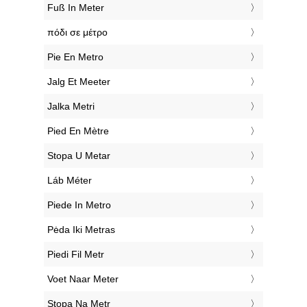
‎Fuß In Meter
‎πόδι σε μέτρο
‎Pie En Metro
‎Jalg Et Meeter
‎Jalka Metri
‎Pied En Mètre
‎Stopa U Metar
‎Láb Méter
‎Piede In Metro
‎Pėda Iki Metras
‎Piedi Fil Metr
‎Voet Naar Meter
‎Stopa Na Metr