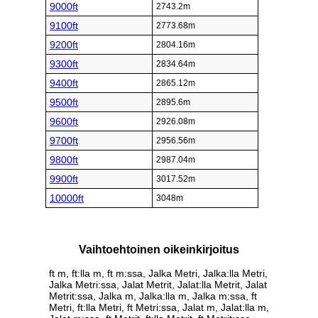
9000ft
2743.2m
9100ft
2773.68m
9200ft
2804.16m
9300ft
2834.64m
9400ft
2865.12m
9500ft
2895.6m
9600ft
2926.08m
9700ft
2956.56m
9800ft
2987.04m
9900ft
3017.52m
10000ft
3048m
Vaihtoehtoinen oikeinkirjoitus
ft m, ft:lla m, ft m:ssa, Jalka Metri, Jalka:lla Metri,
Jalka Metri:ssa, Jalat Metrit, Jalat:lla Metrit, Jalat
Metrit:ssa, Jalka m, Jalka:lla m, Jalka m:ssa, ft
Metri, ft:lla Metri, ft Metri:ssa, Jalat m, Jalat:lla m,