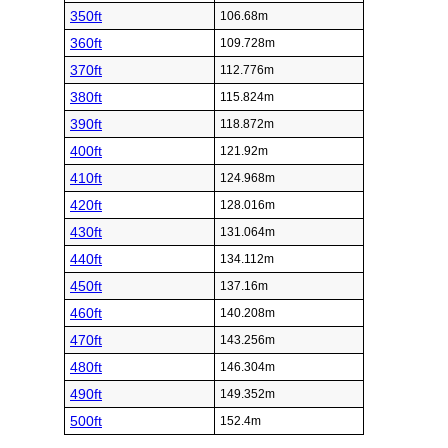
350ft
106.68m
360ft
109.728m
370ft
112.776m
380ft
115.824m
390ft
118.872m
400ft
121.92m
410ft
124.968m
420ft
128.016m
430ft
131.064m
440ft
134.112m
450ft
137.16m
460ft
140.208m
470ft
143.256m
480ft
146.304m
490ft
149.352m
500ft
152.4m