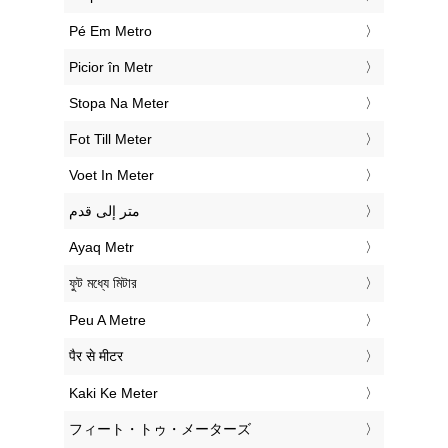
‎Pé Em Metro
‎Picior în Metr
‎Stopa Na Meter
‎Fot Till Meter
‎Voet In Meter
‏متر إلى قدم
‎Ayaq Metr
‎ফুট মধ্যে মিটার
‎Peu A Metre
‎पैर से मीटर
‎Kaki Ke Meter
‎フィート・トゥ・メーターズ