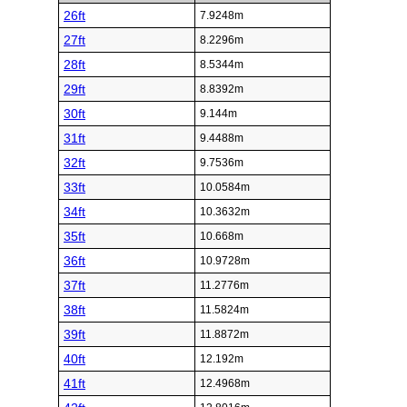
26ft
7.9248m
27ft
8.2296m
28ft
8.5344m
29ft
8.8392m
30ft
9.144m
31ft
9.4488m
32ft
9.7536m
33ft
10.0584m
34ft
10.3632m
35ft
10.668m
36ft
10.9728m
37ft
11.2776m
38ft
11.5824m
39ft
11.8872m
40ft
12.192m
41ft
12.4968m