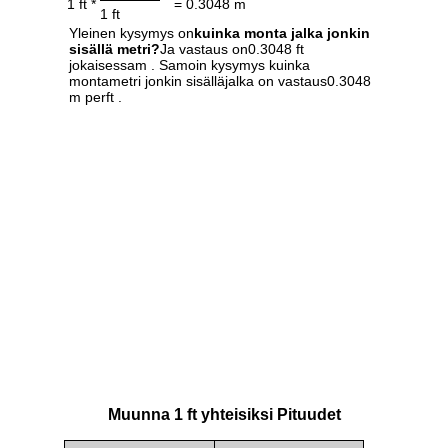
1 ft *
= 0.3048 m
1 ft
Yleinen kysymys on
kuinka monta jalka jonkin
sisällä metri?
Ja vastaus on0.3048 ft
jokaisessam . Samoin kysymys kuinka
montametri jonkin sisälläjalka on vastaus0.3048
m perft .
Muunna 1 ft yhteisiksi Pituudet