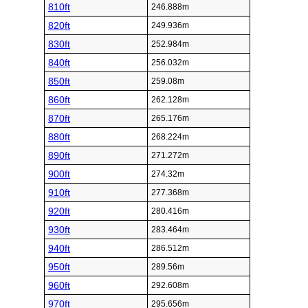
810ft
246.888m
820ft
249.936m
830ft
252.984m
840ft
256.032m
850ft
259.08m
860ft
262.128m
870ft
265.176m
880ft
268.224m
890ft
271.272m
900ft
274.32m
910ft
277.368m
920ft
280.416m
930ft
283.464m
940ft
286.512m
950ft
289.56m
960ft
292.608m
970ft
295.656m