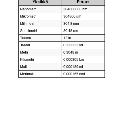
Yksikkö
Pituus
Nanometri
304800000 nm
Mikrometri
304800 µm
Millimetri
304.8 mm
Senttimetri
30.48 cm
Tuuma
12 in
Jaardi
0.333333 yd
Metri
0.3048 m
Kilometri
0.000305 km
Maili
0.000189 mi
Merimaili
0.000165 nmi