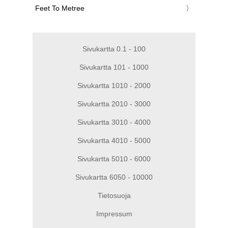
‎Feet To Metree
Sivukartta 0.1 - 100
Sivukartta 101 - 1000
Sivukartta 1010 - 2000
Sivukartta 2010 - 3000
Sivukartta 3010 - 4000
Sivukartta 4010 - 5000
Sivukartta 5010 - 6000
Sivukartta 6050 - 10000
Tietosuoja
Impressum