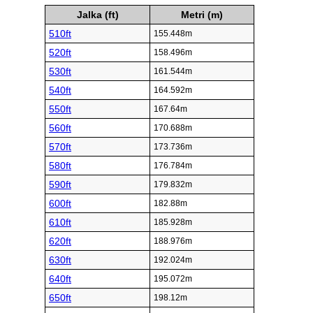
Jalka (ft)
Metri (m)
510ft
155.448m
520ft
158.496m
530ft
161.544m
540ft
164.592m
550ft
167.64m
560ft
170.688m
570ft
173.736m
580ft
176.784m
590ft
179.832m
600ft
182.88m
610ft
185.928m
620ft
188.976m
630ft
192.024m
640ft
195.072m
650ft
198.12m