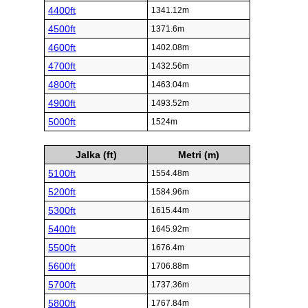
4400ft
1341.12m
4500ft
1371.6m
4600ft
1402.08m
4700ft
1432.56m
4800ft
1463.04m
4900ft
1493.52m
5000ft
1524m
Jalka (ft)
Metri (m)
5100ft
1554.48m
5200ft
1584.96m
5300ft
1615.44m
5400ft
1645.92m
5500ft
1676.4m
5600ft
1706.88m
5700ft
1737.36m
5800ft
1767.84m