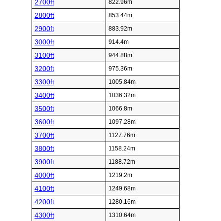
2700ft
822.96m
2800ft
853.44m
2900ft
883.92m
3000ft
914.4m
3100ft
944.88m
3200ft
975.36m
3300ft
1005.84m
3400ft
1036.32m
3500ft
1066.8m
3600ft
1097.28m
3700ft
1127.76m
3800ft
1158.24m
3900ft
1188.72m
4000ft
1219.2m
4100ft
1249.68m
4200ft
1280.16m
4300ft
1310.64m