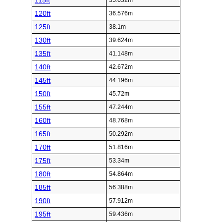
115ft
35.052m
120ft
36.576m
125ft
38.1m
130ft
39.624m
135ft
41.148m
140ft
42.672m
145ft
44.196m
150ft
45.72m
155ft
47.244m
160ft
48.768m
165ft
50.292m
170ft
51.816m
175ft
53.34m
180ft
54.864m
185ft
56.388m
190ft
57.912m
195ft
59.436m