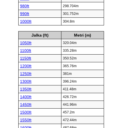
980ft
298.704m
990ft
301.752m
1000ft
304.8m
Jalka (ft)
Metri (m)
1050ft
320.04m
1100ft
335.28m
1150ft
350.52m
1200ft
365.76m
1250ft
381m
1300ft
396.24m
1350ft
411.48m
1400ft
426.72m
1450ft
441.96m
1500ft
457.2m
1550ft
472.44m
1600ft
487.68m