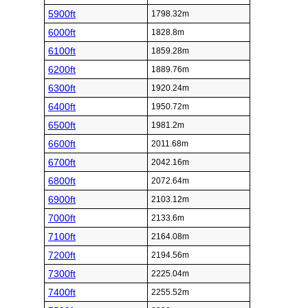
5900ft
1798.32m
6000ft
1828.8m
6100ft
1859.28m
6200ft
1889.76m
6300ft
1920.24m
6400ft
1950.72m
6500ft
1981.2m
6600ft
2011.68m
6700ft
2042.16m
6800ft
2072.64m
6900ft
2103.12m
7000ft
2133.6m
7100ft
2164.08m
7200ft
2194.56m
7300ft
2225.04m
7400ft
2255.52m