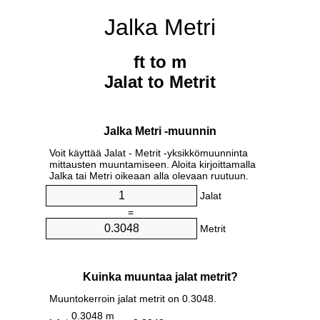
Jalka Metri
ft to m
Jalat to Metrit
Jalka Metri -muunnin
Voit käyttää Jalat - Metrit -yksikkömuunninta
mittausten muuntamiseen. Aloita kirjoittamalla
Jalka tai Metri oikeaan alla olevaan ruutuun.
Jalat
=
Metrit
Kuinka muuntaa jalat metrit?
Muuntokerroin jalat metrit on 0.3048.
0.3048 m