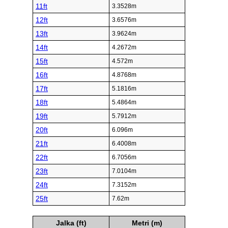
11ft
3.3528m
12ft
3.6576m
13ft
3.9624m
14ft
4.2672m
15ft
4.572m
16ft
4.8768m
17ft
5.1816m
18ft
5.4864m
19ft
5.7912m
20ft
6.096m
21ft
6.4008m
22ft
6.7056m
23ft
7.0104m
24ft
7.3152m
25ft
7.62m
Jalka (ft)
Metri (m)