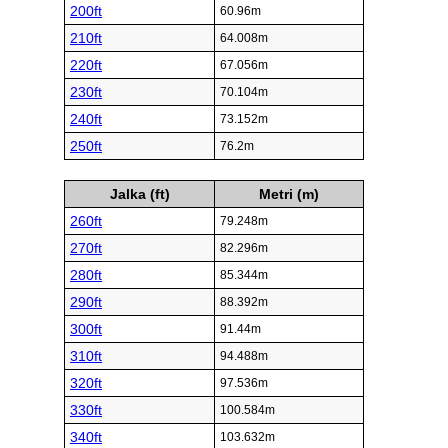
200ft
60.96m
210ft
64.008m
220ft
67.056m
230ft
70.104m
240ft
73.152m
250ft
76.2m
Jalka (ft)
Metri (m)
260ft
79.248m
270ft
82.296m
280ft
85.344m
290ft
88.392m
300ft
91.44m
310ft
94.488m
320ft
97.536m
330ft
100.584m
340ft
103.632m