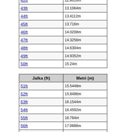
42ft
12.8016m
43ft
13.1064m
44ft
13.4112m
45ft
13.716m
46ft
14.0208m
47ft
14.3256m
48ft
14.6304m
49ft
14.9352m
50ft
15.24m
Jalka (ft)
Metri (m)
51ft
15.5448m
52ft
15.8496m
53ft
16.1544m
54ft
16.4592m
55ft
16.764m
56ft
17.0688m