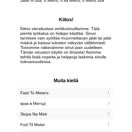
Jalat m:ssa, ft Metrit, ft:lla Metrit, ft Metrit:ssa
Kiitos!
Kiitos vierailustasi verkkosivuillamme. Tätä
pientä työkalua on helppo käyttää. Sinun
tarvitsee vain syöttää muunnettavan jalat tai jalat
määrä ja katsoa tulosten näkyvän välittömästi.
Toivomme näkevämme sinut pian uudelleen.
Tämän sivuston käyttö on ilmaista! Aiomme
tehdä lisää nopeita ja helppoja laskimia sinulle
tulevaisuudessa.
Muita kieliä
‎Feet To Meters
‎крак в Метър
‎Stopa Na Metr
‎Fod Til Meter