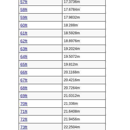
57ft
17.3736m
58ft
17.6784m
59ft
17.9832m
60ft
18.288m
61ft
18.5928m
62ft
18.8976m
63ft
19.2024m
64ft
19.5072m
65ft
19.812m
66ft
20.1168m
67ft
20.4216m
68ft
20.7264m
69ft
21.0312m
70ft
21.336m
71ft
21.6408m
72ft
21.9456m
73ft
22.2504m