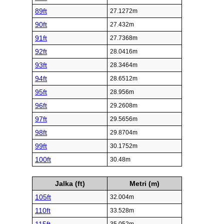
89ft
27.1272m
90ft
27.432m
91ft
27.7368m
92ft
28.0416m
93ft
28.3464m
94ft
28.6512m
95ft
28.956m
96ft
29.2608m
97ft
29.5656m
98ft
29.8704m
99ft
30.1752m
100ft
30.48m
Jalka (ft)
Metri (m)
105ft
32.004m
110ft
33.528m