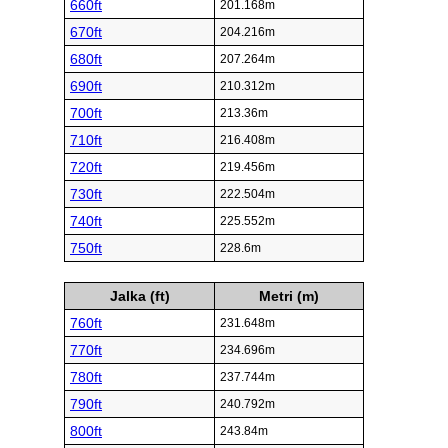
660ft
201.168m
670ft
204.216m
680ft
207.264m
690ft
210.312m
700ft
213.36m
710ft
216.408m
720ft
219.456m
730ft
222.504m
740ft
225.552m
750ft
228.6m
Jalka (ft)
Metri (m)
760ft
231.648m
770ft
234.696m
780ft
237.744m
790ft
240.792m
800ft
243.84m