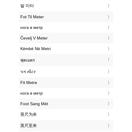
‎발 미터
‎Fot Til Meter
‎нога в метр
‎Čevelj V Meter
‎Këmbë Në Metri
‎ฟุตเมตร
‎પગ મીટર
‎Fit Metre
‎нога в метр
‎Foot Sang Mét
‎英尺为米
‎英尺至米