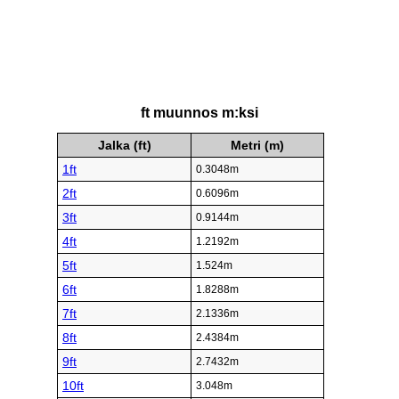
ft muunnos m:ksi
Jalka (ft)
Metri (m)
1ft
0.3048m
2ft
0.6096m
3ft
0.9144m
4ft
1.2192m
5ft
1.524m
6ft
1.8288m
7ft
2.1336m
8ft
2.4384m
9ft
2.7432m
10ft
3.048m