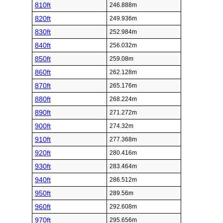
810ft
246.888m
820ft
249.936m
830ft
252.984m
840ft
256.032m
850ft
259.08m
860ft
262.128m
870ft
265.176m
880ft
268.224m
890ft
271.272m
900ft
274.32m
910ft
277.368m
920ft
280.416m
930ft
283.464m
940ft
286.512m
950ft
289.56m
960ft
292.608m
970ft
295.656m