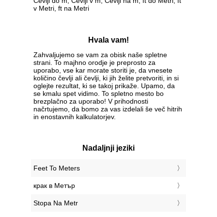
Čevlji do m, Čevlji v m, Čevlji na m, ft do Metri, ft
v Metri, ft na Metri
Hvala vam!
Zahvaljujemo se vam za obisk naše spletne
strani. To majhno orodje je preprosto za
uporabo, vse kar morate storiti je, da vnesete
količino čevlji ali čevlji, ki jih želite pretvoriti, in si
oglejte rezultat, ki se takoj prikaže. Upamo, da
se kmalu spet vidimo. To spletno mesto bo
brezplačno za uporabo! V prihodnosti
načrtujemo, da bomo za vas izdelali še več hitrih
in enostavnih kalkulatorjev.
Nadaljnji jeziki
‎Feet To Meters
‎крак в Метър
‎Stopa Na Metr