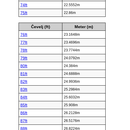
74ft
22.5552m
75ft
22.86m
Čevelj (ft)
Meter (m)
76ft
23.1648m
77ft
23.4696m
78ft
23.7744m
79ft
24.0792m
80ft
24.384m
81ft
24.6888m
82ft
24.9936m
83ft
25.2984m
84ft
25.6032m
85ft
25.908m
86ft
26.2128m
87ft
26.5176m
88ft
26.8224m