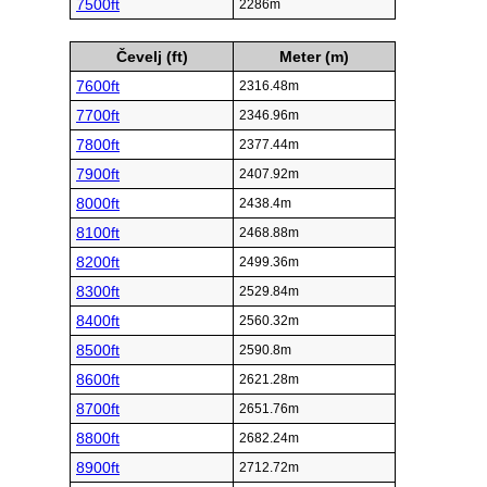
7500ft
2286m
Čevelj (ft)
Meter (m)
7600ft
2316.48m
7700ft
2346.96m
7800ft
2377.44m
7900ft
2407.92m
8000ft
2438.4m
8100ft
2468.88m
8200ft
2499.36m
8300ft
2529.84m
8400ft
2560.32m
8500ft
2590.8m
8600ft
2621.28m
8700ft
2651.76m
8800ft
2682.24m
8900ft
2712.72m