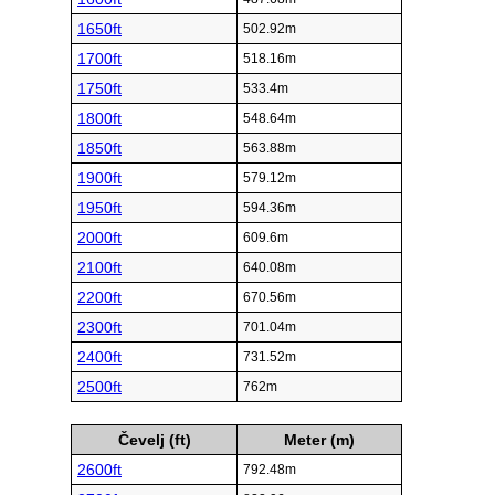
1650ft
502.92m
1700ft
518.16m
1750ft
533.4m
1800ft
548.64m
1850ft
563.88m
1900ft
579.12m
1950ft
594.36m
2000ft
609.6m
2100ft
640.08m
2200ft
670.56m
2300ft
701.04m
2400ft
731.52m
2500ft
762m
Čevelj (ft)
Meter (m)
2600ft
792.48m