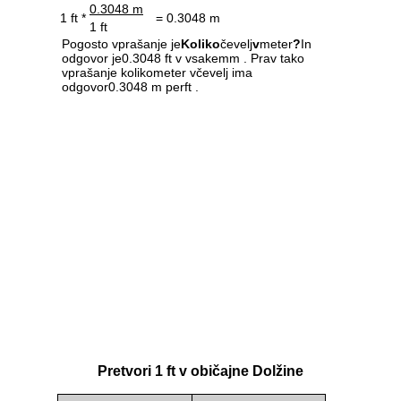
0.3048 m
1 ft *
= 0.3048 m
1 ft
Pogosto vprašanje je
Koliko
čevelj
v
meter
?
In
odgovor je0.3048 ft v vsakemm . Prav tako
vprašanje kolikometer včevelj ima
odgovor0.3048 m perft .
Pretvori 1 ft v običajne Dolžine