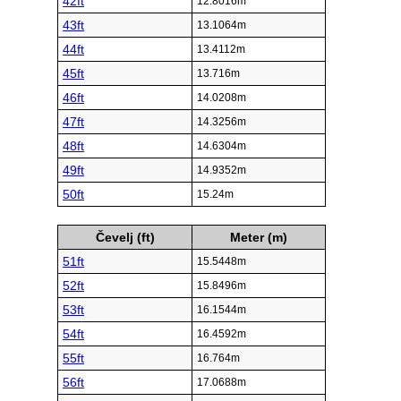
42ft
12.8016m
43ft
13.1064m
44ft
13.4112m
45ft
13.716m
46ft
14.0208m
47ft
14.3256m
48ft
14.6304m
49ft
14.9352m
50ft
15.24m
Čevelj (ft)
Meter (m)
51ft
15.5448m
52ft
15.8496m
53ft
16.1544m
54ft
16.4592m
55ft
16.764m
56ft
17.0688m