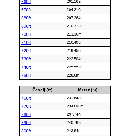
660ft
201.168m
670ft
204.216m
680ft
207.264m
690ft
210.312m
700ft
213.36m
710ft
216.408m
720ft
219.456m
730ft
222.504m
740ft
225.552m
750ft
228.6m
Čevelj (ft)
Meter (m)
760ft
231.648m
770ft
234.696m
780ft
237.744m
790ft
240.792m
800ft
243.84m