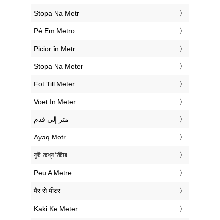
‎Stopa Na Metr
‎Pé Em Metro
‎Picior în Metr
‎Stopa Na Meter
‎Fot Till Meter
‎Voet In Meter
‏متر إلى قدم
‎Ayaq Metr
‎ফুট মধ্যে মিটার
‎Peu A Metre
‎पैर से मीटर
‎Kaki Ke Meter