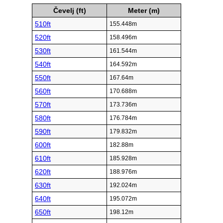
Čevelj (ft)
Meter (m)
510ft
155.448m
520ft
158.496m
530ft
161.544m
540ft
164.592m
550ft
167.64m
560ft
170.688m
570ft
173.736m
580ft
176.784m
590ft
179.832m
600ft
182.88m
610ft
185.928m
620ft
188.976m
630ft
192.024m
640ft
195.072m
650ft
198.12m