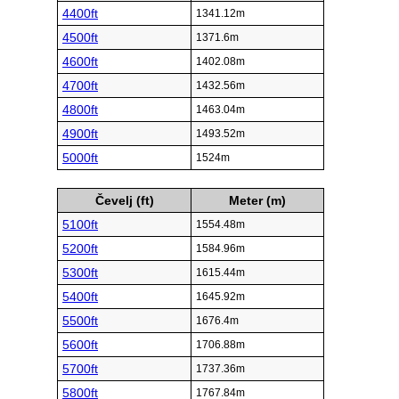
4400ft
1341.12m
4500ft
1371.6m
4600ft
1402.08m
4700ft
1432.56m
4800ft
1463.04m
4900ft
1493.52m
5000ft
1524m
Čevelj (ft)
Meter (m)
5100ft
1554.48m
5200ft
1584.96m
5300ft
1615.44m
5400ft
1645.92m
5500ft
1676.4m
5600ft
1706.88m
5700ft
1737.36m
5800ft
1767.84m