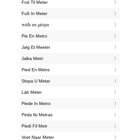
‎Fod Til Meter
‎Fuß In Meter
‎πόδι σε μέτρο
‎Pie En Metro
‎Jalg Et Meeter
‎Jalka Metri
‎Pied En Mètre
‎Stopa U Metar
‎Láb Méter
‎Piede In Metro
‎Pėda Iki Metras
‎Piedi Fil Metr
‎Voet Naar Meter