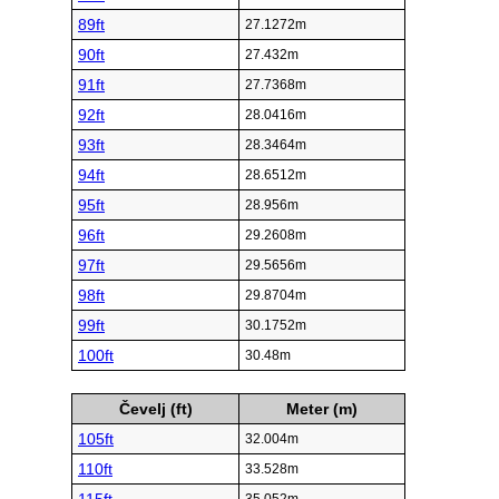
89ft
27.1272m
90ft
27.432m
91ft
27.7368m
92ft
28.0416m
93ft
28.3464m
94ft
28.6512m
95ft
28.956m
96ft
29.2608m
97ft
29.5656m
98ft
29.8704m
99ft
30.1752m
100ft
30.48m
Čevelj (ft)
Meter (m)
105ft
32.004m
110ft
33.528m