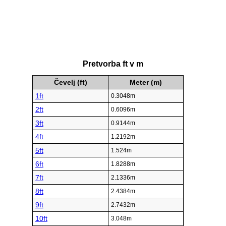
Pretvorba ft v m
Čevelj (ft)
Meter (m)
1ft
0.3048m
2ft
0.6096m
3ft
0.9144m
4ft
1.2192m
5ft
1.524m
6ft
1.8288m
7ft
2.1336m
8ft
2.4384m
9ft
2.7432m
10ft
3.048m