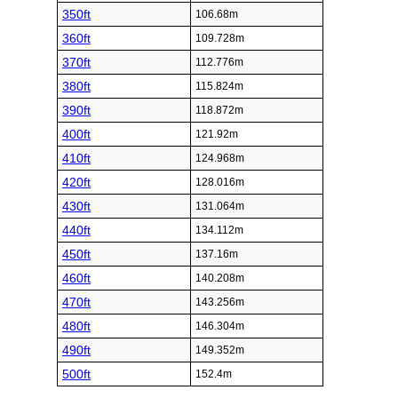
350ft
106.68m
360ft
109.728m
370ft
112.776m
380ft
115.824m
390ft
118.872m
400ft
121.92m
410ft
124.968m
420ft
128.016m
430ft
131.064m
440ft
134.112m
450ft
137.16m
460ft
140.208m
470ft
143.256m
480ft
146.304m
490ft
149.352m
500ft
152.4m