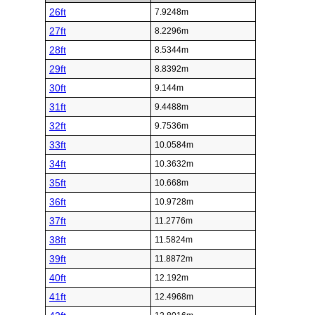
26ft
7.9248m
27ft
8.2296m
28ft
8.5344m
29ft
8.8392m
30ft
9.144m
31ft
9.4488m
32ft
9.7536m
33ft
10.0584m
34ft
10.3632m
35ft
10.668m
36ft
10.9728m
37ft
11.2776m
38ft
11.5824m
39ft
11.8872m
40ft
12.192m
41ft
12.4968m