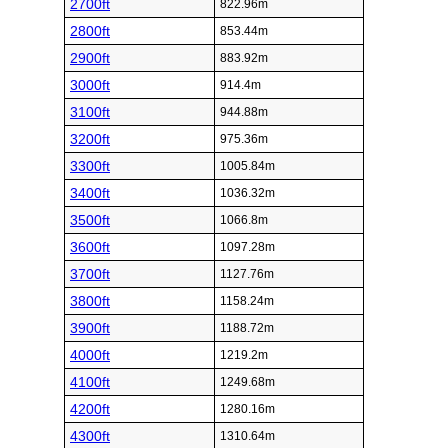
2700ft
822.96m
2800ft
853.44m
2900ft
883.92m
3000ft
914.4m
3100ft
944.88m
3200ft
975.36m
3300ft
1005.84m
3400ft
1036.32m
3500ft
1066.8m
3600ft
1097.28m
3700ft
1127.76m
3800ft
1158.24m
3900ft
1188.72m
4000ft
1219.2m
4100ft
1249.68m
4200ft
1280.16m
4300ft
1310.64m