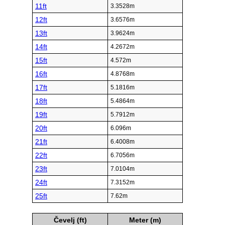
11ft
3.3528m
12ft
3.6576m
13ft
3.9624m
14ft
4.2672m
15ft
4.572m
16ft
4.8768m
17ft
5.1816m
18ft
5.4864m
19ft
5.7912m
20ft
6.096m
21ft
6.4008m
22ft
6.7056m
23ft
7.0104m
24ft
7.3152m
25ft
7.62m
Čevelj (ft)
Meter (m)