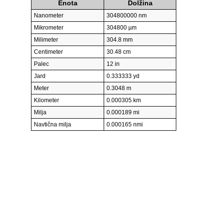
Enota
Dolžina
Nanometer
304800000 nm
Mikrometer
304800 µm
Milimeter
304.8 mm
Centimeter
30.48 cm
Palec
12 in
Jard
0.333333 yd
Meter
0.3048 m
Kilometer
0.000305 km
Milja
0.000189 mi
Navtična milja
0.000165 nmi