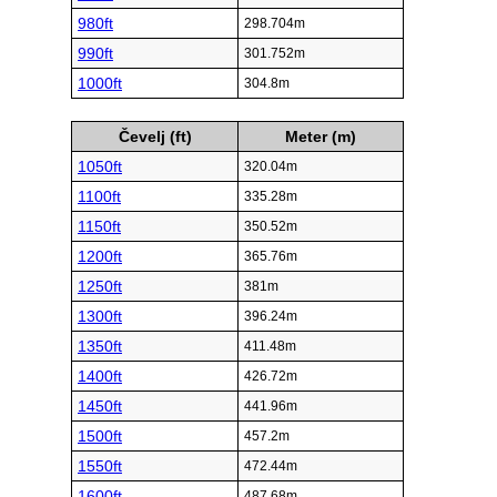
980ft
298.704m
990ft
301.752m
1000ft
304.8m
Čevelj (ft)
Meter (m)
1050ft
320.04m
1100ft
335.28m
1150ft
350.52m
1200ft
365.76m
1250ft
381m
1300ft
396.24m
1350ft
411.48m
1400ft
426.72m
1450ft
441.96m
1500ft
457.2m
1550ft
472.44m
1600ft
487.68m