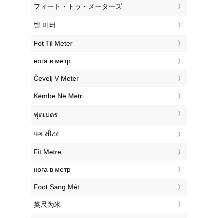
‎フィート・トゥ・メーターズ
‎발 미터
‎Fot Til Meter
‎нога в метр
‎Čevelj V Meter
‎Këmbë Në Metri
‎ฟุตเมตร
‎પગ મીટર
‎Fit Metre
‎нога в метр
‎Foot Sang Mét
‎英尺为米