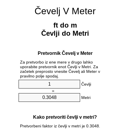
Čevelj V Meter
ft do m
Čevlji do Metri
Pretvornik Čevelj v Meter
Za pretvorbo iz ene mere v drugo lahko
uporabite pretvornik enot Čevlji v Metri. Za
začetek preprosto vnesite Čevelj ali Meter v
pravilno polje spodaj.
Čevlji
=
Metri
Kako pretvoriti čevlji v metri?
Pretvorbeni faktor iz čevlji v metri je 0.3048.