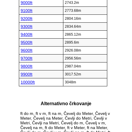
9000ft
2743.2m
9100ft
2773.68m
9200ft
2804.16m
9300ft
2834.64m
9400ft
2865.12m
9500ft
2895.6m
9600ft
2926.08m
9700ft
2956.56m
9800ft
2987.04m
9900ft
3017.52m
10000ft
3048m
Alternativno črkovanje
ft do m, ft v m, ft na m, Čevelj do Meter, Čevelj v
Meter, Čevelj na Meter, Čevlji do Metri, Čevlji v
Metri, Čevlji na Metri, Čevelj do m, Čevelj v m,
Čevelj na m, ft do Meter, ft v Meter, ft na Meter,