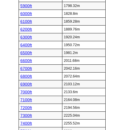
5900ft
1798.32m
6000ft
1828.8m
6100ft
1859.28m
6200ft
1889.76m
6300ft
1920.24m
6400ft
1950.72m
6500ft
1981.2m
6600ft
2011.68m
6700ft
2042.16m
6800ft
2072.64m
6900ft
2103.12m
7000ft
2133.6m
7100ft
2164.08m
7200ft
2194.56m
7300ft
2225.04m
7400ft
2255.52m