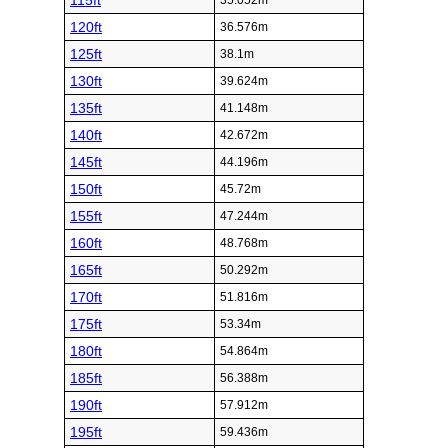
115ft
35.052m
120ft
36.576m
125ft
38.1m
130ft
39.624m
135ft
41.148m
140ft
42.672m
145ft
44.196m
150ft
45.72m
155ft
47.244m
160ft
48.768m
165ft
50.292m
170ft
51.816m
175ft
53.34m
180ft
54.864m
185ft
56.388m
190ft
57.912m
195ft
59.436m