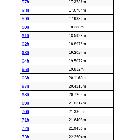
57ft
17.3736m
58ft
17.6784m
59ft
17.9832m
60ft
18.288m
61ft
18.5928m
62ft
18.8976m
63ft
19.2024m
64ft
19.5072m
65ft
19.812m
66ft
20.1168m
67ft
20.4216m
68ft
20.7264m
69ft
21.0312m
70ft
21.336m
71ft
21.6408m
72ft
21.9456m
73ft
22.2504m