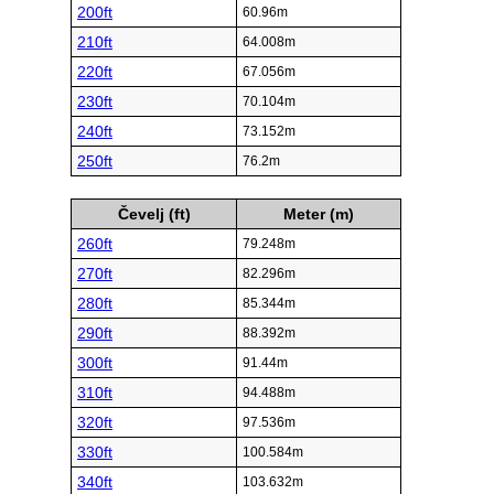
200ft
60.96m
210ft
64.008m
220ft
67.056m
230ft
70.104m
240ft
73.152m
250ft
76.2m
Čevelj (ft)
Meter (m)
260ft
79.248m
270ft
82.296m
280ft
85.344m
290ft
88.392m
300ft
91.44m
310ft
94.488m
320ft
97.536m
330ft
100.584m
340ft
103.632m