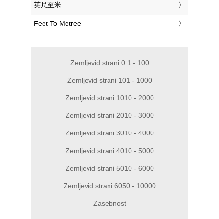
‎英尺至米
‎Feet To Metree
Zemljevid strani 0.1 - 100
Zemljevid strani 101 - 1000
Zemljevid strani 1010 - 2000
Zemljevid strani 2010 - 3000
Zemljevid strani 3010 - 4000
Zemljevid strani 4010 - 5000
Zemljevid strani 5010 - 6000
Zemljevid strani 6050 - 10000
Zasebnost