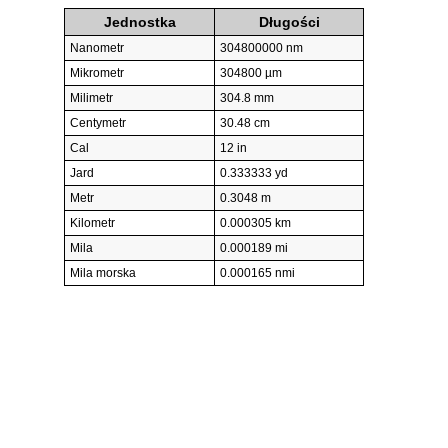
Jednostka
Długości
Nanometr
304800000 nm
Mikrometr
304800 µm
Milimetr
304.8 mm
Centymetr
30.48 cm
Cal
12 in
Jard
0.333333 yd
Metr
0.3048 m
Kilometr
0.000305 km
Mila
0.000189 mi
Mila morska
0.000165 nmi