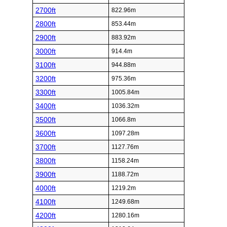
2700ft
822.96m
2800ft
853.44m
2900ft
883.92m
3000ft
914.4m
3100ft
944.88m
3200ft
975.36m
3300ft
1005.84m
3400ft
1036.32m
3500ft
1066.8m
3600ft
1097.28m
3700ft
1127.76m
3800ft
1158.24m
3900ft
1188.72m
4000ft
1219.2m
4100ft
1249.68m
4200ft
1280.16m