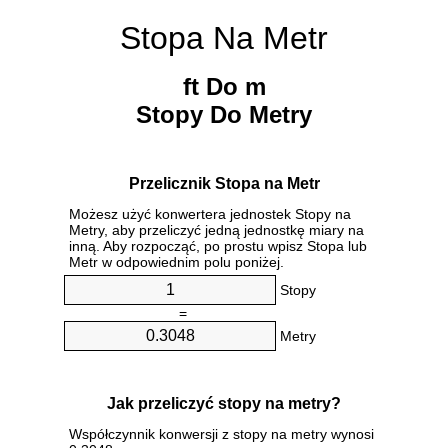
Stopa Na Metr
ft Do m
Stopy Do Metry
Przelicznik Stopa na Metr
Możesz użyć konwertera jednostek Stopy na
Metry, aby przeliczyć jedną jednostkę miary na
inną. Aby rozpocząć, po prostu wpisz Stopa lub
Metr w odpowiednim polu poniżej.
Stopy
=
Metry
Jak przeliczyć stopy na metry?
Współczynnik konwersji z stopy na metry wynosi