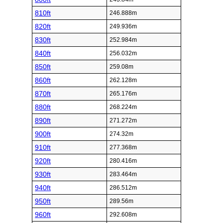
810ft
246.888m
820ft
249.936m
830ft
252.984m
840ft
256.032m
850ft
259.08m
860ft
262.128m
870ft
265.176m
880ft
268.224m
890ft
271.272m
900ft
274.32m
910ft
277.368m
920ft
280.416m
930ft
283.464m
940ft
286.512m
950ft
289.56m
960ft
292.608m