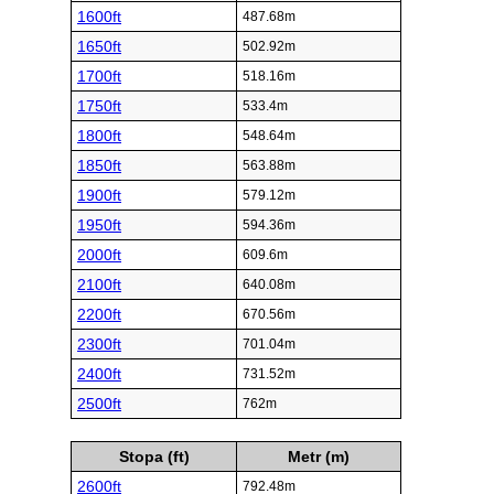
1600ft
487.68m
1650ft
502.92m
1700ft
518.16m
1750ft
533.4m
1800ft
548.64m
1850ft
563.88m
1900ft
579.12m
1950ft
594.36m
2000ft
609.6m
2100ft
640.08m
2200ft
670.56m
2300ft
701.04m
2400ft
731.52m
2500ft
762m
Stopa (ft)
Metr (m)
2600ft
792.48m