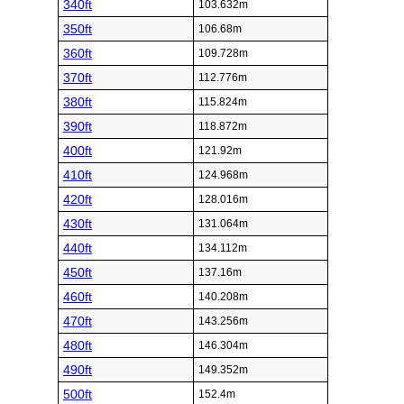
340ft
103.632m
350ft
106.68m
360ft
109.728m
370ft
112.776m
380ft
115.824m
390ft
118.872m
400ft
121.92m
410ft
124.968m
420ft
128.016m
430ft
131.064m
440ft
134.112m
450ft
137.16m
460ft
140.208m
470ft
143.256m
480ft
146.304m
490ft
149.352m
500ft
152.4m