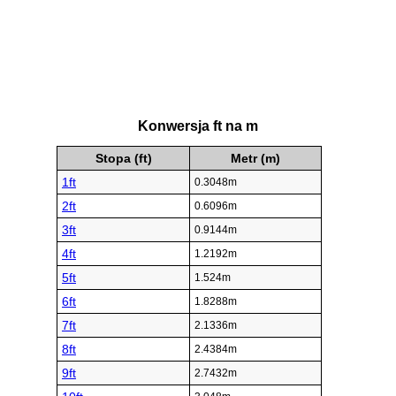
Konwersja ft na m
Stopa (ft)
Metr (m)
1ft
0.3048m
2ft
0.6096m
3ft
0.9144m
4ft
1.2192m
5ft
1.524m
6ft
1.8288m
7ft
2.1336m
8ft
2.4384m
9ft
2.7432m