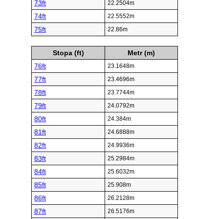
73ft
22.2504m
74ft
22.5552m
75ft
22.86m
Stopa (ft)
Metr (m)
76ft
23.1648m
77ft
23.4696m
78ft
23.7744m
79ft
24.0792m
80ft
24.384m
81ft
24.6888m
82ft
24.9936m
83ft
25.2984m
84ft
25.6032m
85ft
25.908m
86ft
26.2128m
87ft
26.5176m