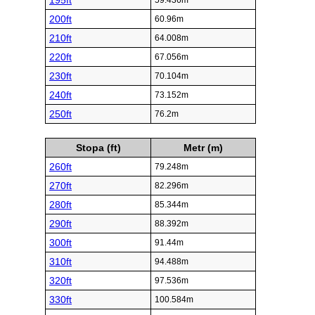
195ft
59.436m
200ft
60.96m
210ft
64.008m
220ft
67.056m
230ft
70.104m
240ft
73.152m
250ft
76.2m
Stopa (ft)
Metr (m)
260ft
79.248m
270ft
82.296m
280ft
85.344m
290ft
88.392m
300ft
91.44m
310ft
94.488m
320ft
97.536m
330ft
100.584m