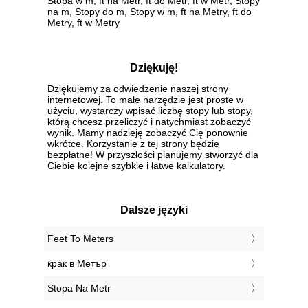
Stopa w m, ft na Metr, ft do Metr, ft w Metr, Stopy
na m, Stopy do m, Stopy w m, ft na Metry, ft do
Metry, ft w Metry
Dziękuję!
Dziękujemy za odwiedzenie naszej strony
internetowej. To małe narzędzie jest proste w
użyciu, wystarczy wpisać liczbę stopy lub stopy,
którą chcesz przeliczyć i natychmiast zobaczyć
wynik. Mamy nadzieję zobaczyć Cię ponownie
wkrótce. Korzystanie z tej strony będzie
bezpłatne! W przyszłości planujemy stworzyć dla
Ciebie kolejne szybkie i łatwe kalkulatory.
Dalsze języki
‎Feet To Meters
‎крак в Метър
‎Stopa Na Metr