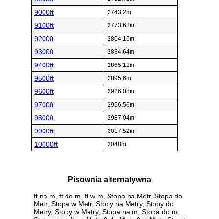
9000ft
2743.2m
9100ft
2773.68m
9200ft
2804.16m
9300ft
2834.64m
9400ft
2865.12m
9500ft
2895.6m
9600ft
2926.08m
9700ft
2956.56m
9800ft
2987.04m
9900ft
3017.52m
10000ft
3048m
Pisownia alternatywna
ft na m, ft do m, ft w m, Stopa na Metr, Stopa do
Metr, Stopa w Metr, Stopy na Metry, Stopy do
Metry, Stopy w Metry, Stopa na m, Stopa do m,