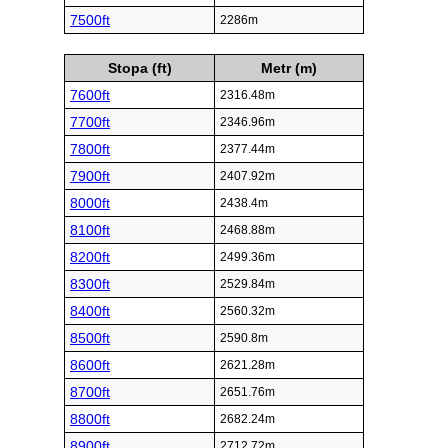
7500ft
2286m
Stopa (ft)
Metr (m)
7600ft
2316.48m
7700ft
2346.96m
7800ft
2377.44m
7900ft
2407.92m
8000ft
2438.4m
8100ft
2468.88m
8200ft
2499.36m
8300ft
2529.84m
8400ft
2560.32m
8500ft
2590.8m
8600ft
2621.28m
8700ft
2651.76m
8800ft
2682.24m
8900ft
2712.72m