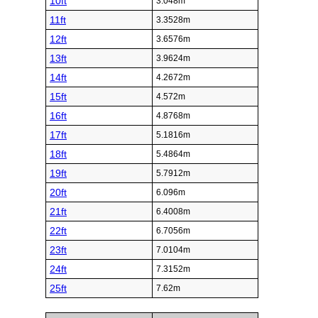
10ft
3.048m
11ft
3.3528m
12ft
3.6576m
13ft
3.9624m
14ft
4.2672m
15ft
4.572m
16ft
4.8768m
17ft
5.1816m
18ft
5.4864m
19ft
5.7912m
20ft
6.096m
21ft
6.4008m
22ft
6.7056m
23ft
7.0104m
24ft
7.3152m
25ft
7.62m