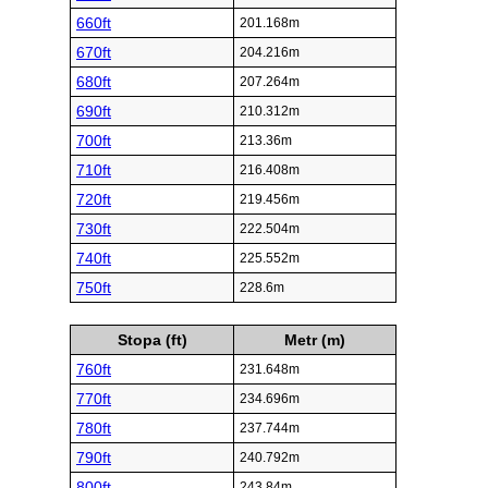
660ft
201.168m
670ft
204.216m
680ft
207.264m
690ft
210.312m
700ft
213.36m
710ft
216.408m
720ft
219.456m
730ft
222.504m
740ft
225.552m
750ft
228.6m
Stopa (ft)
Metr (m)
760ft
231.648m
770ft
234.696m
780ft
237.744m
790ft
240.792m
800ft
243.84m