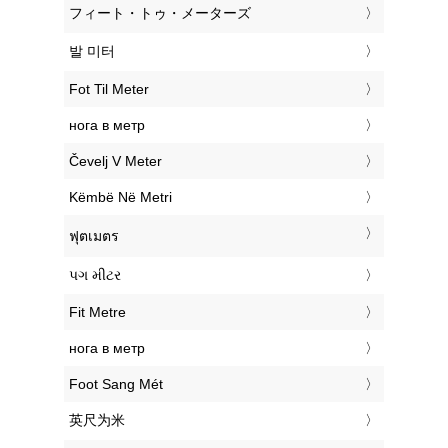
‎フィート・トゥ・メーターズ
‎발 미터
‎Fot Til Meter
‎нога в метр
‎Čevelj V Meter
‎Këmbë Në Metri
‎ฟุตเมตร
‎પગ મીટર
‎Fit Metre
‎нога в метр
‎Foot Sang Mét
‎英尺为米