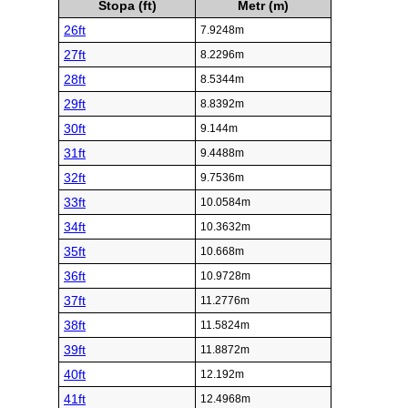
Stopa (ft)
Metr (m)
26ft
7.9248m
27ft
8.2296m
28ft
8.5344m
29ft
8.8392m
30ft
9.144m
31ft
9.4488m
32ft
9.7536m
33ft
10.0584m
34ft
10.3632m
35ft
10.668m
36ft
10.9728m
37ft
11.2776m
38ft
11.5824m
39ft
11.8872m
40ft
12.192m
41ft
12.4968m