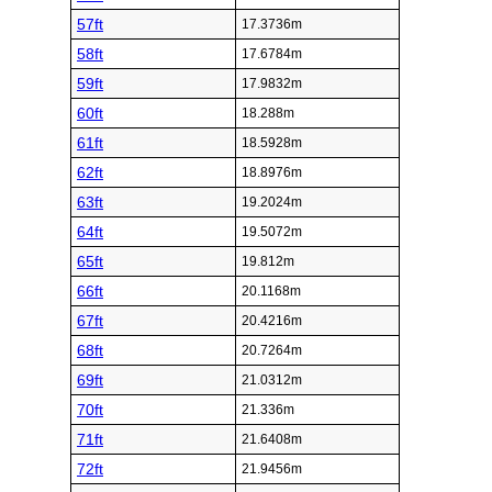
57ft
17.3736m
58ft
17.6784m
59ft
17.9832m
60ft
18.288m
61ft
18.5928m
62ft
18.8976m
63ft
19.2024m
64ft
19.5072m
65ft
19.812m
66ft
20.1168m
67ft
20.4216m
68ft
20.7264m
69ft
21.0312m
70ft
21.336m
71ft
21.6408m
72ft
21.9456m