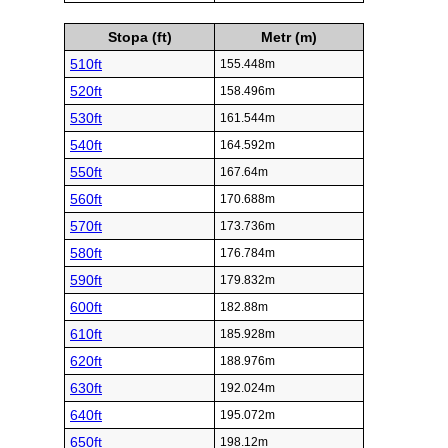
Stopa (ft)
Metr (m)
510ft
155.448m
520ft
158.496m
530ft
161.544m
540ft
164.592m
550ft
167.64m
560ft
170.688m
570ft
173.736m
580ft
176.784m
590ft
179.832m
600ft
182.88m
610ft
185.928m
620ft
188.976m
630ft
192.024m
640ft
195.072m
650ft
198.12m