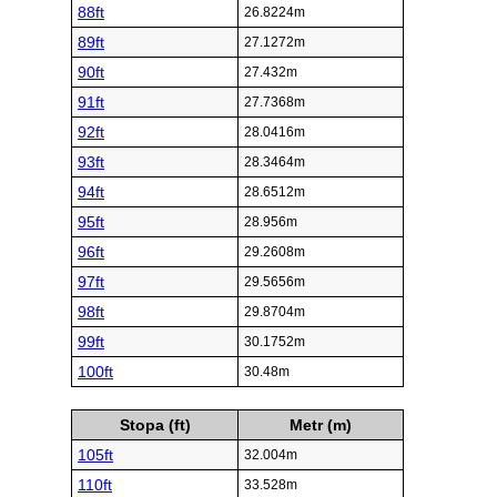
88ft
26.8224m
89ft
27.1272m
90ft
27.432m
91ft
27.7368m
92ft
28.0416m
93ft
28.3464m
94ft
28.6512m
95ft
28.956m
96ft
29.2608m
97ft
29.5656m
98ft
29.8704m
99ft
30.1752m
100ft
30.48m
Stopa (ft)
Metr (m)
105ft
32.004m
110ft
33.528m