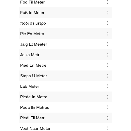
‎Fod Til Meter
‎Fuß In Meter
‎πόδι σε μέτρο
‎Pie En Metro
‎Jalg Et Meeter
‎Jalka Metri
‎Pied En Mètre
‎Stopa U Metar
‎Láb Méter
‎Piede In Metro
‎Pėda Iki Metras
‎Piedi Fil Metr
‎Voet Naar Meter