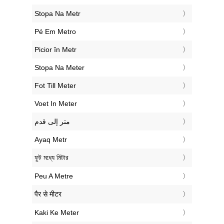
‎Stopa Na Metr
‎Pé Em Metro
‎Picior în Metr
‎Stopa Na Meter
‎Fot Till Meter
‎Voet In Meter
‏متر إلى قدم
‎Ayaq Metr
‎ফুট মধ্যে মিটার
‎Peu A Metre
‎पैर से मीटर
‎Kaki Ke Meter