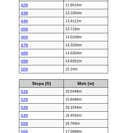
42ft
12.8016m
43ft
13.1064m
44ft
13.4112m
45ft
13.716m
46ft
14.0208m
47ft
14.3256m
48ft
14.6304m
49ft
14.9352m
50ft
15.24m
Stopa (ft)
Metr (m)
51ft
15.5448m
52ft
15.8496m
53ft
16.1544m
54ft
16.4592m
55ft
16.764m
56ft
17.0688m