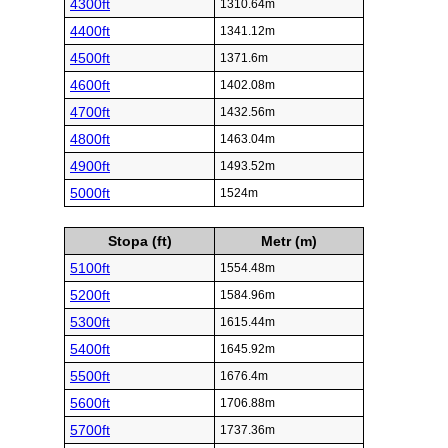
4300ft
1310.64m
4400ft
1341.12m
4500ft
1371.6m
4600ft
1402.08m
4700ft
1432.56m
4800ft
1463.04m
4900ft
1493.52m
5000ft
1524m
Stopa (ft)
Metr (m)
5100ft
1554.48m
5200ft
1584.96m
5300ft
1615.44m
5400ft
1645.92m
5500ft
1676.4m
5600ft
1706.88m
5700ft
1737.36m