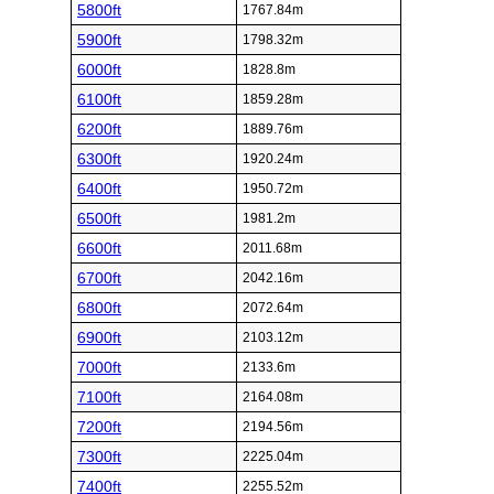
5800ft
1767.84m
5900ft
1798.32m
6000ft
1828.8m
6100ft
1859.28m
6200ft
1889.76m
6300ft
1920.24m
6400ft
1950.72m
6500ft
1981.2m
6600ft
2011.68m
6700ft
2042.16m
6800ft
2072.64m
6900ft
2103.12m
7000ft
2133.6m
7100ft
2164.08m
7200ft
2194.56m
7300ft
2225.04m
7400ft
2255.52m