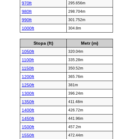
970ft
295.656m
980ft
298.704m
990ft
301.752m
1000ft
304.8m
Stopa (ft)
Metr (m)
1050ft
320.04m
1100ft
335.28m
1150ft
350.52m
1200ft
365.76m
1250ft
381m
1300ft
396.24m
1350ft
411.48m
1400ft
426.72m
1450ft
441.96m
1500ft
457.2m
1550ft
472.44m