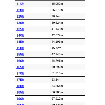
115ft
35.052m
120ft
36.576m
125ft
38.1m
130ft
39.624m
135ft
41.148m
140ft
42.672m
145ft
44.196m
150ft
45.72m
155ft
47.244m
160ft
48.768m
165ft
50.292m
170ft
51.816m
175ft
53.34m
180ft
54.864m
185ft
56.388m
190ft
57.912m