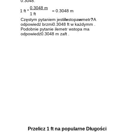
0.3048.
0.3048 m
1 ft *
= 0.3048 m
1 ft
Częstym pytaniem jest
ile
stopa
w
metr
?
A
odpowiedź brzmi0.3048 ft w każdymm .
Podobnie pytanie ilemetr wstopa ma
odpowiedź0.3048 m zaft .
Przelicz 1 ft na popularne Długości