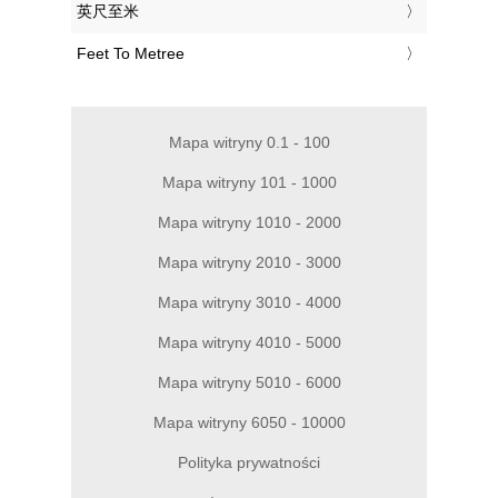
‎英尺至米
‎Feet To Metree
Mapa witryny 0.1 - 100
Mapa witryny 101 - 1000
Mapa witryny 1010 - 2000
Mapa witryny 2010 - 3000
Mapa witryny 3010 - 4000
Mapa witryny 4010 - 5000
Mapa witryny 5010 - 6000
Mapa witryny 6050 - 10000
Polityka prywatności