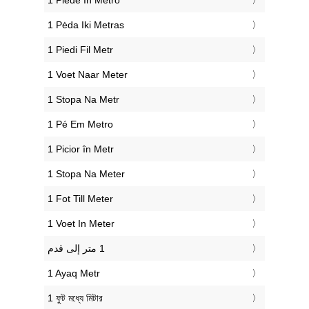
‎1 Piede In Metro
‎1 Pėda Iki Metras
‎1 Piedi Fil Metr
‎1 Voet Naar Meter
‎1 Stopa Na Metr
‎1 Pé Em Metro
‎1 Picior în Metr
‎1 Stopa Na Meter
‎1 Fot Till Meter
‎1 Voet In Meter
‎1 Ayaq Metr
‎1 ফুট মধ্যে মিটার