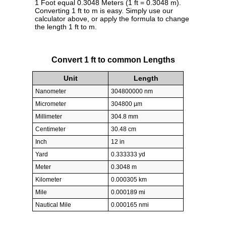
1 Foot equal 0.3048 Meters (1 ft = 0.3048 m).
Converting 1 ft to m is easy. Simply use our
calculator above, or apply the formula to change
the length 1 ft to m.
Convert 1 ft to common Lengths
Unit
Length
Nanometer
304800000 nm
Micrometer
304800 µm
Millimeter
304.8 mm
Centimeter
30.48 cm
Inch
12 in
Yard
0.333333 yd
Meter
0.3048 m
Kilometer
0.000305 km
Mile
0.000189 mi
Nautical Mile
0.000165 nmi