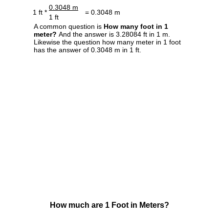
0.3048 m
1 ft *
= 0.3048 m
1 ft
A common question is
How many foot in 1
meter?
And the answer is 3.28084 ft in 1 m.
Likewise the question how many meter in 1 foot
has the answer of 0.3048 m in 1 ft.
How much are 1 Foot in Meters?