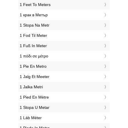
‎1 Feet To Meters
‎1 крак в Метър
‎1 Stopa Na Metr
‎1 Fod Til Meter
‎1 Fuß In Meter
‎1 πόδι σε μέτρο
‎1 Pie En Metro
‎1 Jalg Et Meeter
‎1 Jalka Metri
‎1 Pied En Mètre
‎1 Stopa U Metar
‎1 Láb Méter