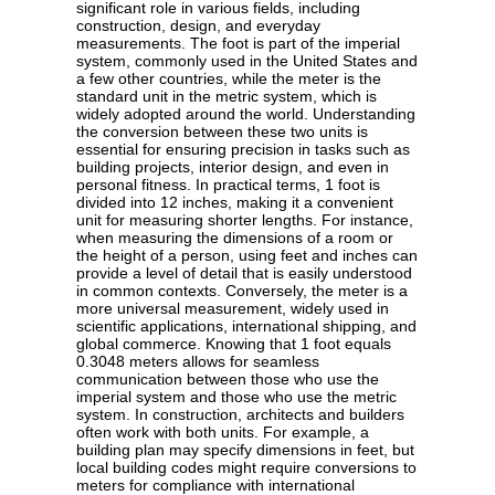
significant role in various fields, including
construction, design, and everyday
measurements. The foot is part of the imperial
system, commonly used in the United States and
a few other countries, while the meter is the
standard unit in the metric system, which is
widely adopted around the world. Understanding
the conversion between these two units is
essential for ensuring precision in tasks such as
building projects, interior design, and even in
personal fitness. In practical terms, 1 foot is
divided into 12 inches, making it a convenient
unit for measuring shorter lengths. For instance,
when measuring the dimensions of a room or
the height of a person, using feet and inches can
provide a level of detail that is easily understood
in common contexts. Conversely, the meter is a
more universal measurement, widely used in
scientific applications, international shipping, and
global commerce. Knowing that 1 foot equals
0.3048 meters allows for seamless
communication between those who use the
imperial system and those who use the metric
system. In construction, architects and builders
often work with both units. For example, a
building plan may specify dimensions in feet, but
local building codes might require conversions to
meters for compliance with international