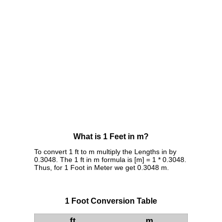
What is 1 Feet in m?
To convert 1 ft to m multiply the Lengths in by
0.3048. The 1 ft in m formula is [m] = 1 * 0.3048.
Thus, for 1 Foot in Meter we get 0.3048 m.
1 Foot Conversion Table