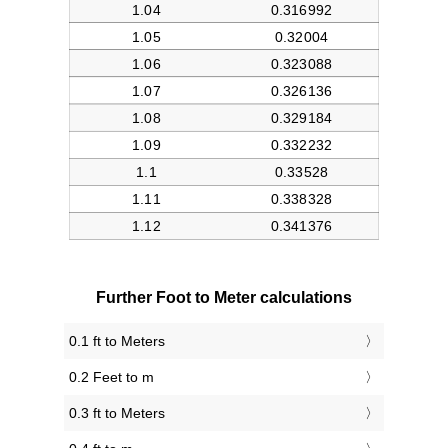
Further Foot to Meter calculations
0.1 ft to Meters
0.2 Feet to m
0.3 ft to Meters