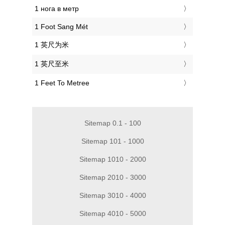
‎1 нога в метр
‎1 Foot Sang Mét
‎1 英尺为米
‎1 英尺至米
‎1 Feet To Metree
Sitemap 0.1 - 100
Sitemap 101 - 1000
Sitemap 1010 - 2000
Sitemap 2010 - 3000
Sitemap 3010 - 4000
Sitemap 4010 - 5000