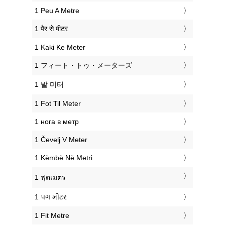
‎1 Peu A Metre
‎1 पैर से मीटर
‎1 Kaki Ke Meter
‎1 フィート・トゥ・メーターズ
‎1 발 미터
‎1 Fot Til Meter
‎1 нога в метр
‎1 Čevelj V Meter
‎1 Këmbë Në Metri
‎1 ฟุตเมตร
‎1 પગ મીટર
‎1 Fit Metre