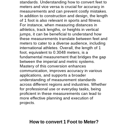
standards. Understanding how to convert feet to
meters and vice versa is crucial for accuracy in
measurements and can prevent costly mistakes.
In addition to construction and design, the length
of 1 foot is also relevant in sports and fitness.
For instance, when measuring distances in
athletics, track lengths, or heights in vertical
jumps, it can be beneficial to understand how
these measurements translate between feet and
meters to cater to a diverse audience, including
international athletes. Overall, the length of 1
foot, equivalent to 0.3048 meters, is a
fundamental measurement that bridges the gap
between the imperial and metric systems.
Mastery of this conversion enhances
communication, improves accuracy in various
applications, and supports a broader
understanding of measurement standards
across different regions and industries. Whether
for professional use or everyday tasks, being
proficient in these measurements can lead to
more effective planning and execution of
projects.
How to convert 1 Foot to Meter?