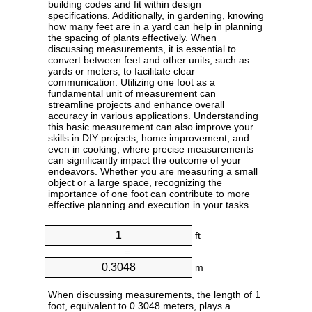
building codes and fit within design
specifications. Additionally, in gardening, knowing
how many feet are in a yard can help in planning
the spacing of plants effectively. When
discussing measurements, it is essential to
convert between feet and other units, such as
yards or meters, to facilitate clear
communication. Utilizing one foot as a
fundamental unit of measurement can
streamline projects and enhance overall
accuracy in various applications. Understanding
this basic measurement can also improve your
skills in DIY projects, home improvement, and
even in cooking, where precise measurements
can significantly impact the outcome of your
endeavors. Whether you are measuring a small
object or a large space, recognizing the
importance of one foot can contribute to more
effective planning and execution in your tasks.
ft
=
m
When discussing measurements, the length of 1
foot, equivalent to 0.3048 meters, plays a