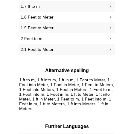
1.7 ft to m
1.8 Feet to Meter
1.9 Feet to Meter
2 Feet to m
2.1 Feet to Meter
Alternative spelling
1 ft to m, 1 ft into m, 1 ft in m, 1 Foot to Meter, 1
Foot into Meter, 1 Foot in Meter, 1 Feet to Meters,
1 Feet into Meters, 1 Feet in Meters, 1 Foot to m,
1 Foot into m, 1 Foot in m, 1 ft to Meter, 1 ft into
Meter, 1 ft in Meter, 1 Feet to m, 1 Feet into m, 1
Feet in m, 1 ft to Meters, 1 ft into Meters, 1 ft in
Meters
Further Languages