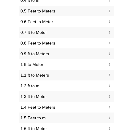
0.4 ft to m
0.5 Feet to Meters
0.6 Feet to Meter
0.7 ft to Meter
0.8 Feet to Meters
0.9 ft to Meters
1 ft to Meter
1.1 ft to Meters
1.2 ft to m
1.3 ft to Meter
1.4 Feet to Meters
1.5 Feet to m
1.6 ft to Meter