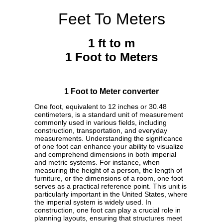
Feet To Meters
1 ft to m
1 Foot to Meters
1 Foot to Meter converter
One foot, equivalent to 12 inches or 30.48
centimeters, is a standard unit of measurement
commonly used in various fields, including
construction, transportation, and everyday
measurements. Understanding the significance
of one foot can enhance your ability to visualize
and comprehend dimensions in both imperial
and metric systems. For instance, when
measuring the height of a person, the length of
furniture, or the dimensions of a room, one foot
serves as a practical reference point. This unit is
particularly important in the United States, where
the imperial system is widely used. In
construction, one foot can play a crucial role in
planning layouts, ensuring that structures meet