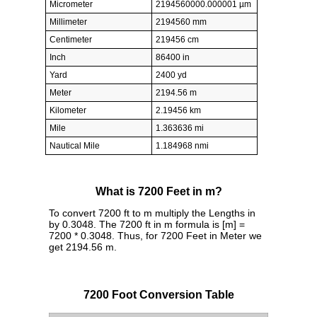
Micrometer
2194560000.000001 µm
Millimeter
2194560 mm
Centimeter
219456 cm
Inch
86400 in
Yard
2400 yd
Meter
2194.56 m
Kilometer
2.19456 km
Mile
1.363636 mi
Nautical Mile
1.184968 nmi
What is 7200 Feet in m?
To convert 7200 ft to m multiply the Lengths in
by 0.3048. The 7200 ft in m formula is [m] =
7200 * 0.3048. Thus, for 7200 Feet in Meter we
get 2194.56 m.
7200 Foot Conversion Table