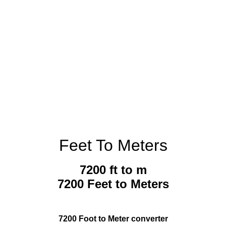
Feet To Meters
7200 ft to m
7200 Feet to Meters
7200 Foot to Meter converter