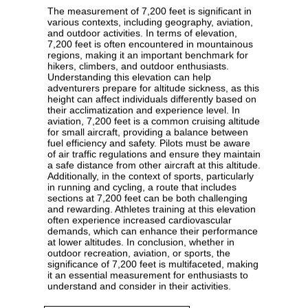
The measurement of 7,200 feet is significant in
various contexts, including geography, aviation,
and outdoor activities. In terms of elevation,
7,200 feet is often encountered in mountainous
regions, making it an important benchmark for
hikers, climbers, and outdoor enthusiasts.
Understanding this elevation can help
adventurers prepare for altitude sickness, as this
height can affect individuals differently based on
their acclimatization and experience level. In
aviation, 7,200 feet is a common cruising altitude
for small aircraft, providing a balance between
fuel efficiency and safety. Pilots must be aware
of air traffic regulations and ensure they maintain
a safe distance from other aircraft at this altitude.
Additionally, in the context of sports, particularly
in running and cycling, a route that includes
sections at 7,200 feet can be both challenging
and rewarding. Athletes training at this elevation
often experience increased cardiovascular
demands, which can enhance their performance
at lower altitudes. In conclusion, whether in
outdoor recreation, aviation, or sports, the
significance of 7,200 feet is multifaceted, making
it an essential measurement for enthusiasts to
understand and consider in their activities.