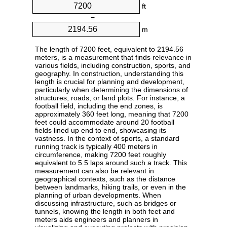
ft
=
m
The length of 7200 feet, equivalent to 2194.56
meters, is a measurement that finds relevance in
various fields, including construction, sports, and
geography. In construction, understanding this
length is crucial for planning and development,
particularly when determining the dimensions of
structures, roads, or land plots. For instance, a
football field, including the end zones, is
approximately 360 feet long, meaning that 7200
feet could accommodate around 20 football
fields lined up end to end, showcasing its
vastness. In the context of sports, a standard
running track is typically 400 meters in
circumference, making 7200 feet roughly
equivalent to 5.5 laps around such a track. This
measurement can also be relevant in
geographical contexts, such as the distance
between landmarks, hiking trails, or even in the
planning of urban developments. When
discussing infrastructure, such as bridges or
tunnels, knowing the length in both feet and
meters aids engineers and planners in