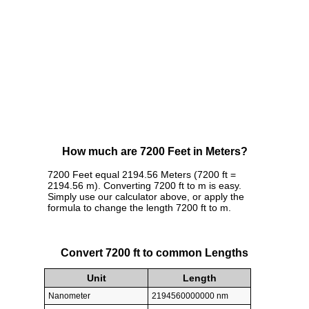
How much are 7200 Feet in Meters?
7200 Feet equal 2194.56 Meters (7200 ft =
2194.56 m). Converting 7200 ft to m is easy.
Simply use our calculator above, or apply the
formula to change the length 7200 ft to m.
Convert 7200 ft to common Lengths
Unit
Length
Nanometer
2194560000000 nm