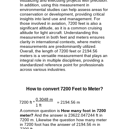
visualizing and executing projects with precision.
In addition, using this measurement in
environmental studies can help assess areas for
conservation or development, providing critical
insights into land use and management. For
those involved in aviation, 7200 feet is also a
significant altitude, as it is a common cruising
altitude for light aircraft. Understanding this
measurement in both feet and meters ensures
clarity in international contexts, where metric
measurements are predominantly utilized.
Overall, the length of 7200 feet or 2194.56
meters is a versatile measurement that plays an
integral role in multiple disciplines, providing a
standardized reference point for professionals
across various industries.
How to convert 7200 Feet to Meter?
0.3048 m
7200 ft *
= 2194.56 m
1 ft
A common question is
How many foot in 7200
meter?
And the answer is 23622.047244 ft in
7200 m. Likewise the question how many meter
in 7200 foot has the answer of 2194.56 m in