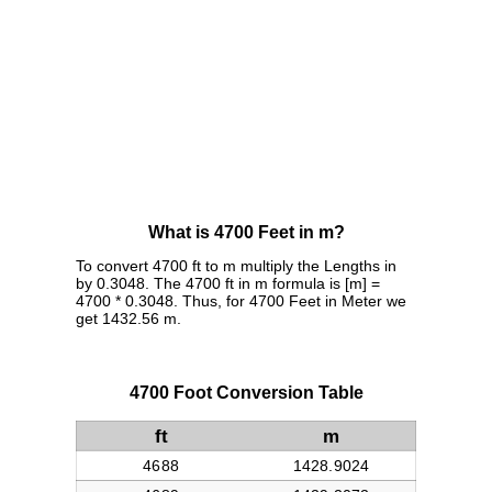
What is 4700 Feet in m?
To convert 4700 ft to m multiply the Lengths in
by 0.3048. The 4700 ft in m formula is [m] =
4700 * 0.3048. Thus, for 4700 Feet in Meter we
get 1432.56 m.
4700 Foot Conversion Table