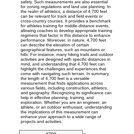
safety. Such measurements are also essential
for zoning regulations and land use planning. In
the realm of athletics, a distance of 4,700 feet
can be relevant for track and field events or
cross-country courses. It provides a benchmark
for athletes training for middle-distance events,
allowing coaches to develop appropriate training
regimens that factor in this distance to enhance
performance. Moreover, in nature, 4,700 feet
can describe the elevation of certain
geographical features, such as mountains or
hills. For instance, many hiking trails and outdoor
activities are designed with specific distances in
mind, and understanding that 4,700 feet can
highlight the challenges and experiences that
come with navigating such terrain. In summary,
the length of 4,700 feet is a versatile
measurement that finds applications across
various fields, including construction, athletics,
and geography. Recognizing its significance can
help in effective planning, training, and
exploration. Whether you are an engineer, an
athlete, or an outdoor enthusiast, understanding
the implications of this measurement can
enhance your approach to a wide range of
projects and activities.