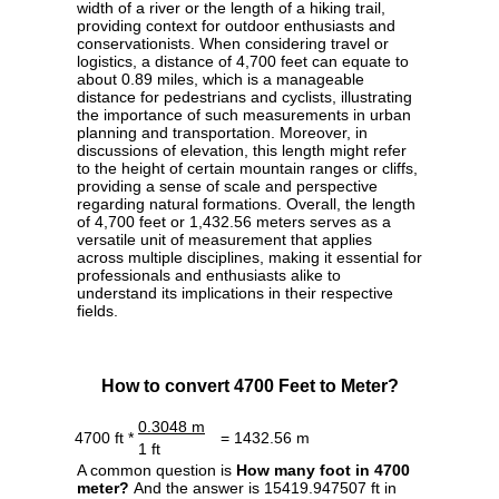
width of a river or the length of a hiking trail,
providing context for outdoor enthusiasts and
conservationists. When considering travel or
logistics, a distance of 4,700 feet can equate to
about 0.89 miles, which is a manageable
distance for pedestrians and cyclists, illustrating
the importance of such measurements in urban
planning and transportation. Moreover, in
discussions of elevation, this length might refer
to the height of certain mountain ranges or cliffs,
providing a sense of scale and perspective
regarding natural formations. Overall, the length
of 4,700 feet or 1,432.56 meters serves as a
versatile unit of measurement that applies
across multiple disciplines, making it essential for
professionals and enthusiasts alike to
understand its implications in their respective
fields.
How to convert 4700 Feet to Meter?
0.3048 m
4700 ft *
= 1432.56 m
1 ft
A common question is
How many foot in 4700
meter?
And the answer is 15419.947507 ft in