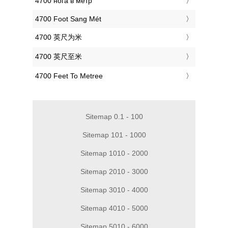
‎4700 нога в метр
‎4700 Foot Sang Mét
‎4700 英尺为米
‎4700 英尺至米
‎4700 Feet To Metree
Sitemap 0.1 - 100
Sitemap 101 - 1000
Sitemap 1010 - 2000
Sitemap 2010 - 3000
Sitemap 3010 - 4000
Sitemap 4010 - 5000
Sitemap 5010 - 6000