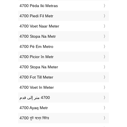
‎4700 Pėda Iki Metras
‎4700 Piedi Fil Metr
‎4700 Voet Naar Meter
‎4700 Stopa Na Metr
‎4700 Pé Em Metro
‎4700 Picior în Metr
‎4700 Stopa Na Meter
‎4700 Fot Till Meter
‎4700 Voet In Meter
‎4700 Ayaq Metr
‎4700 ফুট মধ্যে মিটার