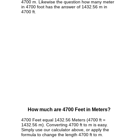
4700 m. Likewise the question how many meter
in 4700 foot has the answer of 1432.56 m in
4700 ft.
How much are 4700 Feet in Meters?
4700 Feet equal 1432.56 Meters (4700 ft =
1432.56 m). Converting 4700 ft to m is easy.
Simply use our calculator above, or apply the
formula to change the length 4700 ft to m.