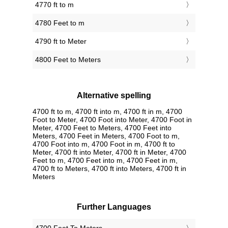
4770 ft to m
4780 Feet to m
4790 ft to Meter
4800 Feet to Meters
Alternative spelling
4700 ft to m, 4700 ft into m, 4700 ft in m, 4700
Foot to Meter, 4700 Foot into Meter, 4700 Foot in
Meter, 4700 Feet to Meters, 4700 Feet into
Meters, 4700 Feet in Meters, 4700 Foot to m,
4700 Foot into m, 4700 Foot in m, 4700 ft to
Meter, 4700 ft into Meter, 4700 ft in Meter, 4700
Feet to m, 4700 Feet into m, 4700 Feet in m,
4700 ft to Meters, 4700 ft into Meters, 4700 ft in
Meters
Further Languages