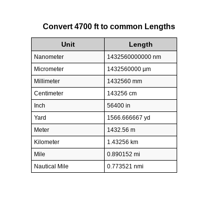
Convert 4700 ft to common Lengths
Unit
Length
Nanometer
1432560000000 nm
Micrometer
1432560000 µm
Millimeter
1432560 mm
Centimeter
143256 cm
Inch
56400 in
Yard
1566.666667 yd
Meter
1432.56 m
Kilometer
1.43256 km
Mile
0.890152 mi
Nautical Mile
0.773521 nmi