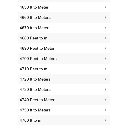
4650 ft to Meter
4660 ft to Meters
4670 ft to Meter
4680 Feet to m
4690 Feet to Meter
4700 Feet to Meters
4710 Feet to m
4720 ft to Meters
4730 ft to Meters
4740 Feet to Meter
4750 ft to Meters
4760 ft to m