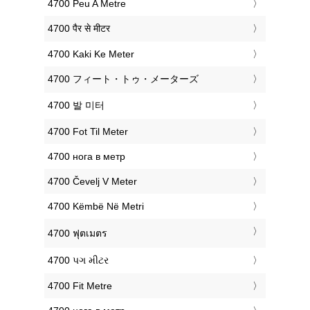
‎4700 Peu A Metre
‎4700 पैर से मीटर
‎4700 Kaki Ke Meter
‎4700 フィート・トゥ・メーターズ
‎4700 발 미터
‎4700 Fot Til Meter
‎4700 нога в метр
‎4700 Čevelj V Meter
‎4700 Këmbë Në Metri
‎4700 ฟุตเมตร
‎4700 પગ મીટર
‎4700 Fit Metre