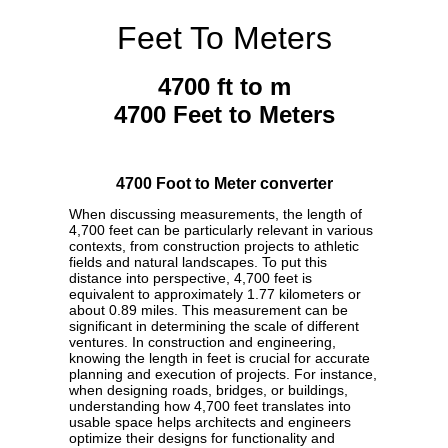
Feet To Meters
4700 ft to m
4700 Feet to Meters
4700 Foot to Meter converter
When discussing measurements, the length of
4,700 feet can be particularly relevant in various
contexts, from construction projects to athletic
fields and natural landscapes. To put this
distance into perspective, 4,700 feet is
equivalent to approximately 1.77 kilometers or
about 0.89 miles. This measurement can be
significant in determining the scale of different
ventures. In construction and engineering,
knowing the length in feet is crucial for accurate
planning and execution of projects. For instance,
when designing roads, bridges, or buildings,
understanding how 4,700 feet translates into
usable space helps architects and engineers
optimize their designs for functionality and