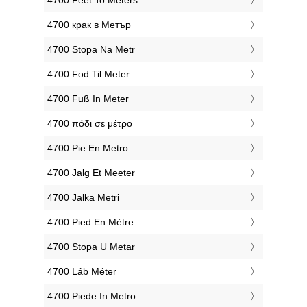
‎4700 Feet To Meters
‎4700 крак в Метър
‎4700 Stopa Na Metr
‎4700 Fod Til Meter
‎4700 Fuß In Meter
‎4700 πόδι σε μέτρο
‎4700 Pie En Metro
‎4700 Jalg Et Meeter
‎4700 Jalka Metri
‎4700 Pied En Mètre
‎4700 Stopa U Metar
‎4700 Láb Méter
‎4700 Piede In Metro