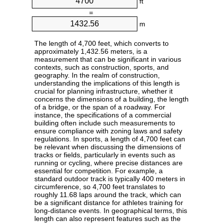
ft
=
m
The length of 4,700 feet, which converts to
approximately 1,432.56 meters, is a
measurement that can be significant in various
contexts, such as construction, sports, and
geography. In the realm of construction,
understanding the implications of this length is
crucial for planning infrastructure, whether it
concerns the dimensions of a building, the length
of a bridge, or the span of a roadway. For
instance, the specifications of a commercial
building often include such measurements to
ensure compliance with zoning laws and safety
regulations. In sports, a length of 4,700 feet can
be relevant when discussing the dimensions of
tracks or fields, particularly in events such as
running or cycling, where precise distances are
essential for competition. For example, a
standard outdoor track is typically 400 meters in
circumference, so 4,700 feet translates to
roughly 11.68 laps around the track, which can
be a significant distance for athletes training for
long-distance events. In geographical terms, this
length can also represent features such as the