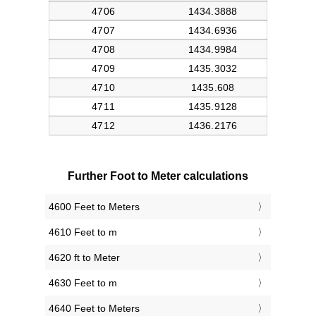
Further Foot to Meter calculations
4600 Feet to Meters
4610 Feet to m
4620 ft to Meter
4630 Feet to m
4640 Feet to Meters