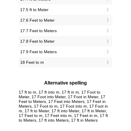
17.5 ft to Meter
17.6 Feet to Meter
17.7 Feet to Meters
17.8 Feet to Meter
17.9 Feet to Meters
18 Feet to m
Alternative spelling
17 ft to m, 17 ft into m, 17 ft in m, 17 Foot to
Meter, 17 Foot into Meter, 17 Foot in Meter, 17
Feet to Meters, 17 Feet into Meters, 17 Feet in
Meters, 17 Foot to m, 17 Foot into m, 17 Foot in
m, 17 ft to Meter, 17 ft into Meter, 17 ft in Meter,
17 Feet to m, 17 Feet into m, 17 Feet in m, 17 ft
to Meters, 17 ft into Meters, 17 ft in Meters