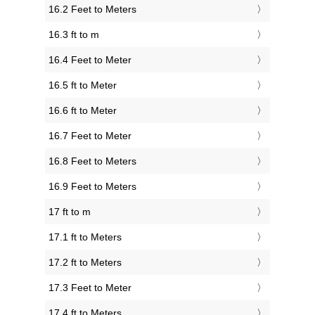
16.2 Feet to Meters
16.3 ft to m
16.4 Feet to Meter
16.5 ft to Meter
16.6 ft to Meter
16.7 Feet to Meter
16.8 Feet to Meters
16.9 Feet to Meters
17 ft to m
17.1 ft to Meters
17.2 ft to Meters
17.3 Feet to Meter
17.4 ft to Meters