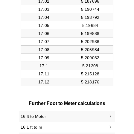
Further Foot to Meter calculations
16 ft to Meter
16.1 ft to m