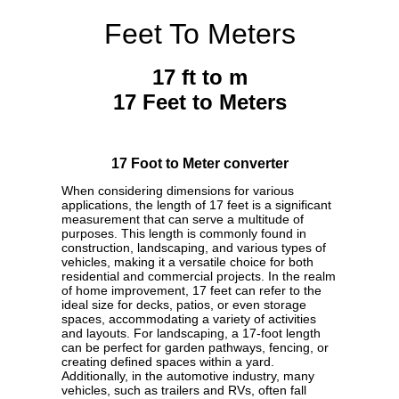
Feet To Meters
17 ft to m
17 Feet to Meters
17 Foot to Meter converter
When considering dimensions for various
applications, the length of 17 feet is a significant
measurement that can serve a multitude of
purposes. This length is commonly found in
construction, landscaping, and various types of
vehicles, making it a versatile choice for both
residential and commercial projects. In the realm
of home improvement, 17 feet can refer to the
ideal size for decks, patios, or even storage
spaces, accommodating a variety of activities
and layouts. For landscaping, a 17-foot length
can be perfect for garden pathways, fencing, or
creating defined spaces within a yard.
Additionally, in the automotive industry, many
vehicles, such as trailers and RVs, often fall