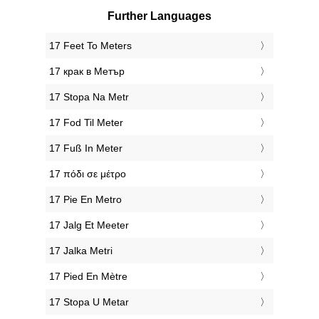
Further Languages
‎17 Feet To Meters
‎17 крак в Метър
‎17 Stopa Na Metr
‎17 Fod Til Meter
‎17 Fuß In Meter
‎17 πόδι σε μέτρο
‎17 Pie En Metro
‎17 Jalg Et Meeter
‎17 Jalka Metri
‎17 Pied En Mètre
‎17 Stopa U Metar