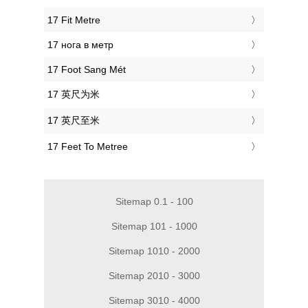
‎17 Fit Metre
‎17 нога в метр
‎17 Foot Sang Mét
‎17 英尺为米
‎17 英尺至米
‎17 Feet To Metree
Sitemap 0.1 - 100
Sitemap 101 - 1000
Sitemap 1010 - 2000
Sitemap 2010 - 3000
Sitemap 3010 - 4000