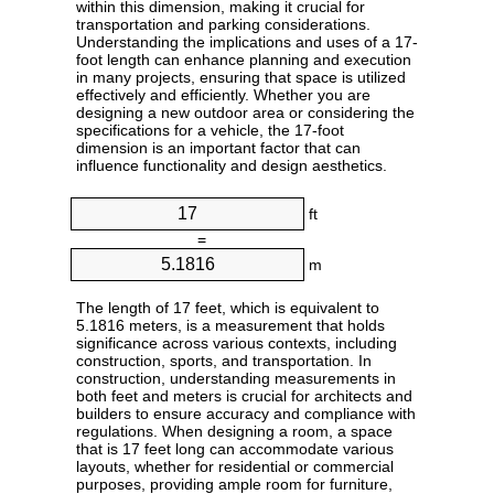
within this dimension, making it crucial for
transportation and parking considerations.
Understanding the implications and uses of a 17-
foot length can enhance planning and execution
in many projects, ensuring that space is utilized
effectively and efficiently. Whether you are
designing a new outdoor area or considering the
specifications for a vehicle, the 17-foot
dimension is an important factor that can
influence functionality and design aesthetics.
ft
=
m
The length of 17 feet, which is equivalent to
5.1816 meters, is a measurement that holds
significance across various contexts, including
construction, sports, and transportation. In
construction, understanding measurements in
both feet and meters is crucial for architects and
builders to ensure accuracy and compliance with
regulations. When designing a room, a space
that is 17 feet long can accommodate various
layouts, whether for residential or commercial
purposes, providing ample room for furniture,