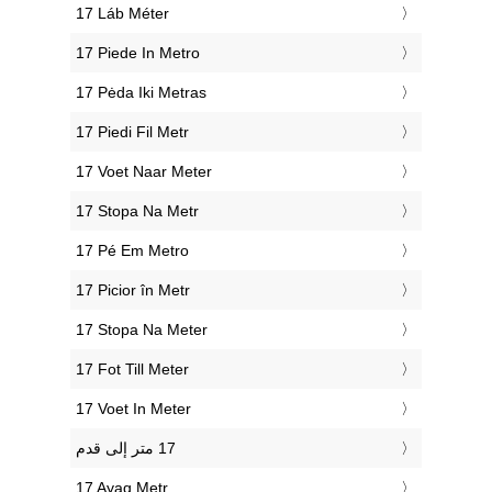
‎17 Láb Méter
‎17 Piede In Metro
‎17 Pėda Iki Metras
‎17 Piedi Fil Metr
‎17 Voet Naar Meter
‎17 Stopa Na Metr
‎17 Pé Em Metro
‎17 Picior în Metr
‎17 Stopa Na Meter
‎17 Fot Till Meter
‎17 Voet In Meter
‎17 Ayaq Metr