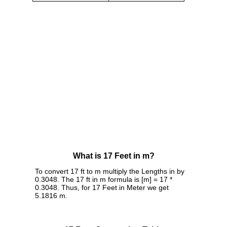
What is 17 Feet in m?
To convert 17 ft to m multiply the Lengths in by
0.3048. The 17 ft in m formula is [m] = 17 *
0.3048. Thus, for 17 Feet in Meter we get
5.1816 m.