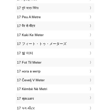
‎17 ফুট মধ্যে মিটার
‎17 Peu A Metre
‎17 पैर से मीटर
‎17 Kaki Ke Meter
‎17 フィート・トゥ・メーターズ
‎17 발 미터
‎17 Fot Til Meter
‎17 нога в метр
‎17 Čevelj V Meter
‎17 Këmbë Në Metri
‎17 ฟุตเมตร
‎17 પગ મીટર