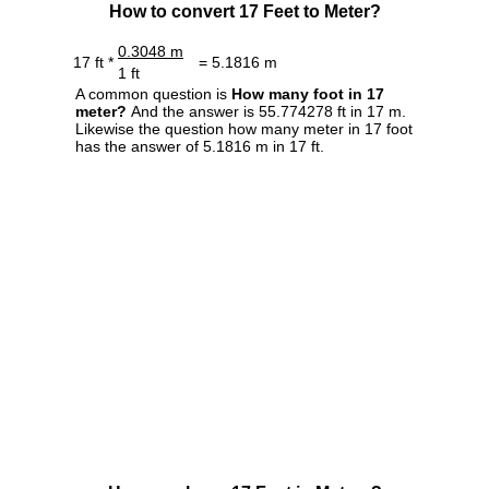
How to convert 17 Feet to Meter?
0.3048 m
17 ft *
= 5.1816 m
1 ft
A common question is
How many foot in 17
meter?
And the answer is 55.774278 ft in 17 m.
Likewise the question how many meter in 17 foot
has the answer of 5.1816 m in 17 ft.