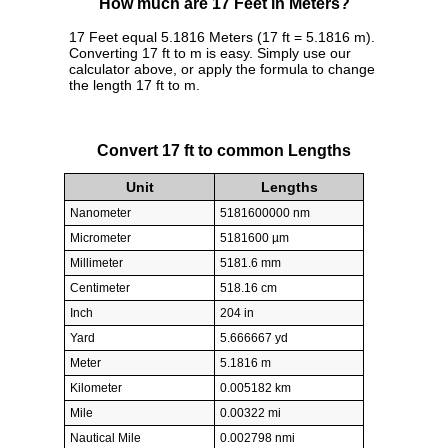
How much are 17 Feet in Meters?
17 Feet equal 5.1816 Meters (17 ft = 5.1816 m).
Converting 17 ft to m is easy. Simply use our
calculator above, or apply the formula to change
the length 17 ft to m.
Convert 17 ft to common Lengths
Unit
Lengths
Nanometer
5181600000 nm
Micrometer
5181600 µm
Millimeter
5181.6 mm
Centimeter
518.16 cm
Inch
204 in
Yard
5.666667 yd
Meter
5.1816 m
Kilometer
0.005182 km
Mile
0.00322 mi
Nautical Mile
0.002798 nmi