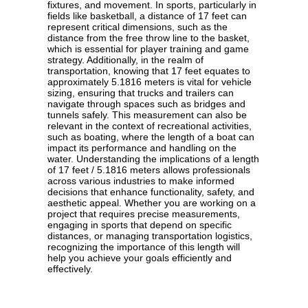
fixtures, and movement. In sports, particularly in
fields like basketball, a distance of 17 feet can
represent critical dimensions, such as the
distance from the free throw line to the basket,
which is essential for player training and game
strategy. Additionally, in the realm of
transportation, knowing that 17 feet equates to
approximately 5.1816 meters is vital for vehicle
sizing, ensuring that trucks and trailers can
navigate through spaces such as bridges and
tunnels safely. This measurement can also be
relevant in the context of recreational activities,
such as boating, where the length of a boat can
impact its performance and handling on the
water. Understanding the implications of a length
of 17 feet / 5.1816 meters allows professionals
across various industries to make informed
decisions that enhance functionality, safety, and
aesthetic appeal. Whether you are working on a
project that requires precise measurements,
engaging in sports that depend on specific
distances, or managing transportation logistics,
recognizing the importance of this length will
help you achieve your goals efficiently and
effectively.