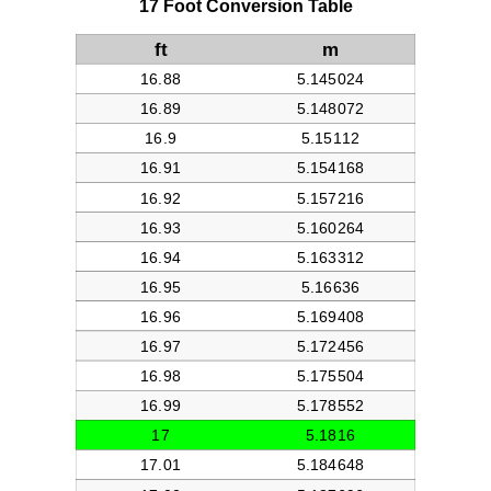
17 Foot Conversion Table