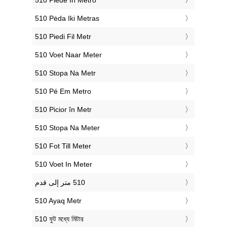
‎510 Piede In Metro
‎510 Pėda Iki Metras
‎510 Piedi Fil Metr
‎510 Voet Naar Meter
‎510 Stopa Na Metr
‎510 Pé Em Metro
‎510 Picior în Metr
‎510 Stopa Na Meter
‎510 Fot Till Meter
‎510 Voet In Meter
‎510 Ayaq Metr
‎510 ফুট মধ্যে মিটার