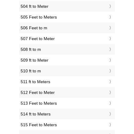
504 ft to Meter
505 Feet to Meters
506 Feet to m
507 Feet to Meter
508 ft to m
509 ft to Meter
510 ft to m
511 ft to Meters
512 Feet to Meter
513 Feet to Meters
514 ft to Meters
515 Feet to Meters