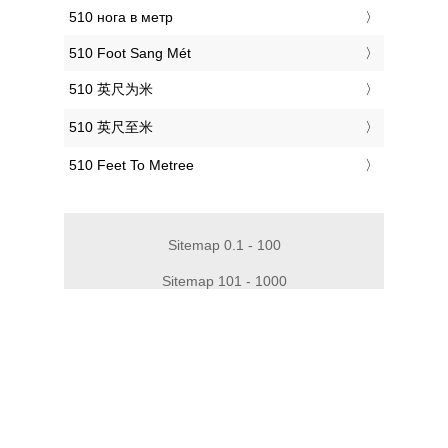
‎510 нога в метр
‎510 Foot Sang Mét
‎510 英尺为米
‎510 英尺至米
‎510 Feet To Metree
Sitemap 0.1 - 100
Sitemap 101 - 1000
Sitemap 1010 - 2000
Sitemap 2010 - 3000
Sitemap 3010 - 4000
Sitemap 4010 - 5000