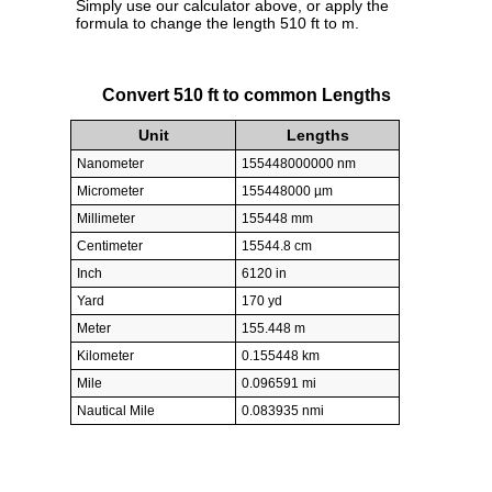
Simply use our calculator above, or apply the
formula to change the length 510 ft to m.
Convert 510 ft to common Lengths
Unit
Lengths
Nanometer
155448000000 nm
Micrometer
155448000 µm
Millimeter
155448 mm
Centimeter
15544.8 cm
Inch
6120 in
Yard
170 yd
Meter
155.448 m
Kilometer
0.155448 km
Mile
0.096591 mi
Nautical Mile
0.083935 nmi