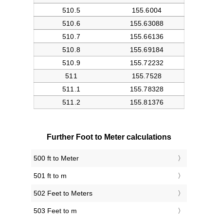
Further Foot to Meter calculations
500 ft to Meter
501 ft to m
502 Feet to Meters
503 Feet to m