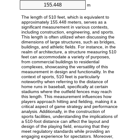
m
The length of 510 feet, which is equivalent to
approximately 155.448 meters, serves as a
significant measurement in various contexts,
including construction, engineering, and sports.
This length is often utilized when discussing the
dimensions of large structures, such as bridges,
buildings, and athletic fields. For instance, in the
realm of architecture, a structure measuring 510
feet can accommodate a variety of purposes,
from commercial buildings to residential
complexes, showcasing the versatility of this
measurement in design and functionality. In the
context of sports, 510 feet is particularly
noteworthy when referring to the distance of
home runs in baseball, specifically at certain
stadiums where the outfield fences may reach
this length. This measurement influences how
players approach hitting and fielding, making it a
critical aspect of game strategy and performance
analysis. Additionally, in the construction of
sports facilities, understanding the implications of
a 510-foot distance can affect the layout and
design of the playing field, ensuring that they
meet regulatory standards while providing an
engaging experience for spectators. Moreover,