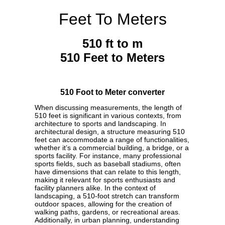
Feet To Meters
510 ft to m
510 Feet to Meters
510 Foot to Meter converter
When discussing measurements, the length of
510 feet is significant in various contexts, from
architecture to sports and landscaping. In
architectural design, a structure measuring 510
feet can accommodate a range of functionalities,
whether it’s a commercial building, a bridge, or a
sports facility. For instance, many professional
sports fields, such as baseball stadiums, often
have dimensions that can relate to this length,
making it relevant for sports enthusiasts and
facility planners alike. In the context of
landscaping, a 510-foot stretch can transform
outdoor spaces, allowing for the creation of
walking paths, gardens, or recreational areas.
Additionally, in urban planning, understanding