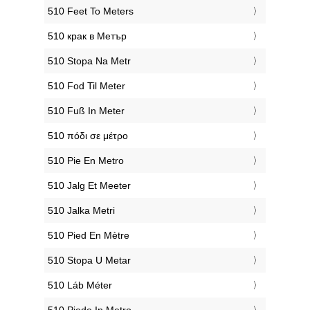
‎510 Feet To Meters
‎510 крак в Метър
‎510 Stopa Na Metr
‎510 Fod Til Meter
‎510 Fuß In Meter
‎510 πόδι σε μέτρο
‎510 Pie En Metro
‎510 Jalg Et Meeter
‎510 Jalka Metri
‎510 Pied En Mètre
‎510 Stopa U Metar
‎510 Láb Méter