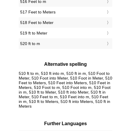
516 Feet to m
517 Feet to Meters
518 Feet to Meter
519 ft to Meter
520 ft to m
Alternative spelling
510 ft to m, 510 ft into m, 510 ft in m, 510 Foot to
Meter, 510 Foot into Meter, 510 Foot in Meter, 510
Feet to Meters, 510 Feet into Meters, 510 Feet in
Meters, 510 Foot to m, 510 Foot into m, 510 Foot
in m, 510 ft to Meter, 510 ft into Meter, 510 ft in
Meter, 510 Feet to m, 510 Feet into m, 510 Feet
in m, 510 ft to Meters, 510 ft into Meters, 510 ft in
Meters
Further Languages