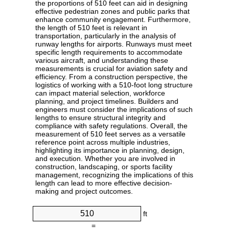
the proportions of 510 feet can aid in designing
effective pedestrian zones and public parks that
enhance community engagement. Furthermore,
the length of 510 feet is relevant in
transportation, particularly in the analysis of
runway lengths for airports. Runways must meet
specific length requirements to accommodate
various aircraft, and understanding these
measurements is crucial for aviation safety and
efficiency. From a construction perspective, the
logistics of working with a 510-foot long structure
can impact material selection, workforce
planning, and project timelines. Builders and
engineers must consider the implications of such
lengths to ensure structural integrity and
compliance with safety regulations. Overall, the
measurement of 510 feet serves as a versatile
reference point across multiple industries,
highlighting its importance in planning, design,
and execution. Whether you are involved in
construction, landscaping, or sports facility
management, recognizing the implications of this
length can lead to more effective decision-
making and project outcomes.
ft
=