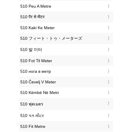
‎510 Peu A Metre
‎510 पैर से मीटर
‎510 Kaki Ke Meter
‎510 フィート・トゥ・メーターズ
‎510 발 미터
‎510 Fot Til Meter
‎510 нога в метр
‎510 Čevelj V Meter
‎510 Këmbë Në Metri
‎510 ฟุตเมตร
‎510 પગ મીટર
‎510 Fit Metre