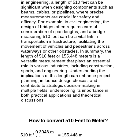
in engineering, a length of 510 feet can be
significant when designing components such as
beams, cables, or pipelines, where precise
measurements are crucial for safety and
efficacy. For example, in civil engineering, the
design of bridges often requires careful
consideration of span lengths, and a bridge
measuring 510 feet can be a vital link in
transportation infrastructure, facilitating the
movement of vehicles and pedestrians across
waterways or other obstacles. In summary, the
length of 510 feet or 155.448 meters is a
versatile measurement that plays an essential
role in various industries, including construction,
sports, and engineering. Understanding the
implications of this length can enhance project
planning, influence design choices, and
contribute to strategic decision-making in
multiple fields, underscoring its importance in
both practical applications and theoretical
discussions.
How to convert 510 Feet to Meter?
0.3048 m
510 ft *
= 155.448 m