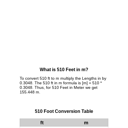
What is 510 Feet in m?
To convert 510 ft to m multiply the Lengths in by
0.3048. The 510 ft in m formula is [m] = 510 *
0.3048. Thus, for 510 Feet in Meter we get
155.448 m.
510 Foot Conversion Table