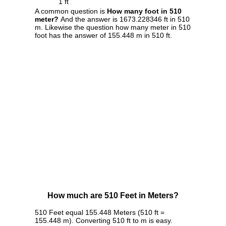
1 ft
A common question is
How many foot in 510
meter?
And the answer is 1673.228346 ft in 510
m. Likewise the question how many meter in 510
foot has the answer of 155.448 m in 510 ft.
How much are 510 Feet in Meters?
510 Feet equal 155.448 Meters (510 ft =
155.448 m). Converting 510 ft to m is easy.