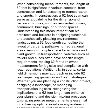
When considering measurements, the length of
62 feet is significant in various contexts, from
construction and landscaping to transportation
and sports. In construction, a 62-foot span can
serve as a guideline for the dimensions of
certain structures, such as residential homes,
commercial buildings, or outdoor spaces.
Understanding this measurement can aid
architects and builders in designing functional
and aesthetically pleasing environments. In
landscaping, a 62-foot length can define the
layout of gardens, pathways, or recreational
areas, ensuring ample space for activities and
plant growth. In transportation, vehicles such as
trailers and buses often have specific length
requirements, making 62 feet a relevant
measurement for logistics and compliance with
road regulations. Additionally, in sports, certain
field dimensions may approach or include 62
feet, impacting gameplay and team strategies.
Whether you are planning a construction project,
designing a landscape, or managing
transportation logistics, recognizing the
implications of a 62-foot length can enhance
your planning and decision-making processes.
Embracing precise measurements is essential
for achieving optimal results in any endeavor,