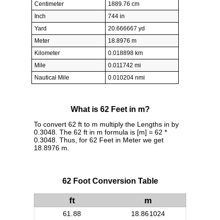
Centimeter
1889.76 cm
Inch
744 in
Yard
20.666667 yd
Meter
18.8976 m
Kilometer
0.018898 km
Mile
0.011742 mi
Nautical Mile
0.010204 nmi
What is 62 Feet in m?
To convert 62 ft to m multiply the Lengths in by
0.3048. The 62 ft in m formula is [m] = 62 *
0.3048. Thus, for 62 Feet in Meter we get
18.8976 m.
62 Foot Conversion Table