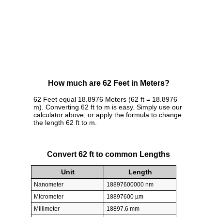
How much are 62 Feet in Meters?
62 Feet equal 18.8976 Meters (62 ft = 18.8976
m). Converting 62 ft to m is easy. Simply use our
calculator above, or apply the formula to change
the length 62 ft to m.
Convert 62 ft to common Lengths
Unit
Length
Nanometer
18897600000 nm
Micrometer
18897600 µm
Millimeter
18897.6 mm