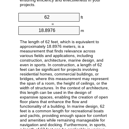
ensuring efficiency and effectiveness in your
projects.
ft
=
m
The length of 62 feet, which is equivalent to
approximately 18.8976 meters, is a
measurement that finds relevance across
various fields and applications, including
construction, architecture, marine design, and
even in sports. In construction, a length of 62
feet can be significant for projects involving
residential homes, commercial buildings, or
bridges, where this measurement may represent
the span of a room, the height of ceilings, or the
width of structures. In the context of architecture,
this length can be used in the design of
expansive spaces, enabling the creation of open
floor plans that enhance the flow and
functionality of a building. In marine design, 62
feet is a common length for recreational boats
and yachts, providing enough space for comfort
and amenities while remaining manageable for
navigation and docking. Furthermore, in sports,