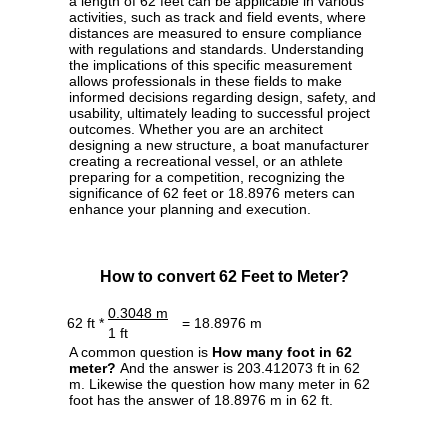
a length of 62 feet can be applicable in various
activities, such as track and field events, where
distances are measured to ensure compliance
with regulations and standards. Understanding
the implications of this specific measurement
allows professionals in these fields to make
informed decisions regarding design, safety, and
usability, ultimately leading to successful project
outcomes. Whether you are an architect
designing a new structure, a boat manufacturer
creating a recreational vessel, or an athlete
preparing for a competition, recognizing the
significance of 62 feet or 18.8976 meters can
enhance your planning and execution.
How to convert 62 Feet to Meter?
0.3048 m
62 ft *
= 18.8976 m
1 ft
A common question is
How many foot in 62
meter?
And the answer is 203.412073 ft in 62
m. Likewise the question how many meter in 62
foot has the answer of 18.8976 m in 62 ft.