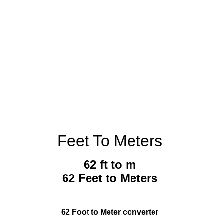
Feet To Meters
62 ft to m
62 Feet to Meters
62 Foot to Meter converter