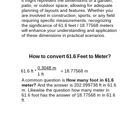
it might represent the dimensions of a garden,
patio, or outdoor space, allowing for adequate
planning of layouts and features. Whether you
are involved in construction, sports, or any field
requiring specific measurements, recognizing
the significance of 61.6 feet / 18.77568 meters
will enhance your understanding and application
of these dimensions in practical scenarios.
How to convert 61.6 Feet to Meter?
0.3048 m
61.6 ft *
= 18.77568 m
1 ft
A common question is
How many foot in 61.6
meter?
And the answer is 202.099738 ft in 61.6
m. Likewise the question how many meter in
61.6 foot has the answer of 18.77568 m in 61.6
ft.