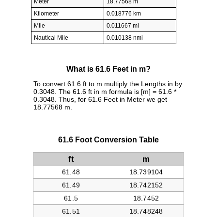
Meter
18.77568 m
Kilometer
0.018776 km
Mile
0.011667 mi
Nautical Mile
0.010138 nmi
What is 61.6 Feet in m?
To convert 61.6 ft to m multiply the Lengths in by
0.3048. The 61.6 ft in m formula is [m] = 61.6 *
0.3048. Thus, for 61.6 Feet in Meter we get
18.77568 m.
61.6 Foot Conversion Table