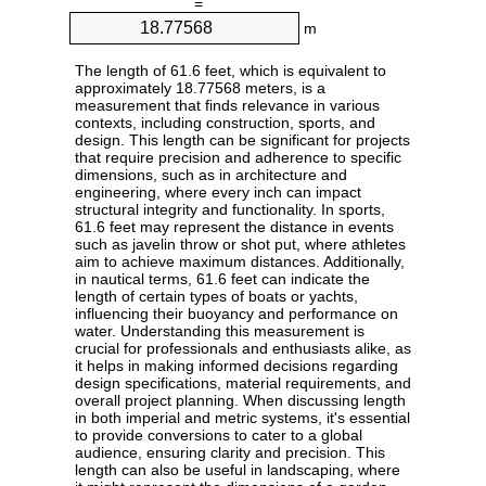
=
m
The length of 61.6 feet, which is equivalent to
approximately 18.77568 meters, is a
measurement that finds relevance in various
contexts, including construction, sports, and
design. This length can be significant for projects
that require precision and adherence to specific
dimensions, such as in architecture and
engineering, where every inch can impact
structural integrity and functionality. In sports,
61.6 feet may represent the distance in events
such as javelin throw or shot put, where athletes
aim to achieve maximum distances. Additionally,
in nautical terms, 61.6 feet can indicate the
length of certain types of boats or yachts,
influencing their buoyancy and performance on
water. Understanding this measurement is
crucial for professionals and enthusiasts alike, as
it helps in making informed decisions regarding
design specifications, material requirements, and
overall project planning. When discussing length
in both imperial and metric systems, it's essential
to provide conversions to cater to a global
audience, ensuring clarity and precision. This
length can also be useful in landscaping, where