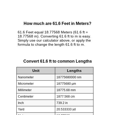
How much are 61.6 Feet in Meters?
61.6 Feet equal 18.77568 Meters (61.6 ft =
18.77568 m). Converting 61.6 ft to m is easy.
Simply use our calculator above, or apply the
formula to change the length 61.6 ft to m.
Convert 61.6 ft to common Lengths
Unit
Lengths
Nanometer
18775680000 nm
Micrometer
18775680 µm
Millimeter
18775.68 mm
Centimeter
1877.568 cm
Inch
739.2 in
Yard
20.533333 yd