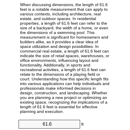
When discussing dimensions, the length of 61.6
feet is a notable measurement that can apply to
various contexts, including architecture, real
estate, and outdoor spaces. In residential
properties, a length of 61.6 feet can refer to the
size of a backyard, the width of a home, or even
the dimensions of a swimming pool. This
measurement is significant for homeowners and
builders alike, as it provides a clear idea of
space utilization and design possibilities. In
commercial real estate, a length of 61.6 feet can
indicate the size of retail spaces, warehouses, or
office environments, influencing layout and
functionality. Additionally, in sports and
recreational activities, a length of 61.6 feet can
relate to the dimensions of a playing field or
court. Understanding how this specific length fits
into various applications can help individuals and
professionals make informed decisions in
design, construction, and landscaping. Whether
you are planning a new project or optimizing an
existing space, recognizing the implications of a
length of 61.6 feet is essential for effective
planning and execution.
ft