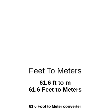
Feet To Meters
61.6 ft to m
61.6 Feet to Meters
61.6 Foot to Meter converter