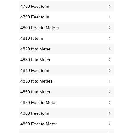
4780 Feet to m
4790 Feet to m
4800 Feet to Meters
4810 ft to m
4820 ft to Meter
4830 ft to Meter
4840 Feet to m
4850 ft to Meters
4860 ft to Meter
4870 Feet to Meter
4880 Feet to m
4890 Feet to Meter