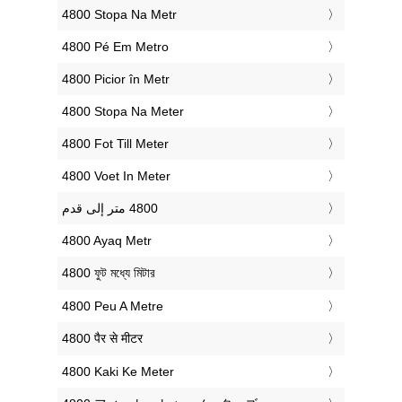
‎4800 Stopa Na Metr
‎4800 Pé Em Metro
‎4800 Picior în Metr
‎4800 Stopa Na Meter
‎4800 Fot Till Meter
‎4800 Voet In Meter
‎4800 Ayaq Metr
‎4800 ফুট মধ্যে মিটার
‎4800 Peu A Metre
‎4800 पैर से मीटर
‎4800 Kaki Ke Meter