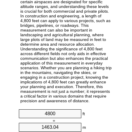
certain airspaces are designated for specific
altitude ranges, and understanding these levels
is crucial for both commercial and private pilots.
In construction and engineering, a length of
4,800 feet can apply to various projects, such as
bridges, pipelines, or roadways. This
measurement can also be important in
landscaping and agricultural planning, where
large plots of land may be measured in feet to
determine area and resource allocation.
Understanding the significance of 4,800 feet
across different fields not only aids in effective
communication but also enhances the practical
application of this measurement in everyday
scenarios. Whether you are planning a hiking trip
in the mountains, navigating the skies, or
engaging in a construction project, knowing the
implications of 4,800 feet can greatly enhance
your planning and execution. Therefore, this
measurement is not just a number; it represents
a critical factor in various domains that require
precision and awareness of distance.
ft
=
m