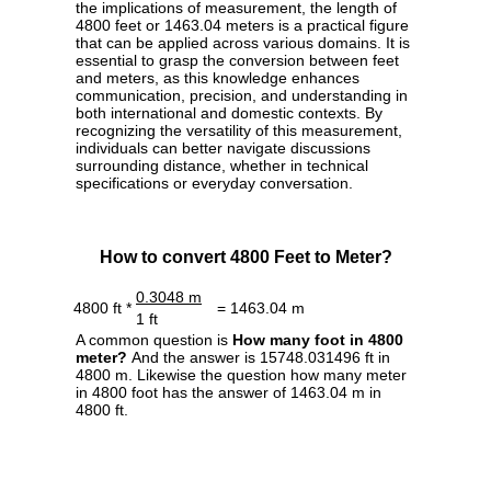
the implications of measurement, the length of
4800 feet or 1463.04 meters is a practical figure
that can be applied across various domains. It is
essential to grasp the conversion between feet
and meters, as this knowledge enhances
communication, precision, and understanding in
both international and domestic contexts. By
recognizing the versatility of this measurement,
individuals can better navigate discussions
surrounding distance, whether in technical
specifications or everyday conversation.
How to convert 4800 Feet to Meter?
0.3048 m
4800 ft *
= 1463.04 m
1 ft
A common question is
How many foot in 4800
meter?
And the answer is 15748.031496 ft in
4800 m. Likewise the question how many meter
in 4800 foot has the answer of 1463.04 m in
4800 ft.