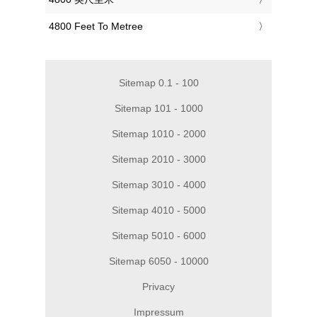
‎4800 Feet To Metree
Sitemap 0.1 - 100
Sitemap 101 - 1000
Sitemap 1010 - 2000
Sitemap 2010 - 3000
Sitemap 3010 - 4000
Sitemap 4010 - 5000
Sitemap 5010 - 6000
Sitemap 6050 - 10000
Privacy
Impressum