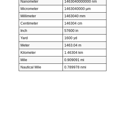
Nanometer
1463040000000 nm
Micrometer
1463040000 µm
Millimeter
1463040 mm
Centimeter
146304 cm
Inch
57600 in
Yard
1600 yd
Meter
1463.04 m
Kilometer
1.46304 km
Mile
0.909091 mi
Nautical Mile
0.789978 nmi