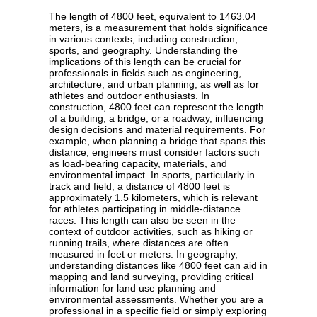
The length of 4800 feet, equivalent to 1463.04
meters, is a measurement that holds significance
in various contexts, including construction,
sports, and geography. Understanding the
implications of this length can be crucial for
professionals in fields such as engineering,
architecture, and urban planning, as well as for
athletes and outdoor enthusiasts. In
construction, 4800 feet can represent the length
of a building, a bridge, or a roadway, influencing
design decisions and material requirements. For
example, when planning a bridge that spans this
distance, engineers must consider factors such
as load-bearing capacity, materials, and
environmental impact. In sports, particularly in
track and field, a distance of 4800 feet is
approximately 1.5 kilometers, which is relevant
for athletes participating in middle-distance
races. This length can also be seen in the
context of outdoor activities, such as hiking or
running trails, where distances are often
measured in feet or meters. In geography,
understanding distances like 4800 feet can aid in
mapping and land surveying, providing critical
information for land use planning and
environmental assessments. Whether you are a
professional in a specific field or simply exploring