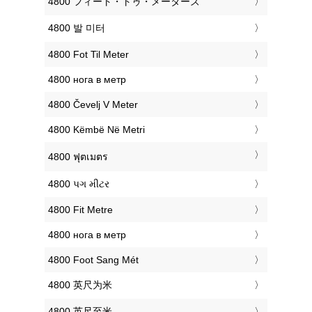
‎4800 フィート・トゥ・メーターズ
‎4800 발 미터
‎4800 Fot Til Meter
‎4800 нога в метр
‎4800 Čevelj V Meter
‎4800 Këmbë Në Metri
‎4800 ฟุตเมตร
‎4800 પગ મીટર
‎4800 Fit Metre
‎4800 нога в метр
‎4800 Foot Sang Mét
‎4800 英尺为米
‎4800 英尺至米