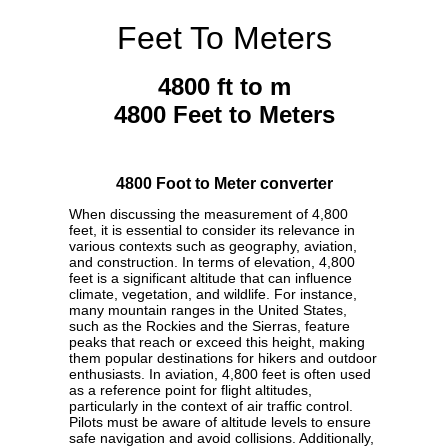
Feet To Meters
4800 ft to m
4800 Feet to Meters
4800 Foot to Meter converter
When discussing the measurement of 4,800
feet, it is essential to consider its relevance in
various contexts such as geography, aviation,
and construction. In terms of elevation, 4,800
feet is a significant altitude that can influence
climate, vegetation, and wildlife. For instance,
many mountain ranges in the United States,
such as the Rockies and the Sierras, feature
peaks that reach or exceed this height, making
them popular destinations for hikers and outdoor
enthusiasts. In aviation, 4,800 feet is often used
as a reference point for flight altitudes,
particularly in the context of air traffic control.
Pilots must be aware of altitude levels to ensure
safe navigation and avoid collisions. Additionally,