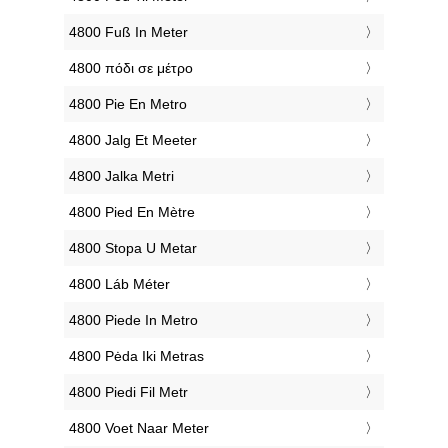
‎4800 Fuß In Meter
‎4800 πόδι σε μέτρο
‎4800 Pie En Metro
‎4800 Jalg Et Meeter
‎4800 Jalka Metri
‎4800 Pied En Mètre
‎4800 Stopa U Metar
‎4800 Láb Méter
‎4800 Piede In Metro
‎4800 Pėda Iki Metras
‎4800 Piedi Fil Metr
‎4800 Voet Naar Meter