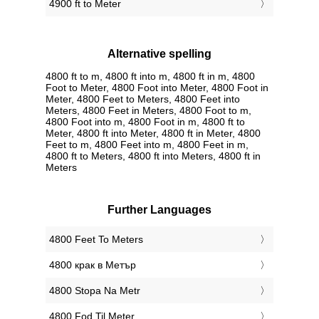
4900 ft to Meter
Alternative spelling
4800 ft to m, 4800 ft into m, 4800 ft in m, 4800
Foot to Meter, 4800 Foot into Meter, 4800 Foot in
Meter, 4800 Feet to Meters, 4800 Feet into
Meters, 4800 Feet in Meters, 4800 Foot to m,
4800 Foot into m, 4800 Foot in m, 4800 ft to
Meter, 4800 ft into Meter, 4800 ft in Meter, 4800
Feet to m, 4800 Feet into m, 4800 Feet in m,
4800 ft to Meters, 4800 ft into Meters, 4800 ft in
Meters
Further Languages
‎4800 Feet To Meters
‎4800 крак в Метър
‎4800 Stopa Na Metr
‎4800 Fod Til Meter