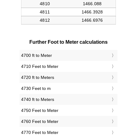
Further Foot to Meter calculations
4700 ft to Meter
4710 Feet to Meter
4720 ft to Meters
4730 Feet to m
4740 ft to Meters
4750 Feet to Meter
4760 Feet to Meter
4770 Feet to Meter