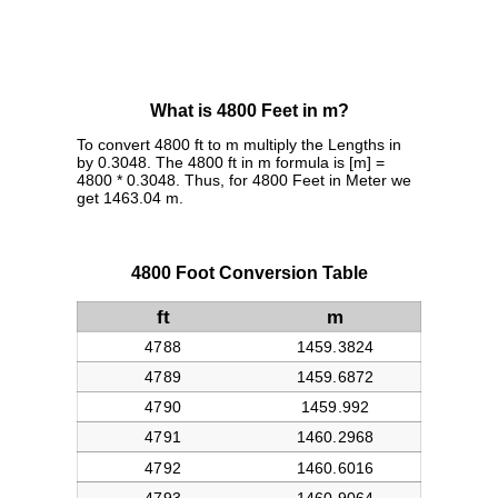
What is 4800 Feet in m?
To convert 4800 ft to m multiply the Lengths in
by 0.3048. The 4800 ft in m formula is [m] =
4800 * 0.3048. Thus, for 4800 Feet in Meter we
get 1463.04 m.
4800 Foot Conversion Table