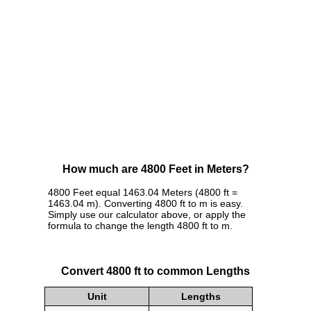
How much are 4800 Feet in Meters?
4800 Feet equal 1463.04 Meters (4800 ft =
1463.04 m). Converting 4800 ft to m is easy.
Simply use our calculator above, or apply the
formula to change the length 4800 ft to m.
Convert 4800 ft to common Lengths
Unit
Lengths