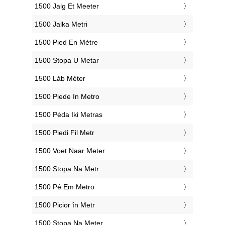
‎1500 Jalg Et Meeter
‎1500 Jalka Metri
‎1500 Pied En Mètre
‎1500 Stopa U Metar
‎1500 Láb Méter
‎1500 Piede In Metro
‎1500 Pėda Iki Metras
‎1500 Piedi Fil Metr
‎1500 Voet Naar Meter
‎1500 Stopa Na Metr
‎1500 Pé Em Metro
‎1500 Picior în Metr
‎1500 Stopa Na Meter