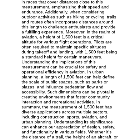
in races that cover distances close to this
measurement, emphasizing their speed and
endurance. Additionally, when considering
outdoor activities such as hiking or cycling, trails
and routes often incorporate distances around
this length to challenge enthusiasts and provide
a fulfilling experience. Moreover, in the realm of
aviation, a height of 1,500 feet is a critical
altitude for various flight operations. Pilots are
often required to maintain specific altitudes
during takeoff and landing, with 1,500 feet being
a standard height for certain maneuvers.
Understanding the implications of this
measurement can be crucial for safety and
operational efficiency in aviation. In urban
planning, a length of 1,500 feet can help define
the scale of public spaces, such as parks or
plazas, and influence pedestrian flow and
accessibility. Such dimensions can be pivotal in
creating environments that foster community
interaction and recreational activities. In
summary, the measurement of 1,500 feet has
diverse applications across multiple sectors,
including construction, sports, aviation, and
urban planning. Understanding its significance
can enhance our appreciation of design, safety,
and functionality in various fields. Whether it's
the distance of a trail, the height of an aircraft, or