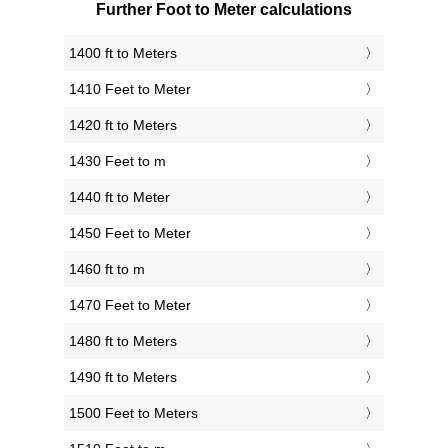
Further Foot to Meter calculations
1400 ft to Meters
1410 Feet to Meter
1420 ft to Meters
1430 Feet to m
1440 ft to Meter
1450 Feet to Meter
1460 ft to m
1470 Feet to Meter
1480 ft to Meters
1490 ft to Meters
1500 Feet to Meters