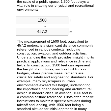
the scale of a public space, 1,500 feet plays a
vital role in shaping our physical and recreational
environments.
ft
=
m
The measurement of 1500 feet, equivalent to
457.2 meters, is a significant distance commonly
referenced in various contexts, including
construction, aviation, and outdoor activities.
Understanding this length provides insight into its
practical applications and relevance in different
fields. In construction, 1500 feet can represent
the height of structures, such as buildings or
bridges, where precise measurements are
crucial for safety and engineering standards. For
example, many skyscrapers in urban
environments exceed this height, underscoring
the importance of engineering and architectural
design in modern cities. In aviation, 1500 feet is
a common altitude reference. Pilots often receive
instructions to maintain specific altitudes during
takeoff and landing, with 1500 feet being a
standard altitude for initial approach in many