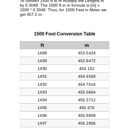
To convert 1500 ft to m multiply the Lengths in
by 0.3048. The 1500 ft in m formula is [m] =
1500 * 0.3048. Thus, for 1500 Feet in Meter we
get 457.2 m.
1500 Foot Conversion Table