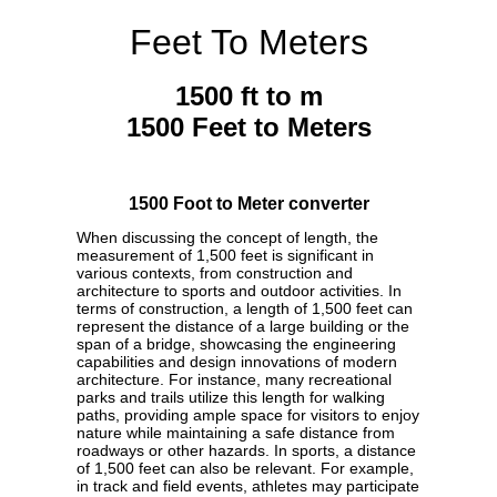
Feet To Meters
1500 ft to m
1500 Feet to Meters
1500 Foot to Meter converter
When discussing the concept of length, the
measurement of 1,500 feet is significant in
various contexts, from construction and
architecture to sports and outdoor activities. In
terms of construction, a length of 1,500 feet can
represent the distance of a large building or the
span of a bridge, showcasing the engineering
capabilities and design innovations of modern
architecture. For instance, many recreational
parks and trails utilize this length for walking
paths, providing ample space for visitors to enjoy
nature while maintaining a safe distance from
roadways or other hazards. In sports, a distance
of 1,500 feet can also be relevant. For example,
in track and field events, athletes may participate