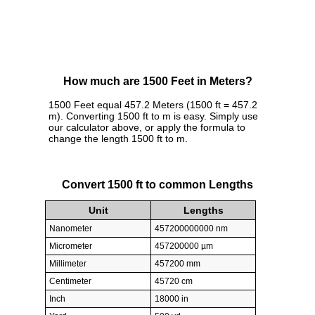
How much are 1500 Feet in Meters?
1500 Feet equal 457.2 Meters (1500 ft = 457.2
m). Converting 1500 ft to m is easy. Simply use
our calculator above, or apply the formula to
change the length 1500 ft to m.
Convert 1500 ft to common Lengths
Unit
Lengths
Nanometer
457200000000 nm
Micrometer
457200000 µm
Millimeter
457200 mm
Centimeter
45720 cm
Inch
18000 in