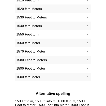
1510 Feet to m
1520 ft to Meters
1530 Feet to Meters
1540 ft to Meters
1550 Feet to m
1560 ft to Meter
1570 Feet to Meter
1580 Feet to Meters
1590 Feet to Meter
1600 ft to Meter
Alternative spelling
1500 ft to m, 1500 ft into m, 1500 ft in m, 1500
Foot to Meter, 1500 Foot into Meter, 1500 Foot in