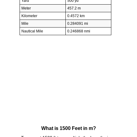
Yard
500 yd
Meter
457.2 m
Kilometer
0.4572 km
Mile
0.284091 mi
Nautical Mile
0.246868 nmi
What is 1500 Feet in m?