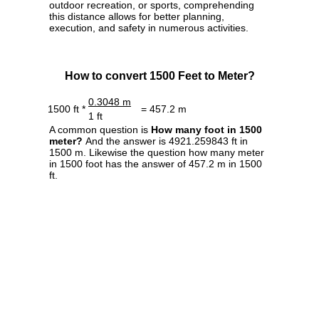
outdoor recreation, or sports, comprehending
this distance allows for better planning,
execution, and safety in numerous activities.
How to convert 1500 Feet to Meter?
0.3048 m
1500 ft *
= 457.2 m
1 ft
A common question is
How many foot in 1500
meter?
And the answer is 4921.259843 ft in
1500 m. Likewise the question how many meter
in 1500 foot has the answer of 457.2 m in 1500
ft.