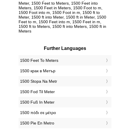
Meter, 1500 Feet to Meters, 1500 Feet into
Meters, 1500 Feet in Meters, 1500 Foot to m,
1500 Foot into m, 1500 Foot in m, 1500 ft to
Meter, 1500 ft into Meter, 1500 ft in Meter, 1500
Feet to m, 1500 Feet into m, 1500 Feet in m,
1500 ft to Meters, 1500 ft into Meters, 1500 ft in
Meters
Further Languages
‎1500 Feet To Meters
‎1500 крак в Метър
‎1500 Stopa Na Metr
‎1500 Fod Til Meter
‎1500 Fuß In Meter
‎1500 πόδι σε μέτρο
‎1500 Pie En Metro