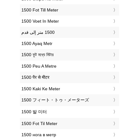
‎1500 Fot Till Meter
‎1500 Voet In Meter
‎1500 Ayaq Metr
‎1500 ফুট মধ্যে মিটার
‎1500 Peu A Metre
‎1500 पैर से मीटर
‎1500 Kaki Ke Meter
‎1500 フィート・トゥ・メーターズ
‎1500 발 미터
‎1500 Fot Til Meter
‎1500 нога в метр