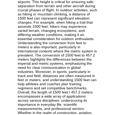
airports. This height is critical for ensuring safe
separation from terrain and other aircraft during
crucial phases of flight. In outdoor activities, such
as hiking or mountain climbing, a distance of
1500 feet can represent significant elevation
changes. For example, when hiking a trail that
ascends 1500 feet, hikers may experience
varied terrain, changing ecosystems, and
differing weather conditions, making it an
essential consideration for outdoor enthusiasts.
Understanding the conversion from feet to
meters is also important, particularly in
international contexts where the metric system is
prevalent. The conversion of 1500 feet to 457.2
meters highlights the differences between the
imperial and metric systems, emphasizing the
need for clear communication in global
industries. Moreover, in sports, particularly in
track and field, distances are often measured in
feet or meters, and understanding 1500 feet can
help athletes and coaches plan training
regimens and set competitive benchmarks.
Overall, the length of 1500 feet / 457.2 meters
encompasses a wide array of applications
across various disciplines, underscoring its
importance in everyday life, scientific
measurements, and professional sectors.
Whether in the realm of construction, aviation,