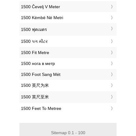
‎1500 Čevelj V Meter
‎1500 Këmbë Në Metri
‎1500 ฟุตเมตร
‎1500 પગ મીટર
‎1500 Fit Metre
‎1500 нога в метр
‎1500 Foot Sang Mét
‎1500 英尺为米
‎1500 英尺至米
‎1500 Feet To Metree
Sitemap 0.1 - 100