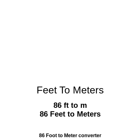
Feet To Meters
86 ft to m
86 Feet to Meters
86 Foot to Meter converter