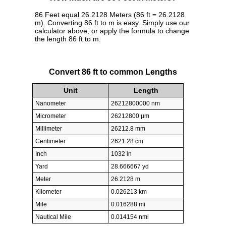
86 Feet equal 26.2128 Meters (86 ft = 26.2128
m). Converting 86 ft to m is easy. Simply use our
calculator above, or apply the formula to change
the length 86 ft to m.
Convert 86 ft to common Lengths
Unit
Length
Nanometer
26212800000 nm
Micrometer
26212800 µm
Millimeter
26212.8 mm
Centimeter
2621.28 cm
Inch
1032 in
Yard
28.666667 yd
Meter
26.2128 m
Kilometer
0.026213 km
Mile
0.016288 mi
Nautical Mile
0.014154 nmi