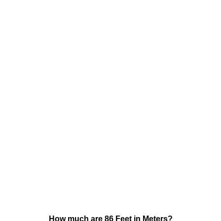
How much are 86 Feet in Meters?