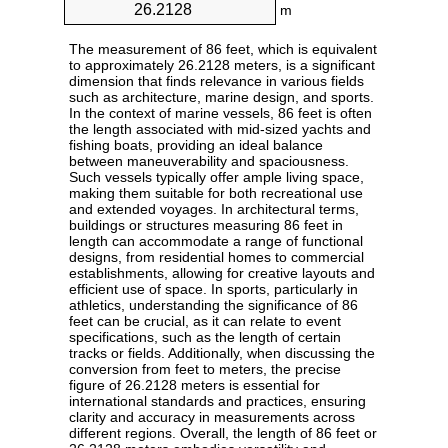
m
The measurement of 86 feet, which is equivalent
to approximately 26.2128 meters, is a significant
dimension that finds relevance in various fields
such as architecture, marine design, and sports.
In the context of marine vessels, 86 feet is often
the length associated with mid-sized yachts and
fishing boats, providing an ideal balance
between maneuverability and spaciousness.
Such vessels typically offer ample living space,
making them suitable for both recreational use
and extended voyages. In architectural terms,
buildings or structures measuring 86 feet in
length can accommodate a range of functional
designs, from residential homes to commercial
establishments, allowing for creative layouts and
efficient use of space. In sports, particularly in
athletics, understanding the significance of 86
feet can be crucial, as it can relate to event
specifications, such as the length of certain
tracks or fields. Additionally, when discussing the
conversion from feet to meters, the precise
figure of 26.2128 meters is essential for
international standards and practices, ensuring
clarity and accuracy in measurements across
different regions. Overall, the length of 86 feet or