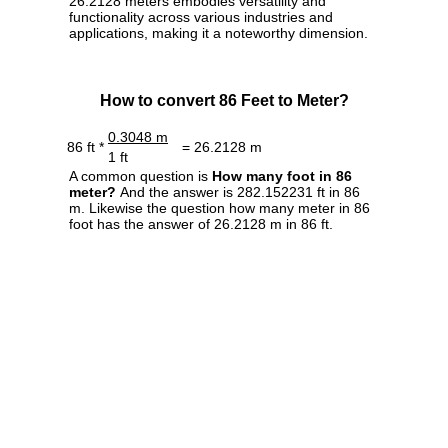
26.2128 meters embodies versatility and
functionality across various industries and
applications, making it a noteworthy dimension.
How to convert 86 Feet to Meter?
0.3048 m
86 ft *
= 26.2128 m
1 ft
A common question is
How many foot in 86
meter?
And the answer is 282.152231 ft in 86
m. Likewise the question how many meter in 86
foot has the answer of 26.2128 m in 86 ft.