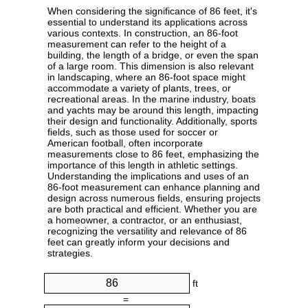
When considering the significance of 86 feet, it's
essential to understand its applications across
various contexts. In construction, an 86-foot
measurement can refer to the height of a
building, the length of a bridge, or even the span
of a large room. This dimension is also relevant
in landscaping, where an 86-foot space might
accommodate a variety of plants, trees, or
recreational areas. In the marine industry, boats
and yachts may be around this length, impacting
their design and functionality. Additionally, sports
fields, such as those used for soccer or
American football, often incorporate
measurements close to 86 feet, emphasizing the
importance of this length in athletic settings.
Understanding the implications and uses of an
86-foot measurement can enhance planning and
design across numerous fields, ensuring projects
are both practical and efficient. Whether you are
a homeowner, a contractor, or an enthusiast,
recognizing the versatility and relevance of 86
feet can greatly inform your decisions and
strategies.
ft
=