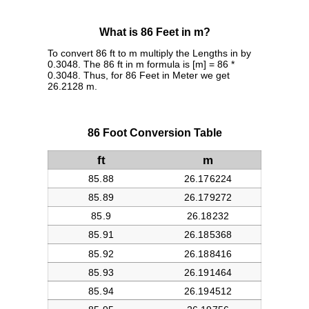
What is 86 Feet in m?
To convert 86 ft to m multiply the Lengths in by
0.3048. The 86 ft in m formula is [m] = 86 *
0.3048. Thus, for 86 Feet in Meter we get
26.2128 m.
86 Foot Conversion Table