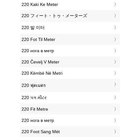
‎220 Kaki Ke Meter
‎220 フィート・トゥ・メーターズ
‎220 발 미터
‎220 Fot Til Meter
‎220 нога в метр
‎220 Čevelj V Meter
‎220 Këmbë Në Metri
‎220 ฟุตเมตร
‎220 પગ મીટર
‎220 Fit Metre
‎220 нога в метр
‎220 Foot Sang Mét