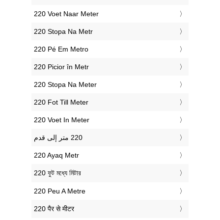
‎220 Voet Naar Meter
‎220 Stopa Na Metr
‎220 Pé Em Metro
‎220 Picior în Metr
‎220 Stopa Na Meter
‎220 Fot Till Meter
‎220 Voet In Meter
‎220 Ayaq Metr
‎220 ফুট মধ্যে মিটার
‎220 Peu A Metre
‎220 पैर से मीटर