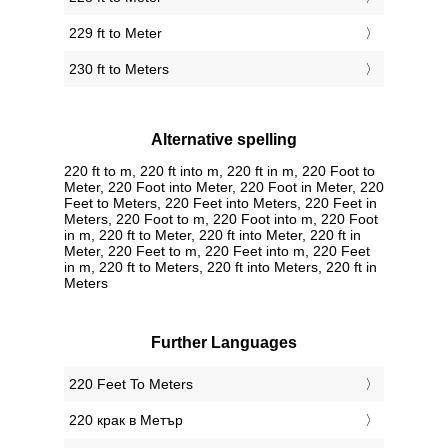
229 ft to Meter
230 ft to Meters
Alternative spelling
220 ft to m, 220 ft into m, 220 ft in m, 220 Foot to
Meter, 220 Foot into Meter, 220 Foot in Meter, 220
Feet to Meters, 220 Feet into Meters, 220 Feet in
Meters, 220 Foot to m, 220 Foot into m, 220 Foot
in m, 220 ft to Meter, 220 ft into Meter, 220 ft in
Meter, 220 Feet to m, 220 Feet into m, 220 Feet
in m, 220 ft to Meters, 220 ft into Meters, 220 ft in
Meters
Further Languages
‎220 Feet To Meters
‎220 крак в Метър