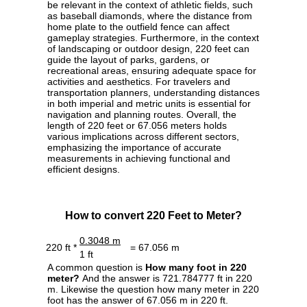
be relevant in the context of athletic fields, such
as baseball diamonds, where the distance from
home plate to the outfield fence can affect
gameplay strategies. Furthermore, in the context
of landscaping or outdoor design, 220 feet can
guide the layout of parks, gardens, or
recreational areas, ensuring adequate space for
activities and aesthetics. For travelers and
transportation planners, understanding distances
in both imperial and metric units is essential for
navigation and planning routes. Overall, the
length of 220 feet or 67.056 meters holds
various implications across different sectors,
emphasizing the importance of accurate
measurements in achieving functional and
efficient designs.
How to convert 220 Feet to Meter?
0.3048 m
220 ft *
= 67.056 m
1 ft
A common question is
How many foot in 220
meter?
And the answer is 721.784777 ft in 220
m. Likewise the question how many meter in 220
foot has the answer of 67.056 m in 220 ft.