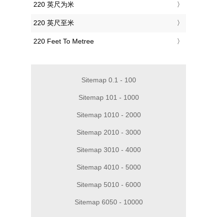
‎220 英尺为米
‎220 英尺至米
‎220 Feet To Metree
Sitemap 0.1 - 100
Sitemap 101 - 1000
Sitemap 1010 - 2000
Sitemap 2010 - 3000
Sitemap 3010 - 4000
Sitemap 4010 - 5000
Sitemap 5010 - 6000
Sitemap 6050 - 10000