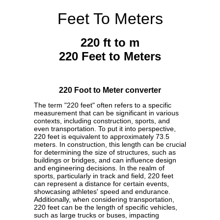
Feet To Meters
220 ft to m
220 Feet to Meters
220 Foot to Meter converter
The term "220 feet" often refers to a specific
measurement that can be significant in various
contexts, including construction, sports, and
even transportation. To put it into perspective,
220 feet is equivalent to approximately 73.5
meters. In construction, this length can be crucial
for determining the size of structures, such as
buildings or bridges, and can influence design
and engineering decisions. In the realm of
sports, particularly in track and field, 220 feet
can represent a distance for certain events,
showcasing athletes' speed and endurance.
Additionally, when considering transportation,
220 feet can be the length of specific vehicles,
such as large trucks or buses, impacting