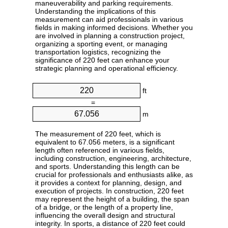
maneuverability and parking requirements.
Understanding the implications of this
measurement can aid professionals in various
fields in making informed decisions. Whether you
are involved in planning a construction project,
organizing a sporting event, or managing
transportation logistics, recognizing the
significance of 220 feet can enhance your
strategic planning and operational efficiency.
ft
=
m
The measurement of 220 feet, which is
equivalent to 67.056 meters, is a significant
length often referenced in various fields,
including construction, engineering, architecture,
and sports. Understanding this length can be
crucial for professionals and enthusiasts alike, as
it provides a context for planning, design, and
execution of projects. In construction, 220 feet
may represent the height of a building, the span
of a bridge, or the length of a property line,
influencing the overall design and structural
integrity. In sports, a distance of 220 feet could