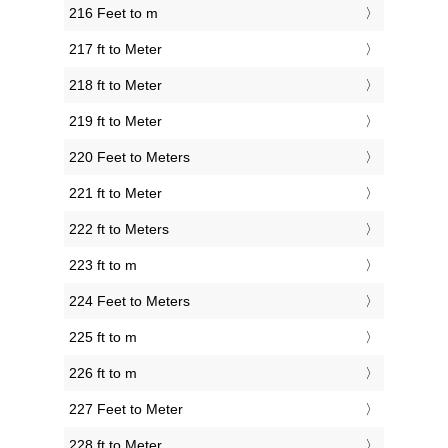
216 Feet to m
217 ft to Meter
218 ft to Meter
219 ft to Meter
220 Feet to Meters
221 ft to Meter
222 ft to Meters
223 ft to m
224 Feet to Meters
225 ft to m
226 ft to m
227 Feet to Meter
228 ft to Meter