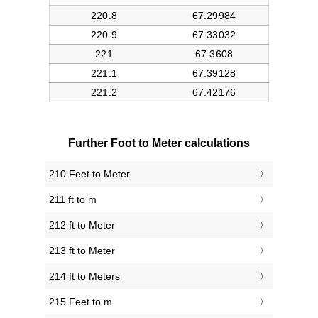
Further Foot to Meter calculations
210 Feet to Meter
211 ft to m
212 ft to Meter
213 ft to Meter
214 ft to Meters
215 Feet to m