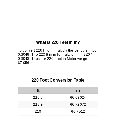
What is 220 Feet in m?
To convert 220 ft to m multiply the Lengths in by
0.3048. The 220 ft in m formula is [m] = 220 *
0.3048. Thus, for 220 Feet in Meter we get
67.056 m.
220 Foot Conversion Table