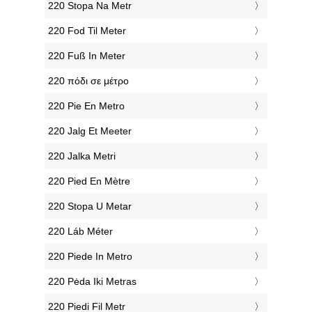
‎220 Stopa Na Metr
‎220 Fod Til Meter
‎220 Fuß In Meter
‎220 πόδι σε μέτρο
‎220 Pie En Metro
‎220 Jalg Et Meeter
‎220 Jalka Metri
‎220 Pied En Mètre
‎220 Stopa U Metar
‎220 Láb Méter
‎220 Piede In Metro
‎220 Pėda Iki Metras
‎220 Piedi Fil Metr