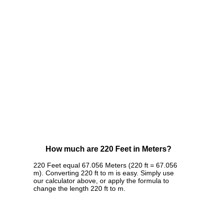
How much are 220 Feet in Meters?
220 Feet equal 67.056 Meters (220 ft = 67.056
m). Converting 220 ft to m is easy. Simply use
our calculator above, or apply the formula to
change the length 220 ft to m.