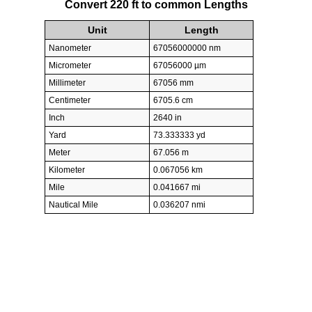
Convert 220 ft to common Lengths
Unit
Length
Nanometer
67056000000 nm
Micrometer
67056000 µm
Millimeter
67056 mm
Centimeter
6705.6 cm
Inch
2640 in
Yard
73.333333 yd
Meter
67.056 m
Kilometer
0.067056 km
Mile
0.041667 mi
Nautical Mile
0.036207 nmi