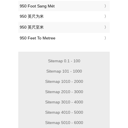
‎950 Foot Sang Mét
‎950 英尺为米
‎950 英尺至米
‎950 Feet To Metree
Sitemap 0.1 - 100
Sitemap 101 - 1000
Sitemap 1010 - 2000
Sitemap 2010 - 3000
Sitemap 3010 - 4000
Sitemap 4010 - 5000
Sitemap 5010 - 6000