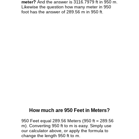
meter?
And the answer is 3116.7979 ft in 950 m.
Likewise the question how many meter in 950
foot has the answer of 289.56 m in 950 ft.
How much are 950 Feet in Meters?
950 Feet equal 289.56 Meters (950 ft = 289.56
m). Converting 950 ft to m is easy. Simply use
our calculator above, or apply the formula to
change the length 950 ft to m.