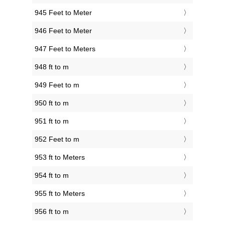
945 Feet to Meter
946 Feet to Meter
947 Feet to Meters
948 ft to m
949 Feet to m
950 ft to m
951 ft to m
952 Feet to m
953 ft to Meters
954 ft to m
955 ft to Meters
956 ft to m