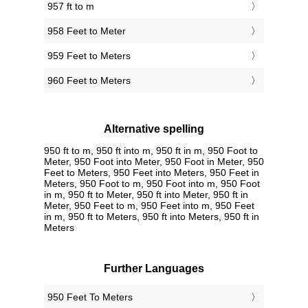
957 ft to m
958 Feet to Meter
959 Feet to Meters
960 Feet to Meters
Alternative spelling
950 ft to m, 950 ft into m, 950 ft in m, 950 Foot to
Meter, 950 Foot into Meter, 950 Foot in Meter, 950
Feet to Meters, 950 Feet into Meters, 950 Feet in
Meters, 950 Foot to m, 950 Foot into m, 950 Foot
in m, 950 ft to Meter, 950 ft into Meter, 950 ft in
Meter, 950 Feet to m, 950 Feet into m, 950 Feet
in m, 950 ft to Meters, 950 ft into Meters, 950 ft in
Meters
Further Languages
‎950 Feet To Meters