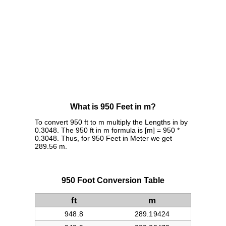
What is 950 Feet in m?
To convert 950 ft to m multiply the Lengths in by
0.3048. The 950 ft in m formula is [m] = 950 *
0.3048. Thus, for 950 Feet in Meter we get
289.56 m.
950 Foot Conversion Table