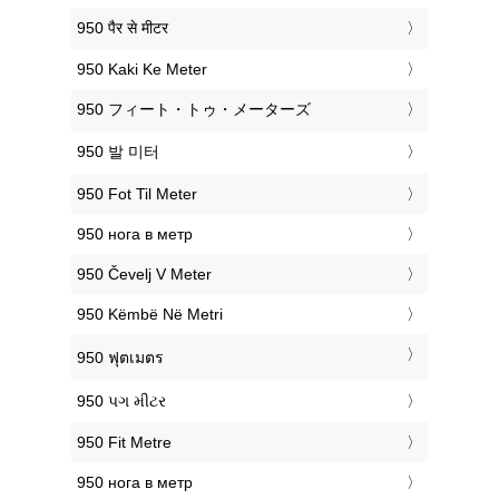
‎950 पैर से मीटर
‎950 Kaki Ke Meter
‎950 フィート・トゥ・メーターズ
‎950 발 미터
‎950 Fot Til Meter
‎950 нога в метр
‎950 Čevelj V Meter
‎950 Këmbë Në Metri
‎950 ฟุตเมตร
‎950 પગ મીટર
‎950 Fit Metre
‎950 нога в метр