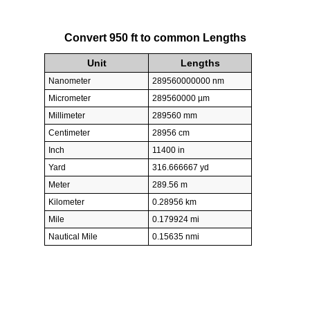
Convert 950 ft to common Lengths
Unit
Lengths
Nanometer
289560000000 nm
Micrometer
289560000 µm
Millimeter
289560 mm
Centimeter
28956 cm
Inch
11400 in
Yard
316.666667 yd
Meter
289.56 m
Kilometer
0.28956 km
Mile
0.179924 mi
Nautical Mile
0.15635 nmi