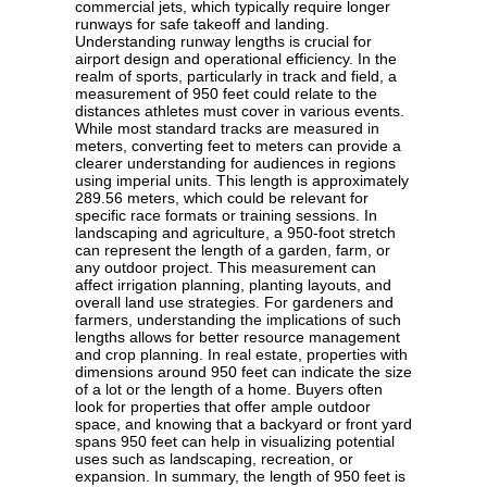
commercial jets, which typically require longer
runways for safe takeoff and landing.
Understanding runway lengths is crucial for
airport design and operational efficiency. In the
realm of sports, particularly in track and field, a
measurement of 950 feet could relate to the
distances athletes must cover in various events.
While most standard tracks are measured in
meters, converting feet to meters can provide a
clearer understanding for audiences in regions
using imperial units. This length is approximately
289.56 meters, which could be relevant for
specific race formats or training sessions. In
landscaping and agriculture, a 950-foot stretch
can represent the length of a garden, farm, or
any outdoor project. This measurement can
affect irrigation planning, planting layouts, and
overall land use strategies. For gardeners and
farmers, understanding the implications of such
lengths allows for better resource management
and crop planning. In real estate, properties with
dimensions around 950 feet can indicate the size
of a lot or the length of a home. Buyers often
look for properties that offer ample outdoor
space, and knowing that a backyard or front yard
spans 950 feet can help in visualizing potential
uses such as landscaping, recreation, or
expansion. In summary, the length of 950 feet is