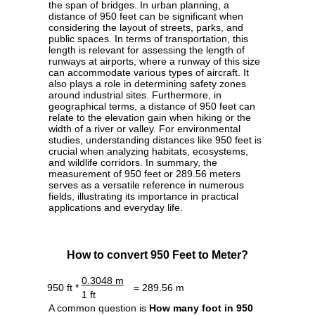
the span of bridges. In urban planning, a
distance of 950 feet can be significant when
considering the layout of streets, parks, and
public spaces. In terms of transportation, this
length is relevant for assessing the length of
runways at airports, where a runway of this size
can accommodate various types of aircraft. It
also plays a role in determining safety zones
around industrial sites. Furthermore, in
geographical terms, a distance of 950 feet can
relate to the elevation gain when hiking or the
width of a river or valley. For environmental
studies, understanding distances like 950 feet is
crucial when analyzing habitats, ecosystems,
and wildlife corridors. In summary, the
measurement of 950 feet or 289.56 meters
serves as a versatile reference in numerous
fields, illustrating its importance in practical
applications and everyday life.
How to convert 950 Feet to Meter?
0.3048 m
950 ft *
= 289.56 m
1 ft
A common question is
How many foot in 950