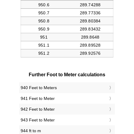
Further Foot to Meter calculations
940 Feet to Meters
941 Feet to Meter
942 Feet to Meter
943 Feet to Meter
944 ft to m