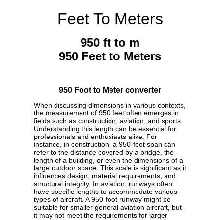
Feet To Meters
950 ft to m
950 Feet to Meters
950 Foot to Meter converter
When discussing dimensions in various contexts,
the measurement of 950 feet often emerges in
fields such as construction, aviation, and sports.
Understanding this length can be essential for
professionals and enthusiasts alike. For
instance, in construction, a 950-foot span can
refer to the distance covered by a bridge, the
length of a building, or even the dimensions of a
large outdoor space. This scale is significant as it
influences design, material requirements, and
structural integrity. In aviation, runways often
have specific lengths to accommodate various
types of aircraft. A 950-foot runway might be
suitable for smaller general aviation aircraft, but
it may not meet the requirements for larger