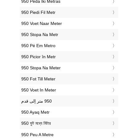
‎950 Pėda Iki Metras
‎950 Piedi Fil Metr
‎950 Voet Naar Meter
‎950 Stopa Na Metr
‎950 Pé Em Metro
‎950 Picior în Metr
‎950 Stopa Na Meter
‎950 Fot Till Meter
‎950 Voet In Meter
‎950 Ayaq Metr
‎950 ফুট মধ্যে মিটার
‎950 Peu A Metre