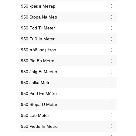
‎950 крак в Метър
‎950 Stopa Na Metr
‎950 Fod Til Meter
‎950 Fuß In Meter
‎950 πόδι σε μέτρο
‎950 Pie En Metro
‎950 Jalg Et Meeter
‎950 Jalka Metri
‎950 Pied En Mètre
‎950 Stopa U Metar
‎950 Láb Méter
‎950 Piede In Metro