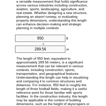
a versatile measurement that holds significance
across various industries including construction,
aviation, sports, landscaping, agriculture, and
real estate. Whether designing a new structure,
planning an airport runway, or evaluating
property dimensions, understanding this length
can enhance decision-making and strategic
planning in multiple contexts.
ft
=
m
The length of 950 feet, equivalent to
approximately 289.56 meters, is a significant
measurement that can be relevant in various
contexts, including construction, sports,
transportation, and geographical features.
Understanding this length can help in visualizing
and comparing it to common structures and
distances. For instance, 950 feet is roughly the
length of three football fields, making it a useful
reference point for those familiar with sports
facilities. In the construction industry, this length
may be applicable in the context of building
dimensions, such as the height of skyscrapers or