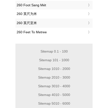
‎260 Foot Sang Mét
‎260 英尺为米
‎260 英尺至米
‎260 Feet To Metree
Sitemap 0.1 - 100
Sitemap 101 - 1000
Sitemap 1010 - 2000
Sitemap 2010 - 3000
Sitemap 3010 - 4000
Sitemap 4010 - 5000
Sitemap 5010 - 6000