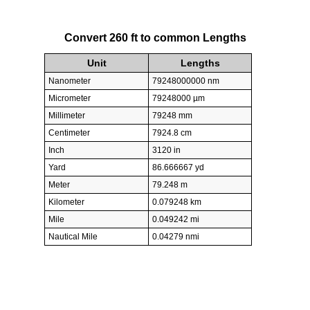
Convert 260 ft to common Lengths
Unit
Lengths
Nanometer
79248000000 nm
Micrometer
79248000 µm
Millimeter
79248 mm
Centimeter
7924.8 cm
Inch
3120 in
Yard
86.666667 yd
Meter
79.248 m
Kilometer
0.079248 km
Mile
0.049242 mi
Nautical Mile
0.04279 nmi