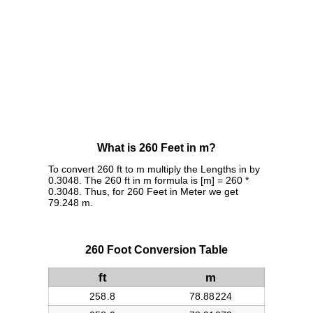
What is 260 Feet in m?
To convert 260 ft to m multiply the Lengths in by
0.3048. The 260 ft in m formula is [m] = 260 *
0.3048. Thus, for 260 Feet in Meter we get
79.248 m.
260 Foot Conversion Table