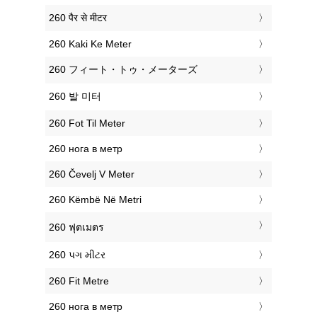
‎260 पैर से मीटर
‎260 Kaki Ke Meter
‎260 フィート・トゥ・メーターズ
‎260 발 미터
‎260 Fot Til Meter
‎260 нога в метр
‎260 Čevelj V Meter
‎260 Këmbë Në Metri
‎260 ฟุตเมตร
‎260 પગ મીટર
‎260 Fit Metre
‎260 нога в метр