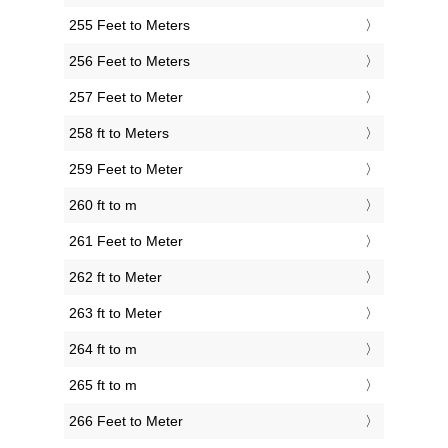
255 Feet to Meters
256 Feet to Meters
257 Feet to Meter
258 ft to Meters
259 Feet to Meter
260 ft to m
261 Feet to Meter
262 ft to Meter
263 ft to Meter
264 ft to m
265 ft to m
266 Feet to Meter