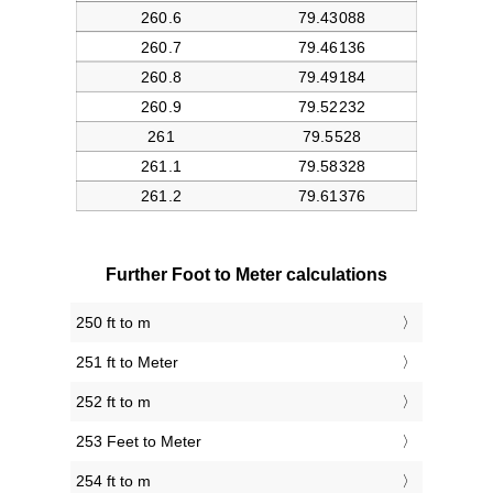
Further Foot to Meter calculations
250 ft to m
251 ft to Meter
252 ft to m
253 Feet to Meter
254 ft to m