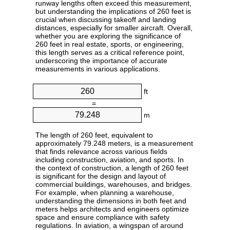
runway lengths often exceed this measurement,
but understanding the implications of 260 feet is
crucial when discussing takeoff and landing
distances, especially for smaller aircraft. Overall,
whether you are exploring the significance of
260 feet in real estate, sports, or engineering,
this length serves as a critical reference point,
underscoring the importance of accurate
measurements in various applications.
ft
=
m
The length of 260 feet, equivalent to
approximately 79.248 meters, is a measurement
that finds relevance across various fields
including construction, aviation, and sports. In
the context of construction, a length of 260 feet
is significant for the design and layout of
commercial buildings, warehouses, and bridges.
For example, when planning a warehouse,
understanding the dimensions in both feet and
meters helps architects and engineers optimize
space and ensure compliance with safety
regulations. In aviation, a wingspan of around