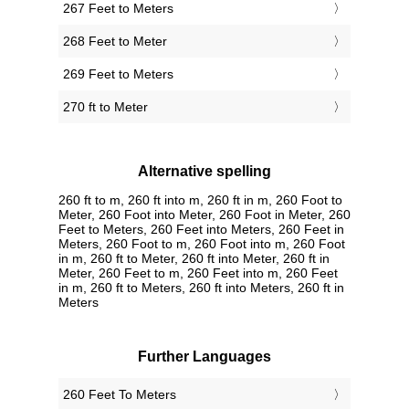
267 Feet to Meters
268 Feet to Meter
269 Feet to Meters
270 ft to Meter
Alternative spelling
260 ft to m, 260 ft into m, 260 ft in m, 260 Foot to
Meter, 260 Foot into Meter, 260 Foot in Meter, 260
Feet to Meters, 260 Feet into Meters, 260 Feet in
Meters, 260 Foot to m, 260 Foot into m, 260 Foot
in m, 260 ft to Meter, 260 ft into Meter, 260 ft in
Meter, 260 Feet to m, 260 Feet into m, 260 Feet
in m, 260 ft to Meters, 260 ft into Meters, 260 ft in
Meters
Further Languages
‎260 Feet To Meters