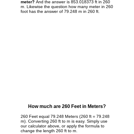
meter?
And the answer is 853.018373 ft in 260
m. Likewise the question how many meter in 260
foot has the answer of 79.248 m in 260 ft.
How much are 260 Feet in Meters?
260 Feet equal 79.248 Meters (260 ft = 79.248
m). Converting 260 ft to m is easy. Simply use
our calculator above, or apply the formula to
change the length 260 ft to m.