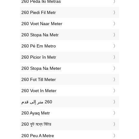
‎260 Pėda Iki Metras
‎260 Piedi Fil Metr
‎260 Voet Naar Meter
‎260 Stopa Na Metr
‎260 Pé Em Metro
‎260 Picior în Metr
‎260 Stopa Na Meter
‎260 Fot Till Meter
‎260 Voet In Meter
‎260 Ayaq Metr
‎260 ফুট মধ্যে মিটার
‎260 Peu A Metre