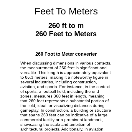
Feet To Meters
260 ft to m
260 Feet to Meters
260 Foot to Meter converter
When discussing dimensions in various contexts,
the measurement of 260 feet is significant and
versatile. This length is approximately equivalent
to 86.3 meters, making it a noteworthy figure in
several industries, including construction,
aviation, and sports. For instance, in the context
of sports, a football field, including the end
zones, measures 360 feet in length, meaning
that 260 feet represents a substantial portion of
the field, ideal for visualizing distances during
gameplay. In construction, a building or structure
that spans 260 feet can be indicative of a large
commercial facility or a prominent landmark,
showcasing the scale and ambition of
architectural projects. Additionally, in aviation,