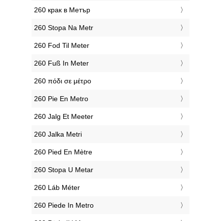
‎260 крак в Метър
‎260 Stopa Na Metr
‎260 Fod Til Meter
‎260 Fuß In Meter
‎260 πόδι σε μέτρο
‎260 Pie En Metro
‎260 Jalg Et Meeter
‎260 Jalka Metri
‎260 Pied En Mètre
‎260 Stopa U Metar
‎260 Láb Méter
‎260 Piede In Metro