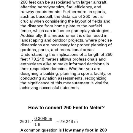
260 feet can be associated with larger aircraft,
affecting aerodynamics, fuel efficiency, and
runway requirements. Furthermore, in sports,
such as baseball, the distance of 260 feet is
crucial when considering the layout of fields and
the distance from home plate to the outfield
fence, which can influence gameplay strategies.
Additionally, this measurement is often used in
landscaping and outdoor projects, where precise
dimensions are necessary for proper planning of
gardens, parks, and recreational areas.
Understanding the implications of a length of 260
feet / 79.248 meters allows professionals and
enthusiasts alike to make informed decisions in
their respective domains. Whether you are
designing a building, planning a sports facility, or
conducting aviation assessments, recognizing
the significance of this measurement is vital for
achieving successful outcomes.
How to convert 260 Feet to Meter?
0.3048 m
260 ft *
= 79.248 m
1 ft
A common question is
How many foot in 260