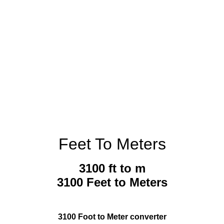
Feet To Meters
3100 ft to m
3100 Feet to Meters
3100 Foot to Meter converter