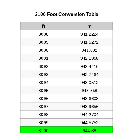
3100 Foot Conversion Table