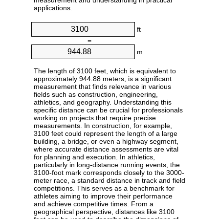
measurement and understanding in practical
applications.
ft
=
m
The length of 3100 feet, which is equivalent to
approximately 944.88 meters, is a significant
measurement that finds relevance in various
fields such as construction, engineering,
athletics, and geography. Understanding this
specific distance can be crucial for professionals
working on projects that require precise
measurements. In construction, for example,
3100 feet could represent the length of a large
building, a bridge, or even a highway segment,
where accurate distance assessments are vital
for planning and execution. In athletics,
particularly in long-distance running events, the
3100-foot mark corresponds closely to the 3000-
meter race, a standard distance in track and field
competitions. This serves as a benchmark for
athletes aiming to improve their performance
and achieve competitive times. From a
geographical perspective, distances like 3100