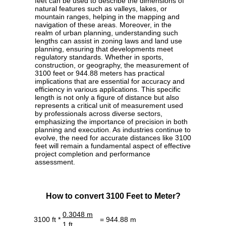
feet can be used to describe the dimensions of
natural features such as valleys, lakes, or
mountain ranges, helping in the mapping and
navigation of these areas. Moreover, in the
realm of urban planning, understanding such
lengths can assist in zoning laws and land use
planning, ensuring that developments meet
regulatory standards. Whether in sports,
construction, or geography, the measurement of
3100 feet or 944.88 meters has practical
implications that are essential for accuracy and
efficiency in various applications. This specific
length is not only a figure of distance but also
represents a critical unit of measurement used
by professionals across diverse sectors,
emphasizing the importance of precision in both
planning and execution. As industries continue to
evolve, the need for accurate distances like 3100
feet will remain a fundamental aspect of effective
project completion and performance
assessment.
How to convert 3100 Feet to Meter?
0.3048 m
3100 ft *
= 944.88 m
1 ft