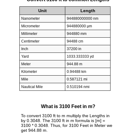
Unit
Length
Nanometer
944880000000 nm
Micrometer
944880000 µm
Millimeter
944880 mm
Centimeter
94488 cm
Inch
37200 in
Yard
1033.333333 yd
Meter
944.88 m
Kilometer
0.94488 km
Mile
0.587121 mi
Nautical Mile
0.510194 nmi
What is 3100 Feet in m?
To convert 3100 ft to m multiply the Lengths in
by 0.3048. The 3100 ft in m formula is [m] =
3100 * 0.3048. Thus, for 3100 Feet in Meter we
get 944.88 m.