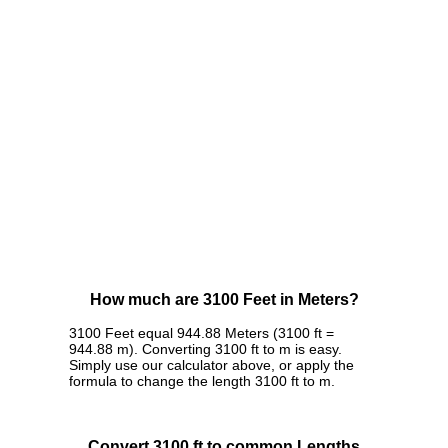
How much are 3100 Feet in Meters?
3100 Feet equal 944.88 Meters (3100 ft =
944.88 m). Converting 3100 ft to m is easy.
Simply use our calculator above, or apply the
formula to change the length 3100 ft to m.
Convert 3100 ft to common Lengths