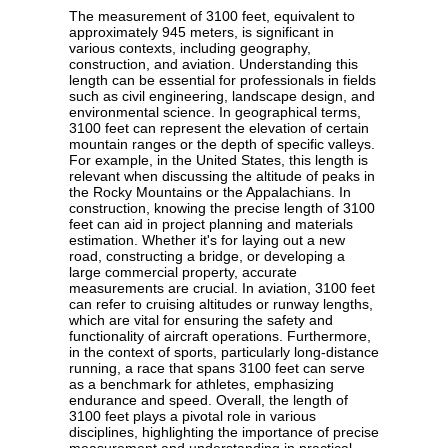
The measurement of 3100 feet, equivalent to
approximately 945 meters, is significant in
various contexts, including geography,
construction, and aviation. Understanding this
length can be essential for professionals in fields
such as civil engineering, landscape design, and
environmental science. In geographical terms,
3100 feet can represent the elevation of certain
mountain ranges or the depth of specific valleys.
For example, in the United States, this length is
relevant when discussing the altitude of peaks in
the Rocky Mountains or the Appalachians. In
construction, knowing the precise length of 3100
feet can aid in project planning and materials
estimation. Whether it's for laying out a new
road, constructing a bridge, or developing a
large commercial property, accurate
measurements are crucial. In aviation, 3100 feet
can refer to cruising altitudes or runway lengths,
which are vital for ensuring the safety and
functionality of aircraft operations. Furthermore,
in the context of sports, particularly long-distance
running, a race that spans 3100 feet can serve
as a benchmark for athletes, emphasizing
endurance and speed. Overall, the length of
3100 feet plays a pivotal role in various
disciplines, highlighting the importance of precise