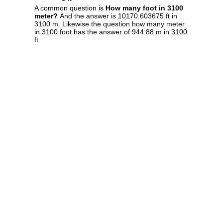
A common question is
How many foot in 3100
meter?
And the answer is 10170.603675 ft in
3100 m. Likewise the question how many meter
in 3100 foot has the answer of 944.88 m in 3100
ft.