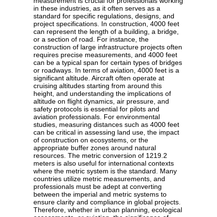
measurement is crucial for professionals working
in these industries, as it often serves as a
standard for specific regulations, designs, and
project specifications. In construction, 4000 feet
can represent the length of a building, a bridge,
or a section of road. For instance, the
construction of large infrastructure projects often
requires precise measurements, and 4000 feet
can be a typical span for certain types of bridges
or roadways. In terms of aviation, 4000 feet is a
significant altitude. Aircraft often operate at
cruising altitudes starting from around this
height, and understanding the implications of
altitude on flight dynamics, air pressure, and
safety protocols is essential for pilots and
aviation professionals. For environmental
studies, measuring distances such as 4000 feet
can be critical in assessing land use, the impact
of construction on ecosystems, or the
appropriate buffer zones around natural
resources. The metric conversion of 1219.2
meters is also useful for international contexts
where the metric system is the standard. Many
countries utilize metric measurements, and
professionals must be adept at converting
between the imperial and metric systems to
ensure clarity and compliance in global projects.
Therefore, whether in urban planning, ecological