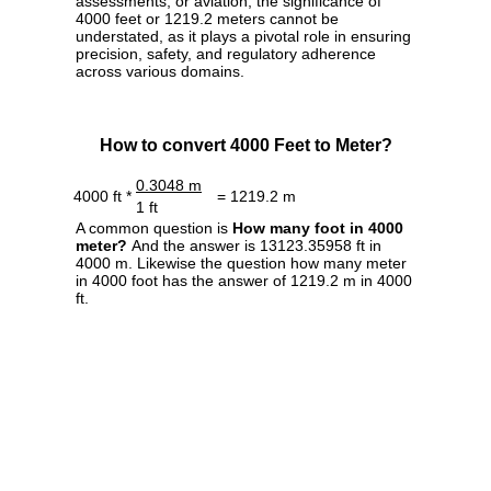
assessments, or aviation, the significance of
4000 feet or 1219.2 meters cannot be
understated, as it plays a pivotal role in ensuring
precision, safety, and regulatory adherence
across various domains.
How to convert 4000 Feet to Meter?
0.3048 m
4000 ft *
= 1219.2 m
1 ft
A common question is
How many foot in 4000
meter?
And the answer is 13123.35958 ft in
4000 m. Likewise the question how many meter
in 4000 foot has the answer of 1219.2 m in 4000
ft.