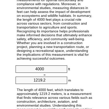
measurements for optimal functionality and
compliance with regulations. Moreover, in
environmental studies, measuring distances in
feet can help assess the impact of development
on ecosystems and wildlife habitats. In summary,
the length of 4000 feet plays a crucial role
across various sectors, from construction and
transportation to agriculture and sports.
Recognizing its importance helps professionals
make informed decisions that ultimately enhance
safety, efficiency, and community well-being.
Whether you are involved in a construction
project, planning a new transportation route, or
designing a recreational space, understanding
the implications of this measurement is vital for
achieving successful outcomes.
ft
=
m
The length of 4000 feet, which translates to
approximately 1219.2 meters, is a measurement
that finds relevance across various fields such as
construction, architecture, aviation, and
environmental studies. Understanding this