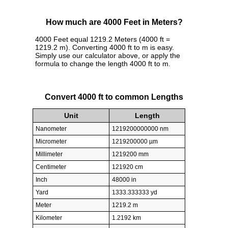
How much are 4000 Feet in Meters?
4000 Feet equal 1219.2 Meters (4000 ft =
1219.2 m). Converting 4000 ft to m is easy.
Simply use our calculator above, or apply the
formula to change the length 4000 ft to m.
Convert 4000 ft to common Lengths
Unit
Length
Nanometer
1219200000000 nm
Micrometer
1219200000 µm
Millimeter
1219200 mm
Centimeter
121920 cm
Inch
48000 in
Yard
1333.333333 yd
Meter
1219.2 m
Kilometer
1.2192 km