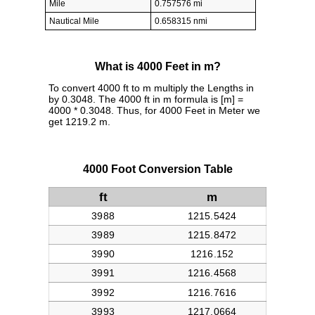
Mile
0.757576 mi
Nautical Mile
0.658315 nmi
What is 4000 Feet in m?
To convert 4000 ft to m multiply the Lengths in
by 0.3048. The 4000 ft in m formula is [m] =
4000 * 0.3048. Thus, for 4000 Feet in Meter we
get 1219.2 m.
4000 Foot Conversion Table