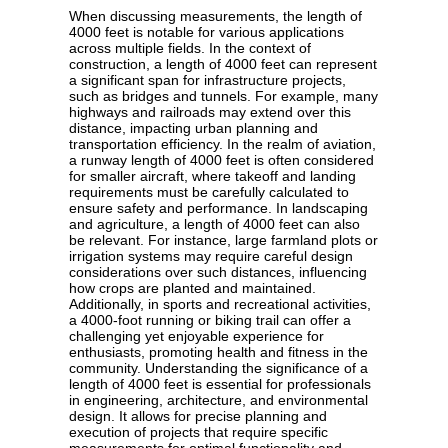
When discussing measurements, the length of
4000 feet is notable for various applications
across multiple fields. In the context of
construction, a length of 4000 feet can represent
a significant span for infrastructure projects,
such as bridges and tunnels. For example, many
highways and railroads may extend over this
distance, impacting urban planning and
transportation efficiency. In the realm of aviation,
a runway length of 4000 feet is often considered
for smaller aircraft, where takeoff and landing
requirements must be carefully calculated to
ensure safety and performance. In landscaping
and agriculture, a length of 4000 feet can also
be relevant. For instance, large farmland plots or
irrigation systems may require careful design
considerations over such distances, influencing
how crops are planted and maintained.
Additionally, in sports and recreational activities,
a 4000-foot running or biking trail can offer a
challenging yet enjoyable experience for
enthusiasts, promoting health and fitness in the
community. Understanding the significance of a
length of 4000 feet is essential for professionals
in engineering, architecture, and environmental
design. It allows for precise planning and
execution of projects that require specific