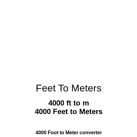
Feet To Meters
4000 ft to m
4000 Feet to Meters
4000 Foot to Meter converter