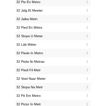
‎32 Pie En Metro
‎32 Jalg Et Meeter
‎32 Jalka Metri
‎32 Pied En Mètre
‎32 Stopa U Metar
‎32 Láb Méter
‎32 Piede In Metro
‎32 Pėda Iki Metras
‎32 Piedi Fil Metr
‎32 Voet Naar Meter
‎32 Stopa Na Metr
‎32 Pé Em Metro
‎32 Picior în Metr