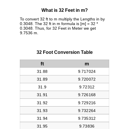
What is 32 Feet in m?
To convert 32 ft to m multiply the Lengths in by
0.3048. The 32 ft in m formula is [m] = 32 *
0.3048. Thus, for 32 Feet in Meter we get
9.7536 m.
32 Foot Conversion Table