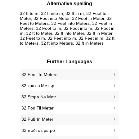
Alternative spelling
32 ft to m, 32 ft into m, 32 ft in m, 32 Foot to
Meter, 32 Foot into Meter, 32 Foot in Meter, 32
Feet to Meters, 32 Feet into Meters, 32 Feet in
Meters, 32 Foot to m, 32 Foot into m, 32 Foot in
m, 32 ft to Meter, 32 ft into Meter, 32 ft in Meter,
32 Feet to m, 32 Feet into m, 32 Feet in m, 32 ft
to Meters, 32 ft into Meters, 32 ft in Meters
Further Languages
‎32 Feet To Meters
‎32 крак в Метър
‎32 Stopa Na Metr
‎32 Fod Til Meter
‎32 Fuß In Meter
‎32 πόδι σε μέτρο