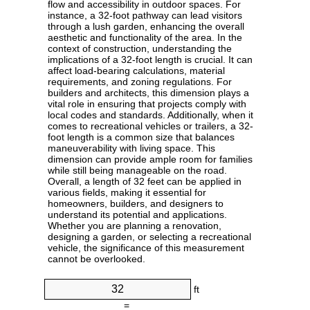
flow and accessibility in outdoor spaces. For
instance, a 32-foot pathway can lead visitors
through a lush garden, enhancing the overall
aesthetic and functionality of the area. In the
context of construction, understanding the
implications of a 32-foot length is crucial. It can
affect load-bearing calculations, material
requirements, and zoning regulations. For
builders and architects, this dimension plays a
vital role in ensuring that projects comply with
local codes and standards. Additionally, when it
comes to recreational vehicles or trailers, a 32-
foot length is a common size that balances
maneuverability with living space. This
dimension can provide ample room for families
while still being manageable on the road.
Overall, a length of 32 feet can be applied in
various fields, making it essential for
homeowners, builders, and designers to
understand its potential and applications.
Whether you are planning a renovation,
designing a garden, or selecting a recreational
vehicle, the significance of this measurement
cannot be overlooked.
ft
=