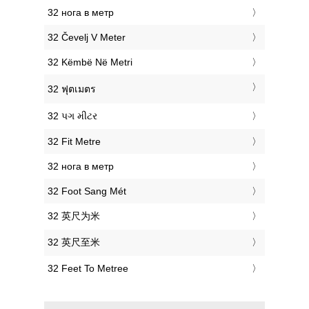
‎32 нога в метр
‎32 Čevelj V Meter
‎32 Këmbë Në Metri
‎32 ฟุตเมตร
‎32 પગ મીટર
‎32 Fit Metre
‎32 нога в метр
‎32 Foot Sang Mét
‎32 英尺为米
‎32 英尺至米
‎32 Feet To Metree