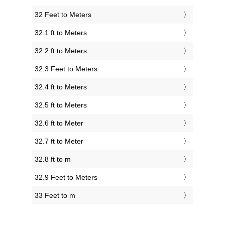
32 Feet to Meters
32.1 ft to Meters
32.2 ft to Meters
32.3 Feet to Meters
32.4 ft to Meters
32.5 ft to Meters
32.6 ft to Meter
32.7 ft to Meter
32.8 ft to m
32.9 Feet to Meters
33 Feet to m