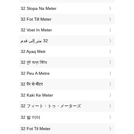
‎32 Stopa Na Meter
‎32 Fot Till Meter
‎32 Voet In Meter
‎32 Ayaq Metr
‎32 ফুট মধ্যে মিটার
‎32 Peu A Metre
‎32 पैर से मीटर
‎32 Kaki Ke Meter
‎32 フィート・トゥ・メーターズ
‎32 발 미터
‎32 Fot Til Meter