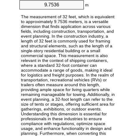
m
The measurement of 32 feet, which is equivalent
to approximately 9.7536 meters, is a versatile
dimension that finds application across various
fields, including construction, transportation, and
event planning. In the construction industry, a
length of 32 feet is commonly used for framing
and structural elements, such as the length of a
single-story residential building or a small
commercial space. This measurement is also
relevant in the context of shipping containers,
where a standard 32-foot container can
accommodate a range of goods, making it ideal
for logistics and freight purposes. In the realm of
transportation, recreational vehicles (RVs) or
trailers often measure around this length,
providing ample space for living quarters while
remaining manageable for towing. Additionally, in
event planning, a 32-foot length can refer to the
size of tents or stages, offering sufficient area for
gatherings, exhibitions, or outdoor events.
Understanding this dimension is essential for
professionals in these industries to ensure
compliance with regulations, optimize space
usage, and enhance functionality in design and
planning. Furthermore, when converting this