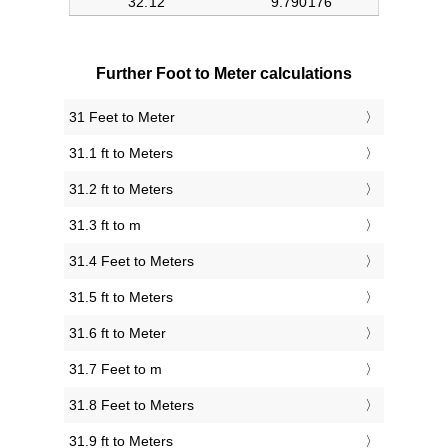
Further Foot to Meter calculations
31 Feet to Meter
31.1 ft to Meters
31.2 ft to Meters
31.3 ft to m
31.4 Feet to Meters
31.5 ft to Meters
31.6 ft to Meter
31.7 Feet to m
31.8 Feet to Meters
31.9 ft to Meters