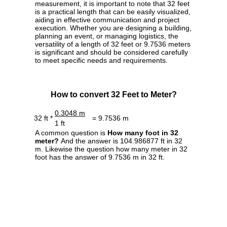
measurement, it is important to note that 32 feet
is a practical length that can be easily visualized,
aiding in effective communication and project
execution. Whether you are designing a building,
planning an event, or managing logistics, the
versatility of a length of 32 feet or 9.7536 meters
is significant and should be considered carefully
to meet specific needs and requirements.
How to convert 32 Feet to Meter?
0.3048 m
32 ft *
= 9.7536 m
1 ft
A common question is
How many foot in 32
meter?
And the answer is 104.986877 ft in 32
m. Likewise the question how many meter in 32
foot has the answer of 9.7536 m in 32 ft.