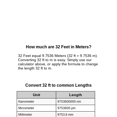
How much are 32 Feet in Meters?
32 Feet equal 9.7536 Meters (32 ft = 9.7536 m).
Converting 32 ft to m is easy. Simply use our
calculator above, or apply the formula to change
the length 32 ft to m.
Convert 32 ft to common Lengths
Unit
Length
Nanometer
9753600000 nm
Micrometer
9753600 µm
Millimeter
9753.6 mm