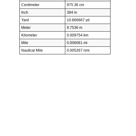
Centimeter
975.36 cm
Inch
384 in
Yard
10.666667 yd
Meter
9.7536 m
Kilometer
0.009754 km
Mile
0.006061 mi
Nautical Mile
0.005267 nmi