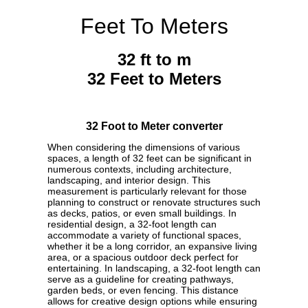
Feet To Meters
32 ft to m
32 Feet to Meters
32 Foot to Meter converter
When considering the dimensions of various
spaces, a length of 32 feet can be significant in
numerous contexts, including architecture,
landscaping, and interior design. This
measurement is particularly relevant for those
planning to construct or renovate structures such
as decks, patios, or even small buildings. In
residential design, a 32-foot length can
accommodate a variety of functional spaces,
whether it be a long corridor, an expansive living
area, or a spacious outdoor deck perfect for
entertaining. In landscaping, a 32-foot length can
serve as a guideline for creating pathways,
garden beds, or even fencing. This distance
allows for creative design options while ensuring