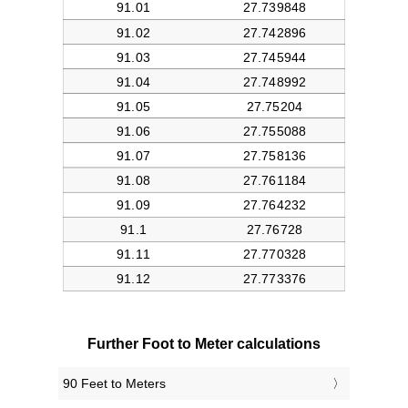
Further Foot to Meter calculations
90 Feet to Meters