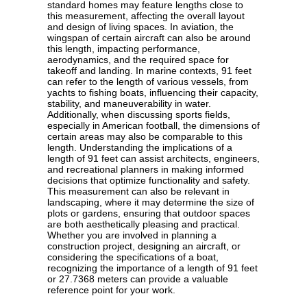
standard homes may feature lengths close to
this measurement, affecting the overall layout
and design of living spaces. In aviation, the
wingspan of certain aircraft can also be around
this length, impacting performance,
aerodynamics, and the required space for
takeoff and landing. In marine contexts, 91 feet
can refer to the length of various vessels, from
yachts to fishing boats, influencing their capacity,
stability, and maneuverability in water.
Additionally, when discussing sports fields,
especially in American football, the dimensions of
certain areas may also be comparable to this
length. Understanding the implications of a
length of 91 feet can assist architects, engineers,
and recreational planners in making informed
decisions that optimize functionality and safety.
This measurement can also be relevant in
landscaping, where it may determine the size of
plots or gardens, ensuring that outdoor spaces
are both aesthetically pleasing and practical.
Whether you are involved in planning a
construction project, designing an aircraft, or
considering the specifications of a boat,
recognizing the importance of a length of 91 feet
or 27.7368 meters can provide a valuable
reference point for your work.