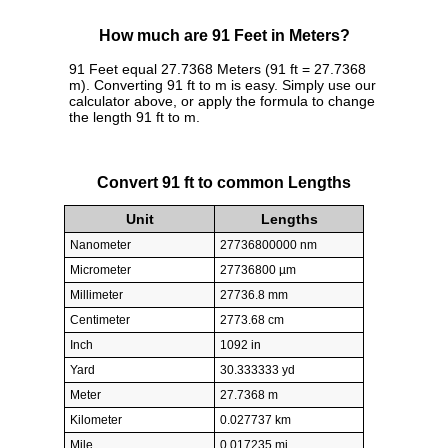
How much are 91 Feet in Meters?
91 Feet equal 27.7368 Meters (91 ft = 27.7368
m). Converting 91 ft to m is easy. Simply use our
calculator above, or apply the formula to change
the length 91 ft to m.
Convert 91 ft to common Lengths
Unit
Lengths
Nanometer
27736800000 nm
Micrometer
27736800 µm
Millimeter
27736.8 mm
Centimeter
2773.68 cm
Inch
1092 in
Yard
30.333333 yd
Meter
27.7368 m
Kilometer
0.027737 km
Mile
0.017235 mi