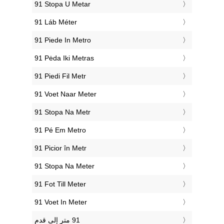
‎91 Stopa U Metar
‎91 Láb Méter
‎91 Piede In Metro
‎91 Pėda Iki Metras
‎91 Piedi Fil Metr
‎91 Voet Naar Meter
‎91 Stopa Na Metr
‎91 Pé Em Metro
‎91 Picior în Metr
‎91 Stopa Na Meter
‎91 Fot Till Meter
‎91 Voet In Meter