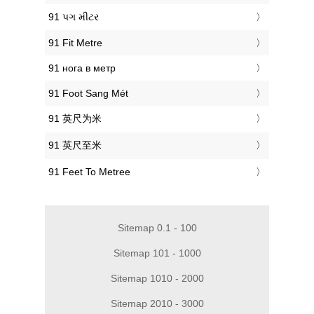
‎91 પગ મીટર
‎91 Fit Metre
‎91 нога в метр
‎91 Foot Sang Mét
‎91 英尺为米
‎91 英尺至米
‎91 Feet To Metree
Sitemap 0.1 - 100
Sitemap 101 - 1000
Sitemap 1010 - 2000
Sitemap 2010 - 3000