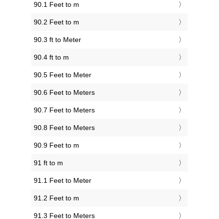
90.1 Feet to m
90.2 Feet to m
90.3 ft to Meter
90.4 ft to m
90.5 Feet to Meter
90.6 Feet to Meters
90.7 Feet to Meters
90.8 Feet to Meters
90.9 Feet to m
91 ft to m
91.1 Feet to Meter
91.2 Feet to m
91.3 Feet to Meters