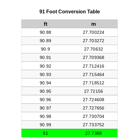
91 Foot Conversion Table