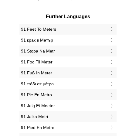
Further Languages
‎91 Feet To Meters
‎91 крак в Метър
‎91 Stopa Na Metr
‎91 Fod Til Meter
‎91 Fuß In Meter
‎91 πόδι σε μέτρο
‎91 Pie En Metro
‎91 Jalg Et Meeter
‎91 Jalka Metri
‎91 Pied En Mètre