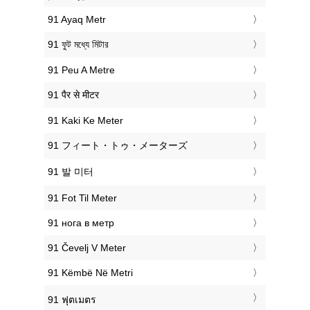
‎91 Ayaq Metr
‎91 ফুট মধ্যে মিটার
‎91 Peu A Metre
‎91 पैर से मीटर
‎91 Kaki Ke Meter
‎91 フィート・トゥ・メーターズ
‎91 발 미터
‎91 Fot Til Meter
‎91 нога в метр
‎91 Čevelj V Meter
‎91 Këmbë Në Metri
‎91 ฟุตเมตร