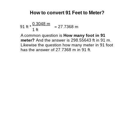
How to convert 91 Feet to Meter?
0.3048 m
91 ft *
= 27.7368 m
1 ft
A common question is
How many foot in 91
meter?
And the answer is 298.55643 ft in 91 m.
Likewise the question how many meter in 91 foot
has the answer of 27.7368 m in 91 ft.