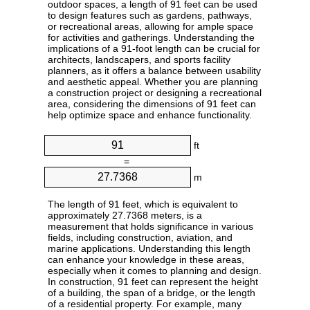
outdoor spaces, a length of 91 feet can be used
to design features such as gardens, pathways,
or recreational areas, allowing for ample space
for activities and gatherings. Understanding the
implications of a 91-foot length can be crucial for
architects, landscapers, and sports facility
planners, as it offers a balance between usability
and aesthetic appeal. Whether you are planning
a construction project or designing a recreational
area, considering the dimensions of 91 feet can
help optimize space and enhance functionality.
ft
=
m
The length of 91 feet, which is equivalent to
approximately 27.7368 meters, is a
measurement that holds significance in various
fields, including construction, aviation, and
marine applications. Understanding this length
can enhance your knowledge in these areas,
especially when it comes to planning and design.
In construction, 91 feet can represent the height
of a building, the span of a bridge, or the length
of a residential property. For example, many