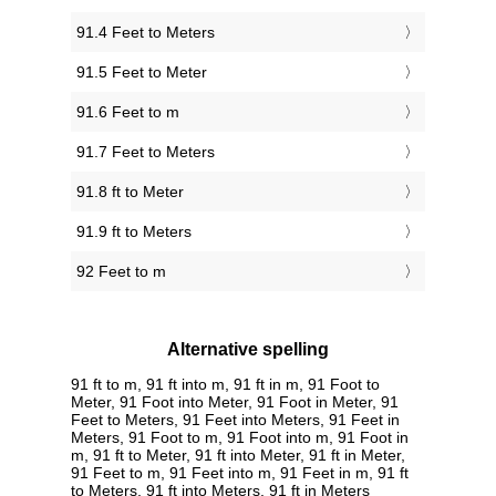
91.4 Feet to Meters
91.5 Feet to Meter
91.6 Feet to m
91.7 Feet to Meters
91.8 ft to Meter
91.9 ft to Meters
92 Feet to m
Alternative spelling
91 ft to m, 91 ft into m, 91 ft in m, 91 Foot to
Meter, 91 Foot into Meter, 91 Foot in Meter, 91
Feet to Meters, 91 Feet into Meters, 91 Feet in
Meters, 91 Foot to m, 91 Foot into m, 91 Foot in
m, 91 ft to Meter, 91 ft into Meter, 91 ft in Meter,
91 Feet to m, 91 Feet into m, 91 Feet in m, 91 ft
to Meters, 91 ft into Meters, 91 ft in Meters