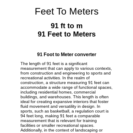
Feet To Meters
91 ft to m
91 Feet to Meters
91 Foot to Meter converter
The length of 91 feet is a significant
measurement that can apply to various contexts,
from construction and engineering to sports and
recreational activities. In the realm of
construction, a structure measuring 91 feet can
accommodate a wide range of functional spaces,
including residential homes, commercial
buildings, and warehouses. This length is often
ideal for creating expansive interiors that foster
fluid movement and versatility in design. In
sports, such as basketball, a regulation court is
94 feet long, making 91 feet a comparable
measurement that is relevant for training
facilities or smaller recreational spaces.
Additionally, in the context of landscaping or