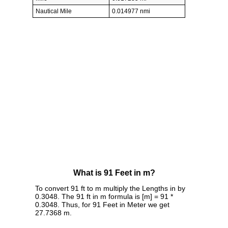
Nautical Mile
0.014977 nmi
What is 91 Feet in m?
To convert 91 ft to m multiply the Lengths in by
0.3048. The 91 ft in m formula is [m] = 91 *
0.3048. Thus, for 91 Feet in Meter we get
27.7368 m.