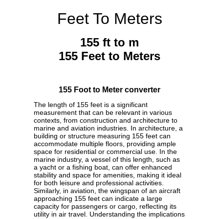
Feet To Meters
155 ft to m
155 Feet to Meters
155 Foot to Meter converter
The length of 155 feet is a significant
measurement that can be relevant in various
contexts, from construction and architecture to
marine and aviation industries. In architecture, a
building or structure measuring 155 feet can
accommodate multiple floors, providing ample
space for residential or commercial use. In the
marine industry, a vessel of this length, such as
a yacht or a fishing boat, can offer enhanced
stability and space for amenities, making it ideal
for both leisure and professional activities.
Similarly, in aviation, the wingspan of an aircraft
approaching 155 feet can indicate a large
capacity for passengers or cargo, reflecting its
utility in air travel. Understanding the implications