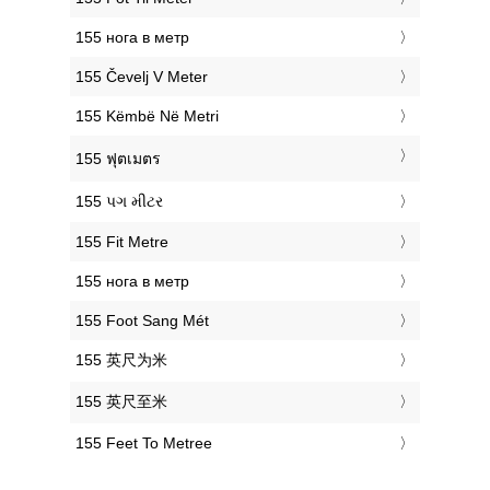
‎155 нога в метр
‎155 Čevelj V Meter
‎155 Këmbë Në Metri
‎155 ฟุตเมตร
‎155 પગ મીટર
‎155 Fit Metre
‎155 нога в метр
‎155 Foot Sang Mét
‎155 英尺为米
‎155 英尺至米
‎155 Feet To Metree