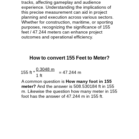
tracks, affecting gameplay and audience
experience. Understanding the implications of
this precise measurement can aid in project
planning and execution across various sectors.
Whether for construction, maritime, or sporting
purposes, recognizing the significance of 155
feet / 47.244 meters can enhance project
outcomes and operational efficiency.
How to convert 155 Feet to Meter?
0.3048 m
155 ft *
= 47.244 m
1 ft
A common question is
How many foot in 155
meter?
And the answer is 508.530184 ft in 155
m. Likewise the question how many meter in 155
foot has the answer of 47.244 m in 155 ft.