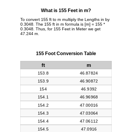
What is 155 Feet in m?
To convert 155 ft to m multiply the Lengths in by
0.3048. The 155 ft in m formula is [m] = 155 *
0.3048. Thus, for 155 Feet in Meter we get
47.244 m.
155 Foot Conversion Table