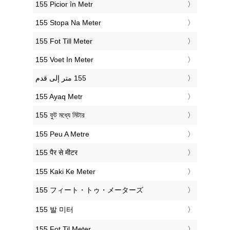
‎155 Picior în Metr
‎155 Stopa Na Meter
‎155 Fot Till Meter
‎155 Voet In Meter
‎155 Ayaq Metr
‎155 ফুট মধ্যে মিটার
‎155 Peu A Metre
‎155 पैर से मीटर
‎155 Kaki Ke Meter
‎155 フィート・トゥ・メーターズ
‎155 발 미터
‎155 Fot Til Meter