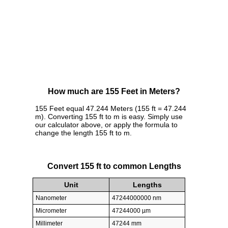
How much are 155 Feet in Meters?
155 Feet equal 47.244 Meters (155 ft = 47.244
m). Converting 155 ft to m is easy. Simply use
our calculator above, or apply the formula to
change the length 155 ft to m.
Convert 155 ft to common Lengths
Unit
Lengths
Nanometer
47244000000 nm
Micrometer
47244000 µm
Millimeter
47244 mm