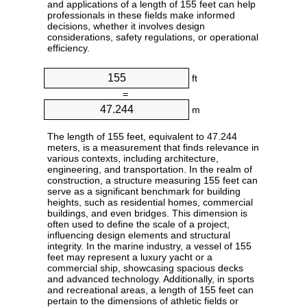
and applications of a length of 155 feet can help
professionals in these fields make informed
decisions, whether it involves design
considerations, safety regulations, or operational
efficiency.
ft
=
m
The length of 155 feet, equivalent to 47.244
meters, is a measurement that finds relevance in
various contexts, including architecture,
engineering, and transportation. In the realm of
construction, a structure measuring 155 feet can
serve as a significant benchmark for building
heights, such as residential homes, commercial
buildings, and even bridges. This dimension is
often used to define the scale of a project,
influencing design elements and structural
integrity. In the marine industry, a vessel of 155
feet may represent a luxury yacht or a
commercial ship, showcasing spacious decks
and advanced technology. Additionally, in sports
and recreational areas, a length of 155 feet can
pertain to the dimensions of athletic fields or