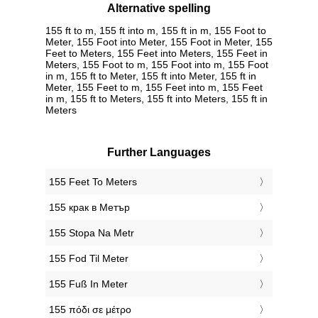
Alternative spelling
155 ft to m, 155 ft into m, 155 ft in m, 155 Foot to
Meter, 155 Foot into Meter, 155 Foot in Meter, 155
Feet to Meters, 155 Feet into Meters, 155 Feet in
Meters, 155 Foot to m, 155 Foot into m, 155 Foot
in m, 155 ft to Meter, 155 ft into Meter, 155 ft in
Meter, 155 Feet to m, 155 Feet into m, 155 Feet
in m, 155 ft to Meters, 155 ft into Meters, 155 ft in
Meters
Further Languages
‎155 Feet To Meters
‎155 крак в Метър
‎155 Stopa Na Metr
‎155 Fod Til Meter
‎155 Fuß In Meter
‎155 πόδι σε μέτρο