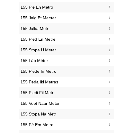
‎155 Pie En Metro
‎155 Jalg Et Meeter
‎155 Jalka Metri
‎155 Pied En Mètre
‎155 Stopa U Metar
‎155 Láb Méter
‎155 Piede In Metro
‎155 Pėda Iki Metras
‎155 Piedi Fil Metr
‎155 Voet Naar Meter
‎155 Stopa Na Metr
‎155 Pé Em Metro