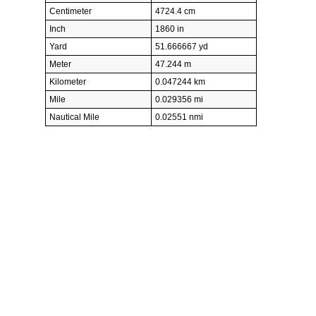
Centimeter
4724.4 cm
Inch
1860 in
Yard
51.666667 yd
Meter
47.244 m
Kilometer
0.047244 km
Mile
0.029356 mi
Nautical Mile
0.02551 nmi