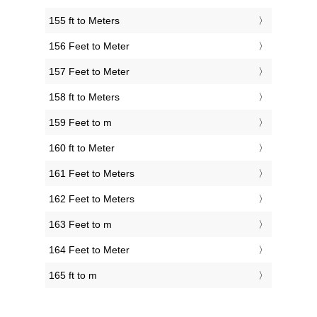
155 ft to Meters
156 Feet to Meter
157 Feet to Meter
158 ft to Meters
159 Feet to m
160 ft to Meter
161 Feet to Meters
162 Feet to Meters
163 Feet to m
164 Feet to Meter
165 ft to m