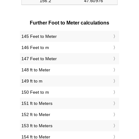
Further Foot to Meter calculations
145 Feet to Meter
146 Feet to m
147 Feet to Meter
148 ft to Meter
149 ft to m
150 Feet to m
151 ft to Meters
152 ft to Meter
153 ft to Meters
154 ft to Meter