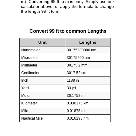
m). Converting 99 ft to m is easy. Simply use our
calculator above, or apply the formula to change
the length 99 ft to m.
Convert 99 ft to common Lengths
Unit
Lengths
Nanometer
30175200000 nm
Micrometer
30175200 µm
Millimeter
30175.2 mm
Centimeter
3017.52 cm
Inch
1188 in
Yard
33 yd
Meter
30.1752 m
Kilometer
0.030175 km
Mile
0.01875 mi
Nautical Mile
0.016293 nmi