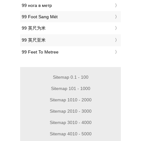
‎99 нога в метр
‎99 Foot Sang Mét
‎99 英尺为米
‎99 英尺至米
‎99 Feet To Metree
Sitemap 0.1 - 100
Sitemap 101 - 1000
Sitemap 1010 - 2000
Sitemap 2010 - 3000
Sitemap 3010 - 4000
Sitemap 4010 - 5000