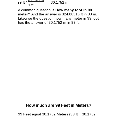
99 ft *
= 30.1752 m
1 ft
A common question is
How many foot in 99
meter?
And the answer is 324.80315 ft in 99 m.
Likewise the question how many meter in 99 foot
has the answer of 30.1752 m in 99 ft.
How much are 99 Feet in Meters?
99 Feet equal 30.1752 Meters (99 ft = 30.1752