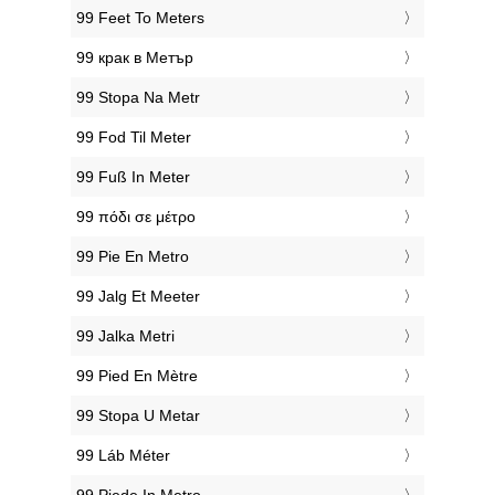
‎99 Feet To Meters
‎99 крак в Метър
‎99 Stopa Na Metr
‎99 Fod Til Meter
‎99 Fuß In Meter
‎99 πόδι σε μέτρο
‎99 Pie En Metro
‎99 Jalg Et Meeter
‎99 Jalka Metri
‎99 Pied En Mètre
‎99 Stopa U Metar
‎99 Láb Méter