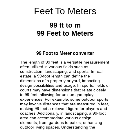
Feet To Meters
99 ft to m
99 Feet to Meters
99 Foot to Meter converter
The length of 99 feet is a versatile measurement
often utilized in various fields such as
construction, landscaping, and sports. In real
estate, a 99-foot length can define the
dimensions of a property or yard, impacting
design possibilities and usage. In sports, fields or
courts may have dimensions that relate closely
to 99 feet, allowing for unique gameplay
experiences. For example, some outdoor sports
may involve distances that are measured in feet,
making 99 feet a relevant figure for players and
coaches. Additionally, in landscaping, a 99-foot
area can accommodate various design
elements, from gardens to patios, enhancing
outdoor living spaces. Understanding the