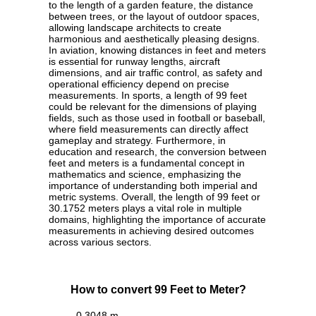
to the length of a garden feature, the distance
between trees, or the layout of outdoor spaces,
allowing landscape architects to create
harmonious and aesthetically pleasing designs.
In aviation, knowing distances in feet and meters
is essential for runway lengths, aircraft
dimensions, and air traffic control, as safety and
operational efficiency depend on precise
measurements. In sports, a length of 99 feet
could be relevant for the dimensions of playing
fields, such as those used in football or baseball,
where field measurements can directly affect
gameplay and strategy. Furthermore, in
education and research, the conversion between
feet and meters is a fundamental concept in
mathematics and science, emphasizing the
importance of understanding both imperial and
metric systems. Overall, the length of 99 feet or
30.1752 meters plays a vital role in multiple
domains, highlighting the importance of accurate
measurements in achieving desired outcomes
across various sectors.
How to convert 99 Feet to Meter?
0.3048 m