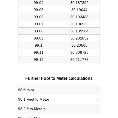
Further Foot to Meter calculations
98 ft to m
98.1 Feet to Meter
98.2 ft to Meters