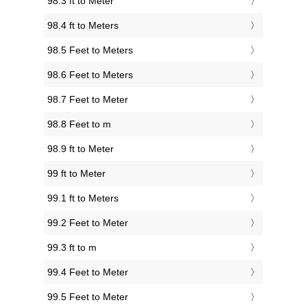
98.3 ft to Meter
98.4 ft to Meters
98.5 Feet to Meters
98.6 Feet to Meters
98.7 Feet to Meter
98.8 Feet to m
98.9 ft to Meter
99 ft to Meter
99.1 ft to Meters
99.2 Feet to Meter
99.3 ft to m
99.4 Feet to Meter
99.5 Feet to Meter