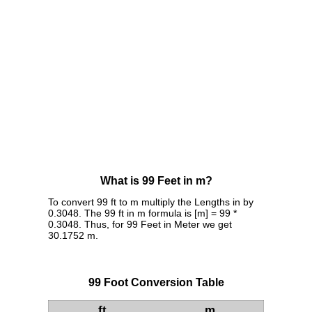
What is 99 Feet in m?
To convert 99 ft to m multiply the Lengths in by
0.3048. The 99 ft in m formula is [m] = 99 *
0.3048. Thus, for 99 Feet in Meter we get
30.1752 m.
99 Foot Conversion Table