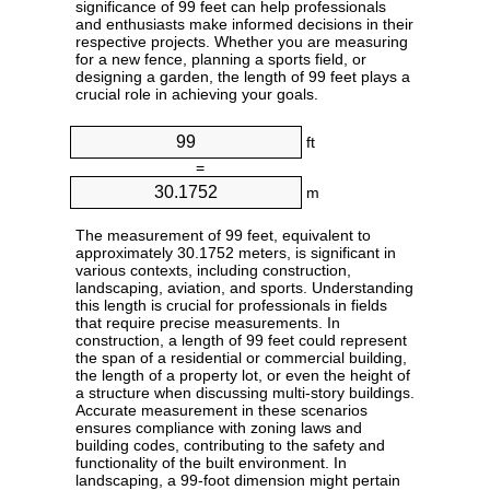
significance of 99 feet can help professionals
and enthusiasts make informed decisions in their
respective projects. Whether you are measuring
for a new fence, planning a sports field, or
designing a garden, the length of 99 feet plays a
crucial role in achieving your goals.
ft
=
m
The measurement of 99 feet, equivalent to
approximately 30.1752 meters, is significant in
various contexts, including construction,
landscaping, aviation, and sports. Understanding
this length is crucial for professionals in fields
that require precise measurements. In
construction, a length of 99 feet could represent
the span of a residential or commercial building,
the length of a property lot, or even the height of
a structure when discussing multi-story buildings.
Accurate measurement in these scenarios
ensures compliance with zoning laws and
building codes, contributing to the safety and
functionality of the built environment. In
landscaping, a 99-foot dimension might pertain