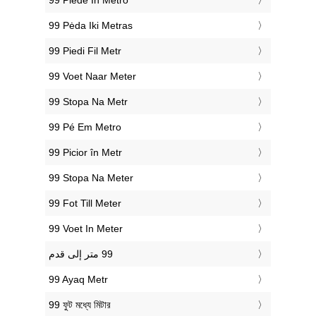
‎99 Piede In Metro
‎99 Pėda Iki Metras
‎99 Piedi Fil Metr
‎99 Voet Naar Meter
‎99 Stopa Na Metr
‎99 Pé Em Metro
‎99 Picior în Metr
‎99 Stopa Na Meter
‎99 Fot Till Meter
‎99 Voet In Meter
‎99 Ayaq Metr
‎99 ফুট মধ্যে মিটার