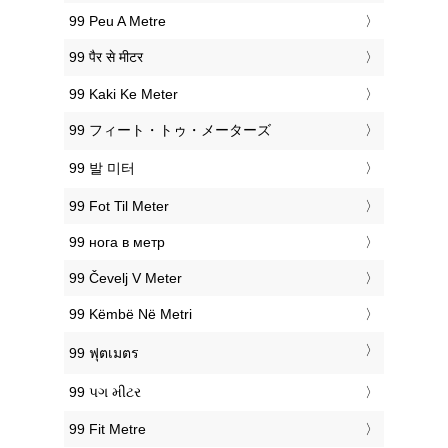
‎99 Peu A Metre
‎99 पैर से मीटर
‎99 Kaki Ke Meter
‎99 フィート・トゥ・メーターズ
‎99 발 미터
‎99 Fot Til Meter
‎99 нога в метр
‎99 Čevelj V Meter
‎99 Këmbë Në Metri
‎99 ฟุตเมตร
‎99 પગ મીટર
‎99 Fit Metre