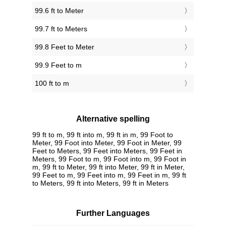
99.6 ft to Meter
99.7 ft to Meters
99.8 Feet to Meter
99.9 Feet to m
100 ft to m
Alternative spelling
99 ft to m, 99 ft into m, 99 ft in m, 99 Foot to
Meter, 99 Foot into Meter, 99 Foot in Meter, 99
Feet to Meters, 99 Feet into Meters, 99 Feet in
Meters, 99 Foot to m, 99 Foot into m, 99 Foot in
m, 99 ft to Meter, 99 ft into Meter, 99 ft in Meter,
99 Feet to m, 99 Feet into m, 99 Feet in m, 99 ft
to Meters, 99 ft into Meters, 99 ft in Meters
Further Languages