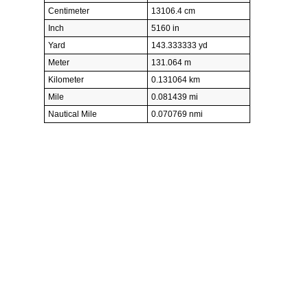
Centimeter
13106.4 cm
Inch
5160 in
Yard
143.333333 yd
Meter
131.064 m
Kilometer
0.131064 km
Mile
0.081439 mi
Nautical Mile
0.070769 nmi