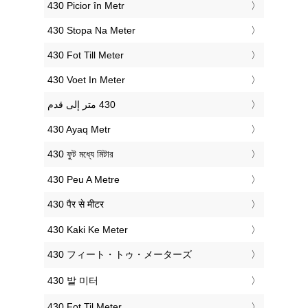
‎430 Picior în Metr
‎430 Stopa Na Meter
‎430 Fot Till Meter
‎430 Voet In Meter
‎430 Ayaq Metr
‎430 ফুট মধ্যে মিটার
‎430 Peu A Metre
‎430 पैर से मीटर
‎430 Kaki Ke Meter
‎430 フィート・トゥ・メーターズ
‎430 발 미터
‎430 Fot Til Meter