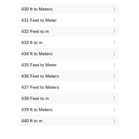
430 ft to Meters
431 Feet to Meter
432 Feet to m
433 ft to m
434 ft to Meters
435 Feet to Meter
436 Feet to Meters
437 Feet to Meters
438 Feet to m
439 ft to Meters
440 ft to m