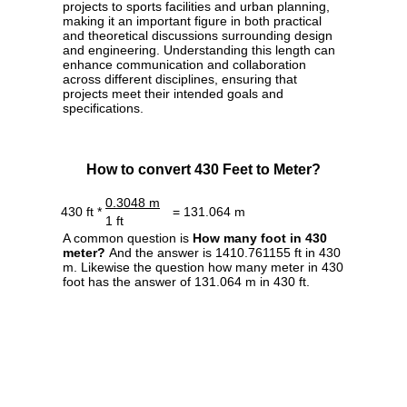
projects to sports facilities and urban planning,
making it an important figure in both practical
and theoretical discussions surrounding design
and engineering. Understanding this length can
enhance communication and collaboration
across different disciplines, ensuring that
projects meet their intended goals and
specifications.
How to convert 430 Feet to Meter?
0.3048 m
430 ft *
= 131.064 m
1 ft
A common question is
How many foot in 430
meter?
And the answer is 1410.761155 ft in 430
m. Likewise the question how many meter in 430
foot has the answer of 131.064 m in 430 ft.