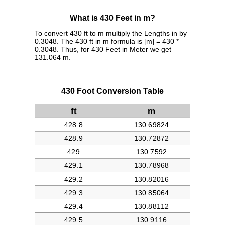
What is 430 Feet in m?
To convert 430 ft to m multiply the Lengths in by
0.3048. The 430 ft in m formula is [m] = 430 *
0.3048. Thus, for 430 Feet in Meter we get
131.064 m.
430 Foot Conversion Table