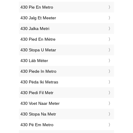
‎430 Pie En Metro
‎430 Jalg Et Meeter
‎430 Jalka Metri
‎430 Pied En Mètre
‎430 Stopa U Metar
‎430 Láb Méter
‎430 Piede In Metro
‎430 Pėda Iki Metras
‎430 Piedi Fil Metr
‎430 Voet Naar Meter
‎430 Stopa Na Metr
‎430 Pé Em Metro