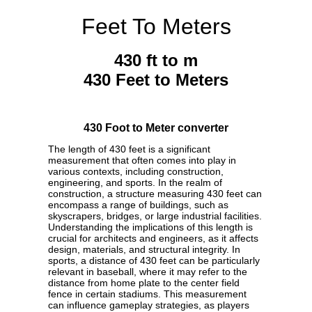
Feet To Meters
430 ft to m
430 Feet to Meters
430 Foot to Meter converter
The length of 430 feet is a significant
measurement that often comes into play in
various contexts, including construction,
engineering, and sports. In the realm of
construction, a structure measuring 430 feet can
encompass a range of buildings, such as
skyscrapers, bridges, or large industrial facilities.
Understanding the implications of this length is
crucial for architects and engineers, as it affects
design, materials, and structural integrity. In
sports, a distance of 430 feet can be particularly
relevant in baseball, where it may refer to the
distance from home plate to the center field
fence in certain stadiums. This measurement
can influence gameplay strategies, as players