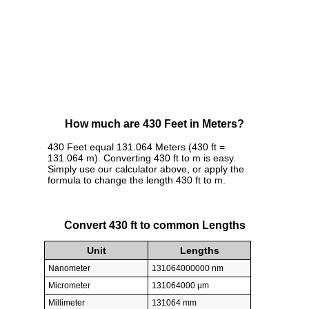
How much are 430 Feet in Meters?
430 Feet equal 131.064 Meters (430 ft =
131.064 m). Converting 430 ft to m is easy.
Simply use our calculator above, or apply the
formula to change the length 430 ft to m.
Convert 430 ft to common Lengths
Unit
Lengths
Nanometer
131064000000 nm
Micrometer
131064000 µm
Millimeter
131064 mm