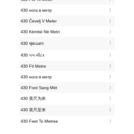
‎430 нога в метр
‎430 Čevelj V Meter
‎430 Këmbë Në Metri
‎430 ฟุตเมตร
‎430 પગ મીટર
‎430 Fit Metre
‎430 нога в метр
‎430 Foot Sang Mét
‎430 英尺为米
‎430 英尺至米
‎430 Feet To Metree