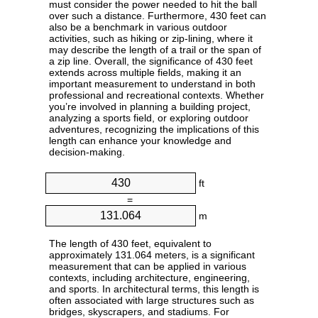
must consider the power needed to hit the ball
over such a distance. Furthermore, 430 feet can
also be a benchmark in various outdoor
activities, such as hiking or zip-lining, where it
may describe the length of a trail or the span of
a zip line. Overall, the significance of 430 feet
extends across multiple fields, making it an
important measurement to understand in both
professional and recreational contexts. Whether
you’re involved in planning a building project,
analyzing a sports field, or exploring outdoor
adventures, recognizing the implications of this
length can enhance your knowledge and
decision-making.
ft
=
m
The length of 430 feet, equivalent to
approximately 131.064 meters, is a significant
measurement that can be applied in various
contexts, including architecture, engineering,
and sports. In architectural terms, this length is
often associated with large structures such as
bridges, skyscrapers, and stadiums. For