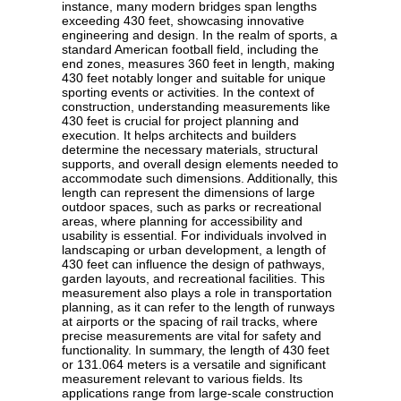
instance, many modern bridges span lengths
exceeding 430 feet, showcasing innovative
engineering and design. In the realm of sports, a
standard American football field, including the
end zones, measures 360 feet in length, making
430 feet notably longer and suitable for unique
sporting events or activities. In the context of
construction, understanding measurements like
430 feet is crucial for project planning and
execution. It helps architects and builders
determine the necessary materials, structural
supports, and overall design elements needed to
accommodate such dimensions. Additionally, this
length can represent the dimensions of large
outdoor spaces, such as parks or recreational
areas, where planning for accessibility and
usability is essential. For individuals involved in
landscaping or urban development, a length of
430 feet can influence the design of pathways,
garden layouts, and recreational facilities. This
measurement also plays a role in transportation
planning, as it can refer to the length of runways
at airports or the spacing of rail tracks, where
precise measurements are vital for safety and
functionality. In summary, the length of 430 feet
or 131.064 meters is a versatile and significant
measurement relevant to various fields. Its
applications range from large-scale construction