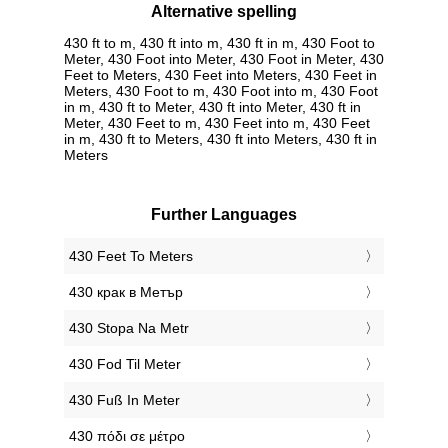
Alternative spelling
430 ft to m, 430 ft into m, 430 ft in m, 430 Foot to
Meter, 430 Foot into Meter, 430 Foot in Meter, 430
Feet to Meters, 430 Feet into Meters, 430 Feet in
Meters, 430 Foot to m, 430 Foot into m, 430 Foot
in m, 430 ft to Meter, 430 ft into Meter, 430 ft in
Meter, 430 Feet to m, 430 Feet into m, 430 Feet
in m, 430 ft to Meters, 430 ft into Meters, 430 ft in
Meters
Further Languages
‎430 Feet To Meters
‎430 крак в Метър
‎430 Stopa Na Metr
‎430 Fod Til Meter
‎430 Fuß In Meter
‎430 πόδι σε μέτρο