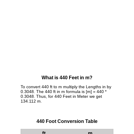
What is 440 Feet in m?
To convert 440 ft to m multiply the Lengths in by
0.3048. The 440 ft in m formula is [m] = 440 *
0.3048. Thus, for 440 Feet in Meter we get
134.112 m.
440 Foot Conversion Table