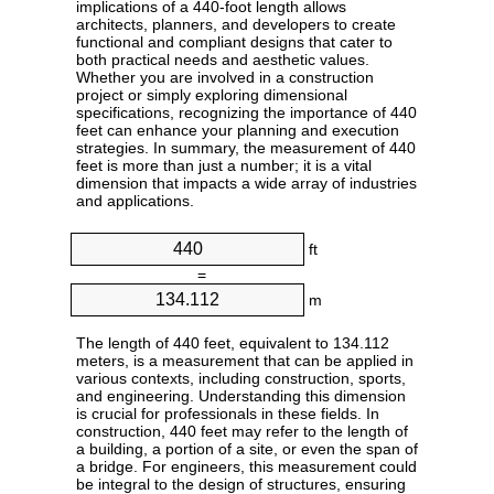
implications of a 440-foot length allows
architects, planners, and developers to create
functional and compliant designs that cater to
both practical needs and aesthetic values.
Whether you are involved in a construction
project or simply exploring dimensional
specifications, recognizing the importance of 440
feet can enhance your planning and execution
strategies. In summary, the measurement of 440
feet is more than just a number; it is a vital
dimension that impacts a wide array of industries
and applications.
ft
=
m
The length of 440 feet, equivalent to 134.112
meters, is a measurement that can be applied in
various contexts, including construction, sports,
and engineering. Understanding this dimension
is crucial for professionals in these fields. In
construction, 440 feet may refer to the length of
a building, a portion of a site, or even the span of
a bridge. For engineers, this measurement could
be integral to the design of structures, ensuring