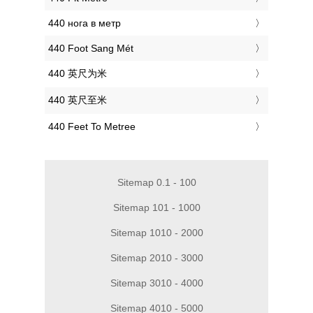
‎440 нога в метр
‎440 Foot Sang Mét
‎440 英尺为米
‎440 英尺至米
‎440 Feet To Metree
Sitemap 0.1 - 100
Sitemap 101 - 1000
Sitemap 1010 - 2000
Sitemap 2010 - 3000
Sitemap 3010 - 4000
Sitemap 4010 - 5000