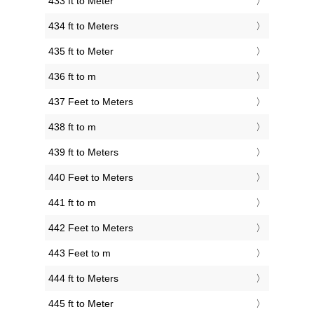
433 ft to Meter
434 ft to Meters
435 ft to Meter
436 ft to m
437 Feet to Meters
438 ft to m
439 ft to Meters
440 Feet to Meters
441 ft to m
442 Feet to Meters
443 Feet to m
444 ft to Meters
445 ft to Meter