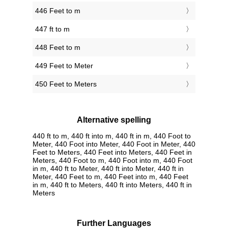
446 Feet to m
447 ft to m
448 Feet to m
449 Feet to Meter
450 Feet to Meters
Alternative spelling
440 ft to m, 440 ft into m, 440 ft in m, 440 Foot to
Meter, 440 Foot into Meter, 440 Foot in Meter, 440
Feet to Meters, 440 Feet into Meters, 440 Feet in
Meters, 440 Foot to m, 440 Foot into m, 440 Foot
in m, 440 ft to Meter, 440 ft into Meter, 440 ft in
Meter, 440 Feet to m, 440 Feet into m, 440 Feet
in m, 440 ft to Meters, 440 ft into Meters, 440 ft in
Meters
Further Languages