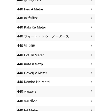
‎440 ফুট মধ্যে মিটার
‎440 Peu A Metre
‎440 पैर से मीटर
‎440 Kaki Ke Meter
‎440 フィート・トゥ・メーターズ
‎440 발 미터
‎440 Fot Til Meter
‎440 нога в метр
‎440 Čevelj V Meter
‎440 Këmbë Në Metri
‎440 ฟุตเมตร
‎440 પગ મીટર
‎440 Fit Metre