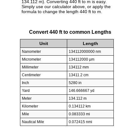
134.112 m). Converting 440 ft to m is easy.
Simply use our calculator above, or apply the
formula to change the length 440 ft to m.
Convert 440 ft to common Lengths
Unit
Length
Nanometer
134112000000 nm
Micrometer
134112000 µm
Millimeter
134112 mm
Centimeter
13411.2 cm
Inch
5280 in
Yard
146.666667 yd
Meter
134.112 m
Kilometer
0.134112 km
Mile
0.083333 mi
Nautical Mile
0.072415 nmi