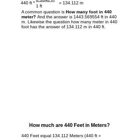
440 ft *
= 134.112 m
1 ft
A common question is
How many foot in 440
meter?
And the answer is 1443.569554 ft in 440
m. Likewise the question how many meter in 440
foot has the answer of 134.112 m in 440 ft.
How much are 440 Feet in Meters?
440 Feet equal 134.112 Meters (440 ft =