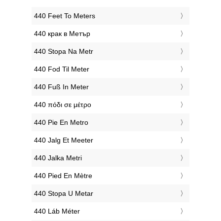
‎440 Feet To Meters
‎440 крак в Метър
‎440 Stopa Na Metr
‎440 Fod Til Meter
‎440 Fuß In Meter
‎440 πόδι σε μέτρο
‎440 Pie En Metro
‎440 Jalg Et Meeter
‎440 Jalka Metri
‎440 Pied En Mètre
‎440 Stopa U Metar
‎440 Láb Méter