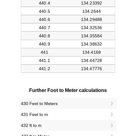
Further Foot to Meter calculations
430 Feet to Meters
431 Feet to m
432 ft to m