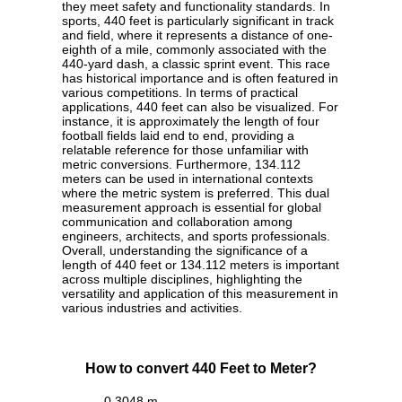
they meet safety and functionality standards. In
sports, 440 feet is particularly significant in track
and field, where it represents a distance of one-
eighth of a mile, commonly associated with the
440-yard dash, a classic sprint event. This race
has historical importance and is often featured in
various competitions. In terms of practical
applications, 440 feet can also be visualized. For
instance, it is approximately the length of four
football fields laid end to end, providing a
relatable reference for those unfamiliar with
metric conversions. Furthermore, 134.112
meters can be used in international contexts
where the metric system is preferred. This dual
measurement approach is essential for global
communication and collaboration among
engineers, architects, and sports professionals.
Overall, understanding the significance of a
length of 440 feet or 134.112 meters is important
across multiple disciplines, highlighting the
versatility and application of this measurement in
various industries and activities.
How to convert 440 Feet to Meter?
0.3048 m