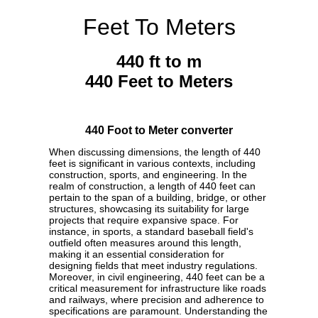
Feet To Meters
440 ft to m
440 Feet to Meters
440 Foot to Meter converter
When discussing dimensions, the length of 440
feet is significant in various contexts, including
construction, sports, and engineering. In the
realm of construction, a length of 440 feet can
pertain to the span of a building, bridge, or other
structures, showcasing its suitability for large
projects that require expansive space. For
instance, in sports, a standard baseball field's
outfield often measures around this length,
making it an essential consideration for
designing fields that meet industry regulations.
Moreover, in civil engineering, 440 feet can be a
critical measurement for infrastructure like roads
and railways, where precision and adherence to
specifications are paramount. Understanding the