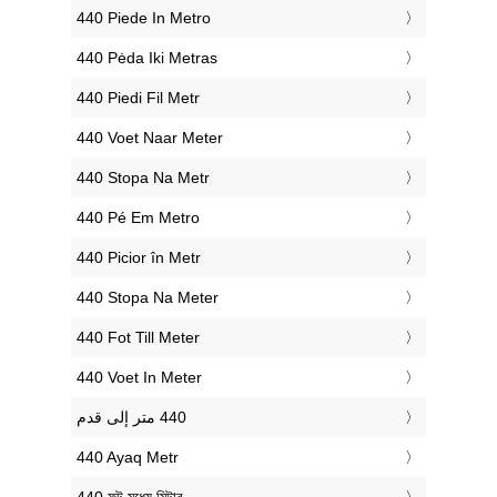
‎440 Piede In Metro
‎440 Pėda Iki Metras
‎440 Piedi Fil Metr
‎440 Voet Naar Meter
‎440 Stopa Na Metr
‎440 Pé Em Metro
‎440 Picior în Metr
‎440 Stopa Na Meter
‎440 Fot Till Meter
‎440 Voet In Meter
‎440 Ayaq Metr