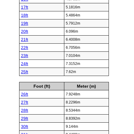
17ft
5.1816m
18ft
5.4864m
19ft
5.7912m
20ft
6.096m
21ft
6.4008m
22ft
6.7056m
23ft
7.0104m
24ft
7.3152m
25ft
7.62m
Foot (ft)
Meter (m)
26ft
7.9248m
27ft
8.2296m
28ft
8.5344m
29ft
8.8392m
30ft
9.144m