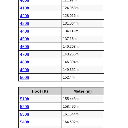
400ft
121.92m
410ft
124.968m
420ft
128.016m
430ft
131.064m
440ft
134.112m
450ft
137.16m
460ft
140.208m
470ft
143.256m
480ft
146.304m
490ft
149.352m
500ft
152.4m
Foot (ft)
Meter (m)
510ft
155.448m
520ft
158.496m
530ft
161.544m
540ft
164.592m