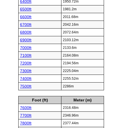
6400ft
1950.72m
6500ft
1981.2m
6600ft
2011.68m
6700ft
2042.16m
6800ft
2072.64m
6900ft
2103.12m
7000ft
2133.6m
7100ft
2164.08m
7200ft
2194.56m
7300ft
2225.04m
7400ft
2255.52m
7500ft
2286m
Foot (ft)
Meter (m)
7600ft
2316.48m
7700ft
2346.96m
7800ft
2377.44m