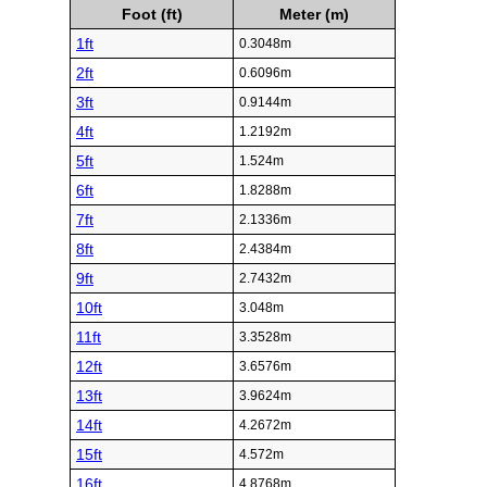
Foot (ft)
Meter (m)
1ft
0.3048m
2ft
0.6096m
3ft
0.9144m
4ft
1.2192m
5ft
1.524m
6ft
1.8288m
7ft
2.1336m
8ft
2.4384m
9ft
2.7432m
10ft
3.048m
11ft
3.3528m
12ft
3.6576m
13ft
3.9624m
14ft
4.2672m
15ft
4.572m
16ft
4.8768m