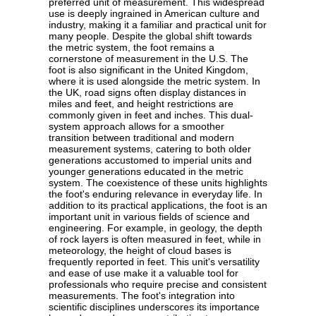
preferred unit of measurement. This widespread
use is deeply ingrained in American culture and
industry, making it a familiar and practical unit for
many people. Despite the global shift towards
the metric system, the foot remains a
cornerstone of measurement in the U.S. The
foot is also significant in the United Kingdom,
where it is used alongside the metric system. In
the UK, road signs often display distances in
miles and feet, and height restrictions are
commonly given in feet and inches. This dual-
system approach allows for a smoother
transition between traditional and modern
measurement systems, catering to both older
generations accustomed to imperial units and
younger generations educated in the metric
system. The coexistence of these units highlights
the foot's enduring relevance in everyday life. In
addition to its practical applications, the foot is an
important unit in various fields of science and
engineering. For example, in geology, the depth
of rock layers is often measured in feet, while in
meteorology, the height of cloud bases is
frequently reported in feet. This unit's versatility
and ease of use make it a valuable tool for
professionals who require precise and consistent
measurements. The foot's integration into
scientific disciplines underscores its importance