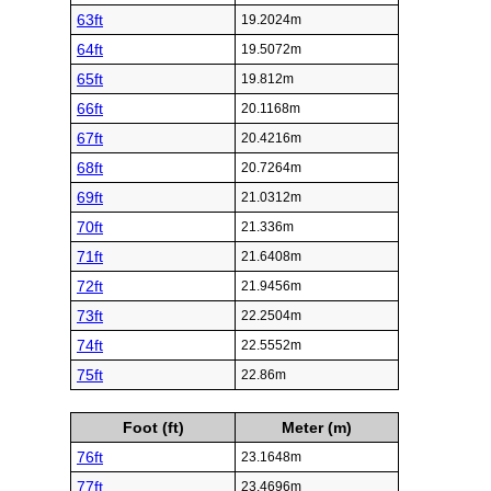
63ft
19.2024m
64ft
19.5072m
65ft
19.812m
66ft
20.1168m
67ft
20.4216m
68ft
20.7264m
69ft
21.0312m
70ft
21.336m
71ft
21.6408m
72ft
21.9456m
73ft
22.2504m
74ft
22.5552m
75ft
22.86m
Foot (ft)
Meter (m)
76ft
23.1648m
77ft
23.4696m