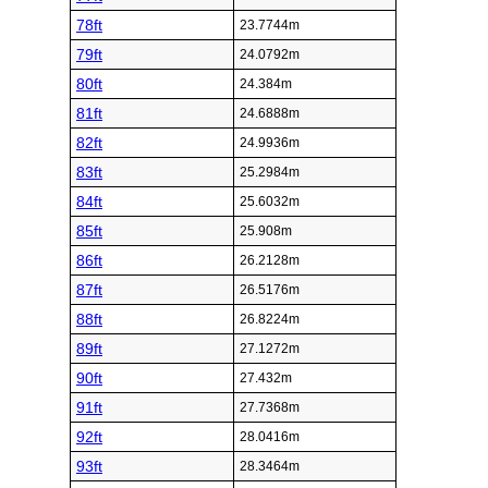
78ft
23.7744m
79ft
24.0792m
80ft
24.384m
81ft
24.6888m
82ft
24.9936m
83ft
25.2984m
84ft
25.6032m
85ft
25.908m
86ft
26.2128m
87ft
26.5176m
88ft
26.8224m
89ft
27.1272m
90ft
27.432m
91ft
27.7368m
92ft
28.0416m
93ft
28.3464m