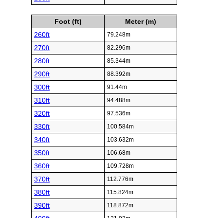
Foot (ft)
Meter (m)
260ft
79.248m
270ft
82.296m
280ft
85.344m
290ft
88.392m
300ft
91.44m
310ft
94.488m
320ft
97.536m
330ft
100.584m
340ft
103.632m
350ft
106.68m
360ft
109.728m
370ft
112.776m
380ft
115.824m
390ft
118.872m