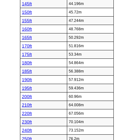
145ft
44.196m
150ft
45.72m
155ft
47.244m
160ft
48.768m
165ft
50.292m
170ft
51.816m
175ft
53.34m
180ft
54.864m
185ft
56.388m
190ft
57.912m
195ft
59.436m
200ft
60.96m
210ft
64.008m
220ft
67.056m
230ft
70.104m
240ft
73.152m
250ft
76.2m