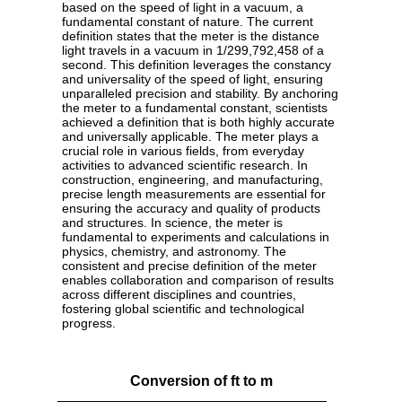
based on the speed of light in a vacuum, a
fundamental constant of nature. The current
definition states that the meter is the distance
light travels in a vacuum in 1/299,792,458 of a
second. This definition leverages the constancy
and universality of the speed of light, ensuring
unparalleled precision and stability. By anchoring
the meter to a fundamental constant, scientists
achieved a definition that is both highly accurate
and universally applicable. The meter plays a
crucial role in various fields, from everyday
activities to advanced scientific research. In
construction, engineering, and manufacturing,
precise length measurements are essential for
ensuring the accuracy and quality of products
and structures. In science, the meter is
fundamental to experiments and calculations in
physics, chemistry, and astronomy. The
consistent and precise definition of the meter
enables collaboration and comparison of results
across different disciplines and countries,
fostering global scientific and technological
progress.
Conversion of ft to m