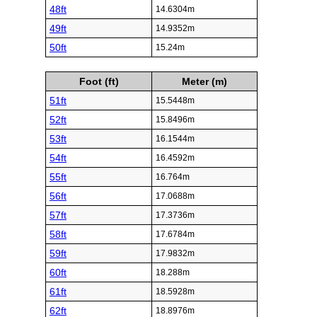
48ft
14.6304m
49ft
14.9352m
50ft
15.24m
Foot (ft)
Meter (m)
51ft
15.5448m
52ft
15.8496m
53ft
16.1544m
54ft
16.4592m
55ft
16.764m
56ft
17.0688m
57ft
17.3736m
58ft
17.6784m
59ft
17.9832m
60ft
18.288m
61ft
18.5928m
62ft
18.8976m