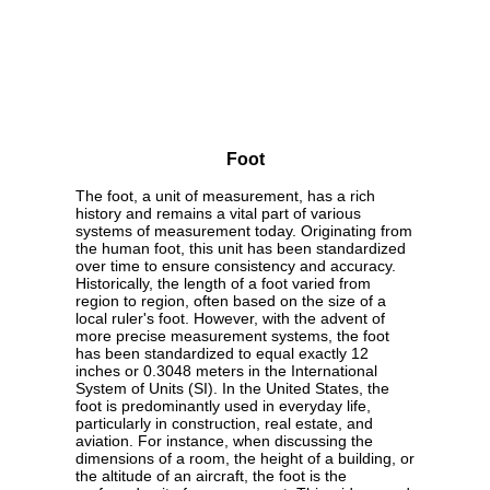
Foot
The foot, a unit of measurement, has a rich
history and remains a vital part of various
systems of measurement today. Originating from
the human foot, this unit has been standardized
over time to ensure consistency and accuracy.
Historically, the length of a foot varied from
region to region, often based on the size of a
local ruler's foot. However, with the advent of
more precise measurement systems, the foot
has been standardized to equal exactly 12
inches or 0.3048 meters in the International
System of Units (SI). In the United States, the
foot is predominantly used in everyday life,
particularly in construction, real estate, and
aviation. For instance, when discussing the
dimensions of a room, the height of a building, or
the altitude of an aircraft, the foot is the