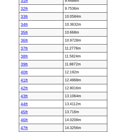
31ft
9.4488m
32ft
9.7536m
33ft
10.0584m
34ft
10.3632m
35ft
10.668m
36ft
10.9728m
37ft
11.2776m
38ft
11.5824m
39ft
11.8872m
40ft
12.192m
41ft
12.4968m
42ft
12.8016m
43ft
13.1064m
44ft
13.4112m
45ft
13.716m
46ft
14.0208m
47ft
14.3256m