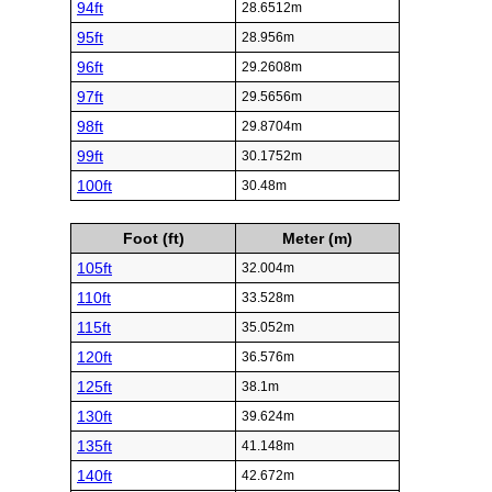
94ft
28.6512m
95ft
28.956m
96ft
29.2608m
97ft
29.5656m
98ft
29.8704m
99ft
30.1752m
100ft
30.48m
Foot (ft)
Meter (m)
105ft
32.004m
110ft
33.528m
115ft
35.052m
120ft
36.576m
125ft
38.1m
130ft
39.624m
135ft
41.148m
140ft
42.672m