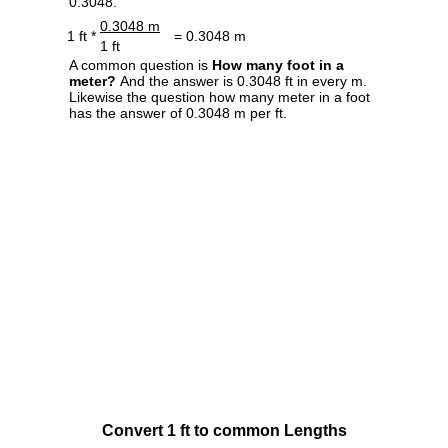
0.3048.
0.3048 m
1 ft *
= 0.3048 m
1 ft
A common question is
How many foot in a
meter?
And the answer is 0.3048 ft in every m.
Likewise the question how many meter in a foot
has the answer of 0.3048 m per ft.
Convert 1 ft to common Lengths