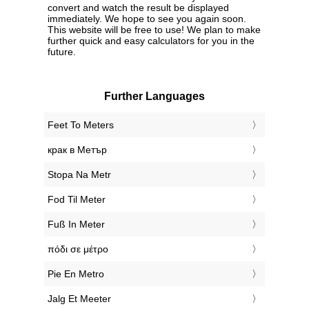
convert and watch the result be displayed
immediately. We hope to see you again soon.
This website will be free to use! We plan to make
further quick and easy calculators for you in the
future.
Further Languages
‎Feet To Meters
‎крак в Метър
‎Stopa Na Metr
‎Fod Til Meter
‎Fuß In Meter
‎πόδι σε μέτρο
‎Pie En Metro
‎Jalg Et Meeter