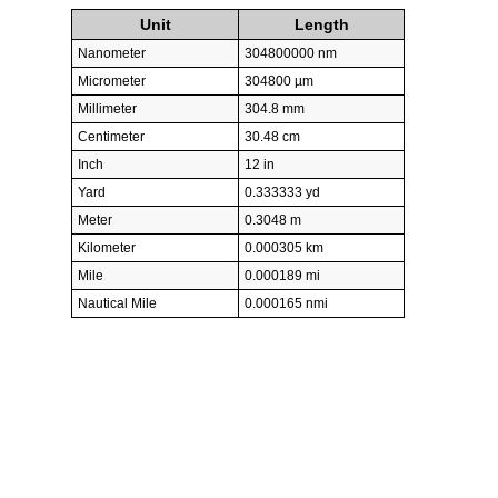
Unit
Length
Nanometer
304800000 nm
Micrometer
304800 µm
Millimeter
304.8 mm
Centimeter
30.48 cm
Inch
12 in
Yard
0.333333 yd
Meter
0.3048 m
Kilometer
0.000305 km
Mile
0.000189 mi
Nautical Mile
0.000165 nmi