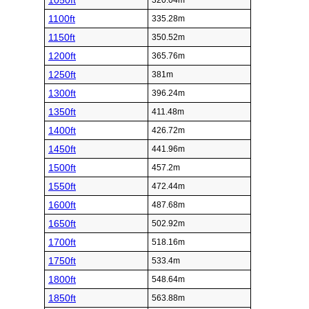
1050ft
320.04m
1100ft
335.28m
1150ft
350.52m
1200ft
365.76m
1250ft
381m
1300ft
396.24m
1350ft
411.48m
1400ft
426.72m
1450ft
441.96m
1500ft
457.2m
1550ft
472.44m
1600ft
487.68m
1650ft
502.92m
1700ft
518.16m
1750ft
533.4m
1800ft
548.64m
1850ft
563.88m