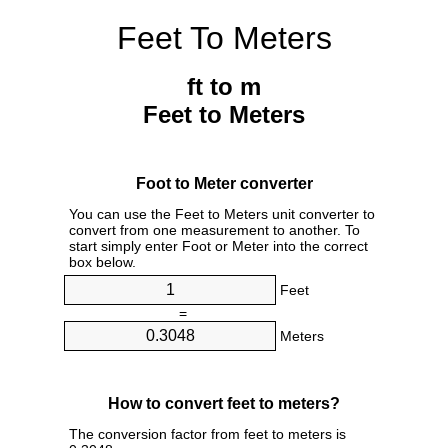
Feet To Meters
ft to m
Feet to Meters
Foot to Meter converter
You can use the Feet to Meters unit converter to
convert from one measurement to another. To
start simply enter Foot or Meter into the correct
box below.
Feet
=
Meters
How to convert feet to meters?
The conversion factor from feet to meters is