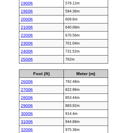
1900ft
579.12m
1950ft
594.36m
2000ft
609.6m
2100ft
640.08m
2200ft
670.56m
2300ft
701.04m
2400ft
731.52m
2500ft
762m
Foot (ft)
Meter (m)
2600ft
792.48m
2700ft
822.96m
2800ft
853.44m
2900ft
883.92m
3000ft
914.4m
3100ft
944.88m
3200ft
975.36m