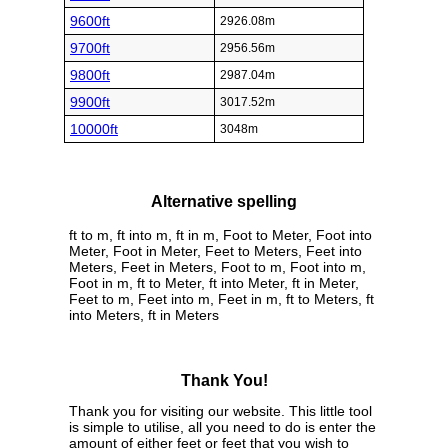
9600ft
2926.08m
9700ft
2956.56m
9800ft
2987.04m
9900ft
3017.52m
10000ft
3048m
Alternative spelling
ft to m, ft into m, ft in m, Foot to Meter, Foot into
Meter, Foot in Meter, Feet to Meters, Feet into
Meters, Feet in Meters, Foot to m, Foot into m,
Foot in m, ft to Meter, ft into Meter, ft in Meter,
Feet to m, Feet into m, Feet in m, ft to Meters, ft
into Meters, ft in Meters
Thank You!
Thank you for visiting our website. This little tool
is simple to utilise, all you need to do is enter the
amount of either feet or feet that you wish to