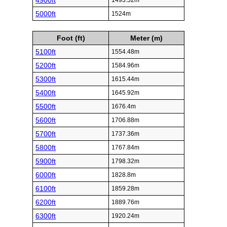
4900ft
1493.52m
5000ft
1524m
Foot (ft)
Meter (m)
5100ft
1554.48m
5200ft
1584.96m
5300ft
1615.44m
5400ft
1645.92m
5500ft
1676.4m
5600ft
1706.88m
5700ft
1737.36m
5800ft
1767.84m
5900ft
1798.32m
6000ft
1828.8m
6100ft
1859.28m
6200ft
1889.76m
6300ft
1920.24m