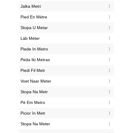
‎Jalka Metri
‎Pied En Mètre
‎Stopa U Metar
‎Láb Méter
‎Piede In Metro
‎Pėda Iki Metras
‎Piedi Fil Metr
‎Voet Naar Meter
‎Stopa Na Metr
‎Pé Em Metro
‎Picior în Metr
‎Stopa Na Meter