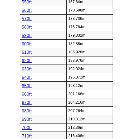
550ft
167.64m
560ft
170.688m
570ft
173.736m
580ft
176.784m
590ft
179.832m
600ft
182.88m
610ft
185.928m
620ft
188.976m
630ft
192.024m
640ft
195.072m
650ft
198.12m
660ft
201.168m
670ft
204.216m
680ft
207.264m
690ft
210.312m
700ft
213.36m
710ft
216.408m