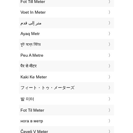
‎Fot Till Meter
‎Voet In Meter
‏متر إلى قدم
‎Ayaq Metr
‎ফুট মধ্যে মিটার
‎Peu A Metre
‎पैर से मीटर
‎Kaki Ke Meter
‎フィート・トゥ・メーターズ
‎발 미터
‎Fot Til Meter
‎нога в метр
‎Čevelj V Meter