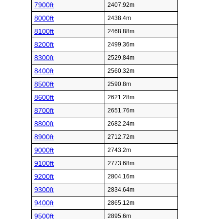
7900ft
2407.92m
8000ft
2438.4m
8100ft
2468.88m
8200ft
2499.36m
8300ft
2529.84m
8400ft
2560.32m
8500ft
2590.8m
8600ft
2621.28m
8700ft
2651.76m
8800ft
2682.24m
8900ft
2712.72m
9000ft
2743.2m
9100ft
2773.68m
9200ft
2804.16m
9300ft
2834.64m
9400ft
2865.12m
9500ft
2895.6m