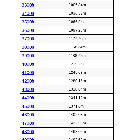
3300ft
1005.84m
3400ft
1036.32m
3500ft
1066.8m
3600ft
1097.28m
3700ft
1127.76m
3800ft
1158.24m
3900ft
1188.72m
4000ft
1219.2m
4100ft
1249.68m
4200ft
1280.16m
4300ft
1310.64m
4400ft
1341.12m
4500ft
1371.6m
4600ft
1402.08m
4700ft
1432.56m
4800ft
1463.04m