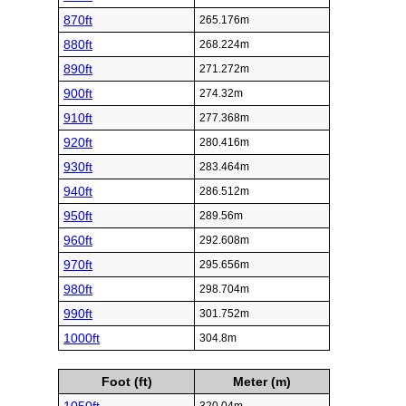
870ft
265.176m
880ft
268.224m
890ft
271.272m
900ft
274.32m
910ft
277.368m
920ft
280.416m
930ft
283.464m
940ft
286.512m
950ft
289.56m
960ft
292.608m
970ft
295.656m
980ft
298.704m
990ft
301.752m
1000ft
304.8m
Foot (ft)
Meter (m)