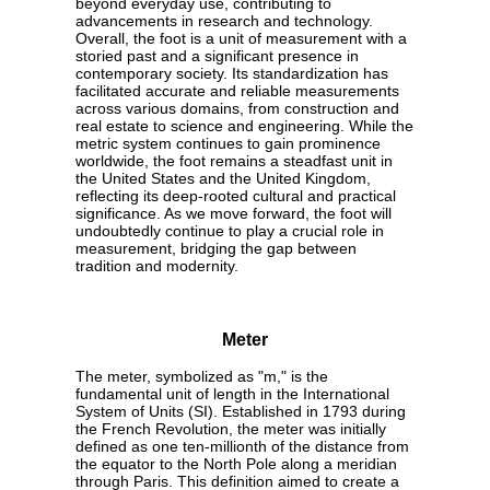
beyond everyday use, contributing to
advancements in research and technology.
Overall, the foot is a unit of measurement with a
storied past and a significant presence in
contemporary society. Its standardization has
facilitated accurate and reliable measurements
across various domains, from construction and
real estate to science and engineering. While the
metric system continues to gain prominence
worldwide, the foot remains a steadfast unit in
the United States and the United Kingdom,
reflecting its deep-rooted cultural and practical
significance. As we move forward, the foot will
undoubtedly continue to play a crucial role in
measurement, bridging the gap between
tradition and modernity.
Meter
The meter, symbolized as "m," is the
fundamental unit of length in the International
System of Units (SI). Established in 1793 during
the French Revolution, the meter was initially
defined as one ten-millionth of the distance from
the equator to the North Pole along a meridian
through Paris. This definition aimed to create a