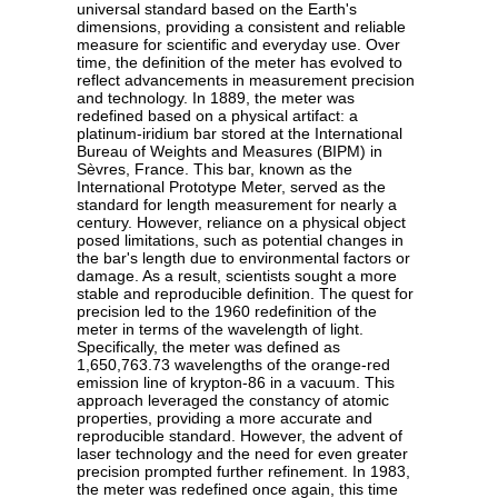
universal standard based on the Earth's
dimensions, providing a consistent and reliable
measure for scientific and everyday use. Over
time, the definition of the meter has evolved to
reflect advancements in measurement precision
and technology. In 1889, the meter was
redefined based on a physical artifact: a
platinum-iridium bar stored at the International
Bureau of Weights and Measures (BIPM) in
Sèvres, France. This bar, known as the
International Prototype Meter, served as the
standard for length measurement for nearly a
century. However, reliance on a physical object
posed limitations, such as potential changes in
the bar's length due to environmental factors or
damage. As a result, scientists sought a more
stable and reproducible definition. The quest for
precision led to the 1960 redefinition of the
meter in terms of the wavelength of light.
Specifically, the meter was defined as
1,650,763.73 wavelengths of the orange-red
emission line of krypton-86 in a vacuum. This
approach leveraged the constancy of atomic
properties, providing a more accurate and
reproducible standard. However, the advent of
laser technology and the need for even greater
precision prompted further refinement. In 1983,
the meter was redefined once again, this time