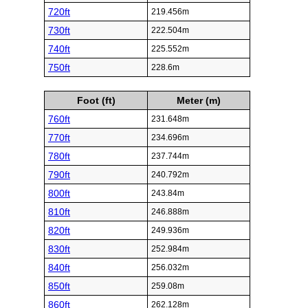
720ft
219.456m
730ft
222.504m
740ft
225.552m
750ft
228.6m
Foot (ft)
Meter (m)
760ft
231.648m
770ft
234.696m
780ft
237.744m
790ft
240.792m
800ft
243.84m
810ft
246.888m
820ft
249.936m
830ft
252.984m
840ft
256.032m
850ft
259.08m
860ft
262.128m