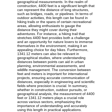
geographical measurements. In the realm of
construction, 4400 feet is a significant length that
can represent the distance of long structures,
such as bridges, roads, or pipelines. In terms of
outdoor activities, this length can be found in
hiking trails or the spans of certain recreational
areas, allowing enthusiasts to gauge the
distance they might cover during their
adventures. For instance, a hiking trail that
stretches 4400 feet provides both a challenge
and an opportunity for nature lovers to immerse
themselves in the environment, making it an
appealing choice for day hikes. Furthermore,
1341.12 meters can also be relevant in
geographical studies, where understanding
distances between points can aid in urban
planning, environmental assessments, and
wildlife management. The conversion between
feet and meters is important for international
projects, ensuring accurate communication of
distances, especially in engineering and scientific
fields where precision is crucial. In summary,
whether in construction, outdoor pursuits, or
geographical analysis, the measurement of 4400
feet or 1341.12 meters plays a crucial role
across various sectors, emphasizing the
importance of understanding and accurately
using this length in practical applications.