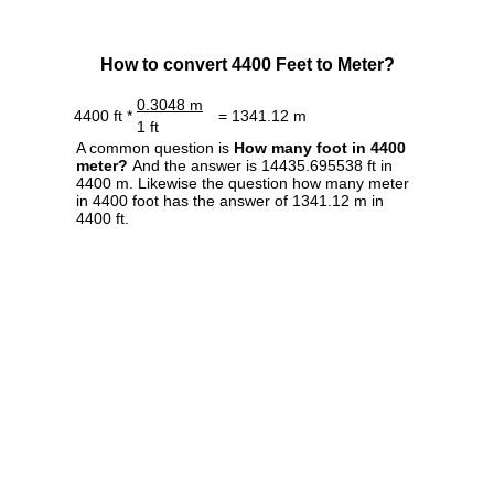
How to convert 4400 Feet to Meter?
0.3048 m
4400 ft *
= 1341.12 m
1 ft
A common question is
How many foot in 4400
meter?
And the answer is 14435.695538 ft in
4400 m. Likewise the question how many meter
in 4400 foot has the answer of 1341.12 m in
4400 ft.