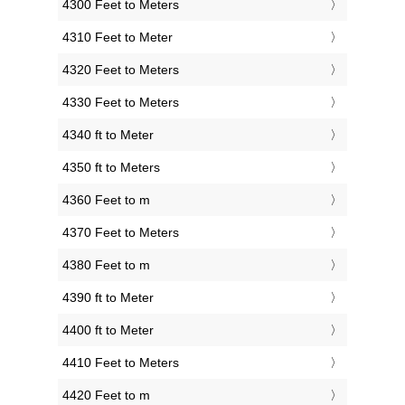
4300 Feet to Meters
4310 Feet to Meter
4320 Feet to Meters
4330 Feet to Meters
4340 ft to Meter
4350 ft to Meters
4360 Feet to m
4370 Feet to Meters
4380 Feet to m
4390 ft to Meter
4400 ft to Meter
4410 Feet to Meters
4420 Feet to m