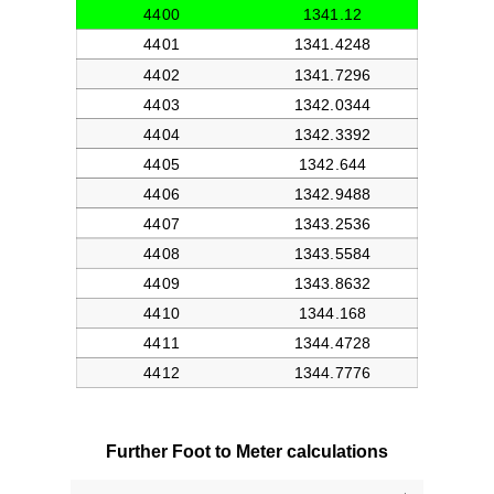
Further Foot to Meter calculations