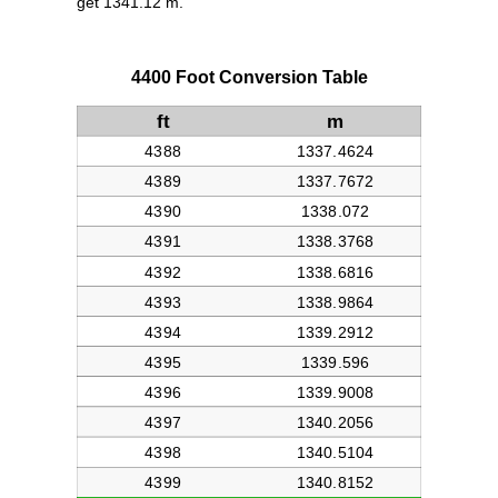
get 1341.12 m.
4400 Foot Conversion Table