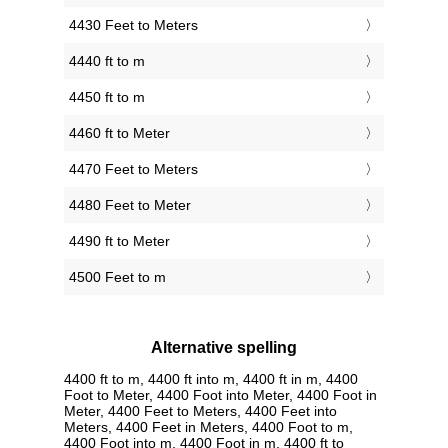
4430 Feet to Meters
4440 ft to m
4450 ft to m
4460 ft to Meter
4470 Feet to Meters
4480 Feet to Meter
4490 ft to Meter
4500 Feet to m
Alternative spelling
4400 ft to m, 4400 ft into m, 4400 ft in m, 4400
Foot to Meter, 4400 Foot into Meter, 4400 Foot in
Meter, 4400 Feet to Meters, 4400 Feet into
Meters, 4400 Feet in Meters, 4400 Foot to m,
4400 Foot into m, 4400 Foot in m, 4400 ft to