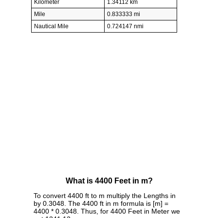
Kilometer
1.34112 km
Mile
0.833333 mi
Nautical Mile
0.724147 nmi
What is 4400 Feet in m?
To convert 4400 ft to m multiply the Lengths in
by 0.3048. The 4400 ft in m formula is [m] =
4400 * 0.3048. Thus, for 4400 Feet in Meter we