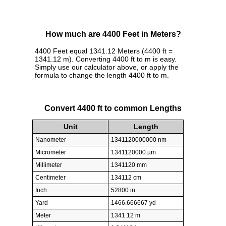
How much are 4400 Feet in Meters?
4400 Feet equal 1341.12 Meters (4400 ft =
1341.12 m). Converting 4400 ft to m is easy.
Simply use our calculator above, or apply the
formula to change the length 4400 ft to m.
Convert 4400 ft to common Lengths
Unit
Length
Nanometer
1341120000000 nm
Micrometer
1341120000 µm
Millimeter
1341120 mm
Centimeter
134112 cm
Inch
52800 in
Yard
1466.666667 yd
Meter
1341.12 m