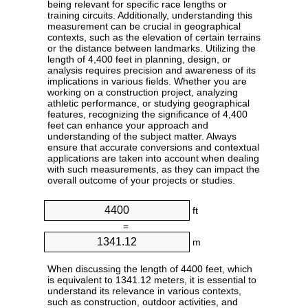
being relevant for specific race lengths or
training circuits. Additionally, understanding this
measurement can be crucial in geographical
contexts, such as the elevation of certain terrains
or the distance between landmarks. Utilizing the
length of 4,400 feet in planning, design, or
analysis requires precision and awareness of its
implications in various fields. Whether you are
working on a construction project, analyzing
athletic performance, or studying geographical
features, recognizing the significance of 4,400
feet can enhance your approach and
understanding of the subject matter. Always
ensure that accurate conversions and contextual
applications are taken into account when dealing
with such measurements, as they can impact the
overall outcome of your projects or studies.
ft
=
m
When discussing the length of 4400 feet, which
is equivalent to 1341.12 meters, it is essential to
understand its relevance in various contexts,
such as construction, outdoor activities, and