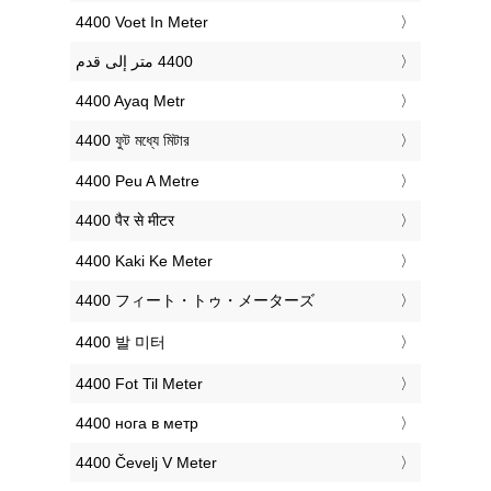
‎4400 Voet In Meter
‎4400 Ayaq Metr
‎4400 ফুট মধ্যে মিটার
‎4400 Peu A Metre
‎4400 पैर से मीटर
‎4400 Kaki Ke Meter
‎4400 フィート・トゥ・メーターズ
‎4400 발 미터
‎4400 Fot Til Meter
‎4400 нога в метр
‎4400 Čevelj V Meter