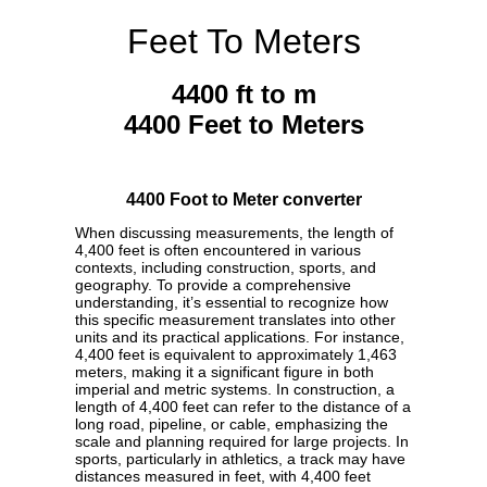
Feet To Meters
4400 ft to m
4400 Feet to Meters
4400 Foot to Meter converter
When discussing measurements, the length of
4,400 feet is often encountered in various
contexts, including construction, sports, and
geography. To provide a comprehensive
understanding, it’s essential to recognize how
this specific measurement translates into other
units and its practical applications. For instance,
4,400 feet is equivalent to approximately 1,463
meters, making it a significant figure in both
imperial and metric systems. In construction, a
length of 4,400 feet can refer to the distance of a
long road, pipeline, or cable, emphasizing the
scale and planning required for large projects. In
sports, particularly in athletics, a track may have
distances measured in feet, with 4,400 feet