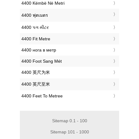
‎4400 Këmbë Në Metri
‎4400 ฟุตเมตร
‎4400 પગ મીટર
‎4400 Fit Metre
‎4400 нога в метр
‎4400 Foot Sang Mét
‎4400 英尺为米
‎4400 英尺至米
‎4400 Feet To Metree
Sitemap 0.1 - 100
Sitemap 101 - 1000