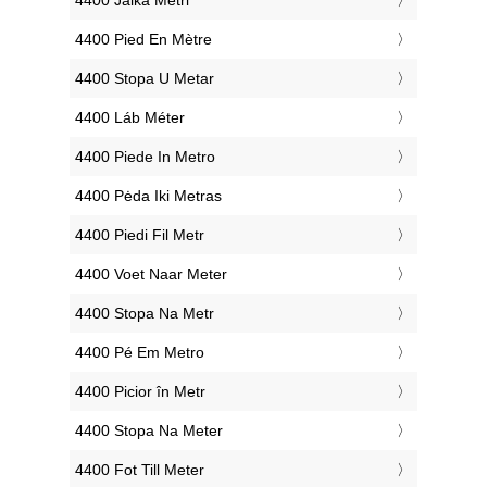
‎4400 Jalka Metri
‎4400 Pied En Mètre
‎4400 Stopa U Metar
‎4400 Láb Méter
‎4400 Piede In Metro
‎4400 Pėda Iki Metras
‎4400 Piedi Fil Metr
‎4400 Voet Naar Meter
‎4400 Stopa Na Metr
‎4400 Pé Em Metro
‎4400 Picior în Metr
‎4400 Stopa Na Meter
‎4400 Fot Till Meter