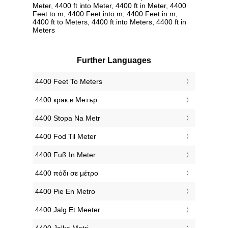
Meter, 4400 ft into Meter, 4400 ft in Meter, 4400
Feet to m, 4400 Feet into m, 4400 Feet in m,
4400 ft to Meters, 4400 ft into Meters, 4400 ft in
Meters
Further Languages
‎4400 Feet To Meters
‎4400 крак в Метър
‎4400 Stopa Na Metr
‎4400 Fod Til Meter
‎4400 Fuß In Meter
‎4400 πόδι σε μέτρο
‎4400 Pie En Metro
‎4400 Jalg Et Meeter