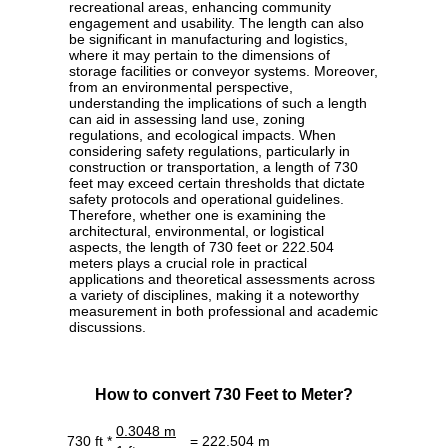
recreational areas, enhancing community
engagement and usability. The length can also
be significant in manufacturing and logistics,
where it may pertain to the dimensions of
storage facilities or conveyor systems. Moreover,
from an environmental perspective,
understanding the implications of such a length
can aid in assessing land use, zoning
regulations, and ecological impacts. When
considering safety regulations, particularly in
construction or transportation, a length of 730
feet may exceed certain thresholds that dictate
safety protocols and operational guidelines.
Therefore, whether one is examining the
architectural, environmental, or logistical
aspects, the length of 730 feet or 222.504
meters plays a crucial role in practical
applications and theoretical assessments across
a variety of disciplines, making it a noteworthy
measurement in both professional and academic
discussions.
How to convert 730 Feet to Meter?
0.3048 m
730 ft *
= 222.504 m