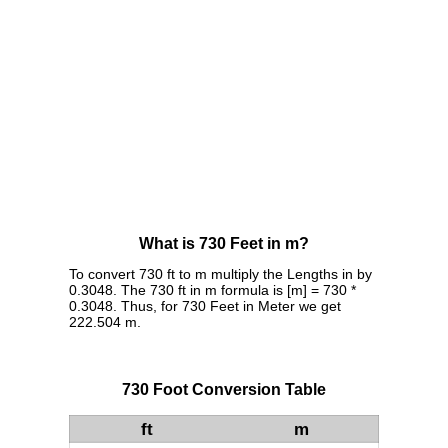
What is 730 Feet in m?
To convert 730 ft to m multiply the Lengths in by
0.3048. The 730 ft in m formula is [m] = 730 *
0.3048. Thus, for 730 Feet in Meter we get
222.504 m.
730 Foot Conversion Table