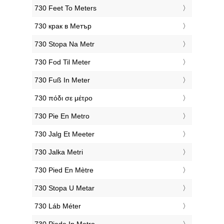
‎730 Feet To Meters
‎730 крак в Метър
‎730 Stopa Na Metr
‎730 Fod Til Meter
‎730 Fuß In Meter
‎730 πόδι σε μέτρο
‎730 Pie En Metro
‎730 Jalg Et Meeter
‎730 Jalka Metri
‎730 Pied En Mètre
‎730 Stopa U Metar
‎730 Láb Méter