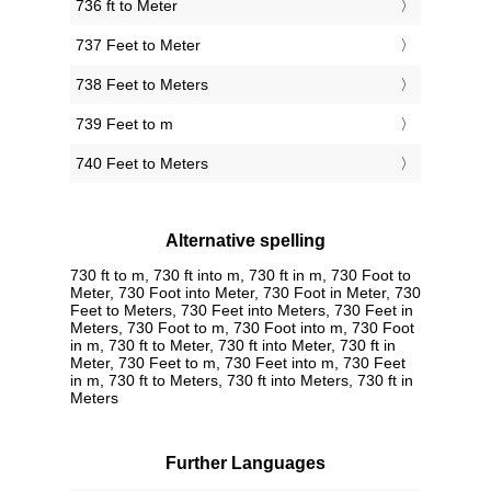
736 ft to Meter
737 Feet to Meter
738 Feet to Meters
739 Feet to m
740 Feet to Meters
Alternative spelling
730 ft to m, 730 ft into m, 730 ft in m, 730 Foot to
Meter, 730 Foot into Meter, 730 Foot in Meter, 730
Feet to Meters, 730 Feet into Meters, 730 Feet in
Meters, 730 Foot to m, 730 Foot into m, 730 Foot
in m, 730 ft to Meter, 730 ft into Meter, 730 ft in
Meter, 730 Feet to m, 730 Feet into m, 730 Feet
in m, 730 ft to Meters, 730 ft into Meters, 730 ft in
Meters
Further Languages