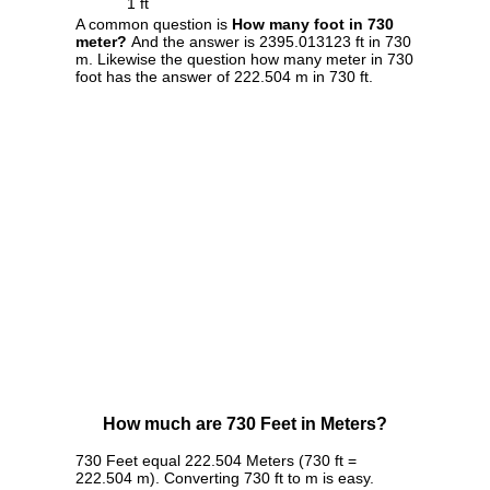
1 ft
A common question is
How many foot in 730
meter?
And the answer is 2395.013123 ft in 730
m. Likewise the question how many meter in 730
foot has the answer of 222.504 m in 730 ft.
How much are 730 Feet in Meters?
730 Feet equal 222.504 Meters (730 ft =
222.504 m). Converting 730 ft to m is easy.