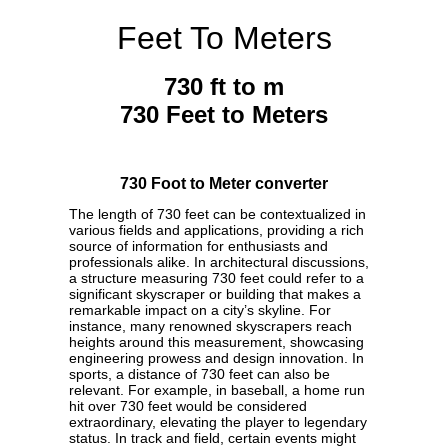
Feet To Meters
730 ft to m
730 Feet to Meters
730 Foot to Meter converter
The length of 730 feet can be contextualized in
various fields and applications, providing a rich
source of information for enthusiasts and
professionals alike. In architectural discussions,
a structure measuring 730 feet could refer to a
significant skyscraper or building that makes a
remarkable impact on a city’s skyline. For
instance, many renowned skyscrapers reach
heights around this measurement, showcasing
engineering prowess and design innovation. In
sports, a distance of 730 feet can also be
relevant. For example, in baseball, a home run
hit over 730 feet would be considered
extraordinary, elevating the player to legendary
status. In track and field, certain events might