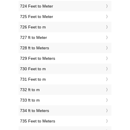
724 Feet to Meter
725 Feet to Meter
726 Feet to m
727 ft to Meter
728 ft to Meters
729 Feet to Meters
730 Feet to m
731 Feet to m
732 ft to m
733 ft to m
734 ft to Meters
735 Feet to Meters