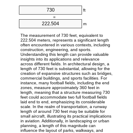
ft
=
m
The measurement of 730 feet, equivalent to
222.504 meters, represents a significant length
often encountered in various contexts, including
construction, engineering, and sports.
Understanding this length can provide valuable
insights into its applications and relevance
across different fields. In architectural design, a
length of 730 feet is substantial, allowing for the
creation of expansive structures such as bridges,
commercial buildings, and sports facilities. For
instance, many football fields, including the end
zones, measure approximately 360 feet in
length, meaning that a structure measuring 730
feet could accommodate two full football fields
laid end to end, emphasizing its considerable
scale. In the realm of transportation, a runway
length of around 730 feet may be suitable for
small aircraft, illustrating its practical implications
in aviation. Additionally, in landscaping or urban
planning, a length of this magnitude can
influence the layout of parks, walkways, and