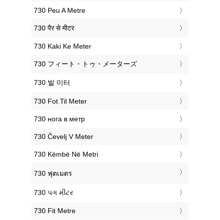
‎730 Peu A Metre
‎730 पैर से मीटर
‎730 Kaki Ke Meter
‎730 フィート・トゥ・メーターズ
‎730 발 미터
‎730 Fot Til Meter
‎730 нога в метр
‎730 Čevelj V Meter
‎730 Këmbë Në Metri
‎730 ฟุตเมตร
‎730 પગ મીટર
‎730 Fit Metre