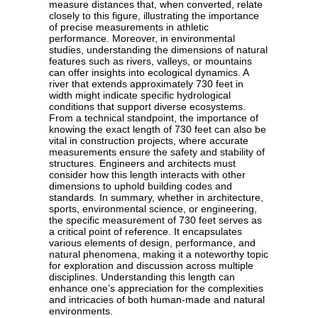
measure distances that, when converted, relate
closely to this figure, illustrating the importance
of precise measurements in athletic
performance. Moreover, in environmental
studies, understanding the dimensions of natural
features such as rivers, valleys, or mountains
can offer insights into ecological dynamics. A
river that extends approximately 730 feet in
width might indicate specific hydrological
conditions that support diverse ecosystems.
From a technical standpoint, the importance of
knowing the exact length of 730 feet can also be
vital in construction projects, where accurate
measurements ensure the safety and stability of
structures. Engineers and architects must
consider how this length interacts with other
dimensions to uphold building codes and
standards. In summary, whether in architecture,
sports, environmental science, or engineering,
the specific measurement of 730 feet serves as
a critical point of reference. It encapsulates
various elements of design, performance, and
natural phenomena, making it a noteworthy topic
for exploration and discussion across multiple
disciplines. Understanding this length can
enhance one’s appreciation for the complexities
and intricacies of both human-made and natural
environments.