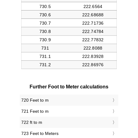
Further Foot to Meter calculations
720 Feet to m
721 Feet to m
722 ft to m
723 Feet to Meters