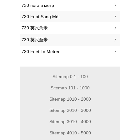
‎730 нога в метр
‎730 Foot Sang Mét
‎730 英尺为米
‎730 英尺至米
‎730 Feet To Metree
Sitemap 0.1 - 100
Sitemap 101 - 1000
Sitemap 1010 - 2000
Sitemap 2010 - 3000
Sitemap 3010 - 4000
Sitemap 4010 - 5000