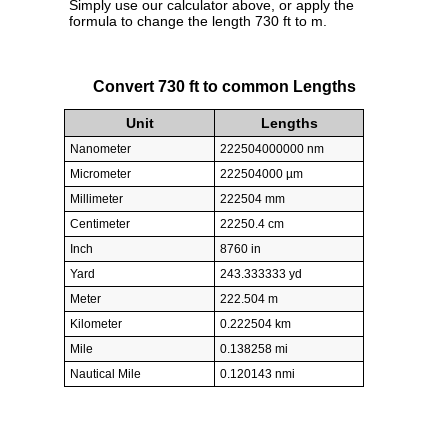
Simply use our calculator above, or apply the
formula to change the length 730 ft to m.
Convert 730 ft to common Lengths
Unit
Lengths
Nanometer
222504000000 nm
Micrometer
222504000 µm
Millimeter
222504 mm
Centimeter
22250.4 cm
Inch
8760 in
Yard
243.333333 yd
Meter
222.504 m
Kilometer
0.222504 km
Mile
0.138258 mi
Nautical Mile
0.120143 nmi