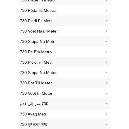
‎730 Piede In Metro
‎730 Pėda Iki Metras
‎730 Piedi Fil Metr
‎730 Voet Naar Meter
‎730 Stopa Na Metr
‎730 Pé Em Metro
‎730 Picior în Metr
‎730 Stopa Na Meter
‎730 Fot Till Meter
‎730 Voet In Meter
‎730 Ayaq Metr
‎730 ফুট মধ্যে মিটার