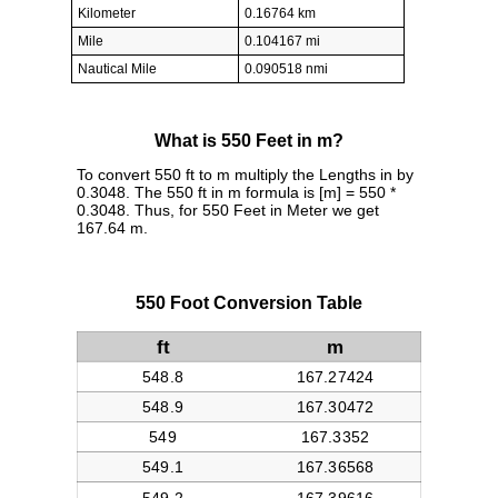
Kilometer
0.16764 km
Mile
0.104167 mi
Nautical Mile
0.090518 nmi
What is 550 Feet in m?
To convert 550 ft to m multiply the Lengths in by
0.3048. The 550 ft in m formula is [m] = 550 *
0.3048. Thus, for 550 Feet in Meter we get
167.64 m.
550 Foot Conversion Table