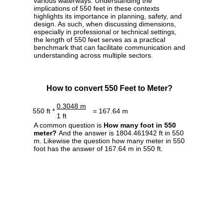
various waterways. Understanding the
implications of 550 feet in these contexts
highlights its importance in planning, safety, and
design. As such, when discussing dimensions,
especially in professional or technical settings,
the length of 550 feet serves as a practical
benchmark that can facilitate communication and
understanding across multiple sectors.
How to convert 550 Feet to Meter?
0.3048 m
550 ft *
= 167.64 m
1 ft
A common question is
How many foot in 550
meter?
And the answer is 1804.461942 ft in 550
m. Likewise the question how many meter in 550
foot has the answer of 167.64 m in 550 ft.