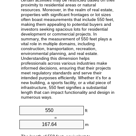
certain activities may be restricted based on their
proximity to residential areas or natural
resources. Moreover, in the realm of real estate,
properties with significant frontages or lot sizes
often boast measurements that include 550 feet,
making them appealing to potential buyers and
investors seeking spacious lots for residential
development or commercial projects. In
summary, the measurement of 550 feet plays a
vital role in multiple domains, including
construction, transportation, recreation,
environmental planning, and real estate.
Understanding this dimension helps
professionals across various industries make
informed decisions, ensuring that their projects
meet regulatory standards and serve their
intended purposes efficiently. Whether it's for a
new building, a sports facility, or a vital piece of
infrastructure, 550 feet signifies a substantial
length that can impact functionality and design in
numerous ways.
ft
=
m