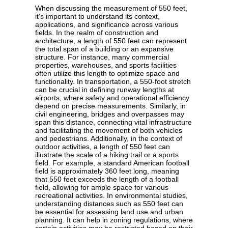
When discussing the measurement of 550 feet,
it's important to understand its context,
applications, and significance across various
fields. In the realm of construction and
architecture, a length of 550 feet can represent
the total span of a building or an expansive
structure. For instance, many commercial
properties, warehouses, and sports facilities
often utilize this length to optimize space and
functionality. In transportation, a 550-foot stretch
can be crucial in defining runway lengths at
airports, where safety and operational efficiency
depend on precise measurements. Similarly, in
civil engineering, bridges and overpasses may
span this distance, connecting vital infrastructure
and facilitating the movement of both vehicles
and pedestrians. Additionally, in the context of
outdoor activities, a length of 550 feet can
illustrate the scale of a hiking trail or a sports
field. For example, a standard American football
field is approximately 360 feet long, meaning
that 550 feet exceeds the length of a football
field, allowing for ample space for various
recreational activities. In environmental studies,
understanding distances such as 550 feet can
be essential for assessing land use and urban
planning. It can help in zoning regulations, where