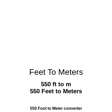
Feet To Meters
550 ft to m
550 Feet to Meters
550 Foot to Meter converter