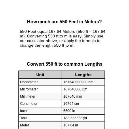
How much are 550 Feet in Meters?
550 Feet equal 167.64 Meters (550 ft = 167.64
m). Converting 550 ft to m is easy. Simply use
our calculator above, or apply the formula to
change the length 550 ft to m.
Convert 550 ft to common Lengths
Unit
Lengths
Nanometer
167640000000 nm
Micrometer
167640000 µm
Millimeter
167640 mm
Centimeter
16764 cm
Inch
6600 in
Yard
183.333333 yd
Meter
167.64 m