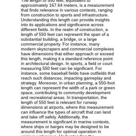
The length of 550 feet, equivalent to
approximately 167.64 meters, is a measurement
that finds relevance in various contexts, ranging
from construction to sports and infrastructure.
Understanding this length can provide insights
into its applications and significance across
different fields. In the realm of construction, a
length of 550 feet can represent the span of a
substantial building, a bridge, or a large
commercial property. For instance, many
modern skyscrapers and commercial complexes
have dimensions that either approach or exceed
this length, making it a standard reference point
in architectural design. In sports, a field or court
measuring 550 feet can be significant. For
instance, some baseball fields have outfields that
reach such distances, impacting gameplay and
strategy. Moreover, in urban planning, a 550-foot
length can represent the width of a park or green
space, contributing to community development
and recreational areas. In transportation, the
length of 550 feet is relevant for runway
dimensions at airports, where this measurement
can influence the types of aircraft that can land
and take off safely. Additionally, the
measurement is significant in marine contexts,
where ships or barges may be designed to be
around this length for optimal operation in