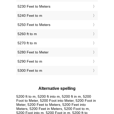
5230 Feet to Meters
5240 Feet to m
5250 Feet to Meters
5260 ft to m
5270 ft to m
5280 Feet to Meter
5290 Feet to m
5300 Feet to m
Alternative spelling
5200 ft to m, 5200 ft into m, 5200 ft in m, 5200
Foot to Meter, 5200 Foot into Meter, 5200 Foot in
Meter, 5200 Feet to Meters, 5200 Feet into
Meters, 5200 Feet in Meters, 5200 Foot to m,
5200 Foot into m, 5200 Foot in m, 5200 ft to