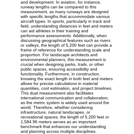
and development. In aviation, for instance,
runway lengths can be compared to this
measurement, as many runways are designed
with specific lengths that accommodate various
aircraft types. In sports, particularly in track and
field, understanding distances in feet and meters
can aid athletes in their training and
performance assessments. Additionally, when
discussing geographical features such as rivers
or valleys, the length of 5,200 feet can provide a
frame of reference for understanding scale and
proportion. For landscape architects and
environmental planners, this measurement is
crucial when designing parks, trails, or other
public spaces, ensuring accessibility and
functionality. Furthermore, in construction,
knowing the exact length in both feet and meters
allows for precise calculations in material
quantities, cost estimation, and project timelines.
This dual measurement also facilitates
international communication and collaboration,
as the metric system is widely used around the
world. Therefore, whether considering
infrastructure, natural landscapes, or
recreational spaces, the length of 5,200 feet or
1,584.96 meters serves as an important
benchmark that enhances our understanding
and planning across multiple disciplines.