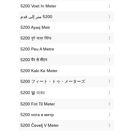
‎5200 Voet In Meter
‎5200 Ayaq Metr
‎5200 ফুট মধ্যে মিটার
‎5200 Peu A Metre
‎5200 पैर से मीटर
‎5200 Kaki Ke Meter
‎5200 フィート・トゥ・メーターズ
‎5200 발 미터
‎5200 Fot Til Meter
‎5200 нога в метр
‎5200 Čevelj V Meter