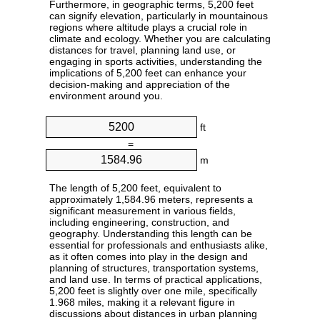
Furthermore, in geographic terms, 5,200 feet
can signify elevation, particularly in mountainous
regions where altitude plays a crucial role in
climate and ecology. Whether you are calculating
distances for travel, planning land use, or
engaging in sports activities, understanding the
implications of 5,200 feet can enhance your
decision-making and appreciation of the
environment around you.
ft
=
m
The length of 5,200 feet, equivalent to
approximately 1,584.96 meters, represents a
significant measurement in various fields,
including engineering, construction, and
geography. Understanding this length can be
essential for professionals and enthusiasts alike,
as it often comes into play in the design and
planning of structures, transportation systems,
and land use. In terms of practical applications,
5,200 feet is slightly over one mile, specifically
1.968 miles, making it a relevant figure in
discussions about distances in urban planning