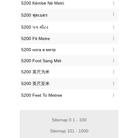
‎5200 Këmbë Në Metri
‎5200 ฟุตเมตร
‎5200 પગ મીટર
‎5200 Fit Metre
‎5200 нога в метр
‎5200 Foot Sang Mét
‎5200 英尺为米
‎5200 英尺至米
‎5200 Feet To Metree
Sitemap 0.1 - 100
Sitemap 101 - 1000