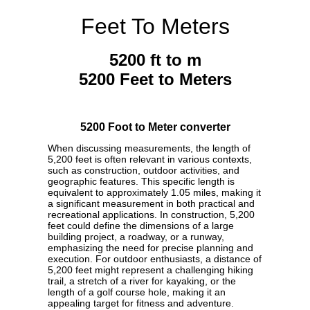
Feet To Meters
5200 ft to m
5200 Feet to Meters
5200 Foot to Meter converter
When discussing measurements, the length of
5,200 feet is often relevant in various contexts,
such as construction, outdoor activities, and
geographic features. This specific length is
equivalent to approximately 1.05 miles, making it
a significant measurement in both practical and
recreational applications. In construction, 5,200
feet could define the dimensions of a large
building project, a roadway, or a runway,
emphasizing the need for precise planning and
execution. For outdoor enthusiasts, a distance of
5,200 feet might represent a challenging hiking
trail, a stretch of a river for kayaking, or the
length of a golf course hole, making it an
appealing target for fitness and adventure.