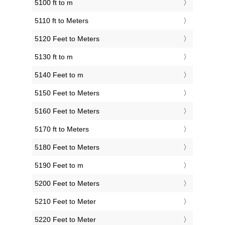
5100 ft to m
5110 ft to Meters
5120 Feet to Meters
5130 ft to m
5140 Feet to m
5150 Feet to Meters
5160 Feet to Meters
5170 ft to Meters
5180 Feet to Meters
5190 Feet to m
5200 Feet to Meters
5210 Feet to Meter
5220 Feet to Meter