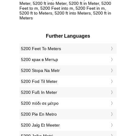
Meter, 5200 ft into Meter, 5200 ft in Meter, 5200
Feet to m, 5200 Feet into m, 5200 Feet in m,
5200 ft to Meters, 5200 ft into Meters, 5200 ft in
Meters
Further Languages
‎5200 Feet To Meters
‎5200 крак в Метър
‎5200 Stopa Na Metr
‎5200 Fod Til Meter
‎5200 Fuß In Meter
‎5200 πόδι σε μέτρο
‎5200 Pie En Metro
‎5200 Jalg Et Meeter