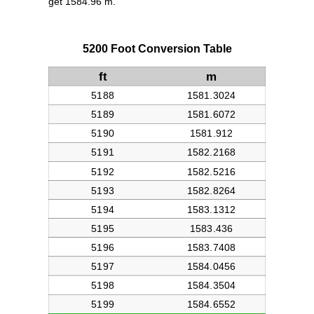
get 1584.96 m.
5200 Foot Conversion Table