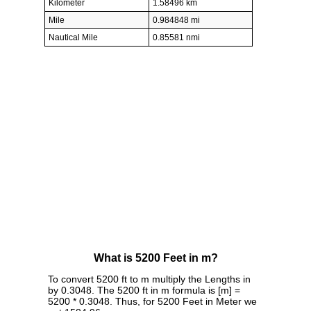
Kilometer
1.58496 km
Mile
0.984848 mi
Nautical Mile
0.85581 nmi
What is 5200 Feet in m?
To convert 5200 ft to m multiply the Lengths in
by 0.3048. The 5200 ft in m formula is [m] =
5200 * 0.3048. Thus, for 5200 Feet in Meter we