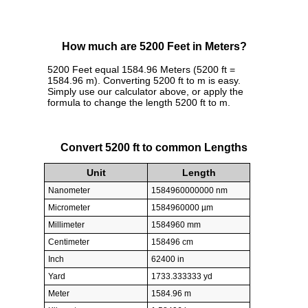
How much are 5200 Feet in Meters?
5200 Feet equal 1584.96 Meters (5200 ft =
1584.96 m). Converting 5200 ft to m is easy.
Simply use our calculator above, or apply the
formula to change the length 5200 ft to m.
Convert 5200 ft to common Lengths
Unit
Length
Nanometer
1584960000000 nm
Micrometer
1584960000 µm
Millimeter
1584960 mm
Centimeter
158496 cm
Inch
62400 in
Yard
1733.333333 yd
Meter
1584.96 m