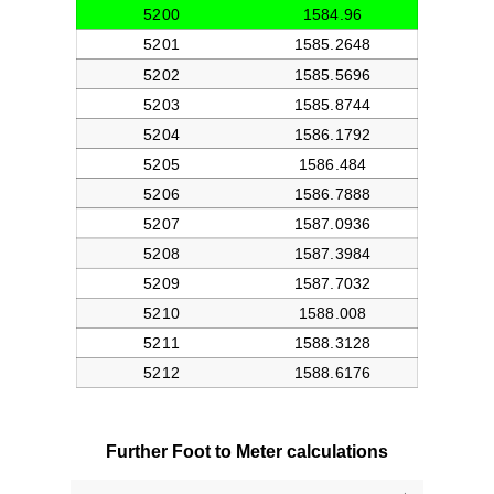
Further Foot to Meter calculations