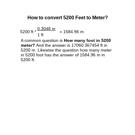
How to convert 5200 Feet to Meter?
0.3048 m
5200 ft *
= 1584.96 m
1 ft
A common question is
How many foot in 5200
meter?
And the answer is 17060.367454 ft in
5200 m. Likewise the question how many meter
in 5200 foot has the answer of 1584.96 m in
5200 ft.