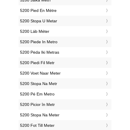
‎5200 Jalka Metri
‎5200 Pied En Mètre
‎5200 Stopa U Metar
‎5200 Láb Méter
‎5200 Piede In Metro
‎5200 Pėda Iki Metras
‎5200 Piedi Fil Metr
‎5200 Voet Naar Meter
‎5200 Stopa Na Metr
‎5200 Pé Em Metro
‎5200 Picior în Metr
‎5200 Stopa Na Meter
‎5200 Fot Till Meter