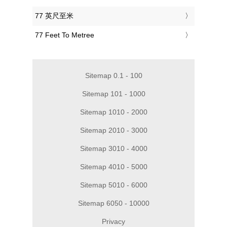
‎77 英尺至米
‎77 Feet To Metree
Sitemap 0.1 - 100
Sitemap 101 - 1000
Sitemap 1010 - 2000
Sitemap 2010 - 3000
Sitemap 3010 - 4000
Sitemap 4010 - 5000
Sitemap 5010 - 6000
Sitemap 6050 - 10000
Privacy