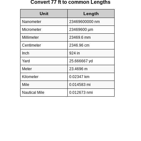
Convert 77 ft to common Lengths
Unit
Length
Nanometer
23469600000 nm
Micrometer
23469600 µm
Millimeter
23469.6 mm
Centimeter
2346.96 cm
Inch
924 in
Yard
25.666667 yd
Meter
23.4696 m
Kilometer
0.02347 km
Mile
0.014583 mi
Nautical Mile
0.012673 nmi