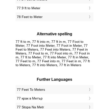
77.9 ft to Meter
78 Feet to Meter
Alternative spelling
77 ft to m, 77 ft into m, 77 ft in m, 77 Foot to
Meter, 77 Foot into Meter, 77 Foot in Meter, 77
Feet to Meters, 77 Feet into Meters, 77 Feet in
Meters, 77 Foot to m, 77 Foot into m, 77 Foot in
m, 77 ft to Meter, 77 ft into Meter, 77 ft in Meter,
77 Feet to m, 77 Feet into m, 77 Feet in m, 77 ft
to Meters, 77 ft into Meters, 77 ft in Meters
Further Languages
‎77 Feet To Meters
‎77 крак в Метър
‎77 Stopa Na Metr