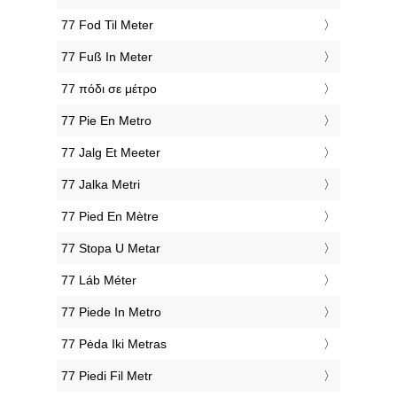
‎77 Fod Til Meter
‎77 Fuß In Meter
‎77 πόδι σε μέτρο
‎77 Pie En Metro
‎77 Jalg Et Meeter
‎77 Jalka Metri
‎77 Pied En Mètre
‎77 Stopa U Metar
‎77 Láb Méter
‎77 Piede In Metro
‎77 Pėda Iki Metras
‎77 Piedi Fil Metr