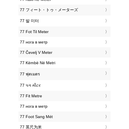
‎77 フィート・トゥ・メーターズ
‎77 발 미터
‎77 Fot Til Meter
‎77 нога в метр
‎77 Čevelj V Meter
‎77 Këmbë Në Metri
‎77 ฟุตเมตร
‎77 પગ મીટર
‎77 Fit Metre
‎77 нога в метр
‎77 Foot Sang Mét
‎77 英尺为米