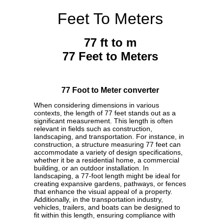
Feet To Meters
77 ft to m
77 Feet to Meters
77 Foot to Meter converter
When considering dimensions in various
contexts, the length of 77 feet stands out as a
significant measurement. This length is often
relevant in fields such as construction,
landscaping, and transportation. For instance, in
construction, a structure measuring 77 feet can
accommodate a variety of design specifications,
whether it be a residential home, a commercial
building, or an outdoor installation. In
landscaping, a 77-foot length might be ideal for
creating expansive gardens, pathways, or fences
that enhance the visual appeal of a property.
Additionally, in the transportation industry,
vehicles, trailers, and boats can be designed to
fit within this length, ensuring compliance with