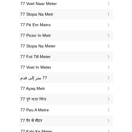
‎77 Voet Naar Meter
‎77 Stopa Na Metr
‎77 Pé Em Metro
‎77 Picior în Metr
‎77 Stopa Na Meter
‎77 Fot Till Meter
‎77 Voet In Meter
‎77 Ayaq Metr
‎77 ফুট মধ্যে মিটার
‎77 Peu A Metre
‎77 पैर से मीटर
‎77 Kaki Ke Meter