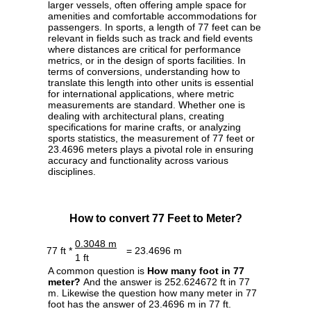
larger vessels, often offering ample space for
amenities and comfortable accommodations for
passengers. In sports, a length of 77 feet can be
relevant in fields such as track and field events
where distances are critical for performance
metrics, or in the design of sports facilities. In
terms of conversions, understanding how to
translate this length into other units is essential
for international applications, where metric
measurements are standard. Whether one is
dealing with architectural plans, creating
specifications for marine crafts, or analyzing
sports statistics, the measurement of 77 feet or
23.4696 meters plays a pivotal role in ensuring
accuracy and functionality across various
disciplines.
How to convert 77 Feet to Meter?
0.3048 m
77 ft *
= 23.4696 m
1 ft
A common question is
How many foot in 77
meter?
And the answer is 252.624672 ft in 77
m. Likewise the question how many meter in 77
foot has the answer of 23.4696 m in 77 ft.