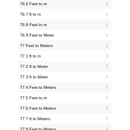
76.6 Feet to m
76.7 ft to m
76.8 Feet to m
76.9 Feet to Meter
77 Feet to Meters
77.1 ft to m
77.2 ft to Meter
77.3 ft to Meter
77.4 Feet to Meters
77.5 Feet to m
77.6 Feet to Meters
77.7 ft to Meters
77.8 Feet to Meters