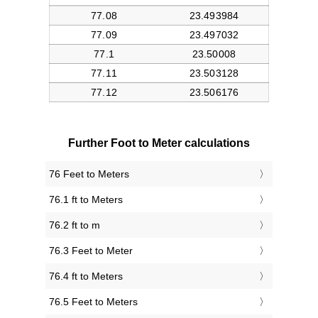
Further Foot to Meter calculations
76 Feet to Meters
76.1 ft to Meters
76.2 ft to m
76.3 Feet to Meter
76.4 ft to Meters
76.5 Feet to Meters