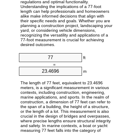
regulations and optimal functionality.
Understanding the implications of a 77-foot
length can help professionals and homeowners
alike make informed decisions that align with
their specific needs and goals. Whether you are
planning a construction project, landscaping your
yard, or considering vehicle dimensions,
recognizing the versatility and applications of a
77-foot measurement is crucial for achieving
desired outcomes.
ft
=
m
The length of 77 feet, equivalent to 23.4696
meters, is a significant measurement in various
contexts, including construction, engineering,
marine applications, and sports. In the realm of
construction, a dimension of 77 feet can refer to
the span of a building, the height of a structure,
or the length of a lot. This measurement is also
crucial in the design of bridges and overpasses,
where precise lengths ensure structural integrity
and safety. In marine contexts, a boat or yacht
measuring 77 feet falls into the category of