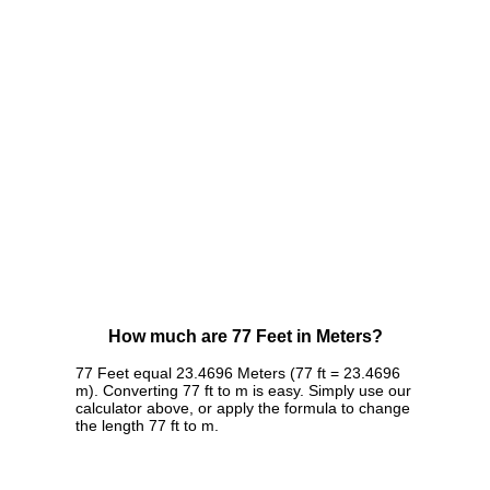
How much are 77 Feet in Meters?
77 Feet equal 23.4696 Meters (77 ft = 23.4696
m). Converting 77 ft to m is easy. Simply use our
calculator above, or apply the formula to change
the length 77 ft to m.