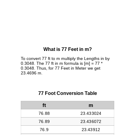
What is 77 Feet in m?
To convert 77 ft to m multiply the Lengths in by
0.3048. The 77 ft in m formula is [m] = 77 *
0.3048. Thus, for 77 Feet in Meter we get
23.4696 m.
77 Foot Conversion Table