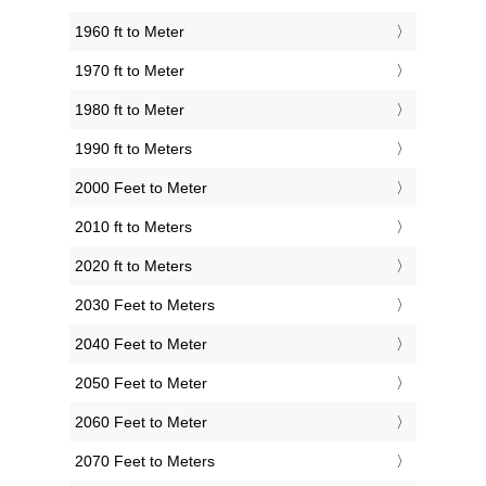
1960 ft to Meter
1970 ft to Meter
1980 ft to Meter
1990 ft to Meters
2000 Feet to Meter
2010 ft to Meters
2020 ft to Meters
2030 Feet to Meters
2040 Feet to Meter
2050 Feet to Meter
2060 Feet to Meter
2070 Feet to Meters