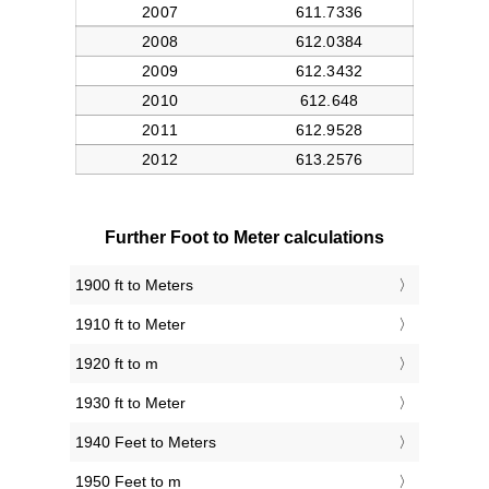
Further Foot to Meter calculations
1900 ft to Meters
1910 ft to Meter
1920 ft to m
1930 ft to Meter
1940 Feet to Meters
1950 Feet to m