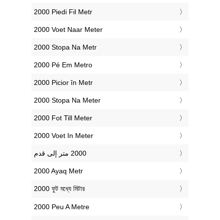
‎2000 Piedi Fil Metr
‎2000 Voet Naar Meter
‎2000 Stopa Na Metr
‎2000 Pé Em Metro
‎2000 Picior în Metr
‎2000 Stopa Na Meter
‎2000 Fot Till Meter
‎2000 Voet In Meter
‎2000 Ayaq Metr
‎2000 ফুট মধ্যে মিটার
‎2000 Peu A Metre