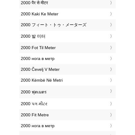
‎2000 पैर से मीटर
‎2000 Kaki Ke Meter
‎2000 フィート・トゥ・メーターズ
‎2000 발 미터
‎2000 Fot Til Meter
‎2000 нога в метр
‎2000 Čevelj V Meter
‎2000 Këmbë Në Metri
‎2000 ฟุตเมตร
‎2000 પગ મીટર
‎2000 Fit Metre
‎2000 нога в метр