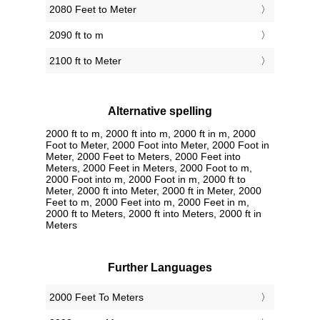
2080 Feet to Meter
2090 ft to m
2100 ft to Meter
Alternative spelling
2000 ft to m, 2000 ft into m, 2000 ft in m, 2000
Foot to Meter, 2000 Foot into Meter, 2000 Foot in
Meter, 2000 Feet to Meters, 2000 Feet into
Meters, 2000 Feet in Meters, 2000 Foot to m,
2000 Foot into m, 2000 Foot in m, 2000 ft to
Meter, 2000 ft into Meter, 2000 ft in Meter, 2000
Feet to m, 2000 Feet into m, 2000 Feet in m,
2000 ft to Meters, 2000 ft into Meters, 2000 ft in
Meters
Further Languages
‎2000 Feet To Meters