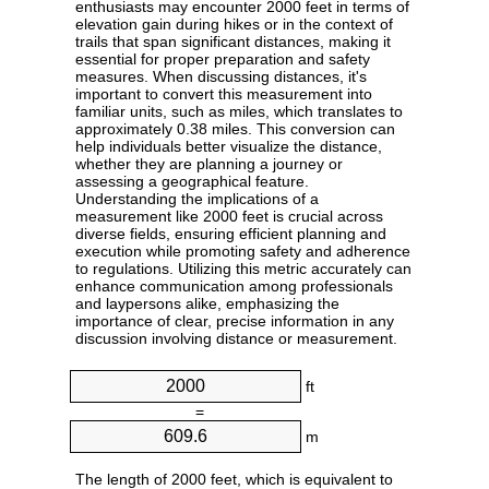
enthusiasts may encounter 2000 feet in terms of
elevation gain during hikes or in the context of
trails that span significant distances, making it
essential for proper preparation and safety
measures. When discussing distances, it's
important to convert this measurement into
familiar units, such as miles, which translates to
approximately 0.38 miles. This conversion can
help individuals better visualize the distance,
whether they are planning a journey or
assessing a geographical feature.
Understanding the implications of a
measurement like 2000 feet is crucial across
diverse fields, ensuring efficient planning and
execution while promoting safety and adherence
to regulations. Utilizing this metric accurately can
enhance communication among professionals
and laypersons alike, emphasizing the
importance of clear, precise information in any
discussion involving distance or measurement.
ft
=
m
The length of 2000 feet, which is equivalent to