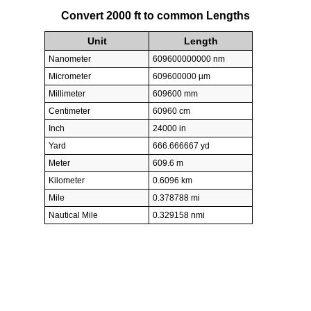
Convert 2000 ft to common Lengths
Unit
Length
Nanometer
609600000000 nm
Micrometer
609600000 µm
Millimeter
609600 mm
Centimeter
60960 cm
Inch
24000 in
Yard
666.666667 yd
Meter
609.6 m
Kilometer
0.6096 km
Mile
0.378788 mi
Nautical Mile
0.329158 nmi