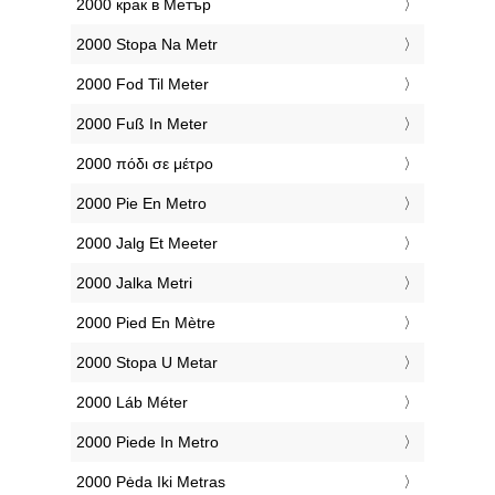
‎2000 крак в Метър
‎2000 Stopa Na Metr
‎2000 Fod Til Meter
‎2000 Fuß In Meter
‎2000 πόδι σε μέτρο
‎2000 Pie En Metro
‎2000 Jalg Et Meeter
‎2000 Jalka Metri
‎2000 Pied En Mètre
‎2000 Stopa U Metar
‎2000 Láb Méter
‎2000 Piede In Metro
‎2000 Pėda Iki Metras