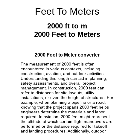
Feet To Meters
2000 ft to m
2000 Feet to Meters
2000 Foot to Meter converter
The measurement of 2000 feet is often
encountered in various contexts, including
construction, aviation, and outdoor activities.
Understanding this length can aid in planning,
safety assessments, and overall project
management. In construction, 2000 feet can
refer to distances for site layouts, utility
installations, or even the height of structures. For
example, when planning a pipeline or a road,
knowing that the project spans 2000 feet helps
engineers determine the materials and labor
required. In aviation, 2000 feet might represent
the altitude at which certain flight maneuvers are
performed or the distance required for takeoff
and landing procedures. Additionally, outdoor