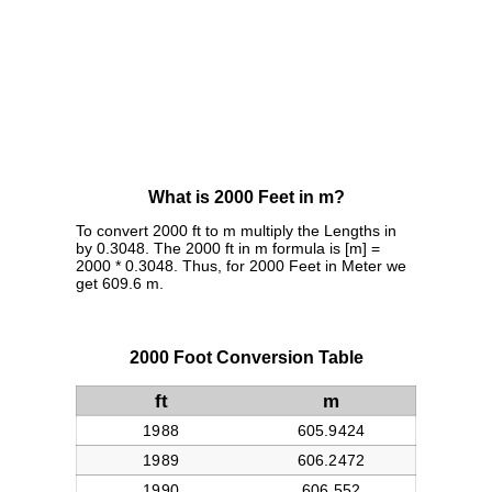
What is 2000 Feet in m?
To convert 2000 ft to m multiply the Lengths in
by 0.3048. The 2000 ft in m formula is [m] =
2000 * 0.3048. Thus, for 2000 Feet in Meter we
get 609.6 m.
2000 Foot Conversion Table