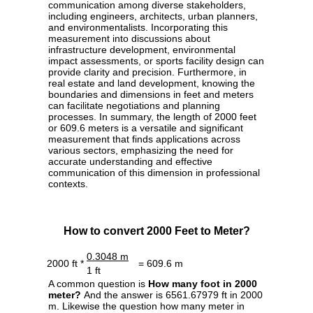
communication among diverse stakeholders,
including engineers, architects, urban planners,
and environmentalists. Incorporating this
measurement into discussions about
infrastructure development, environmental
impact assessments, or sports facility design can
provide clarity and precision. Furthermore, in
real estate and land development, knowing the
boundaries and dimensions in feet and meters
can facilitate negotiations and planning
processes. In summary, the length of 2000 feet
or 609.6 meters is a versatile and significant
measurement that finds applications across
various sectors, emphasizing the need for
accurate understanding and effective
communication of this dimension in professional
contexts.
How to convert 2000 Feet to Meter?
0.3048 m
2000 ft *
= 609.6 m
1 ft
A common question is
How many foot in 2000
meter?
And the answer is 6561.67979 ft in 2000
m. Likewise the question how many meter in