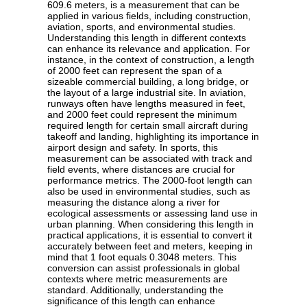
609.6 meters, is a measurement that can be
applied in various fields, including construction,
aviation, sports, and environmental studies.
Understanding this length in different contexts
can enhance its relevance and application. For
instance, in the context of construction, a length
of 2000 feet can represent the span of a
sizeable commercial building, a long bridge, or
the layout of a large industrial site. In aviation,
runways often have lengths measured in feet,
and 2000 feet could represent the minimum
required length for certain small aircraft during
takeoff and landing, highlighting its importance in
airport design and safety. In sports, this
measurement can be associated with track and
field events, where distances are crucial for
performance metrics. The 2000-foot length can
also be used in environmental studies, such as
measuring the distance along a river for
ecological assessments or assessing land use in
urban planning. When considering this length in
practical applications, it is essential to convert it
accurately between feet and meters, keeping in
mind that 1 foot equals 0.3048 meters. This
conversion can assist professionals in global
contexts where metric measurements are
standard. Additionally, understanding the
significance of this length can enhance