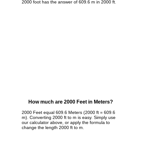
2000 foot has the answer of 609.6 m in 2000 ft.
How much are 2000 Feet in Meters?
2000 Feet equal 609.6 Meters (2000 ft = 609.6
m). Converting 2000 ft to m is easy. Simply use
our calculator above, or apply the formula to
change the length 2000 ft to m.