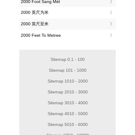
‎2000 Foot Sang Mét
‎2000 英尺为米
‎2000 英尺至米
‎2000 Feet To Metree
Sitemap 0.1 - 100
Sitemap 101 - 1000
Sitemap 1010 - 2000
Sitemap 2010 - 3000
Sitemap 3010 - 4000
Sitemap 4010 - 5000
Sitemap 5010 - 6000