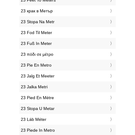
‎23 Feet To Meters
‎23 крак в Метър
‎23 Stopa Na Metr
‎23 Fod Til Meter
‎23 Fuß In Meter
‎23 πόδι σε μέτρο
‎23 Pie En Metro
‎23 Jalg Et Meeter
‎23 Jalka Metri
‎23 Pied En Mètre
‎23 Stopa U Metar
‎23 Láb Méter
‎23 Piede In Metro