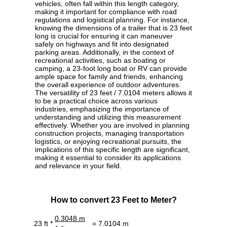
vehicles, often fall within this length category,
making it important for compliance with road
regulations and logistical planning. For instance,
knowing the dimensions of a trailer that is 23 feet
long is crucial for ensuring it can maneuver
safely on highways and fit into designated
parking areas. Additionally, in the context of
recreational activities, such as boating or
camping, a 23-foot long boat or RV can provide
ample space for family and friends, enhancing
the overall experience of outdoor adventures.
The versatility of 23 feet / 7.0104 meters allows it
to be a practical choice across various
industries, emphasizing the importance of
understanding and utilizing this measurement
effectively. Whether you are involved in planning
construction projects, managing transportation
logistics, or enjoying recreational pursuits, the
implications of this specific length are significant,
making it essential to consider its applications
and relevance in your field.
How to convert 23 Feet to Meter?
0.3048 m
23 ft *
= 7.0104 m