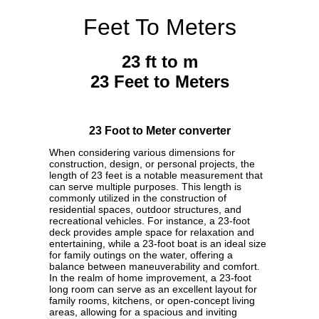
Feet To Meters
23 ft to m
23 Feet to Meters
23 Foot to Meter converter
When considering various dimensions for
construction, design, or personal projects, the
length of 23 feet is a notable measurement that
can serve multiple purposes. This length is
commonly utilized in the construction of
residential spaces, outdoor structures, and
recreational vehicles. For instance, a 23-foot
deck provides ample space for relaxation and
entertaining, while a 23-foot boat is an ideal size
for family outings on the water, offering a
balance between maneuverability and comfort.
In the realm of home improvement, a 23-foot
long room can serve as an excellent layout for
family rooms, kitchens, or open-concept living
areas, allowing for a spacious and inviting