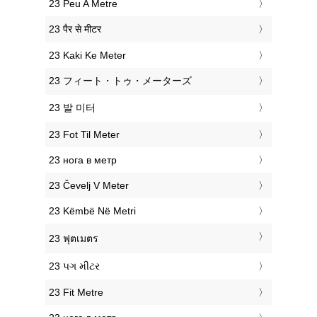
‎23 Peu A Metre
‎23 पैर से मीटर
‎23 Kaki Ke Meter
‎23 フィート・トゥ・メーターズ
‎23 발 미터
‎23 Fot Til Meter
‎23 нога в метр
‎23 Čevelj V Meter
‎23 Këmbë Në Metri
‎23 ฟุตเมตร
‎23 પગ મીટર
‎23 Fit Metre