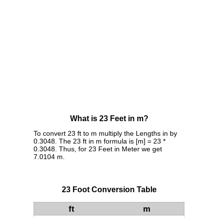
What is 23 Feet in m?
To convert 23 ft to m multiply the Lengths in by
0.3048. The 23 ft in m formula is [m] = 23 *
0.3048. Thus, for 23 Feet in Meter we get
7.0104 m.
23 Foot Conversion Table