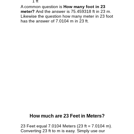
1 ft
A common question is
How many foot in 23
meter?
And the answer is 75.459318 ft in 23 m.
Likewise the question how many meter in 23 foot
has the answer of 7.0104 m in 23 ft.
How much are 23 Feet in Meters?
23 Feet equal 7.0104 Meters (23 ft = 7.0104 m).
Converting 23 ft to m is easy. Simply use our