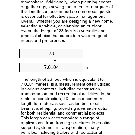
atmosphere. Additionally, when planning events
or gatherings, knowing that a tent or marquee of
this length can accommodate numerous guests
is essential for effective space management.
Overall, whether you are designing a new home,
selecting a vehicle, or planning an outdoor
event, the length of 23 feet is a versatile and
practical choice that caters to a wide range of
needs and preferences.
ft
=
m
The length of 23 feet, which is equivalent to
7.0104 meters, is a measurement often utilized
in various contexts, including construction,
transportation, and recreational activities. In the
realm of construction, 23 feet is a common
length for materials such as lumber, steel
beams, and piping, providing a versatile option
for both residential and commercial projects.
This length can accommodate a range of
applications, from framing structures to creating
support systems. In transportation, many
vehicles, including trailers and recreational