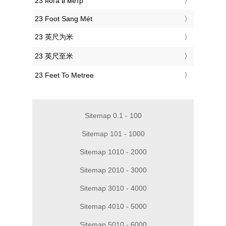
‎23 нога в метр
‎23 Foot Sang Mét
‎23 英尺为米
‎23 英尺至米
‎23 Feet To Metree
Sitemap 0.1 - 100
Sitemap 101 - 1000
Sitemap 1010 - 2000
Sitemap 2010 - 3000
Sitemap 3010 - 4000
Sitemap 4010 - 5000
Sitemap 5010 - 6000