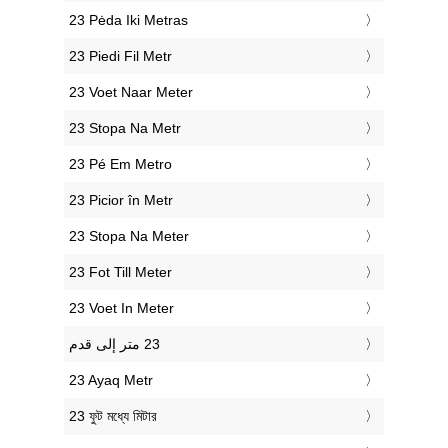
‎23 Pėda Iki Metras
‎23 Piedi Fil Metr
‎23 Voet Naar Meter
‎23 Stopa Na Metr
‎23 Pé Em Metro
‎23 Picior în Metr
‎23 Stopa Na Meter
‎23 Fot Till Meter
‎23 Voet In Meter
‎23 Ayaq Metr
‎23 ফুট মধ্যে মিটার