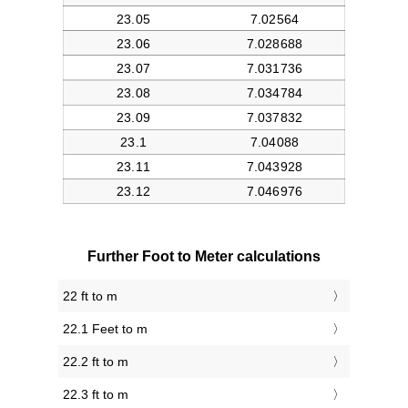
Further Foot to Meter calculations
22 ft to m
22.1 Feet to m
22.2 ft to m
22.3 ft to m