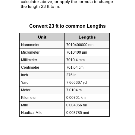
calculator above, or apply the formula to change
the length 23 ft to m.
Convert 23 ft to common Lengths
Unit
Lengths
Nanometer
7010400000 nm
Micrometer
7010400 µm
Millimeter
7010.4 mm
Centimeter
701.04 cm
Inch
276 in
Yard
7.666667 yd
Meter
7.0104 m
Kilometer
0.00701 km
Mile
0.004356 mi
Nautical Mile
0.003785 nmi