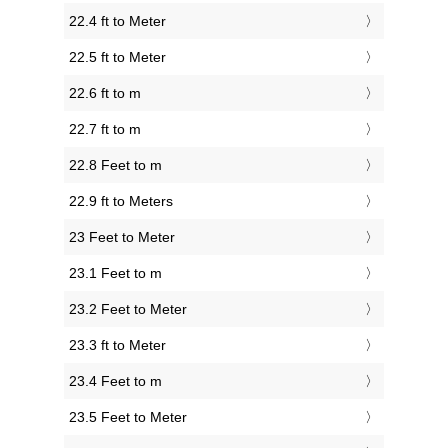
22.4 ft to Meter
22.5 ft to Meter
22.6 ft to m
22.7 ft to m
22.8 Feet to m
22.9 ft to Meters
23 Feet to Meter
23.1 Feet to m
23.2 Feet to Meter
23.3 ft to Meter
23.4 Feet to m
23.5 Feet to Meter