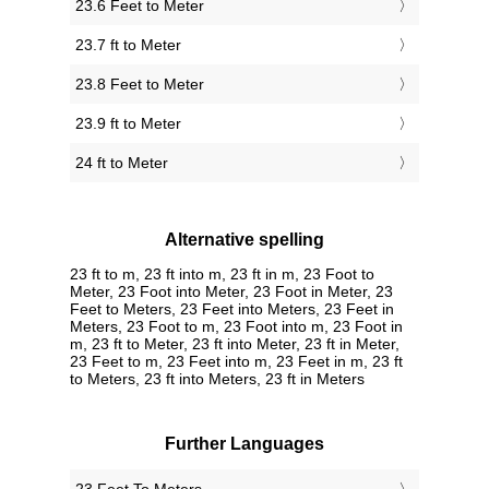
23.6 Feet to Meter
23.7 ft to Meter
23.8 Feet to Meter
23.9 ft to Meter
24 ft to Meter
Alternative spelling
23 ft to m, 23 ft into m, 23 ft in m, 23 Foot to
Meter, 23 Foot into Meter, 23 Foot in Meter, 23
Feet to Meters, 23 Feet into Meters, 23 Feet in
Meters, 23 Foot to m, 23 Foot into m, 23 Foot in
m, 23 ft to Meter, 23 ft into Meter, 23 ft in Meter,
23 Feet to m, 23 Feet into m, 23 Feet in m, 23 ft
to Meters, 23 ft into Meters, 23 ft in Meters
Further Languages