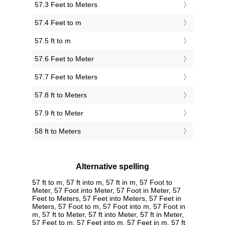
57.3 Feet to Meters
57.4 Feet to m
57.5 ft to m
57.6 Feet to Meter
57.7 Feet to Meters
57.8 ft to Meters
57.9 ft to Meter
58 ft to Meters
Alternative spelling
57 ft to m, 57 ft into m, 57 ft in m, 57 Foot to
Meter, 57 Foot into Meter, 57 Foot in Meter, 57
Feet to Meters, 57 Feet into Meters, 57 Feet in
Meters, 57 Foot to m, 57 Foot into m, 57 Foot in
m, 57 ft to Meter, 57 ft into Meter, 57 ft in Meter,
57 Feet to m, 57 Feet into m, 57 Feet in m, 57 ft