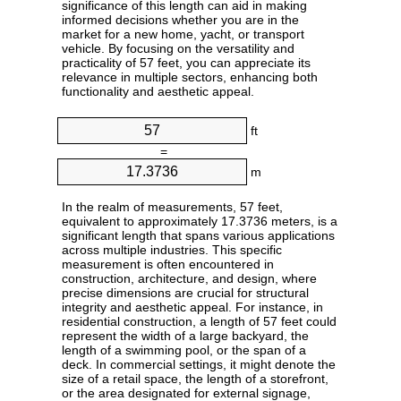
significance of this length can aid in making
informed decisions whether you are in the
market for a new home, yacht, or transport
vehicle. By focusing on the versatility and
practicality of 57 feet, you can appreciate its
relevance in multiple sectors, enhancing both
functionality and aesthetic appeal.
ft
=
m
In the realm of measurements, 57 feet,
equivalent to approximately 17.3736 meters, is a
significant length that spans various applications
across multiple industries. This specific
measurement is often encountered in
construction, architecture, and design, where
precise dimensions are crucial for structural
integrity and aesthetic appeal. For instance, in
residential construction, a length of 57 feet could
represent the width of a large backyard, the
length of a swimming pool, or the span of a
deck. In commercial settings, it might denote the
size of a retail space, the length of a storefront,
or the area designated for external signage,