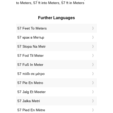
to Meters, 57 ft into Meters, 57 ft in Meters
Further Languages
‎57 Feet To Meters
‎57 крак в Метър
‎57 Stopa Na Metr
‎57 Fod Til Meter
‎57 Fuß In Meter
‎57 πόδι σε μέτρο
‎57 Pie En Metro
‎57 Jalg Et Meeter
‎57 Jalka Metri
‎57 Pied En Mètre