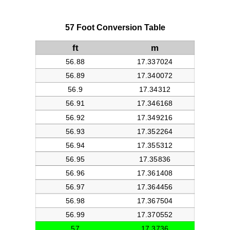
57 Foot Conversion Table