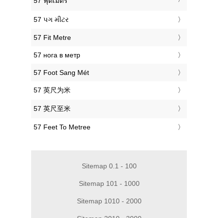
‎57 ฟุตเมตร
‎57 પગ મીટર
‎57 Fit Metre
‎57 нога в метр
‎57 Foot Sang Mét
‎57 英尺为米
‎57 英尺至米
‎57 Feet To Metree
Sitemap 0.1 - 100
Sitemap 101 - 1000
Sitemap 1010 - 2000