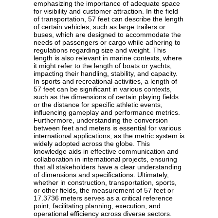
emphasizing the importance of adequate space
for visibility and customer attraction. In the field
of transportation, 57 feet can describe the length
of certain vehicles, such as large trailers or
buses, which are designed to accommodate the
needs of passengers or cargo while adhering to
regulations regarding size and weight. This
length is also relevant in marine contexts, where
it might refer to the length of boats or yachts,
impacting their handling, stability, and capacity.
In sports and recreational activities, a length of
57 feet can be significant in various contexts,
such as the dimensions of certain playing fields
or the distance for specific athletic events,
influencing gameplay and performance metrics.
Furthermore, understanding the conversion
between feet and meters is essential for various
international applications, as the metric system is
widely adopted across the globe. This
knowledge aids in effective communication and
collaboration in international projects, ensuring
that all stakeholders have a clear understanding
of dimensions and specifications. Ultimately,
whether in construction, transportation, sports,
or other fields, the measurement of 57 feet or
17.3736 meters serves as a critical reference
point, facilitating planning, execution, and
operational efficiency across diverse sectors.