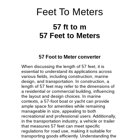
Feet To Meters
57 ft to m
57 Feet to Meters
57 Foot to Meter converter
When discussing the length of 57 feet, it is
essential to understand its applications across
various fields, including construction, marine
design, and transportation. In construction, a
length of 57 feet may refer to the dimensions of
a residential or commercial building, influencing
the layout and design choices. In marine
contexts, a 57-foot boat or yacht can provide
ample space for amenities while remaining
manageable in size, appealing to both
recreational and professional users. Additionally,
in the transportation industry, a vehicle or trailer
that measures 57 feet can meet specific
regulations for road use, making it suitable for
transporting goods efficiently. Understanding the