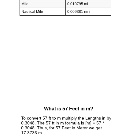
Mile
0.010795 mi
Nautical Mile
0.009381 nmi
What is 57 Feet in m?
To convert 57 ft to m multiply the Lengths in by
0.3048. The 57 ft in m formula is [m] = 57 *
0.3048. Thus, for 57 Feet in Meter we get
17.3736 m.