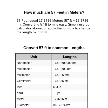
How much are 57 Feet in Meters?
57 Feet equal 17.3736 Meters (57 ft = 17.3736
m). Converting 57 ft to m is easy. Simply use our
calculator above, or apply the formula to change
the length 57 ft to m.
Convert 57 ft to common Lengths
Unit
Lengths
Nanometer
17373600000 nm
Micrometer
17373600 µm
Millimeter
17373.6 mm
Centimeter
1737.36 cm
Inch
684 in
Yard
19 yd
Meter
17.3736 m
Kilometer
0.017374 km