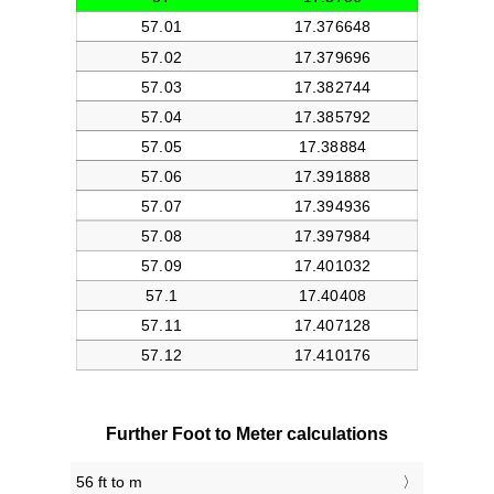
Further Foot to Meter calculations
56 ft to m