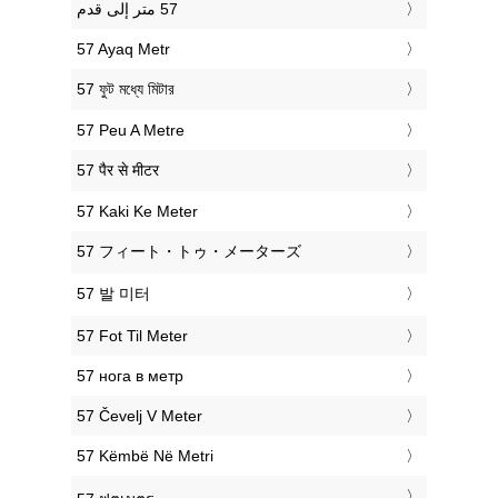
‎57 Ayaq Metr
‎57 ফুট মধ্যে মিটার
‎57 Peu A Metre
‎57 पैर से मीटर
‎57 Kaki Ke Meter
‎57 フィート・トゥ・メーターズ
‎57 발 미터
‎57 Fot Til Meter
‎57 нога в метр
‎57 Čevelj V Meter
‎57 Këmbë Në Metri