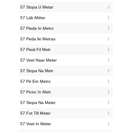
‎57 Stopa U Metar
‎57 Láb Méter
‎57 Piede In Metro
‎57 Pėda Iki Metras
‎57 Piedi Fil Metr
‎57 Voet Naar Meter
‎57 Stopa Na Metr
‎57 Pé Em Metro
‎57 Picior în Metr
‎57 Stopa Na Meter
‎57 Fot Till Meter
‎57 Voet In Meter