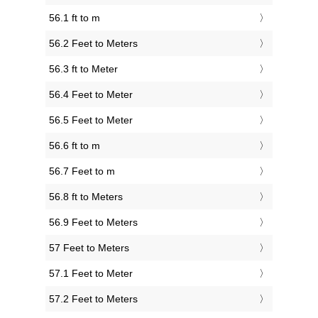
56.1 ft to m
56.2 Feet to Meters
56.3 ft to Meter
56.4 Feet to Meter
56.5 Feet to Meter
56.6 ft to m
56.7 Feet to m
56.8 ft to Meters
56.9 Feet to Meters
57 Feet to Meters
57.1 Feet to Meter
57.2 Feet to Meters