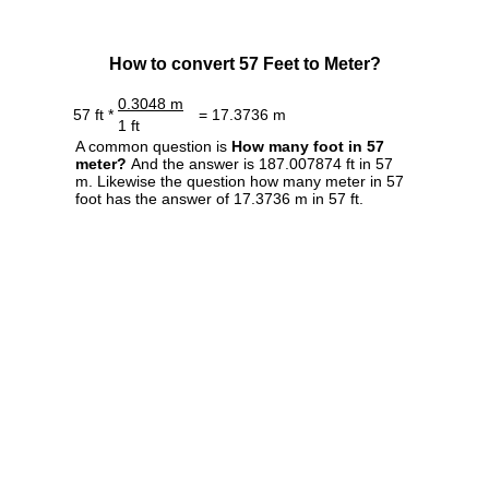
How to convert 57 Feet to Meter?
0.3048 m
57 ft *
= 17.3736 m
1 ft
A common question is
How many foot in 57
meter?
And the answer is 187.007874 ft in 57
m. Likewise the question how many meter in 57
foot has the answer of 17.3736 m in 57 ft.