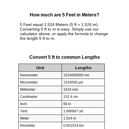
How much are 5 Feet in Meters?
5 Feet equal 1.524 Meters (5 ft = 1.524 m).
Converting 5 ft to m is easy. Simply use our
calculator above, or apply the formula to change
the length 5 ft to m.
Convert 5 ft to common Lengths
Unit
Lengths
Nanometer
1524000000 nm
Micrometer
1524000 µm
Millimeter
1524 mm
Centimeter
152.4 cm
Inch
60 in
Yard
1.666667 yd
Meter
1.524 m
Kilometer
0.001524 km