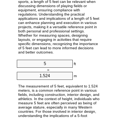
sports, a length of 5 feet can be relevant when
discussing dimensions of playing fields or
equipment, ensuring compliance with
regulations. Understanding the practical
applications and implications of a length of 5 feet
can enhance planning and execution in various
projects, making it a versatile reference point in
both personal and professional settings.
Whether for measuring spaces, designing
layouts, or engaging in activities that require
specific dimensions, recognizing the importance
of 5 feet can lead to more informed decisions
and better outcomes.
ft
=
m
The measurement of 5 feet, equivalent to 1.524
meters, is a common reference point in various
fields, including construction, interior design, and
athletics. In the context of height, individuals who
measure 5 feet are often perceived as being of
average stature, especially in many Western
countries. For those involved in interior design,
understanding the implications of a 5-foot