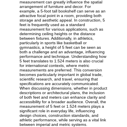
measurement can greatly influence the spatial
arrangement of furniture and decor. For
example, a 5-foot tall bookshelf can serve as an
attractive focal point in a room, providing both
storage and aesthetic appeal. In construction, 5
feet is frequently used as a standard
measurement for various applications, such as
determining ceiling heights or the distance
between fixtures. Additionally, in athletics,
particularly in sports like basketball or
gymnastics, a height of 5 feet can be seen as
both a challenge and an advantage, influencing
performance and technique. Understanding how
5 feet translates to 1.524 meters is also crucial
for international contexts, where metric
measurements are preferred. This conversion
becomes particularly important in global trade,
scientific research, and travel, ensuring that
specifications are accurately communicated.
When discussing dimensions, whether in product
descriptions or architectural plans, the inclusion
of both feet and meters can enhance clarity and
accessibility for a broader audience. Overall, the
measurement of 5 feet or 1.524 meters plays a
significant role in everyday life, influencing
design choices, construction standards, and
athletic performance, while serving as a vital link
between imperial and metric systems.