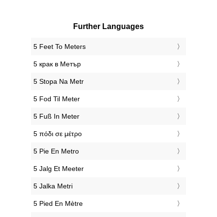
Further Languages
‎5 Feet To Meters
‎5 крак в Метър
‎5 Stopa Na Metr
‎5 Fod Til Meter
‎5 Fuß In Meter
‎5 πόδι σε μέτρο
‎5 Pie En Metro
‎5 Jalg Et Meeter
‎5 Jalka Metri
‎5 Pied En Mètre