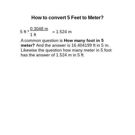
How to convert 5 Feet to Meter?
0.3048 m
5 ft *
= 1.524 m
1 ft
A common question is
How many foot in 5
meter?
And the answer is 16.404199 ft in 5 m.
Likewise the question how many meter in 5 foot
has the answer of 1.524 m in 5 ft.