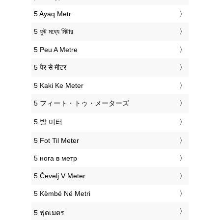
‎5 Ayaq Metr
‎5 ফুট মধ্যে মিটার
‎5 Peu A Metre
‎5 पैर से मीटर
‎5 Kaki Ke Meter
‎5 フィート・トゥ・メーターズ
‎5 발 미터
‎5 Fot Til Meter
‎5 нога в метр
‎5 Čevelj V Meter
‎5 Këmbë Në Metri
‎5 ฟุตเมตร