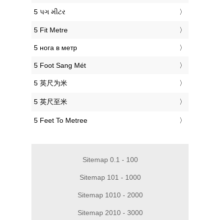
‎5 પગ મીટર
‎5 Fit Metre
‎5 нога в метр
‎5 Foot Sang Mét
‎5 英尺为米
‎5 英尺至米
‎5 Feet To Metree
Sitemap 0.1 - 100
Sitemap 101 - 1000
Sitemap 1010 - 2000
Sitemap 2010 - 3000