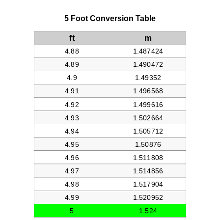
5 Foot Conversion Table