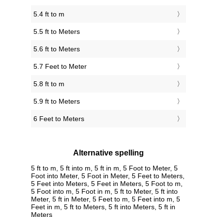
5.4 ft to m
5.5 ft to Meters
5.6 ft to Meters
5.7 Feet to Meter
5.8 ft to m
5.9 ft to Meters
6 Feet to Meters
Alternative spelling
5 ft to m, 5 ft into m, 5 ft in m, 5 Foot to Meter, 5
Foot into Meter, 5 Foot in Meter, 5 Feet to Meters,
5 Feet into Meters, 5 Feet in Meters, 5 Foot to m,
5 Foot into m, 5 Foot in m, 5 ft to Meter, 5 ft into
Meter, 5 ft in Meter, 5 Feet to m, 5 Feet into m, 5
Feet in m, 5 ft to Meters, 5 ft into Meters, 5 ft in
Meters