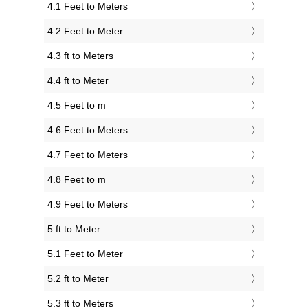
4.1 Feet to Meters
4.2 Feet to Meter
4.3 ft to Meters
4.4 ft to Meter
4.5 Feet to m
4.6 Feet to Meters
4.7 Feet to Meters
4.8 Feet to m
4.9 Feet to Meters
5 ft to Meter
5.1 Feet to Meter
5.2 ft to Meter
5.3 ft to Meters