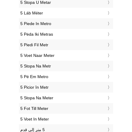
‎5 Stopa U Metar
‎5 Láb Méter
‎5 Piede In Metro
‎5 Pėda Iki Metras
‎5 Piedi Fil Metr
‎5 Voet Naar Meter
‎5 Stopa Na Metr
‎5 Pé Em Metro
‎5 Picior în Metr
‎5 Stopa Na Meter
‎5 Fot Till Meter
‎5 Voet In Meter