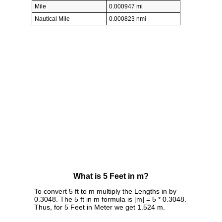
Mile
0.000947 mi
Nautical Mile
0.000823 nmi
What is 5 Feet in m?
To convert 5 ft to m multiply the Lengths in by
0.3048. The 5 ft in m formula is [m] = 5 * 0.3048.
Thus, for 5 Feet in Meter we get 1.524 m.