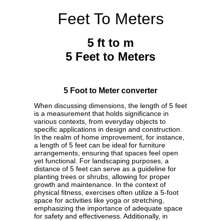
Feet To Meters
5 ft to m
5 Feet to Meters
5 Foot to Meter converter
When discussing dimensions, the length of 5 feet
is a measurement that holds significance in
various contexts, from everyday objects to
specific applications in design and construction.
In the realm of home improvement, for instance,
a length of 5 feet can be ideal for furniture
arrangements, ensuring that spaces feel open
yet functional. For landscaping purposes, a
distance of 5 feet can serve as a guideline for
planting trees or shrubs, allowing for proper
growth and maintenance. In the context of
physical fitness, exercises often utilize a 5-foot
space for activities like yoga or stretching,
emphasizing the importance of adequate space
for safety and effectiveness. Additionally, in