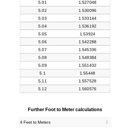
Further Foot to Meter calculations
4 Feet to Meters