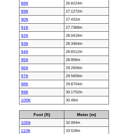
88ft
26.8224m
89ft
27.1272m
90ft
27.432m
91ft
27.7368m
92ft
28.0416m
93ft
28.3464m
94ft
28.6512m
95ft
28.956m
96ft
29.2608m
97ft
29.5656m
98ft
29.8704m
99ft
30.1752m
100ft
30.48m
Foot (ft)
Meter (m)
105ft
32.004m
110ft
33.528m