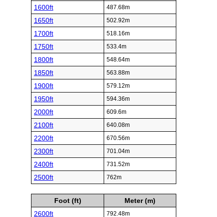
1600ft
487.68m
1650ft
502.92m
1700ft
518.16m
1750ft
533.4m
1800ft
548.64m
1850ft
563.88m
1900ft
579.12m
1950ft
594.36m
2000ft
609.6m
2100ft
640.08m
2200ft
670.56m
2300ft
701.04m
2400ft
731.52m
2500ft
762m
Foot (ft)
Meter (m)
2600ft
792.48m