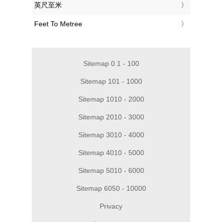
‎英尺至米
‎Feet To Metree
Sitemap 0.1 - 100
Sitemap 101 - 1000
Sitemap 1010 - 2000
Sitemap 2010 - 3000
Sitemap 3010 - 4000
Sitemap 4010 - 5000
Sitemap 5010 - 6000
Sitemap 6050 - 10000
Privacy