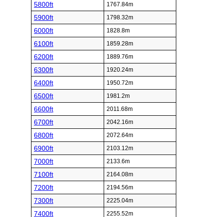
5800ft
1767.84m
5900ft
1798.32m
6000ft
1828.8m
6100ft
1859.28m
6200ft
1889.76m
6300ft
1920.24m
6400ft
1950.72m
6500ft
1981.2m
6600ft
2011.68m
6700ft
2042.16m
6800ft
2072.64m
6900ft
2103.12m
7000ft
2133.6m
7100ft
2164.08m
7200ft
2194.56m
7300ft
2225.04m
7400ft
2255.52m