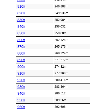
810ft
246.888m
820ft
249.936m
830ft
252.984m
840ft
256.032m
850ft
259.08m
860ft
262.128m
870ft
265.176m
880ft
268.224m
890ft
271.272m
900ft
274.32m
910ft
277.368m
920ft
280.416m
930ft
283.464m
940ft
286.512m
950ft
289.56m
960ft
292.608m