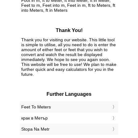
Foot in m, ft to Meter, ft into Meter, ft in Meter,
Feet to m, Feet into m, Feet in m, ft to Meters, ft
into Meters, ft in Meters
Thank You!
Thank you for visiting our website. This little tool
is simple to utilise, all you need to do is enter the
amount of either feet or feet that you wish to
convert and watch the result be displayed
immediately. We hope to see you again soon.
This website will be free to use! We plan to make
further quick and easy calculators for you in the
future.
Further Languages
‎Feet To Meters
‎крак в Метър
‎Stopa Na Metr