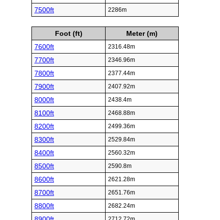
7500ft
2286m
Foot (ft)
Meter (m)
7600ft
2316.48m
7700ft
2346.96m
7800ft
2377.44m
7900ft
2407.92m
8000ft
2438.4m
8100ft
2468.88m
8200ft
2499.36m
8300ft
2529.84m
8400ft
2560.32m
8500ft
2590.8m
8600ft
2621.28m
8700ft
2651.76m
8800ft
2682.24m
8900ft
2712.72m