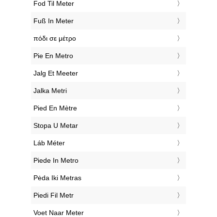
‎Fod Til Meter
‎Fuß In Meter
‎πόδι σε μέτρο
‎Pie En Metro
‎Jalg Et Meeter
‎Jalka Metri
‎Pied En Mètre
‎Stopa U Metar
‎Láb Méter
‎Piede In Metro
‎Pėda Iki Metras
‎Piedi Fil Metr
‎Voet Naar Meter