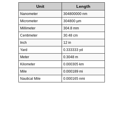
Unit
Length
Nanometer
304800000 nm
Micrometer
304800 µm
Millimeter
304.8 mm
Centimeter
30.48 cm
Inch
12 in
Yard
0.333333 yd
Meter
0.3048 m
Kilometer
0.000305 km
Mile
0.000189 mi
Nautical Mile
0.000165 nmi