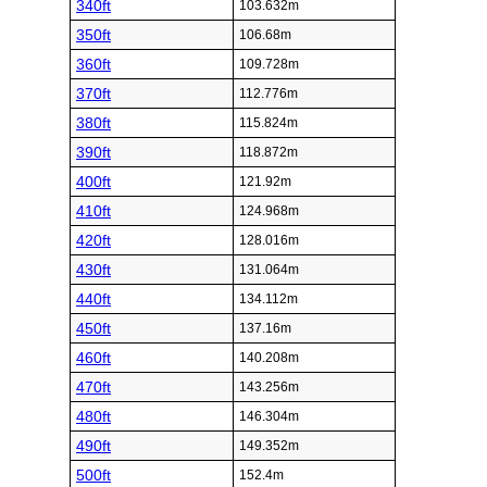
340ft
103.632m
350ft
106.68m
360ft
109.728m
370ft
112.776m
380ft
115.824m
390ft
118.872m
400ft
121.92m
410ft
124.968m
420ft
128.016m
430ft
131.064m
440ft
134.112m
450ft
137.16m
460ft
140.208m
470ft
143.256m
480ft
146.304m
490ft
149.352m
500ft
152.4m