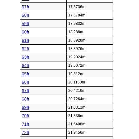
57ft
17.3736m
58ft
17.6784m
59ft
17.9832m
60ft
18.288m
61ft
18.5928m
62ft
18.8976m
63ft
19.2024m
64ft
19.5072m
65ft
19.812m
66ft
20.1168m
67ft
20.4216m
68ft
20.7264m
69ft
21.0312m
70ft
21.336m
71ft
21.6408m
72ft
21.9456m