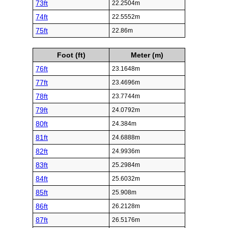
73ft
22.2504m
74ft
22.5552m
75ft
22.86m
Foot (ft)
Meter (m)
76ft
23.1648m
77ft
23.4696m
78ft
23.7744m
79ft
24.0792m
80ft
24.384m
81ft
24.6888m
82ft
24.9936m
83ft
25.2984m
84ft
25.6032m
85ft
25.908m
86ft
26.2128m
87ft
26.5176m