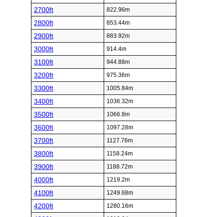
2700ft
822.96m
2800ft
853.44m
2900ft
883.92m
3000ft
914.4m
3100ft
944.88m
3200ft
975.36m
3300ft
1005.84m
3400ft
1036.32m
3500ft
1066.8m
3600ft
1097.28m
3700ft
1127.76m
3800ft
1158.24m
3900ft
1188.72m
4000ft
1219.2m
4100ft
1249.68m
4200ft
1280.16m