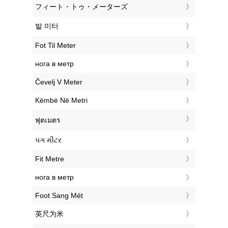
‎フィート・トゥ・メーターズ
‎발 미터
‎Fot Til Meter
‎нога в метр
‎Čevelj V Meter
‎Këmbë Në Metri
‎ฟุตเมตร
‎પગ મીટર
‎Fit Metre
‎нога в метр
‎Foot Sang Mét
‎英尺为米