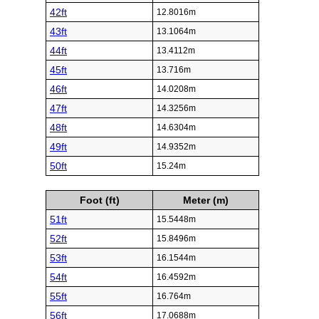
42ft
12.8016m
43ft
13.1064m
44ft
13.4112m
45ft
13.716m
46ft
14.0208m
47ft
14.3256m
48ft
14.6304m
49ft
14.9352m
50ft
15.24m
Foot (ft)
Meter (m)
51ft
15.5448m
52ft
15.8496m
53ft
16.1544m
54ft
16.4592m
55ft
16.764m
56ft
17.0688m