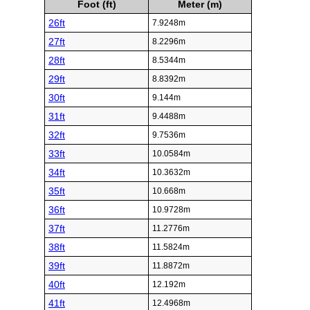
Foot (ft)
Meter (m)
26ft
7.9248m
27ft
8.2296m
28ft
8.5344m
29ft
8.8392m
30ft
9.144m
31ft
9.4488m
32ft
9.7536m
33ft
10.0584m
34ft
10.3632m
35ft
10.668m
36ft
10.9728m
37ft
11.2776m
38ft
11.5824m
39ft
11.8872m
40ft
12.192m
41ft
12.4968m