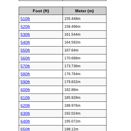
Foot (ft)
Meter (m)
510ft
155.448m
520ft
158.496m
530ft
161.544m
540ft
164.592m
550ft
167.64m
560ft
170.688m
570ft
173.736m
580ft
176.784m
590ft
179.832m
600ft
182.88m
610ft
185.928m
620ft
188.976m
630ft
192.024m
640ft
195.072m
650ft
198.12m