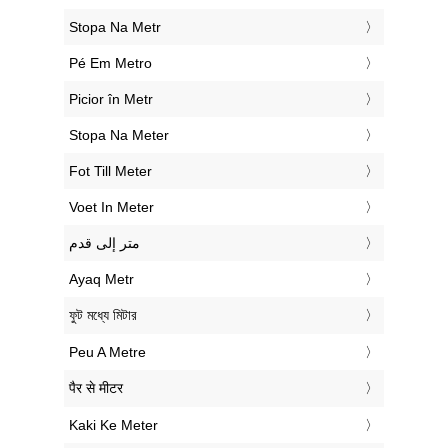
‎Stopa Na Metr
‎Pé Em Metro
‎Picior în Metr
‎Stopa Na Meter
‎Fot Till Meter
‎Voet In Meter
‏متر إلى قدم
‎Ayaq Metr
‎ফুট মধ্যে মিটার
‎Peu A Metre
‎पैर से मीटर
‎Kaki Ke Meter