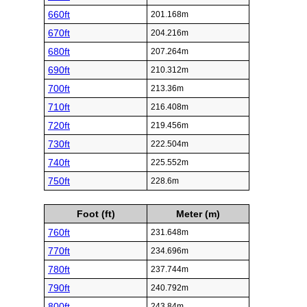
660ft
201.168m
670ft
204.216m
680ft
207.264m
690ft
210.312m
700ft
213.36m
710ft
216.408m
720ft
219.456m
730ft
222.504m
740ft
225.552m
750ft
228.6m
Foot (ft)
Meter (m)
760ft
231.648m
770ft
234.696m
780ft
237.744m
790ft
240.792m
800ft
243.84m