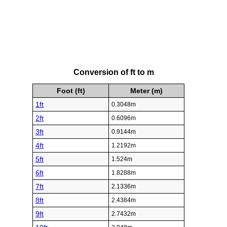
Conversion of ft to m
Foot (ft)
Meter (m)
1ft
0.3048m
2ft
0.6096m
3ft
0.9144m
4ft
1.2192m
5ft
1.524m
6ft
1.8288m
7ft
2.1336m
8ft
2.4384m
9ft
2.7432m