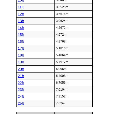
10ft
3.048m
11ft
3.3528m
12ft
3.6576m
13ft
3.9624m
14ft
4.2672m
15ft
4.572m
16ft
4.8768m
17ft
5.1816m
18ft
5.4864m
19ft
5.7912m
20ft
6.096m
21ft
6.4008m
22ft
6.7056m
23ft
7.0104m
24ft
7.3152m
25ft
7.62m