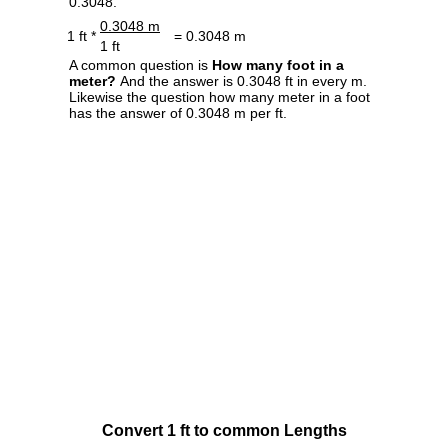
0.3048.
0.3048 m
1 ft *
= 0.3048 m
1 ft
A common question is
How many foot in a
meter?
And the answer is 0.3048 ft in every m.
Likewise the question how many meter in a foot
has the answer of 0.3048 m per ft.
Convert 1 ft to common Lengths