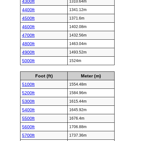
4300ft
1310.64m
4400ft
1341.12m
4500ft
1371.6m
4600ft
1402.08m
4700ft
1432.56m
4800ft
1463.04m
4900ft
1493.52m
5000ft
1524m
Foot (ft)
Meter (m)
5100ft
1554.48m
5200ft
1584.96m
5300ft
1615.44m
5400ft
1645.92m
5500ft
1676.4m
5600ft
1706.88m
5700ft
1737.36m