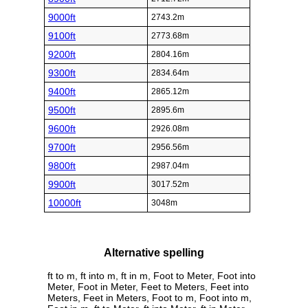
9000ft
2743.2m
9100ft
2773.68m
9200ft
2804.16m
9300ft
2834.64m
9400ft
2865.12m
9500ft
2895.6m
9600ft
2926.08m
9700ft
2956.56m
9800ft
2987.04m
9900ft
3017.52m
10000ft
3048m
Alternative spelling
ft to m, ft into m, ft in m, Foot to Meter, Foot into
Meter, Foot in Meter, Feet to Meters, Feet into
Meters, Feet in Meters, Foot to m, Foot into m,