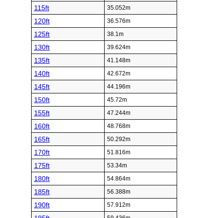
115ft
35.052m
120ft
36.576m
125ft
38.1m
130ft
39.624m
135ft
41.148m
140ft
42.672m
145ft
44.196m
150ft
45.72m
155ft
47.244m
160ft
48.768m
165ft
50.292m
170ft
51.816m
175ft
53.34m
180ft
54.864m
185ft
56.388m
190ft
57.912m