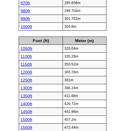
970ft
295.656m
980ft
298.704m
990ft
301.752m
1000ft
304.8m
Foot (ft)
Meter (m)
1050ft
320.04m
1100ft
335.28m
1150ft
350.52m
1200ft
365.76m
1250ft
381m
1300ft
396.24m
1350ft
411.48m
1400ft
426.72m
1450ft
441.96m
1500ft
457.2m
1550ft
472.44m