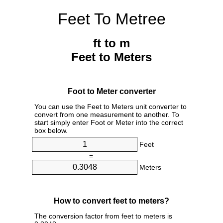
Feet To Metree
ft to m
Feet to Meters
Foot to Meter converter
You can use the Feet to Meters unit converter to
convert from one measurement to another. To
start simply enter Foot or Meter into the correct
box below.
Feet
=
Meters
How to convert feet to meters?
The conversion factor from feet to meters is