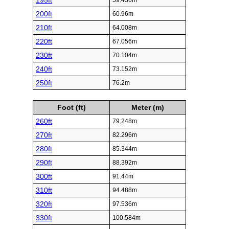
195ft
59.436m
200ft
60.96m
210ft
64.008m
220ft
67.056m
230ft
70.104m
240ft
73.152m
250ft
76.2m
Foot (ft)
Meter (m)
260ft
79.248m
270ft
82.296m
280ft
85.344m
290ft
88.392m
300ft
91.44m
310ft
94.488m
320ft
97.536m
330ft
100.584m