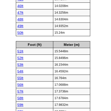
46ft
14.0208m
47ft
14.3256m
48ft
14.6304m
49ft
14.9352m
50ft
15.24m
Foot (ft)
Meter (m)
51ft
15.5448m
52ft
15.8496m
53ft
16.1544m
54ft
16.4592m
55ft
16.764m
56ft
17.0688m
57ft
17.3736m
58ft
17.6784m
59ft
17.9832m