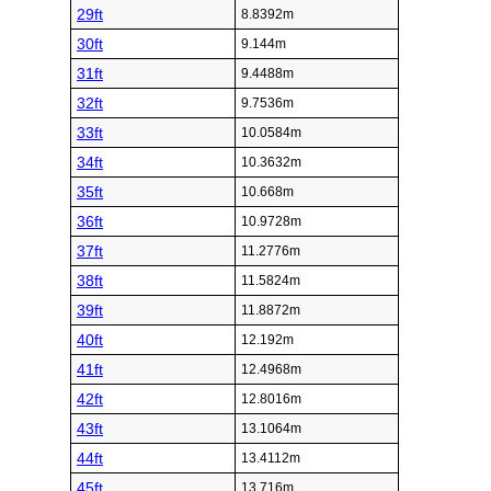
29ft
8.8392m
30ft
9.144m
31ft
9.4488m
32ft
9.7536m
33ft
10.0584m
34ft
10.3632m
35ft
10.668m
36ft
10.9728m
37ft
11.2776m
38ft
11.5824m
39ft
11.8872m
40ft
12.192m
41ft
12.4968m
42ft
12.8016m
43ft
13.1064m
44ft
13.4112m
45ft
13.716m