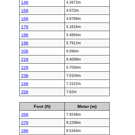
14ft
4.2672m
15ft
4.572m
16ft
4.8768m
17ft
5.1816m
18ft
5.4864m
19ft
5.7912m
20ft
6.096m
21ft
6.4008m
22ft
6.7056m
23ft
7.0104m
24ft
7.3152m
25ft
7.62m
Foot (ft)
Meter (m)
26ft
7.9248m
27ft
8.2296m
28ft
8.5344m