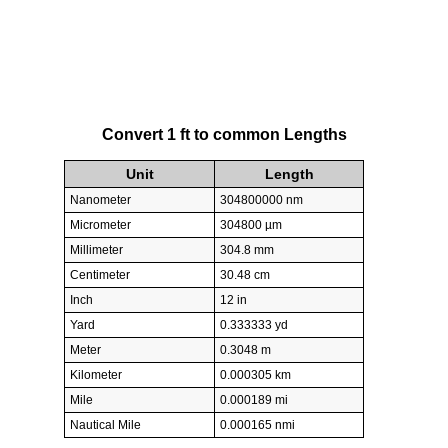
Convert 1 ft to common Lengths
Unit
Length
Nanometer
304800000 nm
Micrometer
304800 µm
Millimeter
304.8 mm
Centimeter
30.48 cm
Inch
12 in
Yard
0.333333 yd
Meter
0.3048 m
Kilometer
0.000305 km
Mile
0.000189 mi
Nautical Mile
0.000165 nmi