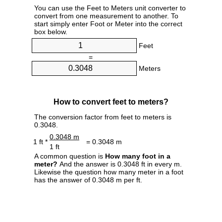
You can use the Feet to Meters unit converter to
convert from one measurement to another. To
start simply enter Foot or Meter into the correct
box below.
Feet
=
Meters
How to convert feet to meters?
The conversion factor from feet to meters is
0.3048.
0.3048 m
1 ft *
= 0.3048 m
1 ft
A common question is
How many foot in a
meter?
And the answer is 0.3048 ft in every m.
Likewise the question how many meter in a foot
has the answer of 0.3048 m per ft.