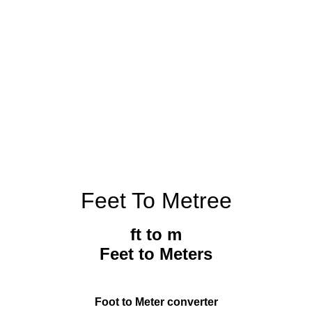
Feet To Metree
ft to m
Feet to Meters
Foot to Meter converter