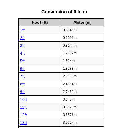
Conversion of ft to m
Foot (ft)
Meter (m)
1ft
0.3048m
2ft
0.6096m
3ft
0.9144m
4ft
1.2192m
5ft
1.524m
6ft
1.8288m
7ft
2.1336m
8ft
2.4384m
9ft
2.7432m
10ft
3.048m
11ft
3.3528m
12ft
3.6576m
13ft
3.9624m