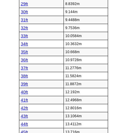
29ft
8.8392m
30ft
9.144m
31ft
9.4488m
32ft
9.7536m
33ft
10.0584m
34ft
10.3632m
35ft
10.668m
36ft
10.9728m
37ft
11.2776m
38ft
11.5824m
39ft
11.8872m
40ft
12.192m
41ft
12.4968m
42ft
12.8016m
43ft
13.1064m
44ft
13.4112m
45ft
13.716m