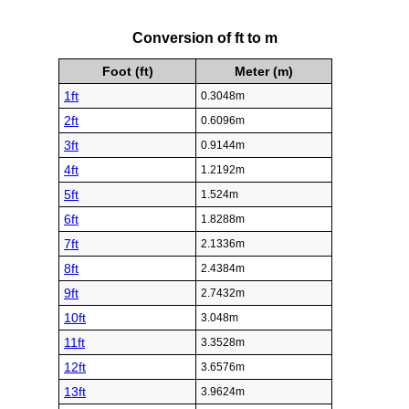
Conversion of ft to m
Foot (ft)
Meter (m)
1ft
0.3048m
2ft
0.6096m
3ft
0.9144m
4ft
1.2192m
5ft
1.524m
6ft
1.8288m
7ft
2.1336m
8ft
2.4384m
9ft
2.7432m
10ft
3.048m
11ft
3.3528m
12ft
3.6576m
13ft
3.9624m