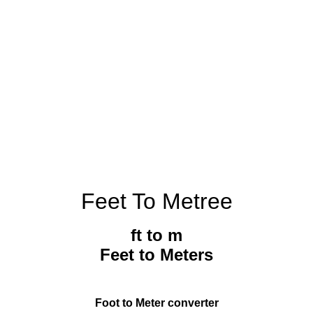
Feet To Metree
ft to m
Feet to Meters
Foot to Meter converter