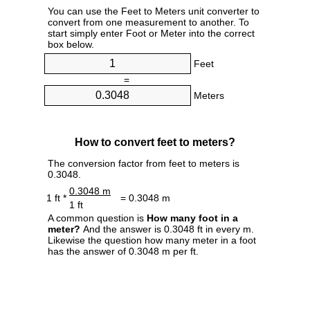
You can use the Feet to Meters unit converter to
convert from one measurement to another. To
start simply enter Foot or Meter into the correct
box below.
Feet
=
Meters
How to convert feet to meters?
The conversion factor from feet to meters is
0.3048.
0.3048 m
1 ft *
= 0.3048 m
1 ft
A common question is
How many foot in a
meter?
And the answer is 0.3048 ft in every m.
Likewise the question how many meter in a foot
has the answer of 0.3048 m per ft.