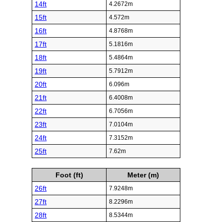
14ft
4.2672m
15ft
4.572m
16ft
4.8768m
17ft
5.1816m
18ft
5.4864m
19ft
5.7912m
20ft
6.096m
21ft
6.4008m
22ft
6.7056m
23ft
7.0104m
24ft
7.3152m
25ft
7.62m
Foot (ft)
Meter (m)
26ft
7.9248m
27ft
8.2296m
28ft
8.5344m