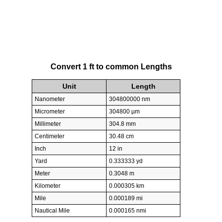
Convert 1 ft to common Lengths
Unit
Length
Nanometer
304800000 nm
Micrometer
304800 µm
Millimeter
304.8 mm
Centimeter
30.48 cm
Inch
12 in
Yard
0.333333 yd
Meter
0.3048 m
Kilometer
0.000305 km
Mile
0.000189 mi
Nautical Mile
0.000165 nmi