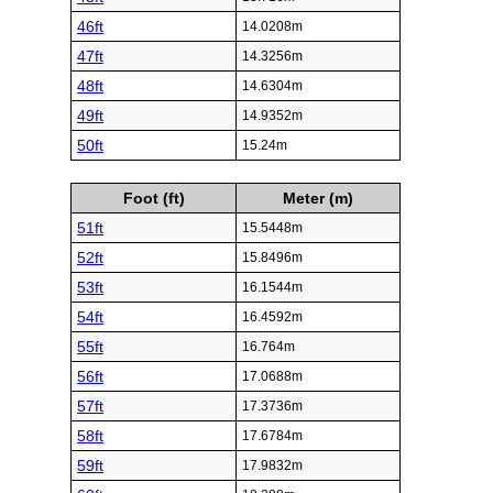
46ft
14.0208m
47ft
14.3256m
48ft
14.6304m
49ft
14.9352m
50ft
15.24m
Foot (ft)
Meter (m)
51ft
15.5448m
52ft
15.8496m
53ft
16.1544m
54ft
16.4592m
55ft
16.764m
56ft
17.0688m
57ft
17.3736m
58ft
17.6784m
59ft
17.9832m