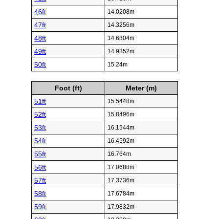
46ft
14.0208m
47ft
14.3256m
48ft
14.6304m
49ft
14.9352m
50ft
15.24m
Foot (ft)
Meter (m)
51ft
15.5448m
52ft
15.8496m
53ft
16.1544m
54ft
16.4592m
55ft
16.764m
56ft
17.0688m
57ft
17.3736m
58ft
17.6784m
59ft
17.9832m