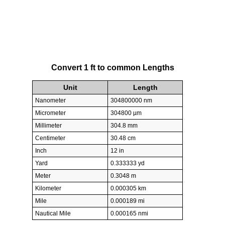
Convert 1 ft to common Lengths
Unit
Length
Nanometer
304800000 nm
Micrometer
304800 µm
Millimeter
304.8 mm
Centimeter
30.48 cm
Inch
12 in
Yard
0.333333 yd
Meter
0.3048 m
Kilometer
0.000305 km
Mile
0.000189 mi
Nautical Mile
0.000165 nmi