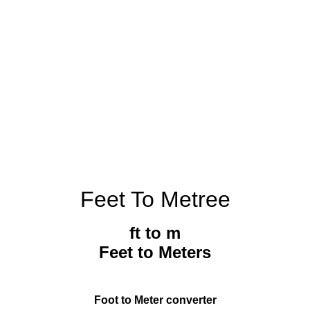
Feet To Metree
ft to m
Feet to Meters
Foot to Meter converter