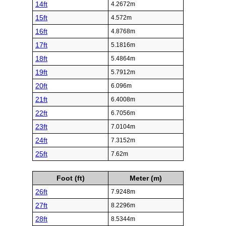
14ft
4.2672m
15ft
4.572m
16ft
4.8768m
17ft
5.1816m
18ft
5.4864m
19ft
5.7912m
20ft
6.096m
21ft
6.4008m
22ft
6.7056m
23ft
7.0104m
24ft
7.3152m
25ft
7.62m
Foot (ft)
Meter (m)
26ft
7.9248m
27ft
8.2296m
28ft
8.5344m