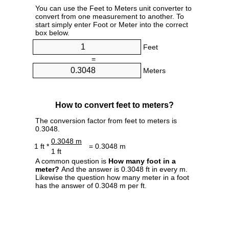
You can use the Feet to Meters unit converter to
convert from one measurement to another. To
start simply enter Foot or Meter into the correct
box below.
Feet
=
Meters
How to convert feet to meters?
The conversion factor from feet to meters is
0.3048.
0.3048 m
1 ft *
= 0.3048 m
1 ft
A common question is
How many foot in a
meter?
And the answer is 0.3048 ft in every m.
Likewise the question how many meter in a foot
has the answer of 0.3048 m per ft.