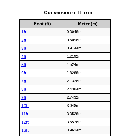
Conversion of ft to m
Foot (ft)
Meter (m)
1ft
0.3048m
2ft
0.6096m
3ft
0.9144m
4ft
1.2192m
5ft
1.524m
6ft
1.8288m
7ft
2.1336m
8ft
2.4384m
9ft
2.7432m
10ft
3.048m
11ft
3.3528m
12ft
3.6576m
13ft
3.9624m