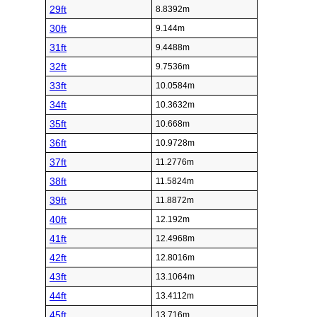
29ft
8.8392m
30ft
9.144m
31ft
9.4488m
32ft
9.7536m
33ft
10.0584m
34ft
10.3632m
35ft
10.668m
36ft
10.9728m
37ft
11.2776m
38ft
11.5824m
39ft
11.8872m
40ft
12.192m
41ft
12.4968m
42ft
12.8016m
43ft
13.1064m
44ft
13.4112m
45ft
13.716m