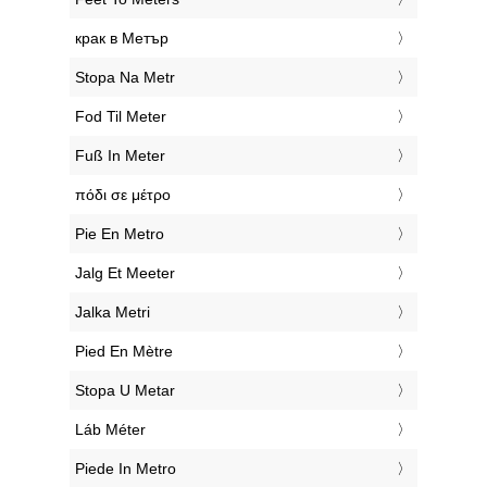
‎крак в Метър
‎Stopa Na Metr
‎Fod Til Meter
‎Fuß In Meter
‎πόδι σε μέτρο
‎Pie En Metro
‎Jalg Et Meeter
‎Jalka Metri
‎Pied En Mètre
‎Stopa U Metar
‎Láb Méter
‎Piede In Metro