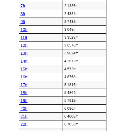
7ft
2.1336m
8ft
2.4384m
9ft
2.7432m
10ft
3.048m
11ft
3.3528m
12ft
3.6576m
13ft
3.9624m
14ft
4.2672m
15ft
4.572m
16ft
4.8768m
17ft
5.1816m
18ft
5.4864m
19ft
5.7912m
20ft
6.096m
21ft
6.4008m
22ft
6.7056m