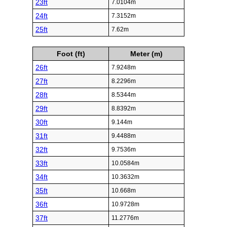
23ft
7.0104m
24ft
7.3152m
25ft
7.62m
Foot (ft)
Meter (m)
26ft
7.9248m
27ft
8.2296m
28ft
8.5344m
29ft
8.8392m
30ft
9.144m
31ft
9.4488m
32ft
9.7536m
33ft
10.0584m
34ft
10.3632m
35ft
10.668m
36ft
10.9728m
37ft
11.2776m