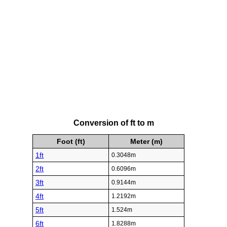
Conversion of ft to m
Foot (ft)
Meter (m)
1ft
0.3048m
2ft
0.6096m
3ft
0.9144m
4ft
1.2192m
5ft
1.524m
6ft
1.8288m