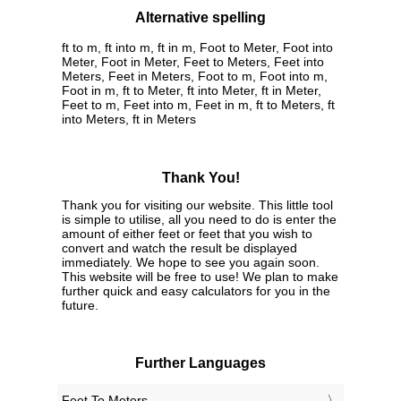
Alternative spelling
ft to m, ft into m, ft in m, Foot to Meter, Foot into
Meter, Foot in Meter, Feet to Meters, Feet into
Meters, Feet in Meters, Foot to m, Foot into m,
Foot in m, ft to Meter, ft into Meter, ft in Meter,
Feet to m, Feet into m, Feet in m, ft to Meters, ft
into Meters, ft in Meters
Thank You!
Thank you for visiting our website. This little tool
is simple to utilise, all you need to do is enter the
amount of either feet or feet that you wish to
convert and watch the result be displayed
immediately. We hope to see you again soon.
This website will be free to use! We plan to make
further quick and easy calculators for you in the
future.
Further Languages
‎Feet To Meters