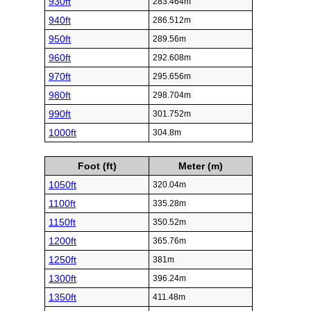
930ft
283.464m
940ft
286.512m
950ft
289.56m
960ft
292.608m
970ft
295.656m
980ft
298.704m
990ft
301.752m
1000ft
304.8m
Foot (ft)
Meter (m)
1050ft
320.04m
1100ft
335.28m
1150ft
350.52m
1200ft
365.76m
1250ft
381m
1300ft
396.24m
1350ft
411.48m