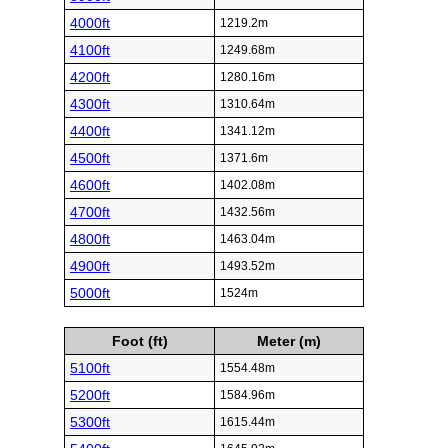
4000ft
1219.2m
4100ft
1249.68m
4200ft
1280.16m
4300ft
1310.64m
4400ft
1341.12m
4500ft
1371.6m
4600ft
1402.08m
4700ft
1432.56m
4800ft
1463.04m
4900ft
1493.52m
5000ft
1524m
Foot (ft)
Meter (m)
5100ft
1554.48m
5200ft
1584.96m
5300ft
1615.44m