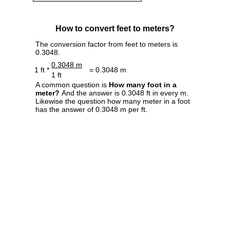
How to convert feet to meters?
The conversion factor from feet to meters is
0.3048.
0.3048 m
1 ft *
= 0.3048 m
1 ft
A common question is
How many foot in a
meter?
And the answer is 0.3048 ft in every m.
Likewise the question how many meter in a foot
has the answer of 0.3048 m per ft.