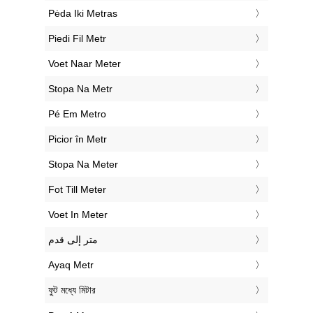
‎Pėda Iki Metras
‎Piedi Fil Metr
‎Voet Naar Meter
‎Stopa Na Metr
‎Pé Em Metro
‎Picior în Metr
‎Stopa Na Meter
‎Fot Till Meter
‎Voet In Meter
‏متر إلى قدم
‎Ayaq Metr
‎ফুট মধ্যে মিটার