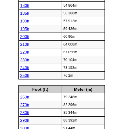
180ft
54.864m
185ft
56.388m
190ft
57.912m
195ft
59.436m
200ft
60.96m
210ft
64.008m
220ft
67.056m
230ft
70.104m
240ft
73.152m
250ft
76.2m
Foot (ft)
Meter (m)
260ft
79.248m
270ft
82.296m
280ft
85.344m
290ft
88.392m
300ft
91.44m