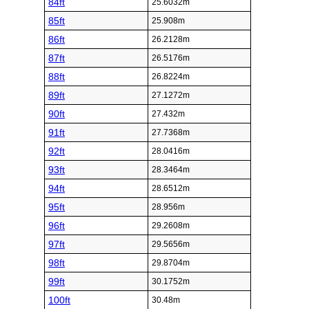
84ft
25.6032m
85ft
25.908m
86ft
26.2128m
87ft
26.5176m
88ft
26.8224m
89ft
27.1272m
90ft
27.432m
91ft
27.7368m
92ft
28.0416m
93ft
28.3464m
94ft
28.6512m
95ft
28.956m
96ft
29.2608m
97ft
29.5656m
98ft
29.8704m
99ft
30.1752m
100ft
30.48m