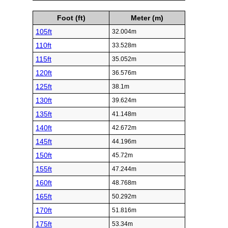
Foot (ft)
Meter (m)
105ft
32.004m
110ft
33.528m
115ft
35.052m
120ft
36.576m
125ft
38.1m
130ft
39.624m
135ft
41.148m
140ft
42.672m
145ft
44.196m
150ft
45.72m
155ft
47.244m
160ft
48.768m
165ft
50.292m
170ft
51.816m
175ft
53.34m