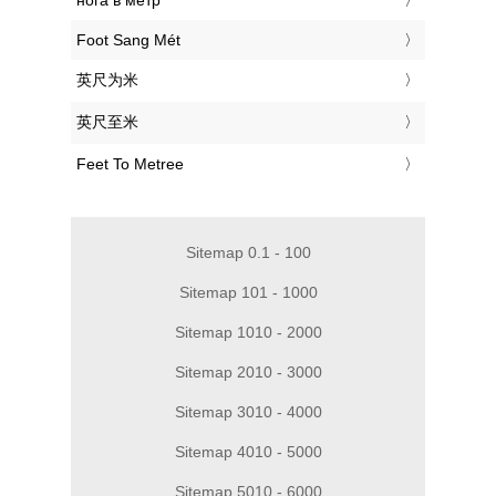
‎нога в метр
‎Foot Sang Mét
‎英尺为米
‎英尺至米
‎Feet To Metree
Sitemap 0.1 - 100
Sitemap 101 - 1000
Sitemap 1010 - 2000
Sitemap 2010 - 3000
Sitemap 3010 - 4000
Sitemap 4010 - 5000
Sitemap 5010 - 6000