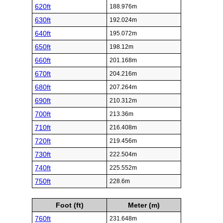
620ft
188.976m
630ft
192.024m
640ft
195.072m
650ft
198.12m
660ft
201.168m
670ft
204.216m
680ft
207.264m
690ft
210.312m
700ft
213.36m
710ft
216.408m
720ft
219.456m
730ft
222.504m
740ft
225.552m
750ft
228.6m
Foot (ft)
Meter (m)
760ft
231.648m