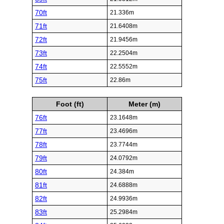
70ft
21.336m
71ft
21.6408m
72ft
21.9456m
73ft
22.2504m
74ft
22.5552m
75ft
22.86m
Foot (ft)
Meter (m)
76ft
23.1648m
77ft
23.4696m
78ft
23.7744m
79ft
24.0792m
80ft
24.384m
81ft
24.6888m
82ft
24.9936m
83ft
25.2984m