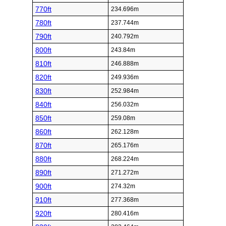
770ft
234.696m
780ft
237.744m
790ft
240.792m
800ft
243.84m
810ft
246.888m
820ft
249.936m
830ft
252.984m
840ft
256.032m
850ft
259.08m
860ft
262.128m
870ft
265.176m
880ft
268.224m
890ft
271.272m
900ft
274.32m
910ft
277.368m
920ft
280.416m