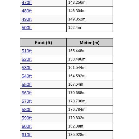
470ft
143.256m
480ft
146.304m
490ft
149.352m
500ft
152.4m
Foot (ft)
Meter (m)
510ft
155.448m
520ft
158.496m
530ft
161.544m
540ft
164.592m
550ft
167.64m
560ft
170.688m
570ft
173.736m
580ft
176.784m
590ft
179.832m
600ft
182.88m
610ft
185.928m