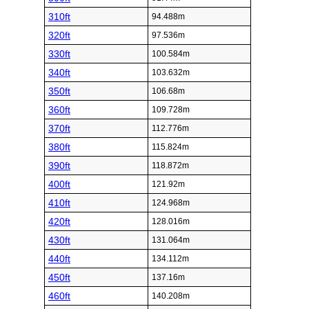
310ft
94.488m
320ft
97.536m
330ft
100.584m
340ft
103.632m
350ft
106.68m
360ft
109.728m
370ft
112.776m
380ft
115.824m
390ft
118.872m
400ft
121.92m
410ft
124.968m
420ft
128.016m
430ft
131.064m
440ft
134.112m
450ft
137.16m
460ft
140.208m