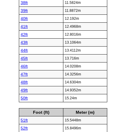
38ft
11.5824m
39ft
11.8872m
40ft
12.192m
41ft
12.4968m
42ft
12.8016m
43ft
13.1064m
44ft
13.4112m
45ft
13.716m
46ft
14.0208m
47ft
14.3256m
48ft
14.6304m
49ft
14.9352m
50ft
15.24m
Foot (ft)
Meter (m)
51ft
15.5448m
52ft
15.8496m