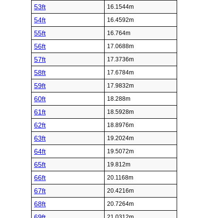
53ft
16.1544m
54ft
16.4592m
55ft
16.764m
56ft
17.0688m
57ft
17.3736m
58ft
17.6784m
59ft
17.9832m
60ft
18.288m
61ft
18.5928m
62ft
18.8976m
63ft
19.2024m
64ft
19.5072m
65ft
19.812m
66ft
20.1168m
67ft
20.4216m
68ft
20.7264m
69ft
21.0312m