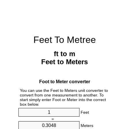
Feet To Metree
ft to m
Feet to Meters
Foot to Meter converter
You can use the Feet to Meters unit converter to
convert from one measurement to another. To
start simply enter Foot or Meter into the correct
box below.
Feet
=
Meters