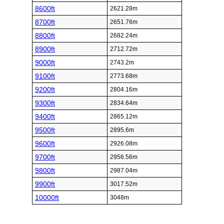
8600ft
2621.28m
8700ft
2651.76m
8800ft
2682.24m
8900ft
2712.72m
9000ft
2743.2m
9100ft
2773.68m
9200ft
2804.16m
9300ft
2834.64m
9400ft
2865.12m
9500ft
2895.6m
9600ft
2926.08m
9700ft
2956.56m
9800ft
2987.04m
9900ft
3017.52m
10000ft
3048m