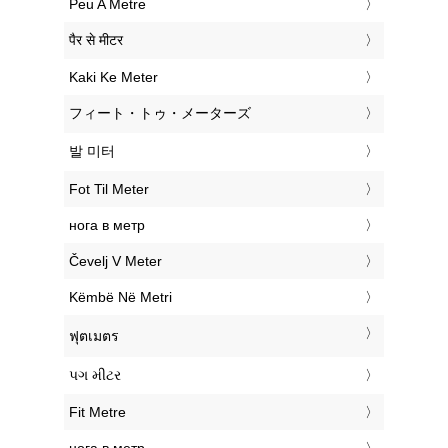
‎Peu A Metre
‎पैर से मीटर
‎Kaki Ke Meter
‎フィート・トゥ・メーターズ
‎발 미터
‎Fot Til Meter
‎нога в метр
‎Čevelj V Meter
‎Këmbë Në Metri
‎ฟุตเมตร
‎પગ મીટર
‎Fit Metre