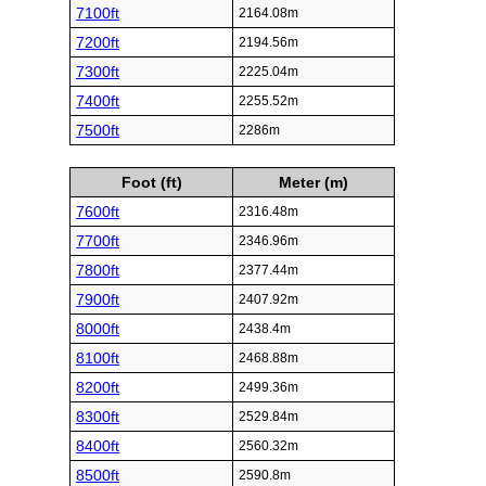
7100ft
2164.08m
7200ft
2194.56m
7300ft
2225.04m
7400ft
2255.52m
7500ft
2286m
Foot (ft)
Meter (m)
7600ft
2316.48m
7700ft
2346.96m
7800ft
2377.44m
7900ft
2407.92m
8000ft
2438.4m
8100ft
2468.88m
8200ft
2499.36m
8300ft
2529.84m
8400ft
2560.32m
8500ft
2590.8m