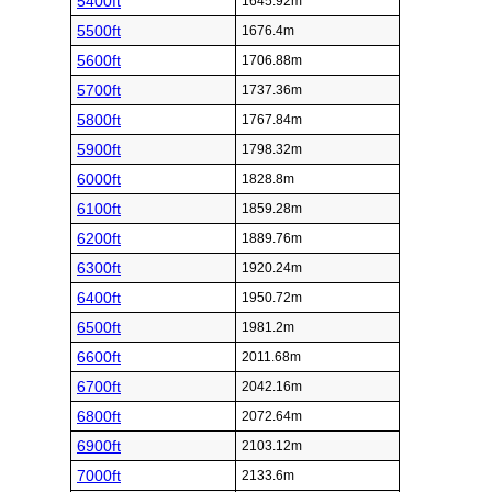
5400ft
1645.92m
5500ft
1676.4m
5600ft
1706.88m
5700ft
1737.36m
5800ft
1767.84m
5900ft
1798.32m
6000ft
1828.8m
6100ft
1859.28m
6200ft
1889.76m
6300ft
1920.24m
6400ft
1950.72m
6500ft
1981.2m
6600ft
2011.68m
6700ft
2042.16m
6800ft
2072.64m
6900ft
2103.12m
7000ft
2133.6m