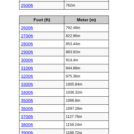
2500ft
762m
Foot (ft)
Meter (m)
2600ft
792.48m
2700ft
822.96m
2800ft
853.44m
2900ft
883.92m
3000ft
914.4m
3100ft
944.88m
3200ft
975.36m
3300ft
1005.84m
3400ft
1036.32m
3500ft
1066.8m
3600ft
1097.28m
3700ft
1127.76m
3800ft
1158.24m
3900ft
1188.72m