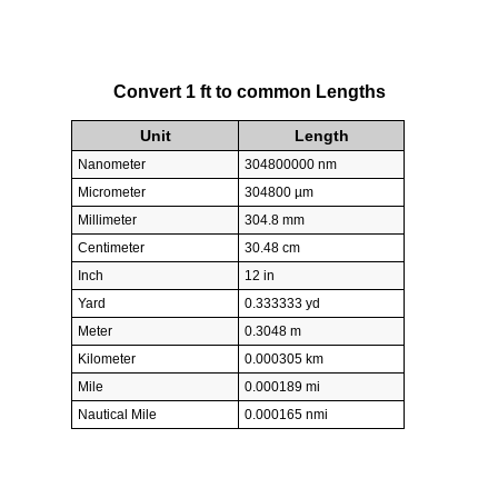
Convert 1 ft to common Lengths
Unit
Length
Nanometer
304800000 nm
Micrometer
304800 µm
Millimeter
304.8 mm
Centimeter
30.48 cm
Inch
12 in
Yard
0.333333 yd
Meter
0.3048 m
Kilometer
0.000305 km
Mile
0.000189 mi
Nautical Mile
0.000165 nmi