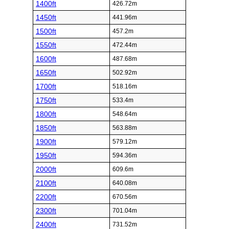
1400ft
426.72m
1450ft
441.96m
1500ft
457.2m
1550ft
472.44m
1600ft
487.68m
1650ft
502.92m
1700ft
518.16m
1750ft
533.4m
1800ft
548.64m
1850ft
563.88m
1900ft
579.12m
1950ft
594.36m
2000ft
609.6m
2100ft
640.08m
2200ft
670.56m
2300ft
701.04m
2400ft
731.52m