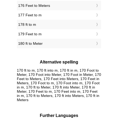
176 Feet to Meters
177 Feet to m
178 ft to m
179 Feet to m
180 ft to Meter
Alternative spelling
170 ft to m, 170 ft into m, 170 ft in m, 170 Foot to
Meter, 170 Foot into Meter, 170 Foot in Meter, 170
Feet to Meters, 170 Feet into Meters, 170 Feet in
Meters, 170 Foot to m, 170 Foot into m, 170 Foot
in m, 170 ft to Meter, 170 ft into Meter, 170 ft in
Meter, 170 Feet to m, 170 Feet into m, 170 Feet
in m, 170 ft to Meters, 170 ft into Meters, 170 ft in
Meters
Further Languages