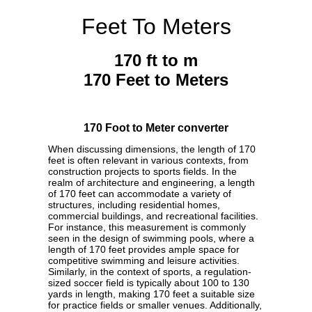
Feet To Meters
170 ft to m
170 Feet to Meters
170 Foot to Meter converter
When discussing dimensions, the length of 170
feet is often relevant in various contexts, from
construction projects to sports fields. In the
realm of architecture and engineering, a length
of 170 feet can accommodate a variety of
structures, including residential homes,
commercial buildings, and recreational facilities.
For instance, this measurement is commonly
seen in the design of swimming pools, where a
length of 170 feet provides ample space for
competitive swimming and leisure activities.
Similarly, in the context of sports, a regulation-
sized soccer field is typically about 100 to 130
yards in length, making 170 feet a suitable size
for practice fields or smaller venues. Additionally,