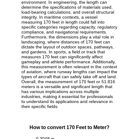
environment. In engineering, the length can
determine the specifications of materials used,
load-bearing calculations, and overall structural
integrity. In maritime contexts, a vessel
measuring 170 feet in length could fall into
specific categories regarding capacity, regulatory
compliance, and navigational requirements.
Furthermore, the dimensions play a vital role in
landscaping, where distances of 170 feet can
dictate the layout of outdoor spaces, pathways,
and gardens. In sports, a field or track that
measures 170 feet can significantly affect
gameplay and athlete performance. Additionally,
this measurement is often relevant in the context
of aviation, where runway lengths can impact the
types of aircraft that can safely take off and land.
Overall, the measurement of 170 feet or 51.816
meters is a versatile and significant length that
has various implications across multiple
industries, making it essential for professionals
to understand its applications and relevance in
their specific fields.
How to convert 170 Feet to Meter?
0.3048 m