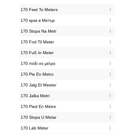
‎170 Feet To Meters
‎170 крак в Метър
‎170 Stopa Na Metr
‎170 Fod Til Meter
‎170 Fuß In Meter
‎170 πόδι σε μέτρο
‎170 Pie En Metro
‎170 Jalg Et Meeter
‎170 Jalka Metri
‎170 Pied En Mètre
‎170 Stopa U Metar
‎170 Láb Méter