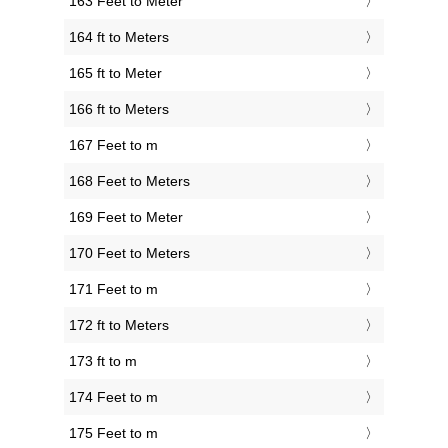
163 Feet to Meter
164 ft to Meters
165 ft to Meter
166 ft to Meters
167 Feet to m
168 Feet to Meters
169 Feet to Meter
170 Feet to Meters
171 Feet to m
172 ft to Meters
173 ft to m
174 Feet to m
175 Feet to m