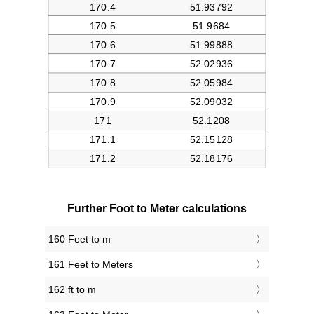
Further Foot to Meter calculations
160 Feet to m
161 Feet to Meters
162 ft to m