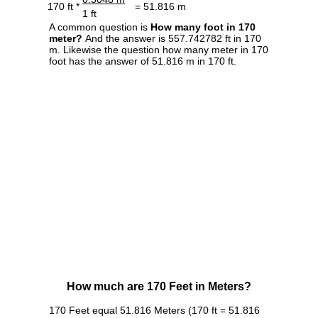
170 ft *
= 51.816 m
1 ft
A common question is
How many foot in 170
meter?
And the answer is 557.742782 ft in 170
m. Likewise the question how many meter in 170
foot has the answer of 51.816 m in 170 ft.
How much are 170 Feet in Meters?
170 Feet equal 51.816 Meters (170 ft = 51.816