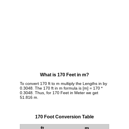
What is 170 Feet in m?
To convert 170 ft to m multiply the Lengths in by
0.3048. The 170 ft in m formula is [m] = 170 *
0.3048. Thus, for 170 Feet in Meter we get
51.816 m.
170 Foot Conversion Table