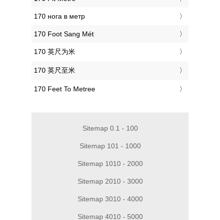
‎170 нога в метр
‎170 Foot Sang Mét
‎170 英尺为米
‎170 英尺至米
‎170 Feet To Metree
Sitemap 0.1 - 100
Sitemap 101 - 1000
Sitemap 1010 - 2000
Sitemap 2010 - 3000
Sitemap 3010 - 4000
Sitemap 4010 - 5000