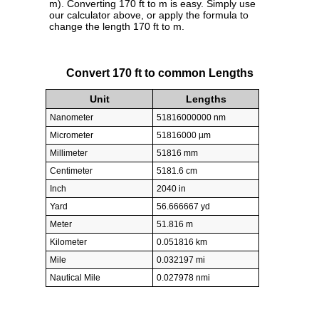
m). Converting 170 ft to m is easy. Simply use
our calculator above, or apply the formula to
change the length 170 ft to m.
Convert 170 ft to common Lengths
Unit
Lengths
Nanometer
51816000000 nm
Micrometer
51816000 µm
Millimeter
51816 mm
Centimeter
5181.6 cm
Inch
2040 in
Yard
56.666667 yd
Meter
51.816 m
Kilometer
0.051816 km
Mile
0.032197 mi
Nautical Mile
0.027978 nmi