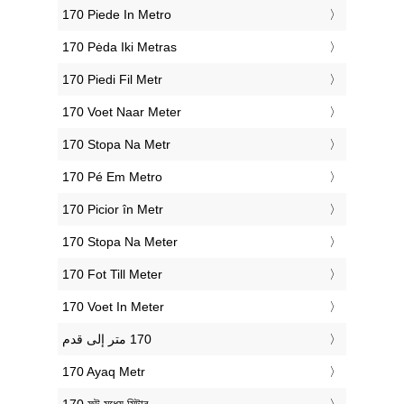
‎170 Piede In Metro
‎170 Pėda Iki Metras
‎170 Piedi Fil Metr
‎170 Voet Naar Meter
‎170 Stopa Na Metr
‎170 Pé Em Metro
‎170 Picior în Metr
‎170 Stopa Na Meter
‎170 Fot Till Meter
‎170 Voet In Meter
‎170 Ayaq Metr