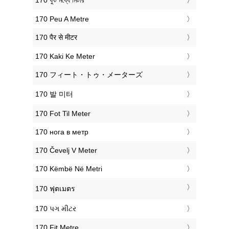
‎170 ফুট মধ্যে মিটার
‎170 Peu A Metre
‎170 पैर से मीटर
‎170 Kaki Ke Meter
‎170 フィート・トゥ・メーターズ
‎170 발 미터
‎170 Fot Til Meter
‎170 нога в метр
‎170 Čevelj V Meter
‎170 Këmbë Në Metri
‎170 ฟุตเมตร
‎170 પગ મીટર
‎170 Fit Metre