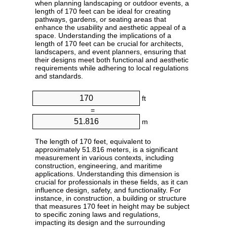
when planning landscaping or outdoor events, a
length of 170 feet can be ideal for creating
pathways, gardens, or seating areas that
enhance the usability and aesthetic appeal of a
space. Understanding the implications of a
length of 170 feet can be crucial for architects,
landscapers, and event planners, ensuring that
their designs meet both functional and aesthetic
requirements while adhering to local regulations
and standards.
ft
=
m
The length of 170 feet, equivalent to
approximately 51.816 meters, is a significant
measurement in various contexts, including
construction, engineering, and maritime
applications. Understanding this dimension is
crucial for professionals in these fields, as it can
influence design, safety, and functionality. For
instance, in construction, a building or structure
that measures 170 feet in height may be subject
to specific zoning laws and regulations,
impacting its design and the surrounding