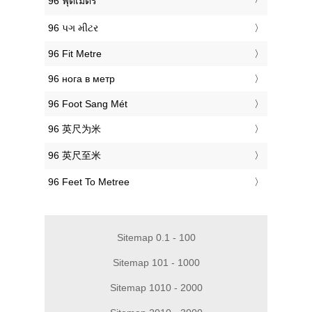
‎96 ฟุตเมตร
‎96 પગ મીટર
‎96 Fit Metre
‎96 нога в метр
‎96 Foot Sang Mét
‎96 英尺为米
‎96 英尺至米
‎96 Feet To Metree
Sitemap 0.1 - 100
Sitemap 101 - 1000
Sitemap 1010 - 2000