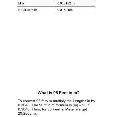
Mile
0.018182 mi
Nautical Mile
0.0158 nmi
What is 96 Feet in m?
To convert 96 ft to m multiply the Lengths in by
0.3048. The 96 ft in m formula is [m] = 96 *
0.3048. Thus, for 96 Feet in Meter we get
29.2608 m.