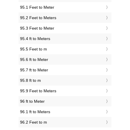
95.1 Feet to Meter
95.2 Feet to Meters
95.3 Feet to Meter
95.4 ft to Meters
95.5 Feet to m
95.6 ft to Meter
95.7 ft to Meter
95.8 ft to m
95.9 Feet to Meters
96 ft to Meter
96.1 ft to Meters
96.2 Feet to m