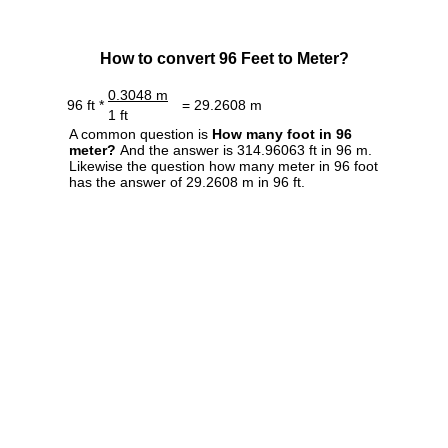
How to convert 96 Feet to Meter?
0.3048 m
96 ft *
= 29.2608 m
1 ft
A common question is
How many foot in 96
meter?
And the answer is 314.96063 ft in 96 m.
Likewise the question how many meter in 96 foot
has the answer of 29.2608 m in 96 ft.