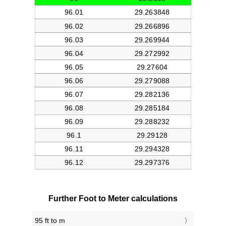
Further Foot to Meter calculations
95 ft to m