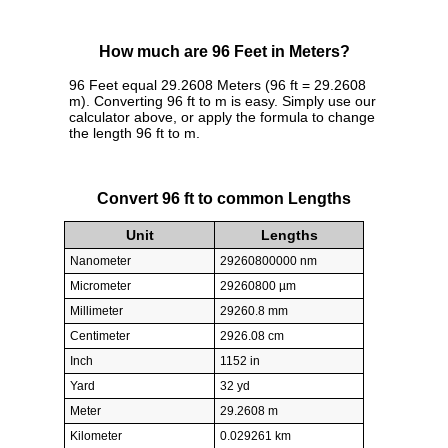
How much are 96 Feet in Meters?
96 Feet equal 29.2608 Meters (96 ft = 29.2608
m). Converting 96 ft to m is easy. Simply use our
calculator above, or apply the formula to change
the length 96 ft to m.
Convert 96 ft to common Lengths
Unit
Lengths
Nanometer
29260800000 nm
Micrometer
29260800 µm
Millimeter
29260.8 mm
Centimeter
2926.08 cm
Inch
1152 in
Yard
32 yd
Meter
29.2608 m
Kilometer
0.029261 km