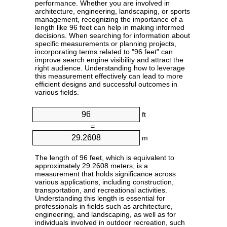
performance. Whether you are involved in
architecture, engineering, landscaping, or sports
management, recognizing the importance of a
length like 96 feet can help in making informed
decisions. When searching for information about
specific measurements or planning projects,
incorporating terms related to "96 feet" can
improve search engine visibility and attract the
right audience. Understanding how to leverage
this measurement effectively can lead to more
efficient designs and successful outcomes in
various fields.
ft
=
m
The length of 96 feet, which is equivalent to
approximately 29.2608 meters, is a
measurement that holds significance across
various applications, including construction,
transportation, and recreational activities.
Understanding this length is essential for
professionals in fields such as architecture,
engineering, and landscaping, as well as for
individuals involved in outdoor recreation, such