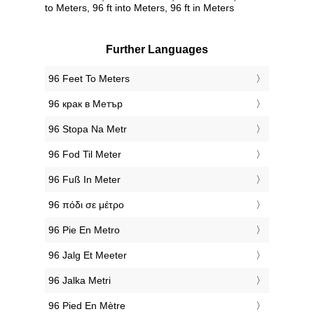
to Meters, 96 ft into Meters, 96 ft in Meters
Further Languages
‎96 Feet To Meters
‎96 крак в Метър
‎96 Stopa Na Metr
‎96 Fod Til Meter
‎96 Fuß In Meter
‎96 πόδι σε μέτρο
‎96 Pie En Metro
‎96 Jalg Et Meeter
‎96 Jalka Metri
‎96 Pied En Mètre