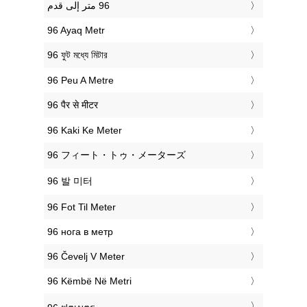
‎96 Ayaq Metr
‎96 ফুট মধ্যে মিটার
‎96 Peu A Metre
‎96 पैर से मीटर
‎96 Kaki Ke Meter
‎96 フィート・トゥ・メーターズ
‎96 발 미터
‎96 Fot Til Meter
‎96 нога в метр
‎96 Čevelj V Meter
‎96 Këmbë Në Metri