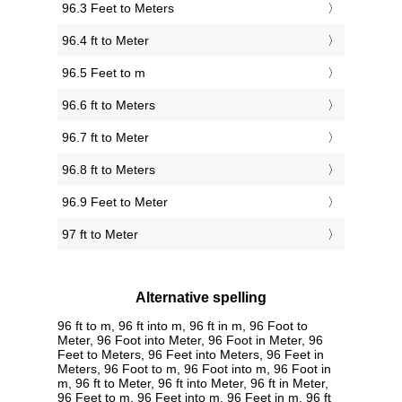
96.3 Feet to Meters
96.4 ft to Meter
96.5 Feet to m
96.6 ft to Meters
96.7 ft to Meter
96.8 ft to Meters
96.9 Feet to Meter
97 ft to Meter
Alternative spelling
96 ft to m, 96 ft into m, 96 ft in m, 96 Foot to
Meter, 96 Foot into Meter, 96 Foot in Meter, 96
Feet to Meters, 96 Feet into Meters, 96 Feet in
Meters, 96 Foot to m, 96 Foot into m, 96 Foot in
m, 96 ft to Meter, 96 ft into Meter, 96 ft in Meter,
96 Feet to m, 96 Feet into m, 96 Feet in m, 96 ft