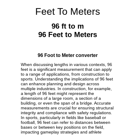
Feet To Meters
96 ft to m
96 Feet to Meters
96 Foot to Meter converter
When discussing lengths in various contexts, 96
feet is a significant measurement that can apply
to a range of applications, from construction to
sports. Understanding the implications of 96 feet
can enhance planning and design across
multiple industries. In construction, for example,
a length of 96 feet might represent the
dimensions of a large room, a section of a
building, or even the span of a bridge. Accurate
measurements are crucial for ensuring structural
integrity and compliance with safety regulations.
In sports, particularly in fields like baseball or
football, 96 feet can refer to distances between
bases or between key positions on the field,
impacting gameplay strategies and athlete