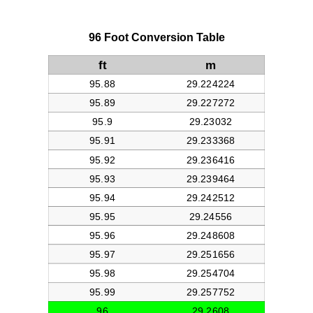
96 Foot Conversion Table