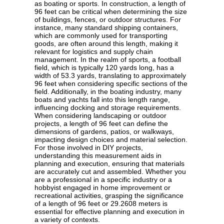
as boating or sports. In construction, a length of
96 feet can be critical when determining the size
of buildings, fences, or outdoor structures. For
instance, many standard shipping containers,
which are commonly used for transporting
goods, are often around this length, making it
relevant for logistics and supply chain
management. In the realm of sports, a football
field, which is typically 120 yards long, has a
width of 53.3 yards, translating to approximately
96 feet when considering specific sections of the
field. Additionally, in the boating industry, many
boats and yachts fall into this length range,
influencing docking and storage requirements.
When considering landscaping or outdoor
projects, a length of 96 feet can define the
dimensions of gardens, patios, or walkways,
impacting design choices and material selection.
For those involved in DIY projects,
understanding this measurement aids in
planning and execution, ensuring that materials
are accurately cut and assembled. Whether you
are a professional in a specific industry or a
hobbyist engaged in home improvement or
recreational activities, grasping the significance
of a length of 96 feet or 29.2608 meters is
essential for effective planning and execution in
a variety of contexts.