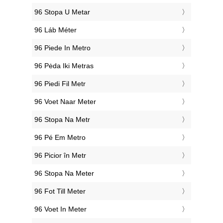
‎96 Stopa U Metar
‎96 Láb Méter
‎96 Piede In Metro
‎96 Pėda Iki Metras
‎96 Piedi Fil Metr
‎96 Voet Naar Meter
‎96 Stopa Na Metr
‎96 Pé Em Metro
‎96 Picior în Metr
‎96 Stopa Na Meter
‎96 Fot Till Meter
‎96 Voet In Meter