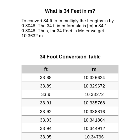
What is 34 Feet in m?
To convert 34 ft to m multiply the Lengths in by
0.3048. The 34 ft in m formula is [m] = 34 *
0.3048. Thus, for 34 Feet in Meter we get
10.3632 m.
34 Foot Conversion Table