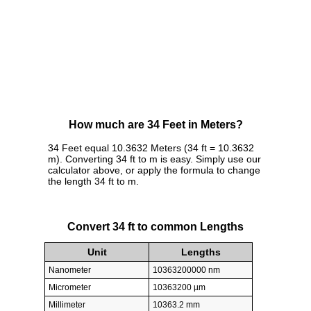
How much are 34 Feet in Meters?
34 Feet equal 10.3632 Meters (34 ft = 10.3632
m). Converting 34 ft to m is easy. Simply use our
calculator above, or apply the formula to change
the length 34 ft to m.
Convert 34 ft to common Lengths
Unit
Lengths
Nanometer
10363200000 nm
Micrometer
10363200 µm
Millimeter
10363.2 mm