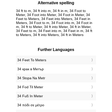
Alternative spelling
34 ft to m, 34 ft into m, 34 ft in m, 34 Foot to
Meter, 34 Foot into Meter, 34 Foot in Meter, 34
Feet to Meters, 34 Feet into Meters, 34 Feet in
Meters, 34 Foot to m, 34 Foot into m, 34 Foot in
m, 34 ft to Meter, 34 ft into Meter, 34 ft in Meter,
34 Feet to m, 34 Feet into m, 34 Feet in m, 34 ft
to Meters, 34 ft into Meters, 34 ft in Meters
Further Languages
‎34 Feet To Meters
‎34 крак в Метър
‎34 Stopa Na Metr
‎34 Fod Til Meter
‎34 Fuß In Meter
‎34 πόδι σε μέτρο