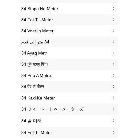
‎34 Stopa Na Meter
‎34 Fot Till Meter
‎34 Voet In Meter
‎34 Ayaq Metr
‎34 ফুট মধ্যে মিটার
‎34 Peu A Metre
‎34 पैर से मीटर
‎34 Kaki Ke Meter
‎34 フィート・トゥ・メーターズ
‎34 발 미터
‎34 Fot Til Meter