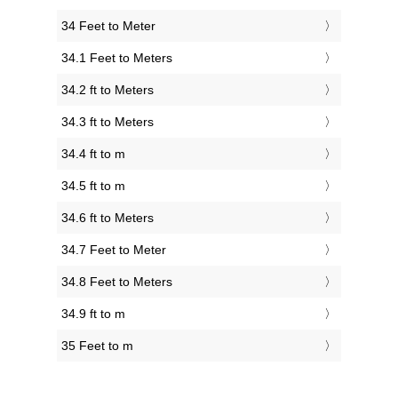
34 Feet to Meter
34.1 Feet to Meters
34.2 ft to Meters
34.3 ft to Meters
34.4 ft to m
34.5 ft to m
34.6 ft to Meters
34.7 Feet to Meter
34.8 Feet to Meters
34.9 ft to m
35 Feet to m