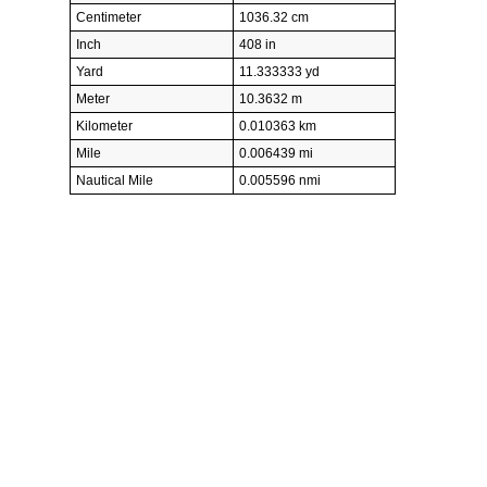
Centimeter
1036.32 cm
Inch
408 in
Yard
11.333333 yd
Meter
10.3632 m
Kilometer
0.010363 km
Mile
0.006439 mi
Nautical Mile
0.005596 nmi