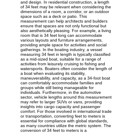
and design. In residential construction, a length
of 34 feet may be relevant when considering the
dimensions of a room, a corridor, or an outdoor
space such as a deck or patio. This
measurement can help architects and builders
ensure that spaces are not only functional but
also aesthetically pleasing. For example, a living
room that is 34 feet long can accommodate
various layouts and furniture arrangements,
providing ample space for activities and social
gatherings. In the boating industry, a vessel
measuring 34 feet in length is typically classified
as a mid-sized boat, suitable for a range of
activities from leisurely cruising to fishing and
watersports. Boaters often consider the length of
a boat when evaluating its stability,
maneuverability, and capacity, as a 34-foot boat
can comfortably accommodate families and
groups while still being manageable for
individuals. Furthermore, in the automotive
sector, vehicle lengths around this measurement
may refer to larger SUVs or vans, providing
insights into cargo capacity and passenger
comfort. For those involved in international trade
or transportation, converting feet to meters is
essential for compliance with global standards,
as many countries utilize the metric system. The
conversion of 34 feet to meters is a