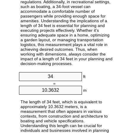
regulations. Additionally, in recreational settings,
such as boating, a 34-foot vessel can
accommodate a comfortable number of
passengers while providing enough space for
amenities. Understanding the implications of a
length of 34 feet is essential for planning and
executing projects effectively. Whether it's
ensuring adequate space in a home, optimizing
a garden layout, or managing transportation
logistics, this measurement plays a vital role in
achieving desired outcomes. Thus, when
working with dimensions, always consider the
impact of a length of 34 feet in your planning and
decision-making processes.
ft
=
m
The length of 34 feet, which is equivalent to
approximately 10.3632 meters, is a
measurement that often appears in various
contexts, from construction and architecture to
boating and vehicle specifications.
Understanding this length can be crucial for
individuals and businesses involved in planning