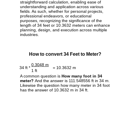
straightforward calculation, enabling ease of
understanding and application across various
fields. As such, whether for personal projects,
professional endeavors, or educational
purposes, recognizing the significance of the
length of 34 feet or 10.3632 meters can enhance
planning, design, and execution across multiple
industries.
How to convert 34 Feet to Meter?
0.3048 m
34 ft *
= 10.3632 m
1 ft
A common question is
How many foot in 34
meter?
And the answer is 111.548556 ft in 34 m.
Likewise the question how many meter in 34 foot
has the answer of 10.3632 m in 34 ft.