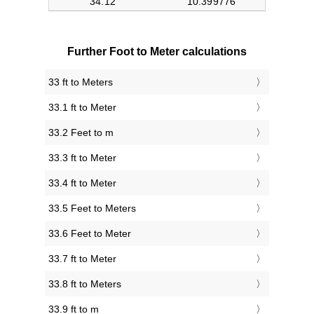
Further Foot to Meter calculations
33 ft to Meters
33.1 ft to Meter
33.2 Feet to m
33.3 ft to Meter
33.4 ft to Meter
33.5 Feet to Meters
33.6 Feet to Meter
33.7 ft to Meter
33.8 ft to Meters
33.9 ft to m