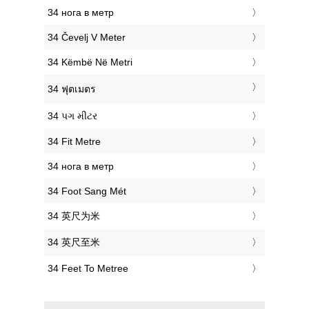
‎34 нога в метр
‎34 Čevelj V Meter
‎34 Këmbë Në Metri
‎34 ฟุตเมตร
‎34 પગ મીટર
‎34 Fit Metre
‎34 нога в метр
‎34 Foot Sang Mét
‎34 英尺为米
‎34 英尺至米
‎34 Feet To Metree