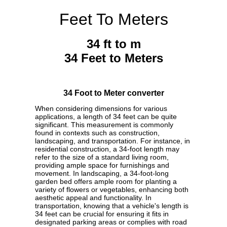
Feet To Meters
34 ft to m
34 Feet to Meters
34 Foot to Meter converter
When considering dimensions for various
applications, a length of 34 feet can be quite
significant. This measurement is commonly
found in contexts such as construction,
landscaping, and transportation. For instance, in
residential construction, a 34-foot length may
refer to the size of a standard living room,
providing ample space for furnishings and
movement. In landscaping, a 34-foot-long
garden bed offers ample room for planting a
variety of flowers or vegetables, enhancing both
aesthetic appeal and functionality. In
transportation, knowing that a vehicle's length is
34 feet can be crucial for ensuring it fits in
designated parking areas or complies with road