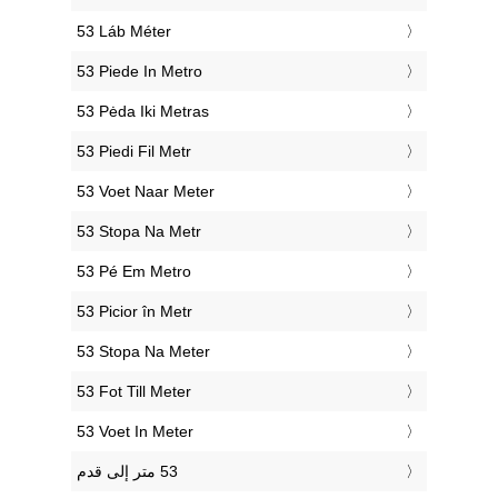
‎53 Láb Méter
‎53 Piede In Metro
‎53 Pėda Iki Metras
‎53 Piedi Fil Metr
‎53 Voet Naar Meter
‎53 Stopa Na Metr
‎53 Pé Em Metro
‎53 Picior în Metr
‎53 Stopa Na Meter
‎53 Fot Till Meter
‎53 Voet In Meter