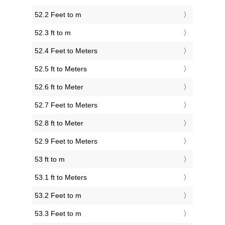
52.2 Feet to m
52.3 ft to m
52.4 Feet to Meters
52.5 ft to Meters
52.6 ft to Meter
52.7 Feet to Meters
52.8 ft to Meter
52.9 Feet to Meters
53 ft to m
53.1 ft to Meters
53.2 Feet to m
53.3 Feet to m