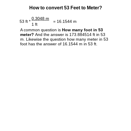
How to convert 53 Feet to Meter?
0.3048 m
53 ft *
= 16.1544 m
1 ft
A common question is
How many foot in 53
meter?
And the answer is 173.884514 ft in 53
m. Likewise the question how many meter in 53
foot has the answer of 16.1544 m in 53 ft.