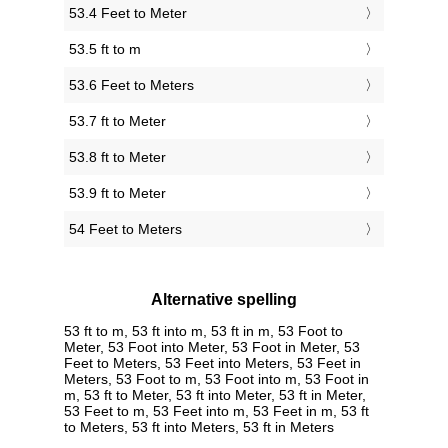
53.4 Feet to Meter
53.5 ft to m
53.6 Feet to Meters
53.7 ft to Meter
53.8 ft to Meter
53.9 ft to Meter
54 Feet to Meters
Alternative spelling
53 ft to m, 53 ft into m, 53 ft in m, 53 Foot to
Meter, 53 Foot into Meter, 53 Foot in Meter, 53
Feet to Meters, 53 Feet into Meters, 53 Feet in
Meters, 53 Foot to m, 53 Foot into m, 53 Foot in
m, 53 ft to Meter, 53 ft into Meter, 53 ft in Meter,
53 Feet to m, 53 Feet into m, 53 Feet in m, 53 ft
to Meters, 53 ft into Meters, 53 ft in Meters