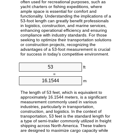
often used for recreational purposes, such as
yacht charters or fishing expeditions, where
ample space is essential for comfort and
functionality. Understanding the implications of a
53-foot length can greatly benefit professionals
in logistics, construction, and marine services,
enhancing operational efficiency and ensuring
compliance with industry standards. For those
seeking to optimize their transportation solutions
or construction projects, recognizing the
advantages of a 53-foot measurement is crucial
for success in today’s competitive environment.
ft
=
m
The length of 53 feet, which is equivalent to
approximately 16.1544 meters, is a significant
measurement commonly used in various
industries, particularly in transportation,
construction, and logistics. In the context of
transportation, 53 feet is the standard length for
a type of semi-trailer commonly utilized in freight
shipping across North America. These trailers
are designed to maximize cargo capacity while