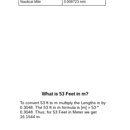
Nautical Mile
0.008723 nmi
What is 53 Feet in m?
To convert 53 ft to m multiply the Lengths in by
0.3048. The 53 ft in m formula is [m] = 53 *
0.3048. Thus, for 53 Feet in Meter we get
16.1544 m.