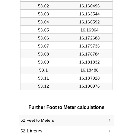
Further Foot to Meter calculations
52 Feet to Meters
52.1 ft to m