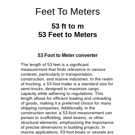
Feet To Meters
53 ft to m
53 Feet to Meters
53 Foot to Meter converter
The length of 53 feet is a significant
measurement that finds relevance in various
contexts, particularly in transportation,
construction, and marine industries. In the realm
of trucking, a 53-foot trailer is a standard size for
semi-trucks, designed to maximize cargo
capacity while adhering to regulations. This
length allows for efficient loading and unloading
of goods, making it a preferred choice for many
shipping companies. Additionally, in the
construction sector, a 53-foot measurement can
pertain to scaffolding, steel beams, or other
structural elements, emphasizing the importance
of precise dimensions in building projects. In
marine applications, 53-foot boats or vessels are