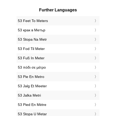
Further Languages
‎53 Feet To Meters
‎53 крак в Метър
‎53 Stopa Na Metr
‎53 Fod Til Meter
‎53 Fuß In Meter
‎53 πόδι σε μέτρο
‎53 Pie En Metro
‎53 Jalg Et Meeter
‎53 Jalka Metri
‎53 Pied En Mètre
‎53 Stopa U Metar