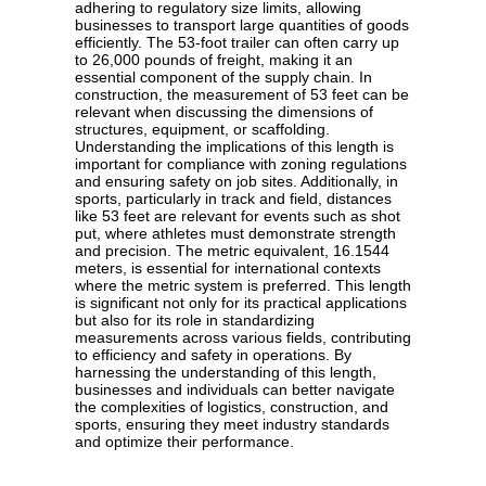
adhering to regulatory size limits, allowing
businesses to transport large quantities of goods
efficiently. The 53-foot trailer can often carry up
to 26,000 pounds of freight, making it an
essential component of the supply chain. In
construction, the measurement of 53 feet can be
relevant when discussing the dimensions of
structures, equipment, or scaffolding.
Understanding the implications of this length is
important for compliance with zoning regulations
and ensuring safety on job sites. Additionally, in
sports, particularly in track and field, distances
like 53 feet are relevant for events such as shot
put, where athletes must demonstrate strength
and precision. The metric equivalent, 16.1544
meters, is essential for international contexts
where the metric system is preferred. This length
is significant not only for its practical applications
but also for its role in standardizing
measurements across various fields, contributing
to efficiency and safety in operations. By
harnessing the understanding of this length,
businesses and individuals can better navigate
the complexities of logistics, construction, and
sports, ensuring they meet industry standards
and optimize their performance.