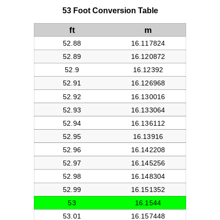
53 Foot Conversion Table