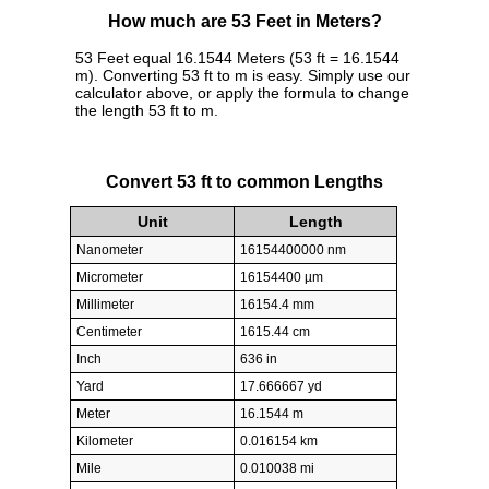
How much are 53 Feet in Meters?
53 Feet equal 16.1544 Meters (53 ft = 16.1544
m). Converting 53 ft to m is easy. Simply use our
calculator above, or apply the formula to change
the length 53 ft to m.
Convert 53 ft to common Lengths
Unit
Length
Nanometer
16154400000 nm
Micrometer
16154400 µm
Millimeter
16154.4 mm
Centimeter
1615.44 cm
Inch
636 in
Yard
17.666667 yd
Meter
16.1544 m
Kilometer
0.016154 km
Mile
0.010038 mi