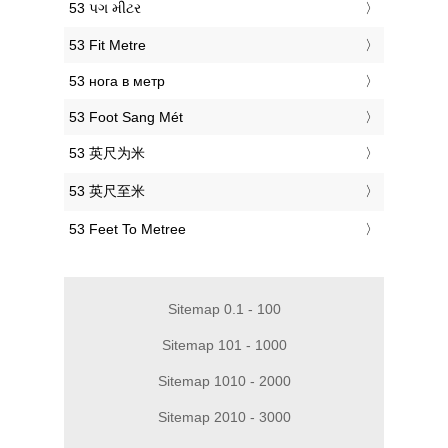
‎53 પગ મીટર
‎53 Fit Metre
‎53 нога в метр
‎53 Foot Sang Mét
‎53 英尺为米
‎53 英尺至米
‎53 Feet To Metree
Sitemap 0.1 - 100
Sitemap 101 - 1000
Sitemap 1010 - 2000
Sitemap 2010 - 3000