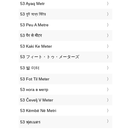
‎53 Ayaq Metr
‎53 ফুট মধ্যে মিটার
‎53 Peu A Metre
‎53 पैर से मीटर
‎53 Kaki Ke Meter
‎53 フィート・トゥ・メーターズ
‎53 발 미터
‎53 Fot Til Meter
‎53 нога в метр
‎53 Čevelj V Meter
‎53 Këmbë Në Metri
‎53 ฟุตเมตร