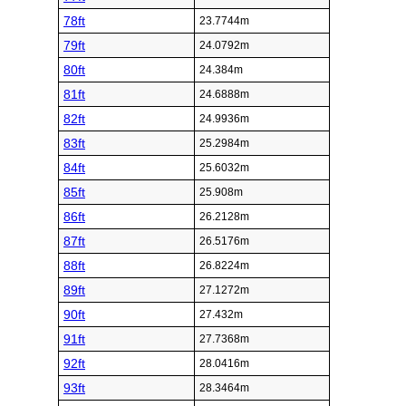
78ft
23.7744m
79ft
24.0792m
80ft
24.384m
81ft
24.6888m
82ft
24.9936m
83ft
25.2984m
84ft
25.6032m
85ft
25.908m
86ft
26.2128m
87ft
26.5176m
88ft
26.8224m
89ft
27.1272m
90ft
27.432m
91ft
27.7368m
92ft
28.0416m
93ft
28.3464m