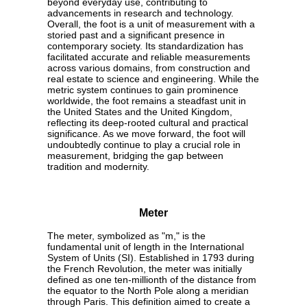
beyond everyday use, contributing to
advancements in research and technology.
Overall, the foot is a unit of measurement with a
storied past and a significant presence in
contemporary society. Its standardization has
facilitated accurate and reliable measurements
across various domains, from construction and
real estate to science and engineering. While the
metric system continues to gain prominence
worldwide, the foot remains a steadfast unit in
the United States and the United Kingdom,
reflecting its deep-rooted cultural and practical
significance. As we move forward, the foot will
undoubtedly continue to play a crucial role in
measurement, bridging the gap between
tradition and modernity.
Meter
The meter, symbolized as "m," is the
fundamental unit of length in the International
System of Units (SI). Established in 1793 during
the French Revolution, the meter was initially
defined as one ten-millionth of the distance from
the equator to the North Pole along a meridian
through Paris. This definition aimed to create a