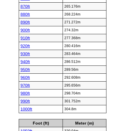
870ft
265.176m
880ft
268.224m
890ft
271.272m
900ft
274.32m
910ft
277.368m
920ft
280.416m
930ft
283.464m
940ft
286.512m
950ft
289.56m
960ft
292.608m
970ft
295.656m
980ft
298.704m
990ft
301.752m
1000ft
304.8m
Foot (ft)
Meter (m)