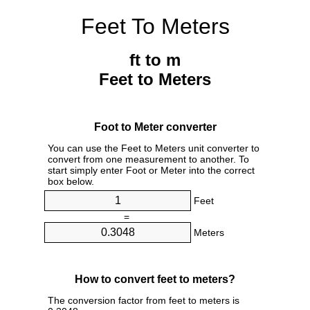
Feet To Meters
ft to m
Feet to Meters
Foot to Meter converter
You can use the Feet to Meters unit converter to
convert from one measurement to another. To
start simply enter Foot or Meter into the correct
box below.
Feet
=
Meters
How to convert feet to meters?
The conversion factor from feet to meters is