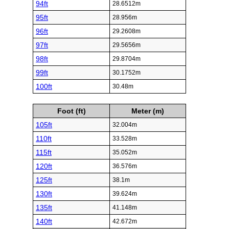
94ft
28.6512m
95ft
28.956m
96ft
29.2608m
97ft
29.5656m
98ft
29.8704m
99ft
30.1752m
100ft
30.48m
Foot (ft)
Meter (m)
105ft
32.004m
110ft
33.528m
115ft
35.052m
120ft
36.576m
125ft
38.1m
130ft
39.624m
135ft
41.148m
140ft
42.672m