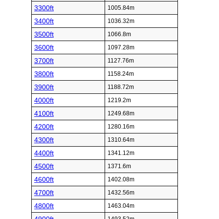
3300ft
1005.84m
3400ft
1036.32m
3500ft
1066.8m
3600ft
1097.28m
3700ft
1127.76m
3800ft
1158.24m
3900ft
1188.72m
4000ft
1219.2m
4100ft
1249.68m
4200ft
1280.16m
4300ft
1310.64m
4400ft
1341.12m
4500ft
1371.6m
4600ft
1402.08m
4700ft
1432.56m
4800ft
1463.04m