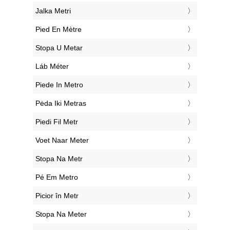
‎Jalka Metri
‎Pied En Mètre
‎Stopa U Metar
‎Láb Méter
‎Piede In Metro
‎Pėda Iki Metras
‎Piedi Fil Metr
‎Voet Naar Meter
‎Stopa Na Metr
‎Pé Em Metro
‎Picior în Metr
‎Stopa Na Meter