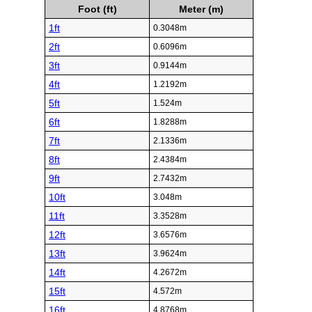
Foot (ft)
Meter (m)
1ft
0.3048m
2ft
0.6096m
3ft
0.9144m
4ft
1.2192m
5ft
1.524m
6ft
1.8288m
7ft
2.1336m
8ft
2.4384m
9ft
2.7432m
10ft
3.048m
11ft
3.3528m
12ft
3.6576m
13ft
3.9624m
14ft
4.2672m
15ft
4.572m
16ft
4.8768m