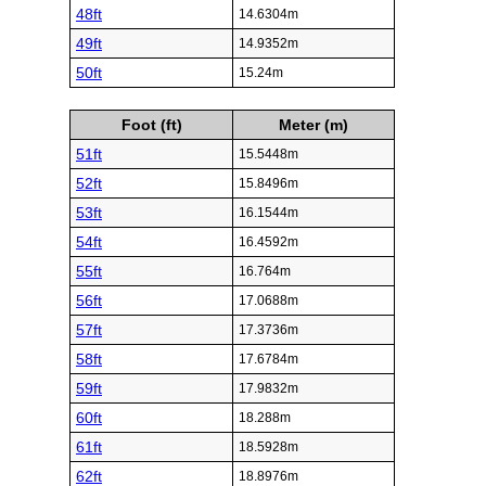
48ft
14.6304m
49ft
14.9352m
50ft
15.24m
Foot (ft)
Meter (m)
51ft
15.5448m
52ft
15.8496m
53ft
16.1544m
54ft
16.4592m
55ft
16.764m
56ft
17.0688m
57ft
17.3736m
58ft
17.6784m
59ft
17.9832m
60ft
18.288m
61ft
18.5928m
62ft
18.8976m