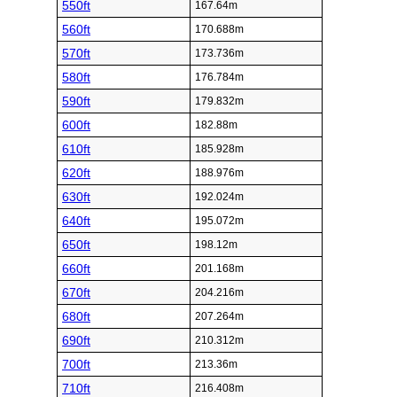
550ft
167.64m
560ft
170.688m
570ft
173.736m
580ft
176.784m
590ft
179.832m
600ft
182.88m
610ft
185.928m
620ft
188.976m
630ft
192.024m
640ft
195.072m
650ft
198.12m
660ft
201.168m
670ft
204.216m
680ft
207.264m
690ft
210.312m
700ft
213.36m
710ft
216.408m