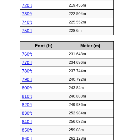
720ft
219.456m
730ft
222.504m
740ft
225.552m
750ft
228.6m
Foot (ft)
Meter (m)
760ft
231.648m
770ft
234.696m
780ft
237.744m
790ft
240.792m
800ft
243.84m
810ft
246.888m
820ft
249.936m
830ft
252.984m
840ft
256.032m
850ft
259.08m
860ft
262.128m