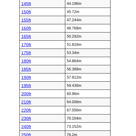
145ft
44.196m
150ft
45.72m
155ft
47.244m
160ft
48.768m
165ft
50.292m
170ft
51.816m
175ft
53.34m
180ft
54.864m
185ft
56.388m
190ft
57.912m
195ft
59.436m
200ft
60.96m
210ft
64.008m
220ft
67.056m
230ft
70.104m
240ft
73.152m
250ft
76.2m