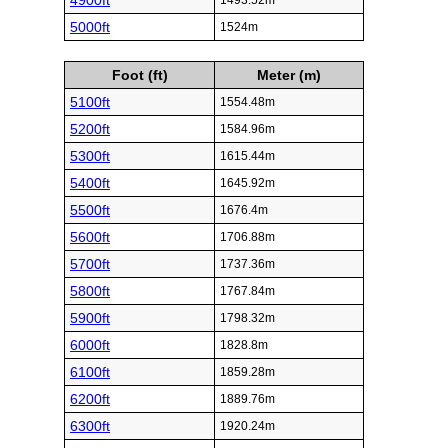
4900ft
1493.52m
5000ft
1524m
Foot (ft)
Meter (m)
5100ft
1554.48m
5200ft
1584.96m
5300ft
1615.44m
5400ft
1645.92m
5500ft
1676.4m
5600ft
1706.88m
5700ft
1737.36m
5800ft
1767.84m
5900ft
1798.32m
6000ft
1828.8m
6100ft
1859.28m
6200ft
1889.76m
6300ft
1920.24m