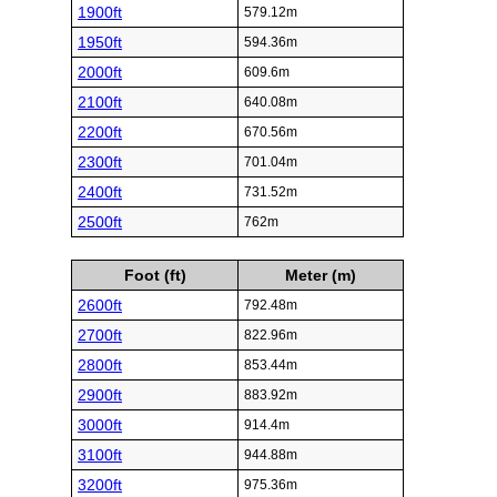
1900ft
579.12m
1950ft
594.36m
2000ft
609.6m
2100ft
640.08m
2200ft
670.56m
2300ft
701.04m
2400ft
731.52m
2500ft
762m
Foot (ft)
Meter (m)
2600ft
792.48m
2700ft
822.96m
2800ft
853.44m
2900ft
883.92m
3000ft
914.4m
3100ft
944.88m
3200ft
975.36m