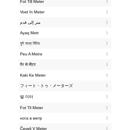
‎Fot Till Meter
‎Voet In Meter
‏متر إلى قدم
‎Ayaq Metr
‎ফুট মধ্যে মিটার
‎Peu A Metre
‎पैर से मीटर
‎Kaki Ke Meter
‎フィート・トゥ・メーターズ
‎발 미터
‎Fot Til Meter
‎нога в метр
‎Čevelj V Meter