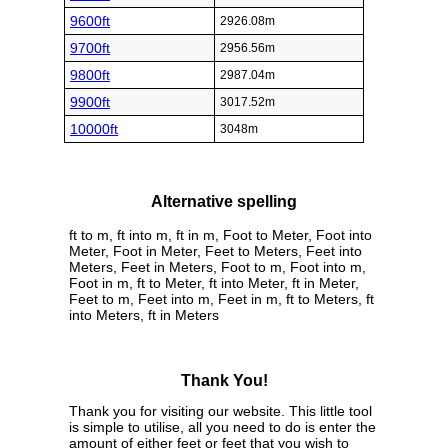
9600ft
2926.08m
9700ft
2956.56m
9800ft
2987.04m
9900ft
3017.52m
10000ft
3048m
Alternative spelling
ft to m, ft into m, ft in m, Foot to Meter, Foot into
Meter, Foot in Meter, Feet to Meters, Feet into
Meters, Feet in Meters, Foot to m, Foot into m,
Foot in m, ft to Meter, ft into Meter, ft in Meter,
Feet to m, Feet into m, Feet in m, ft to Meters, ft
into Meters, ft in Meters
Thank You!
Thank you for visiting our website. This little tool
is simple to utilise, all you need to do is enter the
amount of either feet or feet that you wish to