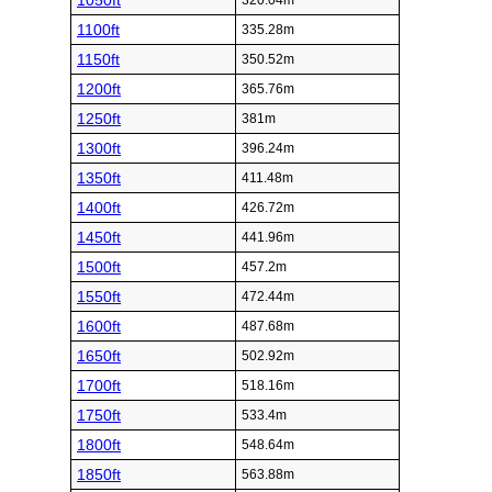
1050ft
320.04m
1100ft
335.28m
1150ft
350.52m
1200ft
365.76m
1250ft
381m
1300ft
396.24m
1350ft
411.48m
1400ft
426.72m
1450ft
441.96m
1500ft
457.2m
1550ft
472.44m
1600ft
487.68m
1650ft
502.92m
1700ft
518.16m
1750ft
533.4m
1800ft
548.64m
1850ft
563.88m