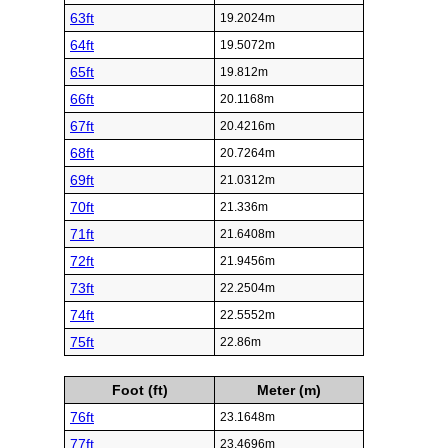
63ft
19.2024m
64ft
19.5072m
65ft
19.812m
66ft
20.1168m
67ft
20.4216m
68ft
20.7264m
69ft
21.0312m
70ft
21.336m
71ft
21.6408m
72ft
21.9456m
73ft
22.2504m
74ft
22.5552m
75ft
22.86m
Foot (ft)
Meter (m)
76ft
23.1648m
77ft
23.4696m