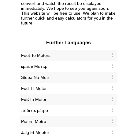
convert and watch the result be displayed
immediately. We hope to see you again soon.
This website will be free to use! We plan to make
further quick and easy calculators for you in the
future.
Further Languages
‎Feet To Meters
‎крак в Метър
‎Stopa Na Metr
‎Fod Til Meter
‎Fuß In Meter
‎πόδι σε μέτρο
‎Pie En Metro
‎Jalg Et Meeter