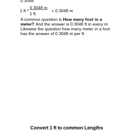
0.3048.
0.3048 m
1 ft *
= 0.3048 m
1 ft
A common question is
How many foot in a
meter?
And the answer is 0.3048 ft in every m.
Likewise the question how many meter in a foot
has the answer of 0.3048 m per ft.
Convert 1 ft to common Lengths