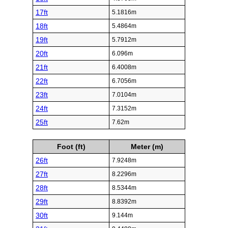
17ft
5.1816m
18ft
5.4864m
19ft
5.7912m
20ft
6.096m
21ft
6.4008m
22ft
6.7056m
23ft
7.0104m
24ft
7.3152m
25ft
7.62m
Foot (ft)
Meter (m)
26ft
7.9248m
27ft
8.2296m
28ft
8.5344m
29ft
8.8392m
30ft
9.144m