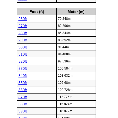
Foot (ft)
Meter (m)
260ft
79.248m
270ft
82.296m
280ft
85.344m
290ft
88.392m
300ft
91.44m
310ft
94.488m
320ft
97.536m
330ft
100.584m
340ft
103.632m
350ft
106.68m
360ft
109.728m
370ft
112.776m
380ft
115.824m
390ft
118.872m