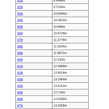
31ft
9.4488m
32ft
9.7536m
33ft
10.0584m
34ft
10.3632m
35ft
10.668m
36ft
10.9728m
37ft
11.2776m
38ft
11.5824m
39ft
11.8872m
40ft
12.192m
41ft
12.4968m
42ft
12.8016m
43ft
13.1064m
44ft
13.4112m
45ft
13.716m
46ft
14.0208m
47ft
14.3256m