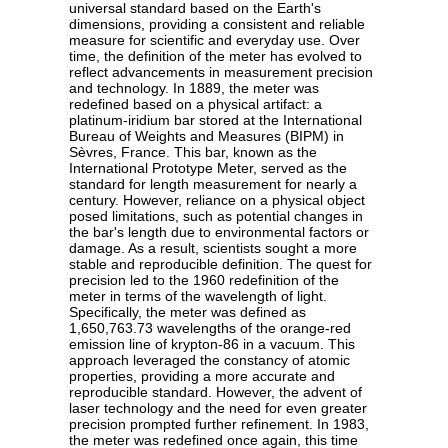
universal standard based on the Earth's
dimensions, providing a consistent and reliable
measure for scientific and everyday use. Over
time, the definition of the meter has evolved to
reflect advancements in measurement precision
and technology. In 1889, the meter was
redefined based on a physical artifact: a
platinum-iridium bar stored at the International
Bureau of Weights and Measures (BIPM) in
Sèvres, France. This bar, known as the
International Prototype Meter, served as the
standard for length measurement for nearly a
century. However, reliance on a physical object
posed limitations, such as potential changes in
the bar's length due to environmental factors or
damage. As a result, scientists sought a more
stable and reproducible definition. The quest for
precision led to the 1960 redefinition of the
meter in terms of the wavelength of light.
Specifically, the meter was defined as
1,650,763.73 wavelengths of the orange-red
emission line of krypton-86 in a vacuum. This
approach leveraged the constancy of atomic
properties, providing a more accurate and
reproducible standard. However, the advent of
laser technology and the need for even greater
precision prompted further refinement. In 1983,
the meter was redefined once again, this time