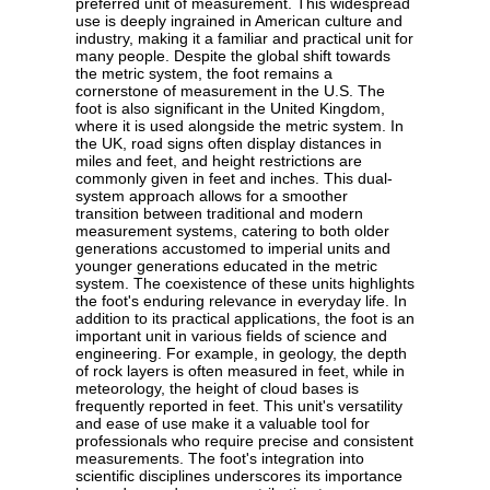
preferred unit of measurement. This widespread
use is deeply ingrained in American culture and
industry, making it a familiar and practical unit for
many people. Despite the global shift towards
the metric system, the foot remains a
cornerstone of measurement in the U.S. The
foot is also significant in the United Kingdom,
where it is used alongside the metric system. In
the UK, road signs often display distances in
miles and feet, and height restrictions are
commonly given in feet and inches. This dual-
system approach allows for a smoother
transition between traditional and modern
measurement systems, catering to both older
generations accustomed to imperial units and
younger generations educated in the metric
system. The coexistence of these units highlights
the foot's enduring relevance in everyday life. In
addition to its practical applications, the foot is an
important unit in various fields of science and
engineering. For example, in geology, the depth
of rock layers is often measured in feet, while in
meteorology, the height of cloud bases is
frequently reported in feet. This unit's versatility
and ease of use make it a valuable tool for
professionals who require precise and consistent
measurements. The foot's integration into
scientific disciplines underscores its importance