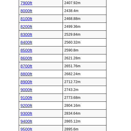
7900ft
2407.92m
8000ft
2438.4m
8100ft
2468.88m
8200ft
2499.36m
8300ft
2529.84m
8400ft
2560.32m
8500ft
2590.8m
8600ft
2621.28m
8700ft
2651.76m
8800ft
2682.24m
8900ft
2712.72m
9000ft
2743.2m
9100ft
2773.68m
9200ft
2804.16m
9300ft
2834.64m
9400ft
2865.12m
9500ft
2895.6m