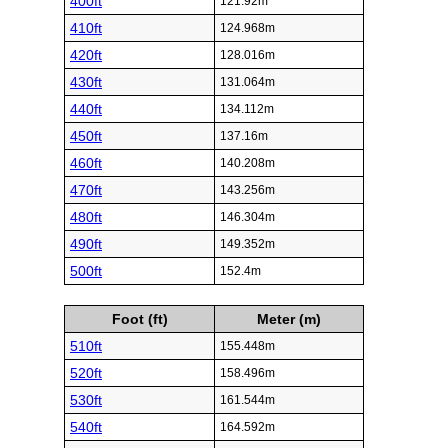
400ft
121.92m
410ft
124.968m
420ft
128.016m
430ft
131.064m
440ft
134.112m
450ft
137.16m
460ft
140.208m
470ft
143.256m
480ft
146.304m
490ft
149.352m
500ft
152.4m
Foot (ft)
Meter (m)
510ft
155.448m
520ft
158.496m
530ft
161.544m
540ft
164.592m