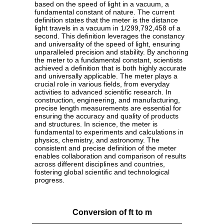
based on the speed of light in a vacuum, a
fundamental constant of nature. The current
definition states that the meter is the distance
light travels in a vacuum in 1/299,792,458 of a
second. This definition leverages the constancy
and universality of the speed of light, ensuring
unparalleled precision and stability. By anchoring
the meter to a fundamental constant, scientists
achieved a definition that is both highly accurate
and universally applicable. The meter plays a
crucial role in various fields, from everyday
activities to advanced scientific research. In
construction, engineering, and manufacturing,
precise length measurements are essential for
ensuring the accuracy and quality of products
and structures. In science, the meter is
fundamental to experiments and calculations in
physics, chemistry, and astronomy. The
consistent and precise definition of the meter
enables collaboration and comparison of results
across different disciplines and countries,
fostering global scientific and technological
progress.
Conversion of ft to m