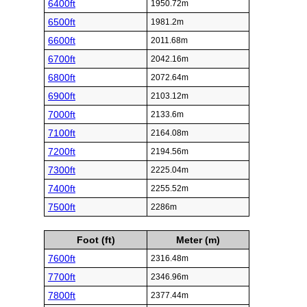
6400ft
1950.72m
6500ft
1981.2m
6600ft
2011.68m
6700ft
2042.16m
6800ft
2072.64m
6900ft
2103.12m
7000ft
2133.6m
7100ft
2164.08m
7200ft
2194.56m
7300ft
2225.04m
7400ft
2255.52m
7500ft
2286m
Foot (ft)
Meter (m)
7600ft
2316.48m
7700ft
2346.96m
7800ft
2377.44m