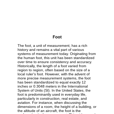
Foot
The foot, a unit of measurement, has a rich
history and remains a vital part of various
systems of measurement today. Originating from
the human foot, this unit has been standardized
over time to ensure consistency and accuracy.
Historically, the length of a foot varied from
region to region, often based on the size of a
local ruler's foot. However, with the advent of
more precise measurement systems, the foot
has been standardized to equal exactly 12
inches or 0.3048 meters in the International
System of Units (SI). In the United States, the
foot is predominantly used in everyday life,
particularly in construction, real estate, and
aviation. For instance, when discussing the
dimensions of a room, the height of a building, or
the altitude of an aircraft, the foot is the