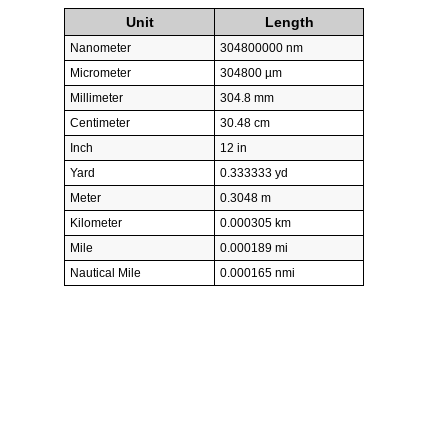
Unit
Length
Nanometer
304800000 nm
Micrometer
304800 µm
Millimeter
304.8 mm
Centimeter
30.48 cm
Inch
12 in
Yard
0.333333 yd
Meter
0.3048 m
Kilometer
0.000305 km
Mile
0.000189 mi
Nautical Mile
0.000165 nmi