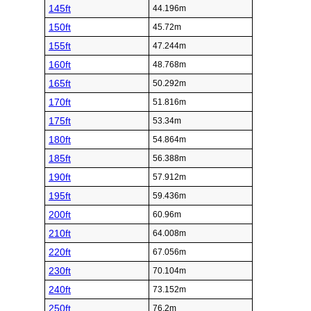
145ft
44.196m
150ft
45.72m
155ft
47.244m
160ft
48.768m
165ft
50.292m
170ft
51.816m
175ft
53.34m
180ft
54.864m
185ft
56.388m
190ft
57.912m
195ft
59.436m
200ft
60.96m
210ft
64.008m
220ft
67.056m
230ft
70.104m
240ft
73.152m
250ft
76.2m