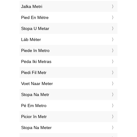
‎Jalka Metri
‎Pied En Mètre
‎Stopa U Metar
‎Láb Méter
‎Piede In Metro
‎Pėda Iki Metras
‎Piedi Fil Metr
‎Voet Naar Meter
‎Stopa Na Metr
‎Pé Em Metro
‎Picior în Metr
‎Stopa Na Meter