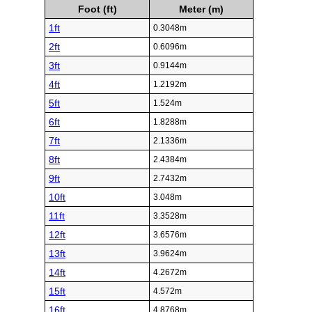
Foot (ft)
Meter (m)
1ft
0.3048m
2ft
0.6096m
3ft
0.9144m
4ft
1.2192m
5ft
1.524m
6ft
1.8288m
7ft
2.1336m
8ft
2.4384m
9ft
2.7432m
10ft
3.048m
11ft
3.3528m
12ft
3.6576m
13ft
3.9624m
14ft
4.2672m
15ft
4.572m
16ft
4.8768m