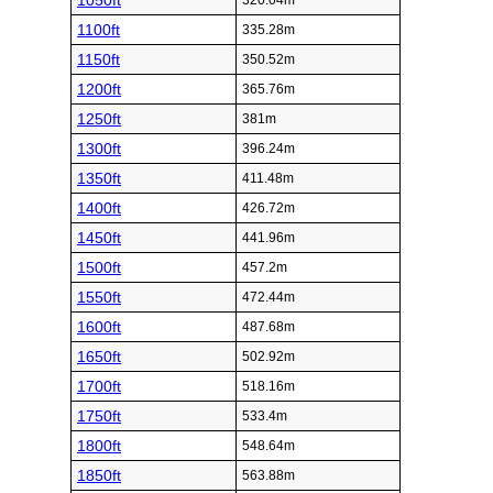
1050ft
320.04m
1100ft
335.28m
1150ft
350.52m
1200ft
365.76m
1250ft
381m
1300ft
396.24m
1350ft
411.48m
1400ft
426.72m
1450ft
441.96m
1500ft
457.2m
1550ft
472.44m
1600ft
487.68m
1650ft
502.92m
1700ft
518.16m
1750ft
533.4m
1800ft
548.64m
1850ft
563.88m