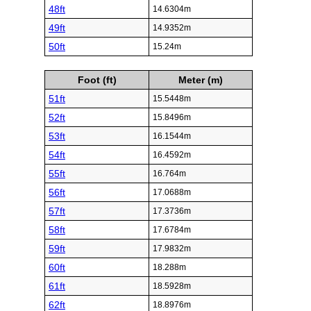
48ft
14.6304m
49ft
14.9352m
50ft
15.24m
Foot (ft)
Meter (m)
51ft
15.5448m
52ft
15.8496m
53ft
16.1544m
54ft
16.4592m
55ft
16.764m
56ft
17.0688m
57ft
17.3736m
58ft
17.6784m
59ft
17.9832m
60ft
18.288m
61ft
18.5928m
62ft
18.8976m