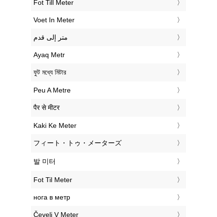
‎Fot Till Meter
‎Voet In Meter
‏متر إلى قدم
‎Ayaq Metr
‎ফুট মধ্যে মিটার
‎Peu A Metre
‎पैर से मीटर
‎Kaki Ke Meter
‎フィート・トゥ・メーターズ
‎발 미터
‎Fot Til Meter
‎нога в метр
‎Čevelj V Meter