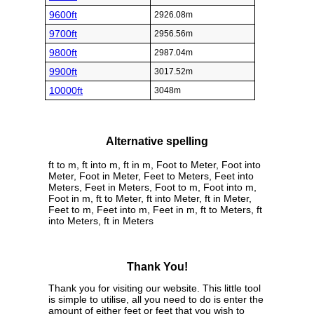
9600ft
2926.08m
9700ft
2956.56m
9800ft
2987.04m
9900ft
3017.52m
10000ft
3048m
Alternative spelling
ft to m, ft into m, ft in m, Foot to Meter, Foot into
Meter, Foot in Meter, Feet to Meters, Feet into
Meters, Feet in Meters, Foot to m, Foot into m,
Foot in m, ft to Meter, ft into Meter, ft in Meter,
Feet to m, Feet into m, Feet in m, ft to Meters, ft
into Meters, ft in Meters
Thank You!
Thank you for visiting our website. This little tool
is simple to utilise, all you need to do is enter the
amount of either feet or feet that you wish to