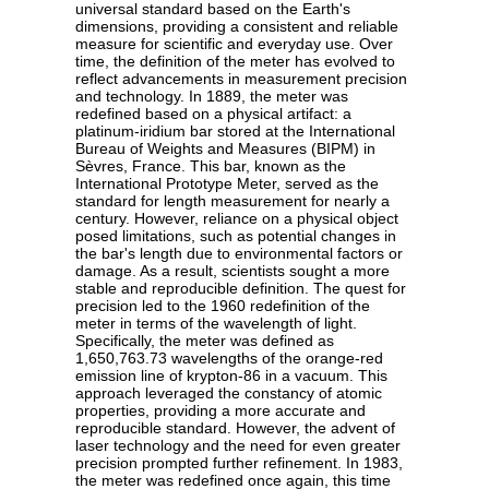
universal standard based on the Earth's
dimensions, providing a consistent and reliable
measure for scientific and everyday use. Over
time, the definition of the meter has evolved to
reflect advancements in measurement precision
and technology. In 1889, the meter was
redefined based on a physical artifact: a
platinum-iridium bar stored at the International
Bureau of Weights and Measures (BIPM) in
Sèvres, France. This bar, known as the
International Prototype Meter, served as the
standard for length measurement for nearly a
century. However, reliance on a physical object
posed limitations, such as potential changes in
the bar's length due to environmental factors or
damage. As a result, scientists sought a more
stable and reproducible definition. The quest for
precision led to the 1960 redefinition of the
meter in terms of the wavelength of light.
Specifically, the meter was defined as
1,650,763.73 wavelengths of the orange-red
emission line of krypton-86 in a vacuum. This
approach leveraged the constancy of atomic
properties, providing a more accurate and
reproducible standard. However, the advent of
laser technology and the need for even greater
precision prompted further refinement. In 1983,
the meter was redefined once again, this time