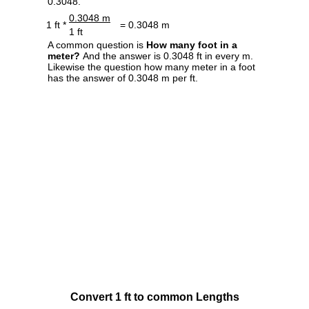
0.3048.
0.3048 m
1 ft *
= 0.3048 m
1 ft
A common question is
How many foot in a
meter?
And the answer is 0.3048 ft in every m.
Likewise the question how many meter in a foot
has the answer of 0.3048 m per ft.
Convert 1 ft to common Lengths