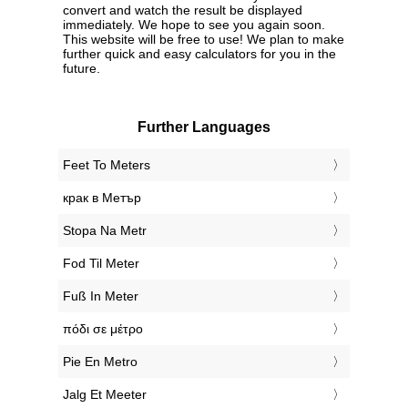
convert and watch the result be displayed
immediately. We hope to see you again soon.
This website will be free to use! We plan to make
further quick and easy calculators for you in the
future.
Further Languages
‎Feet To Meters
‎крак в Метър
‎Stopa Na Metr
‎Fod Til Meter
‎Fuß In Meter
‎πόδι σε μέτρο
‎Pie En Metro
‎Jalg Et Meeter