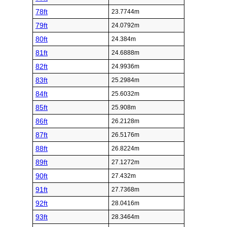
78ft
23.7744m
79ft
24.0792m
80ft
24.384m
81ft
24.6888m
82ft
24.9936m
83ft
25.2984m
84ft
25.6032m
85ft
25.908m
86ft
26.2128m
87ft
26.5176m
88ft
26.8224m
89ft
27.1272m
90ft
27.432m
91ft
27.7368m
92ft
28.0416m
93ft
28.3464m