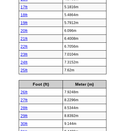
17ft
5.1816m
18ft
5.4864m
19ft
5.7912m
20ft
6.096m
21ft
6.4008m
22ft
6.7056m
23ft
7.0104m
24ft
7.3152m
25ft
7.62m
Foot (ft)
Meter (m)
26ft
7.9248m
27ft
8.2296m
28ft
8.5344m
29ft
8.8392m
30ft
9.144m