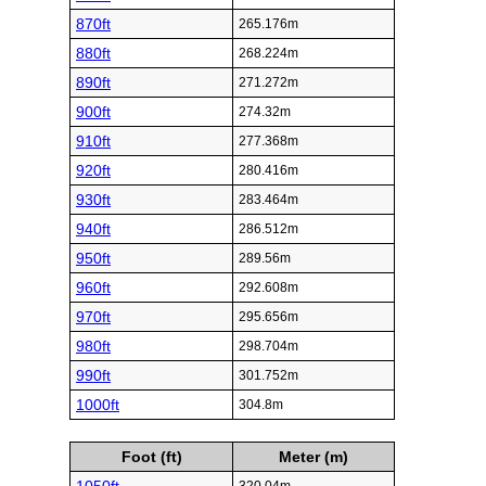
870ft
265.176m
880ft
268.224m
890ft
271.272m
900ft
274.32m
910ft
277.368m
920ft
280.416m
930ft
283.464m
940ft
286.512m
950ft
289.56m
960ft
292.608m
970ft
295.656m
980ft
298.704m
990ft
301.752m
1000ft
304.8m
Foot (ft)
Meter (m)