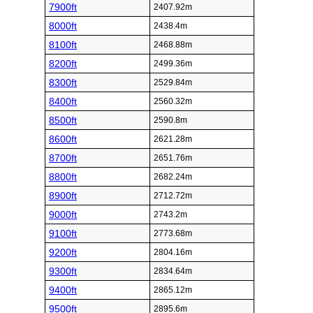
7900ft
2407.92m
8000ft
2438.4m
8100ft
2468.88m
8200ft
2499.36m
8300ft
2529.84m
8400ft
2560.32m
8500ft
2590.8m
8600ft
2621.28m
8700ft
2651.76m
8800ft
2682.24m
8900ft
2712.72m
9000ft
2743.2m
9100ft
2773.68m
9200ft
2804.16m
9300ft
2834.64m
9400ft
2865.12m
9500ft
2895.6m