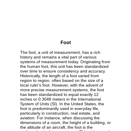
Foot
The foot, a unit of measurement, has a rich
history and remains a vital part of various
systems of measurement today. Originating from
the human foot, this unit has been standardized
over time to ensure consistency and accuracy.
Historically, the length of a foot varied from
region to region, often based on the size of a
local ruler's foot. However, with the advent of
more precise measurement systems, the foot
has been standardized to equal exactly 12
inches or 0.3048 meters in the International
System of Units (SI). In the United States, the
foot is predominantly used in everyday life,
particularly in construction, real estate, and
aviation. For instance, when discussing the
dimensions of a room, the height of a building, or
the altitude of an aircraft, the foot is the