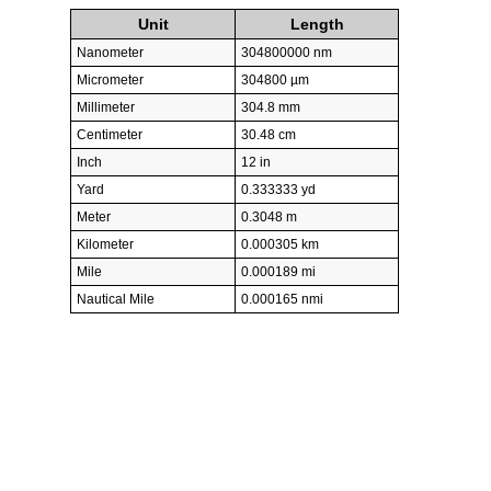
Unit
Length
Nanometer
304800000 nm
Micrometer
304800 µm
Millimeter
304.8 mm
Centimeter
30.48 cm
Inch
12 in
Yard
0.333333 yd
Meter
0.3048 m
Kilometer
0.000305 km
Mile
0.000189 mi
Nautical Mile
0.000165 nmi