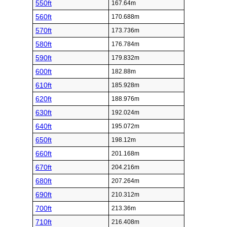
550ft
167.64m
560ft
170.688m
570ft
173.736m
580ft
176.784m
590ft
179.832m
600ft
182.88m
610ft
185.928m
620ft
188.976m
630ft
192.024m
640ft
195.072m
650ft
198.12m
660ft
201.168m
670ft
204.216m
680ft
207.264m
690ft
210.312m
700ft
213.36m
710ft
216.408m