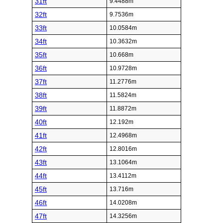
31ft
9.4488m
32ft
9.7536m
33ft
10.0584m
34ft
10.3632m
35ft
10.668m
36ft
10.9728m
37ft
11.2776m
38ft
11.5824m
39ft
11.8872m
40ft
12.192m
41ft
12.4968m
42ft
12.8016m
43ft
13.1064m
44ft
13.4112m
45ft
13.716m
46ft
14.0208m
47ft
14.3256m