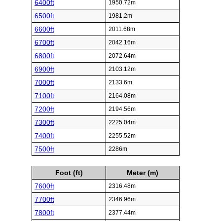
6400ft
1950.72m
6500ft
1981.2m
6600ft
2011.68m
6700ft
2042.16m
6800ft
2072.64m
6900ft
2103.12m
7000ft
2133.6m
7100ft
2164.08m
7200ft
2194.56m
7300ft
2225.04m
7400ft
2255.52m
7500ft
2286m
Foot (ft)
Meter (m)
7600ft
2316.48m
7700ft
2346.96m
7800ft
2377.44m