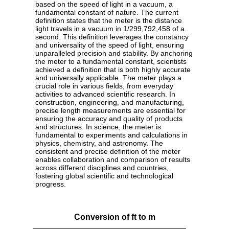
based on the speed of light in a vacuum, a
fundamental constant of nature. The current
definition states that the meter is the distance
light travels in a vacuum in 1/299,792,458 of a
second. This definition leverages the constancy
and universality of the speed of light, ensuring
unparalleled precision and stability. By anchoring
the meter to a fundamental constant, scientists
achieved a definition that is both highly accurate
and universally applicable. The meter plays a
crucial role in various fields, from everyday
activities to advanced scientific research. In
construction, engineering, and manufacturing,
precise length measurements are essential for
ensuring the accuracy and quality of products
and structures. In science, the meter is
fundamental to experiments and calculations in
physics, chemistry, and astronomy. The
consistent and precise definition of the meter
enables collaboration and comparison of results
across different disciplines and countries,
fostering global scientific and technological
progress.
Conversion of ft to m