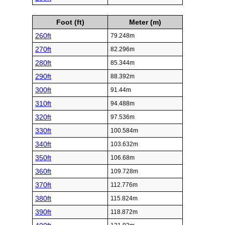
Foot (ft)
Meter (m)
260ft
79.248m
270ft
82.296m
280ft
85.344m
290ft
88.392m
300ft
91.44m
310ft
94.488m
320ft
97.536m
330ft
100.584m
340ft
103.632m
350ft
106.68m
360ft
109.728m
370ft
112.776m
380ft
115.824m
390ft
118.872m