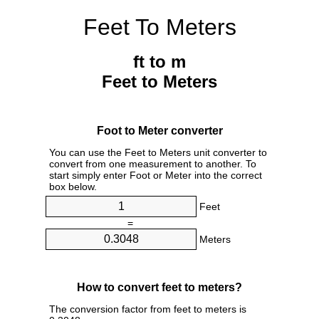
Feet To Meters
ft to m
Feet to Meters
Foot to Meter converter
You can use the Feet to Meters unit converter to
convert from one measurement to another. To
start simply enter Foot or Meter into the correct
box below.
Feet
=
Meters
How to convert feet to meters?
The conversion factor from feet to meters is