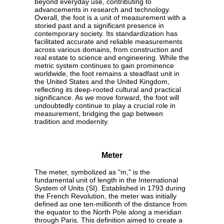
beyond everyday use, contributing to
advancements in research and technology.
Overall, the foot is a unit of measurement with a
storied past and a significant presence in
contemporary society. Its standardization has
facilitated accurate and reliable measurements
across various domains, from construction and
real estate to science and engineering. While the
metric system continues to gain prominence
worldwide, the foot remains a steadfast unit in
the United States and the United Kingdom,
reflecting its deep-rooted cultural and practical
significance. As we move forward, the foot will
undoubtedly continue to play a crucial role in
measurement, bridging the gap between
tradition and modernity.
Meter
The meter, symbolized as "m," is the
fundamental unit of length in the International
System of Units (SI). Established in 1793 during
the French Revolution, the meter was initially
defined as one ten-millionth of the distance from
the equator to the North Pole along a meridian
through Paris. This definition aimed to create a