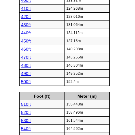
400ft
121.92m
410ft
124.968m
420ft
128.016m
430ft
131.064m
440ft
134.112m
450ft
137.16m
460ft
140.208m
470ft
143.256m
480ft
146.304m
490ft
149.352m
500ft
152.4m
Foot (ft)
Meter (m)
510ft
155.448m
520ft
158.496m
530ft
161.544m
540ft
164.592m