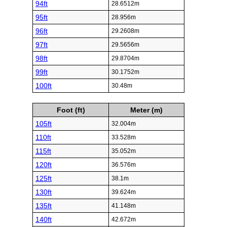
94ft
28.6512m
95ft
28.956m
96ft
29.2608m
97ft
29.5656m
98ft
29.8704m
99ft
30.1752m
100ft
30.48m
Foot (ft)
Meter (m)
105ft
32.004m
110ft
33.528m
115ft
35.052m
120ft
36.576m
125ft
38.1m
130ft
39.624m
135ft
41.148m
140ft
42.672m