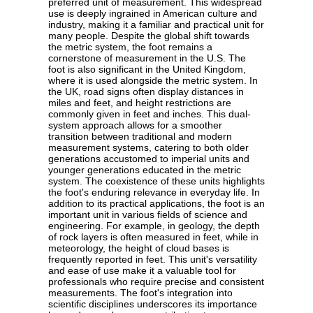
preferred unit of measurement. This widespread
use is deeply ingrained in American culture and
industry, making it a familiar and practical unit for
many people. Despite the global shift towards
the metric system, the foot remains a
cornerstone of measurement in the U.S. The
foot is also significant in the United Kingdom,
where it is used alongside the metric system. In
the UK, road signs often display distances in
miles and feet, and height restrictions are
commonly given in feet and inches. This dual-
system approach allows for a smoother
transition between traditional and modern
measurement systems, catering to both older
generations accustomed to imperial units and
younger generations educated in the metric
system. The coexistence of these units highlights
the foot's enduring relevance in everyday life. In
addition to its practical applications, the foot is an
important unit in various fields of science and
engineering. For example, in geology, the depth
of rock layers is often measured in feet, while in
meteorology, the height of cloud bases is
frequently reported in feet. This unit's versatility
and ease of use make it a valuable tool for
professionals who require precise and consistent
measurements. The foot's integration into
scientific disciplines underscores its importance