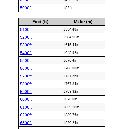
4900ft
1493.52m
5000ft
1524m
Foot (ft)
Meter (m)
5100ft
1554.48m
5200ft
1584.96m
5300ft
1615.44m
5400ft
1645.92m
5500ft
1676.4m
5600ft
1706.88m
5700ft
1737.36m
5800ft
1767.84m
5900ft
1798.32m
6000ft
1828.8m
6100ft
1859.28m
6200ft
1889.76m
6300ft
1920.24m