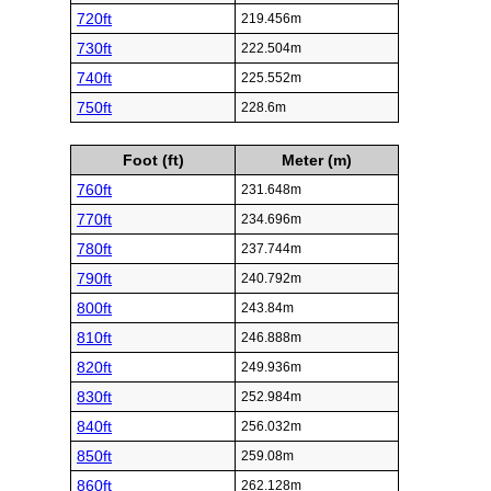
720ft
219.456m
730ft
222.504m
740ft
225.552m
750ft
228.6m
Foot (ft)
Meter (m)
760ft
231.648m
770ft
234.696m
780ft
237.744m
790ft
240.792m
800ft
243.84m
810ft
246.888m
820ft
249.936m
830ft
252.984m
840ft
256.032m
850ft
259.08m
860ft
262.128m