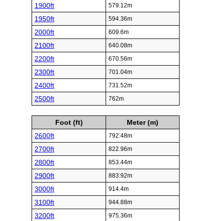
1900ft
579.12m
1950ft
594.36m
2000ft
609.6m
2100ft
640.08m
2200ft
670.56m
2300ft
701.04m
2400ft
731.52m
2500ft
762m
Foot (ft)
Meter (m)
2600ft
792.48m
2700ft
822.96m
2800ft
853.44m
2900ft
883.92m
3000ft
914.4m
3100ft
944.88m
3200ft
975.36m