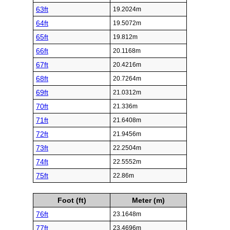
63ft
19.2024m
64ft
19.5072m
65ft
19.812m
66ft
20.1168m
67ft
20.4216m
68ft
20.7264m
69ft
21.0312m
70ft
21.336m
71ft
21.6408m
72ft
21.9456m
73ft
22.2504m
74ft
22.5552m
75ft
22.86m
Foot (ft)
Meter (m)
76ft
23.1648m
77ft
23.4696m