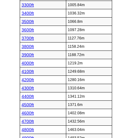
3300ft
1005.84m
3400ft
1036.32m
3500ft
1066.8m
3600ft
1097.28m
3700ft
1127.76m
3800ft
1158.24m
3900ft
1188.72m
4000ft
1219.2m
4100ft
1249.68m
4200ft
1280.16m
4300ft
1310.64m
4400ft
1341.12m
4500ft
1371.6m
4600ft
1402.08m
4700ft
1432.56m
4800ft
1463.04m