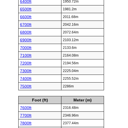
6400ft
1950.72m
6500ft
1981.2m
6600ft
2011.68m
6700ft
2042.16m
6800ft
2072.64m
6900ft
2103.12m
7000ft
2133.6m
7100ft
2164.08m
7200ft
2194.56m
7300ft
2225.04m
7400ft
2255.52m
7500ft
2286m
Foot (ft)
Meter (m)
7600ft
2316.48m
7700ft
2346.96m
7800ft
2377.44m