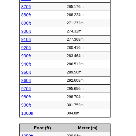
870ft
265.176m
880ft
268.224m
890ft
271.272m
900ft
274.32m
910ft
277.368m
920ft
280.416m
930ft
283.464m
940ft
286.512m
950ft
289.56m
960ft
292.608m
970ft
295.656m
980ft
298.704m
990ft
301.752m
1000ft
304.8m
Foot (ft)
Meter (m)