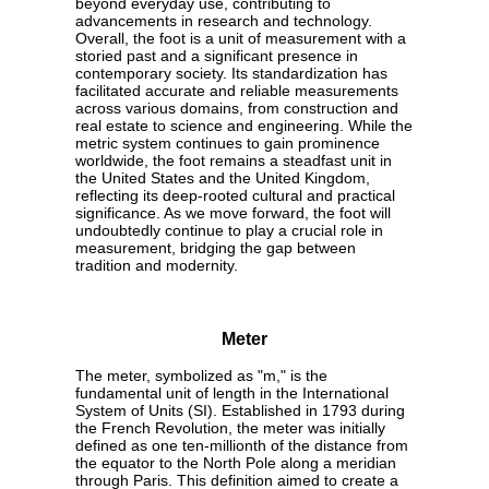
beyond everyday use, contributing to
advancements in research and technology.
Overall, the foot is a unit of measurement with a
storied past and a significant presence in
contemporary society. Its standardization has
facilitated accurate and reliable measurements
across various domains, from construction and
real estate to science and engineering. While the
metric system continues to gain prominence
worldwide, the foot remains a steadfast unit in
the United States and the United Kingdom,
reflecting its deep-rooted cultural and practical
significance. As we move forward, the foot will
undoubtedly continue to play a crucial role in
measurement, bridging the gap between
tradition and modernity.
Meter
The meter, symbolized as "m," is the
fundamental unit of length in the International
System of Units (SI). Established in 1793 during
the French Revolution, the meter was initially
defined as one ten-millionth of the distance from
the equator to the North Pole along a meridian
through Paris. This definition aimed to create a