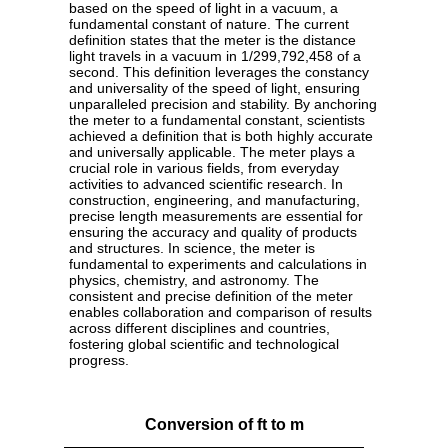
based on the speed of light in a vacuum, a
fundamental constant of nature. The current
definition states that the meter is the distance
light travels in a vacuum in 1/299,792,458 of a
second. This definition leverages the constancy
and universality of the speed of light, ensuring
unparalleled precision and stability. By anchoring
the meter to a fundamental constant, scientists
achieved a definition that is both highly accurate
and universally applicable. The meter plays a
crucial role in various fields, from everyday
activities to advanced scientific research. In
construction, engineering, and manufacturing,
precise length measurements are essential for
ensuring the accuracy and quality of products
and structures. In science, the meter is
fundamental to experiments and calculations in
physics, chemistry, and astronomy. The
consistent and precise definition of the meter
enables collaboration and comparison of results
across different disciplines and countries,
fostering global scientific and technological
progress.
Conversion of ft to m