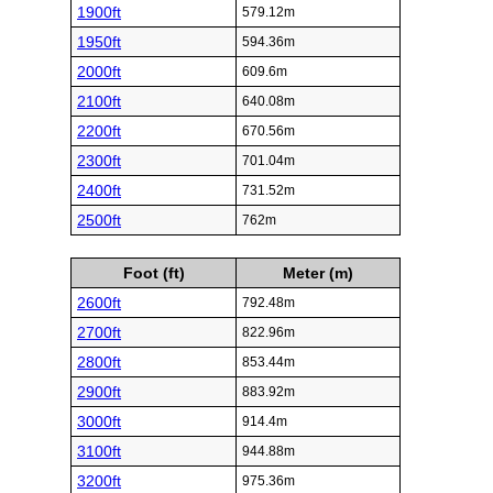
1900ft
579.12m
1950ft
594.36m
2000ft
609.6m
2100ft
640.08m
2200ft
670.56m
2300ft
701.04m
2400ft
731.52m
2500ft
762m
Foot (ft)
Meter (m)
2600ft
792.48m
2700ft
822.96m
2800ft
853.44m
2900ft
883.92m
3000ft
914.4m
3100ft
944.88m
3200ft
975.36m