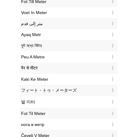
‎Fot Till Meter
‎Voet In Meter
‏متر إلى قدم
‎Ayaq Metr
‎ফুট মধ্যে মিটার
‎Peu A Metre
‎पैर से मीटर
‎Kaki Ke Meter
‎フィート・トゥ・メーターズ
‎발 미터
‎Fot Til Meter
‎нога в метр
‎Čevelj V Meter