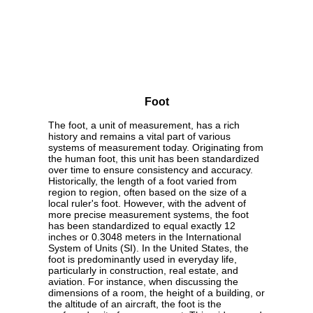
Foot
The foot, a unit of measurement, has a rich
history and remains a vital part of various
systems of measurement today. Originating from
the human foot, this unit has been standardized
over time to ensure consistency and accuracy.
Historically, the length of a foot varied from
region to region, often based on the size of a
local ruler's foot. However, with the advent of
more precise measurement systems, the foot
has been standardized to equal exactly 12
inches or 0.3048 meters in the International
System of Units (SI). In the United States, the
foot is predominantly used in everyday life,
particularly in construction, real estate, and
aviation. For instance, when discussing the
dimensions of a room, the height of a building, or
the altitude of an aircraft, the foot is the