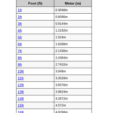
Foot (ft)
Meter (m)
1ft
0.3048m
2ft
0.6096m
3ft
0.9144m
4ft
1.2192m
5ft
1.524m
6ft
1.8288m
7ft
2.1336m
8ft
2.4384m
9ft
2.7432m
10ft
3.048m
11ft
3.3528m
12ft
3.6576m
13ft
3.9624m
14ft
4.2672m
15ft
4.572m
16ft
4.8768m