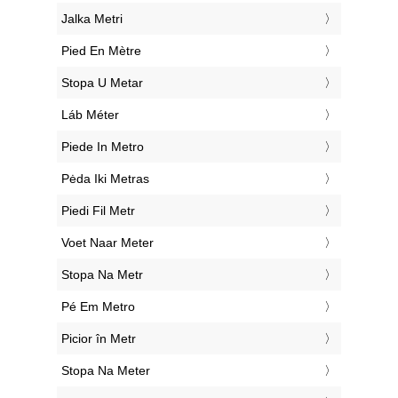
‎Jalka Metri
‎Pied En Mètre
‎Stopa U Metar
‎Láb Méter
‎Piede In Metro
‎Pėda Iki Metras
‎Piedi Fil Metr
‎Voet Naar Meter
‎Stopa Na Metr
‎Pé Em Metro
‎Picior în Metr
‎Stopa Na Meter