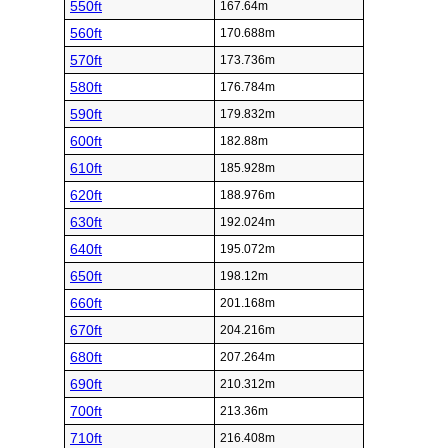
550ft
167.64m
560ft
170.688m
570ft
173.736m
580ft
176.784m
590ft
179.832m
600ft
182.88m
610ft
185.928m
620ft
188.976m
630ft
192.024m
640ft
195.072m
650ft
198.12m
660ft
201.168m
670ft
204.216m
680ft
207.264m
690ft
210.312m
700ft
213.36m
710ft
216.408m