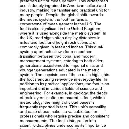
preferred unit of measurement. This widespread
use is deeply ingrained in American culture and
industry, making it a familiar and practical unit for
many people. Despite the global shift towards
the metric system, the foot remains a
cornerstone of measurement in the U.S. The
foot is also significant in the United Kingdom,
where it is used alongside the metric system. In
the UK, road signs often display distances in
miles and feet, and height restrictions are
commonly given in feet and inches. This dual-
system approach allows for a smoother
transition between traditional and modern
measurement systems, catering to both older
generations accustomed to imperial units and
younger generations educated in the metric
system. The coexistence of these units highlights
the foot's enduring relevance in everyday life. In
addition to its practical applications, the foot is an
important unit in various fields of science and
engineering. For example, in geology, the depth
of rock layers is often measured in feet, while in
meteorology, the height of cloud bases is
frequently reported in feet. This unit's versatility
and ease of use make it a valuable tool for
professionals who require precise and consistent
measurements. The foot's integration into
scientific disciplines underscores its importance