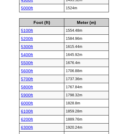
4900ft
1493.52m
5000ft
1524m
Foot (ft)
Meter (m)
5100ft
1554.48m
5200ft
1584.96m
5300ft
1615.44m
5400ft
1645.92m
5500ft
1676.4m
5600ft
1706.88m
5700ft
1737.36m
5800ft
1767.84m
5900ft
1798.32m
6000ft
1828.8m
6100ft
1859.28m
6200ft
1889.76m
6300ft
1920.24m