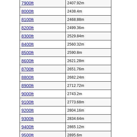
7900ft
2407.92m
8000ft
2438.4m
8100ft
2468.88m
8200ft
2499.36m
8300ft
2529.84m
8400ft
2560.32m
8500ft
2590.8m
8600ft
2621.28m
8700ft
2651.76m
8800ft
2682.24m
8900ft
2712.72m
9000ft
2743.2m
9100ft
2773.68m
9200ft
2804.16m
9300ft
2834.64m
9400ft
2865.12m
9500ft
2895.6m