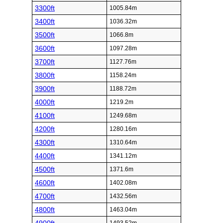
3300ft
1005.84m
3400ft
1036.32m
3500ft
1066.8m
3600ft
1097.28m
3700ft
1127.76m
3800ft
1158.24m
3900ft
1188.72m
4000ft
1219.2m
4100ft
1249.68m
4200ft
1280.16m
4300ft
1310.64m
4400ft
1341.12m
4500ft
1371.6m
4600ft
1402.08m
4700ft
1432.56m
4800ft
1463.04m