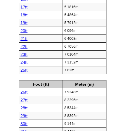
17ft
5.1816m
18ft
5.4864m
19ft
5.7912m
20ft
6.096m
21ft
6.4008m
22ft
6.7056m
23ft
7.0104m
24ft
7.3152m
25ft
7.62m
Foot (ft)
Meter (m)
26ft
7.9248m
27ft
8.2296m
28ft
8.5344m
29ft
8.8392m
30ft
9.144m