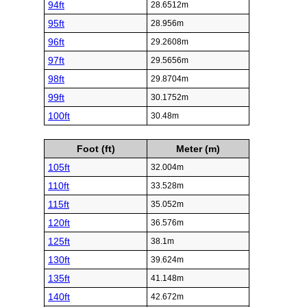
94ft
28.6512m
95ft
28.956m
96ft
29.2608m
97ft
29.5656m
98ft
29.8704m
99ft
30.1752m
100ft
30.48m
Foot (ft)
Meter (m)
105ft
32.004m
110ft
33.528m
115ft
35.052m
120ft
36.576m
125ft
38.1m
130ft
39.624m
135ft
41.148m
140ft
42.672m