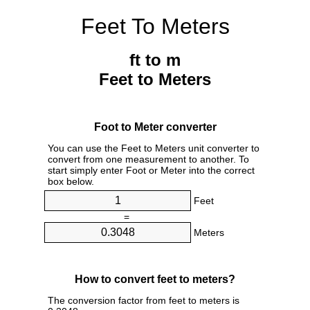
Feet To Meters
ft to m
Feet to Meters
Foot to Meter converter
You can use the Feet to Meters unit converter to
convert from one measurement to another. To
start simply enter Foot or Meter into the correct
box below.
Feet
=
Meters
How to convert feet to meters?
The conversion factor from feet to meters is