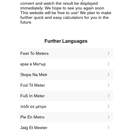
convert and watch the result be displayed
immediately. We hope to see you again soon.
This website will be free to use! We plan to make
further quick and easy calculators for you in the
future.
Further Languages
‎Feet To Meters
‎крак в Метър
‎Stopa Na Metr
‎Fod Til Meter
‎Fuß In Meter
‎πόδι σε μέτρο
‎Pie En Metro
‎Jalg Et Meeter