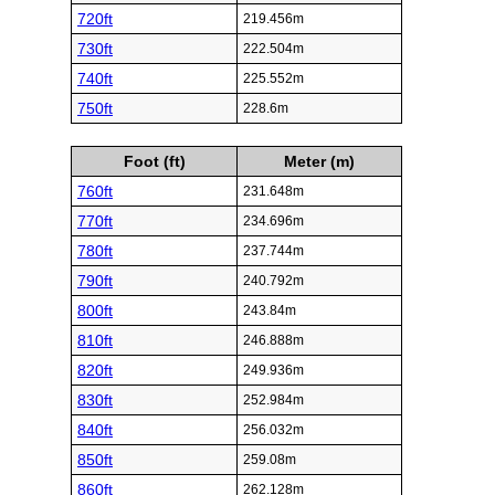
720ft
219.456m
730ft
222.504m
740ft
225.552m
750ft
228.6m
Foot (ft)
Meter (m)
760ft
231.648m
770ft
234.696m
780ft
237.744m
790ft
240.792m
800ft
243.84m
810ft
246.888m
820ft
249.936m
830ft
252.984m
840ft
256.032m
850ft
259.08m
860ft
262.128m