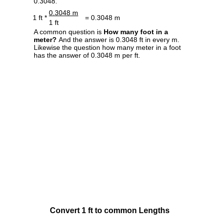
0.3048.
0.3048 m
1 ft *
= 0.3048 m
1 ft
A common question is
How many foot in a
meter?
And the answer is 0.3048 ft in every m.
Likewise the question how many meter in a foot
has the answer of 0.3048 m per ft.
Convert 1 ft to common Lengths