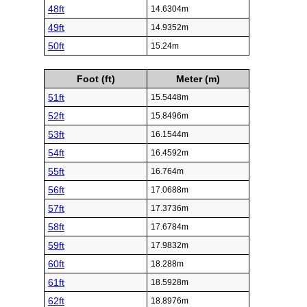
48ft
14.6304m
49ft
14.9352m
50ft
15.24m
Foot (ft)
Meter (m)
51ft
15.5448m
52ft
15.8496m
53ft
16.1544m
54ft
16.4592m
55ft
16.764m
56ft
17.0688m
57ft
17.3736m
58ft
17.6784m
59ft
17.9832m
60ft
18.288m
61ft
18.5928m
62ft
18.8976m