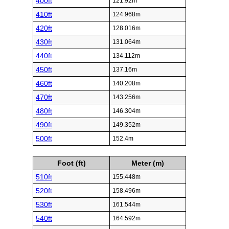
400ft
121.92m
410ft
124.968m
420ft
128.016m
430ft
131.064m
440ft
134.112m
450ft
137.16m
460ft
140.208m
470ft
143.256m
480ft
146.304m
490ft
149.352m
500ft
152.4m
Foot (ft)
Meter (m)
510ft
155.448m
520ft
158.496m
530ft
161.544m
540ft
164.592m