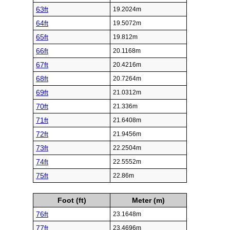
63ft
19.2024m
64ft
19.5072m
65ft
19.812m
66ft
20.1168m
67ft
20.4216m
68ft
20.7264m
69ft
21.0312m
70ft
21.336m
71ft
21.6408m
72ft
21.9456m
73ft
22.2504m
74ft
22.5552m
75ft
22.86m
Foot (ft)
Meter (m)
76ft
23.1648m
77ft
23.4696m