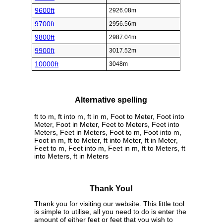
9600ft
2926.08m
9700ft
2956.56m
9800ft
2987.04m
9900ft
3017.52m
10000ft
3048m
Alternative spelling
ft to m, ft into m, ft in m, Foot to Meter, Foot into
Meter, Foot in Meter, Feet to Meters, Feet into
Meters, Feet in Meters, Foot to m, Foot into m,
Foot in m, ft to Meter, ft into Meter, ft in Meter,
Feet to m, Feet into m, Feet in m, ft to Meters, ft
into Meters, ft in Meters
Thank You!
Thank you for visiting our website. This little tool
is simple to utilise, all you need to do is enter the
amount of either feet or feet that you wish to