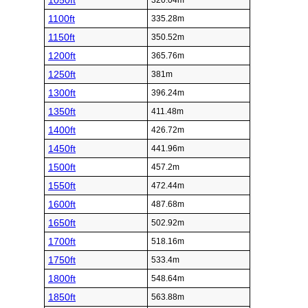
1050ft
320.04m
1100ft
335.28m
1150ft
350.52m
1200ft
365.76m
1250ft
381m
1300ft
396.24m
1350ft
411.48m
1400ft
426.72m
1450ft
441.96m
1500ft
457.2m
1550ft
472.44m
1600ft
487.68m
1650ft
502.92m
1700ft
518.16m
1750ft
533.4m
1800ft
548.64m
1850ft
563.88m