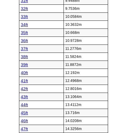
31ft
9.4488m
32ft
9.7536m
33ft
10.0584m
34ft
10.3632m
35ft
10.668m
36ft
10.9728m
37ft
11.2776m
38ft
11.5824m
39ft
11.8872m
40ft
12.192m
41ft
12.4968m
42ft
12.8016m
43ft
13.1064m
44ft
13.4112m
45ft
13.716m
46ft
14.0208m
47ft
14.3256m