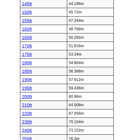
145ft
44.196m
150ft
45.72m
155ft
47.244m
160ft
48.768m
165ft
50.292m
170ft
51.816m
175ft
53.34m
180ft
54.864m
185ft
56.388m
190ft
57.912m
195ft
59.436m
200ft
60.96m
210ft
64.008m
220ft
67.056m
230ft
70.104m
240ft
73.152m
250ft
76.2m