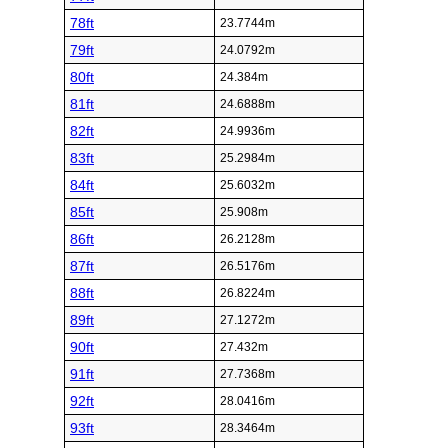
78ft
23.7744m
79ft
24.0792m
80ft
24.384m
81ft
24.6888m
82ft
24.9936m
83ft
25.2984m
84ft
25.6032m
85ft
25.908m
86ft
26.2128m
87ft
26.5176m
88ft
26.8224m
89ft
27.1272m
90ft
27.432m
91ft
27.7368m
92ft
28.0416m
93ft
28.3464m