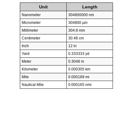
Unit
Length
Nanometer
304800000 nm
Micrometer
304800 µm
Millimeter
304.8 mm
Centimeter
30.48 cm
Inch
12 in
Yard
0.333333 yd
Meter
0.3048 m
Kilometer
0.000305 km
Mile
0.000189 mi
Nautical Mile
0.000165 nmi