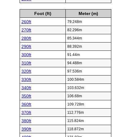
Foot (ft)
Meter (m)
260ft
79.248m
270ft
82.296m
280ft
85.344m
290ft
88.392m
300ft
91.44m
310ft
94.488m
320ft
97.536m
330ft
100.584m
340ft
103.632m
350ft
106.68m
360ft
109.728m
370ft
112.776m
380ft
115.824m
390ft
118.872m