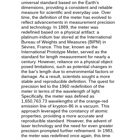
universal standard based on the Earth's
dimensions, providing a consistent and reliable
measure for scientific and everyday use. Over
time, the definition of the meter has evolved to
reflect advancements in measurement precision
and technology. In 1889, the meter was
redefined based on a physical artifact: a
platinum-iridium bar stored at the International
Bureau of Weights and Measures (BIPM) in
Sèvres, France. This bar, known as the
International Prototype Meter, served as the
standard for length measurement for nearly a
century. However, reliance on a physical object
posed limitations, such as potential changes in
the bar's length due to environmental factors or
damage. As a result, scientists sought a more
stable and reproducible definition. The quest for
precision led to the 1960 redefinition of the
meter in terms of the wavelength of light.
Specifically, the meter was defined as
1,650,763.73 wavelengths of the orange-red
emission line of krypton-86 in a vacuum. This
approach leveraged the constancy of atomic
properties, providing a more accurate and
reproducible standard. However, the advent of
laser technology and the need for even greater
precision prompted further refinement. In 1983,
the meter was redefined once again, this time